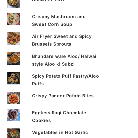
Creamy Mushroom and
Sweet Corn Soup
Air Fryer Sweet and Spicy
Brussels Sprouts
Bhandare wale Aloo/ Halwai
style Aloo ki Subzi
Spicy Potato Puff Pastry/Aloo
Puffs
Crispy Paneer Potato Bites
Eggless Ragi Chocolate
Cookies
Vegetables in Hot Garlic