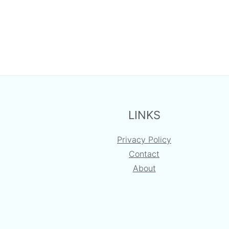
FOOTER
LINKS
Privacy Policy
Contact
About