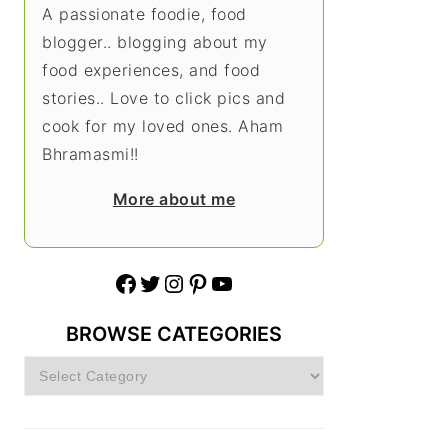
A passionate foodie, food
blogger.. blogging about my
food experiences, and food
stories.. Love to click pics and
cook for my loved ones. Aham
Bhramasmi!!
More about me
Facebook
Twitter
Instagram
Pinterest
YouTube
BROWSE CATEGORIES
Browse
Categories