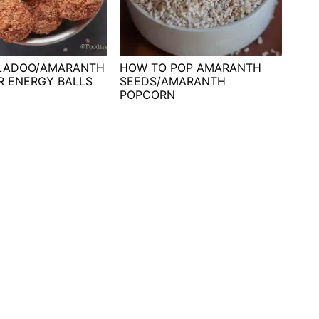
 LADOO/AMARANTH
HOW TO POP AMARANTH
R ENERGY BALLS
SEEDS/AMARANTH
POPCORN