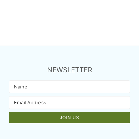
NEWSLETTER