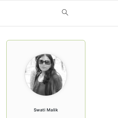
PRIMARY
SIDEBAR
Swati Malik