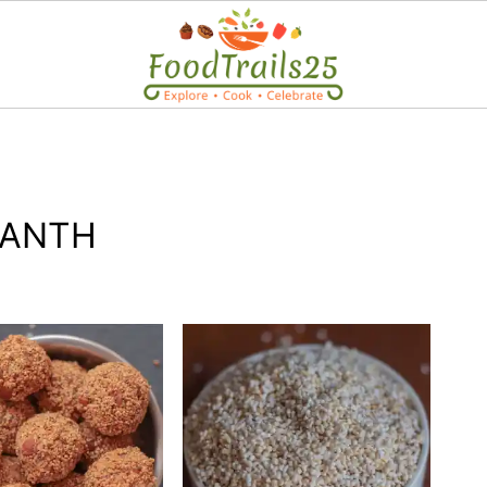
RANTH