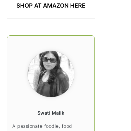
SHOP AT AMAZON HERE
Swati Malik
A passionate foodie, food