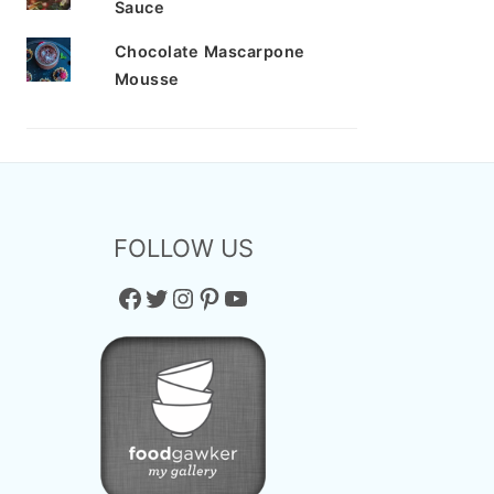
Sauce
Chocolate Mascarpone
Mousse
FOLLOW US
Facebook
Twitter
Instagram
Pinterest
YouTube