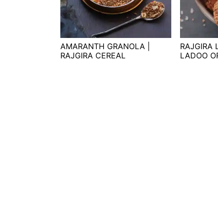
t
s
e
i
n
d
t
e
AMARANTH GRANOLA |
RAJGIRA
RAJGIRA CEREAL
LADOO O
b
a
r