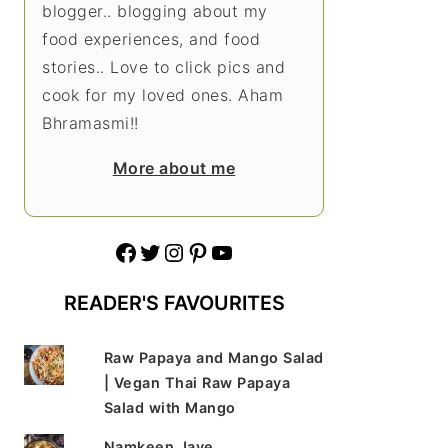
blogger.. blogging about my
food experiences, and food
stories.. Love to click pics and
cook for my loved ones. Aham
Bhramasmi!!
More about me
Facebook
Twitter
Instagram
Pinterest
YouTube
READER'S FAVOURITES
Raw Papaya and Mango Salad
| Vegan Thai Raw Papaya
Salad with Mango
Namkeen Jave