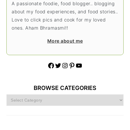
A passionate foodie, food blogger.. blogging
about my food experiences, and food stories..
Love to click pics and cook for my loved
ones. Aham Bhramasmi!!
More about me
Facebook
Twitter
Instagram
Pinterest
YouTube
BROWSE CATEGORIES
Browse
Categories