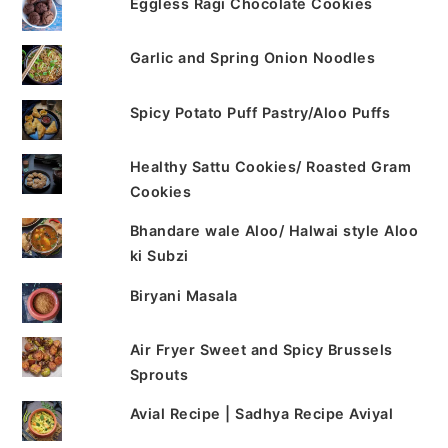
Eggless Ragi Chocolate Cookies
Garlic and Spring Onion Noodles
Spicy Potato Puff Pastry/Aloo Puffs
Healthy Sattu Cookies/ Roasted Gram
Cookies
Bhandare wale Aloo/ Halwai style Aloo
ki Subzi
Biryani Masala
Air Fryer Sweet and Spicy Brussels
Sprouts
Avial Recipe | Sadhya Recipe Aviyal