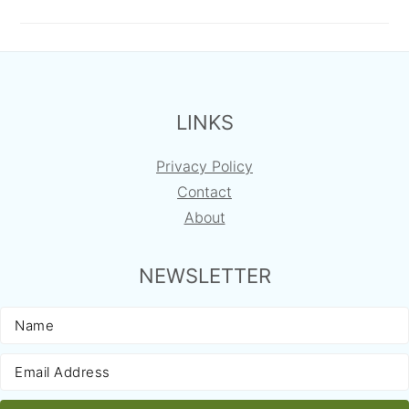
FOOTER
LINKS
Privacy Policy
Contact
About
NEWSLETTER