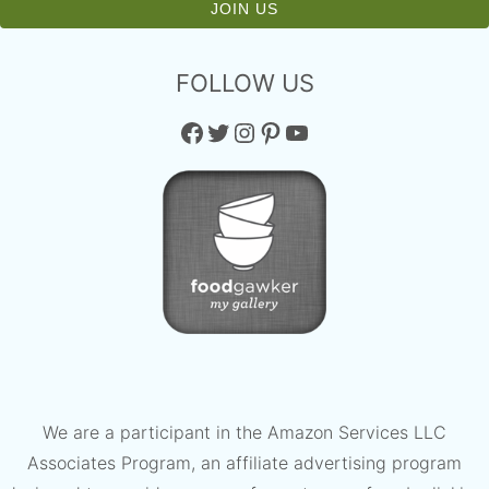
FOLLOW US
Facebook
Twitter
Instagram
Pinterest
YouTube
We are a participant in the Amazon Services LLC
Associates Program, an affiliate advertising program