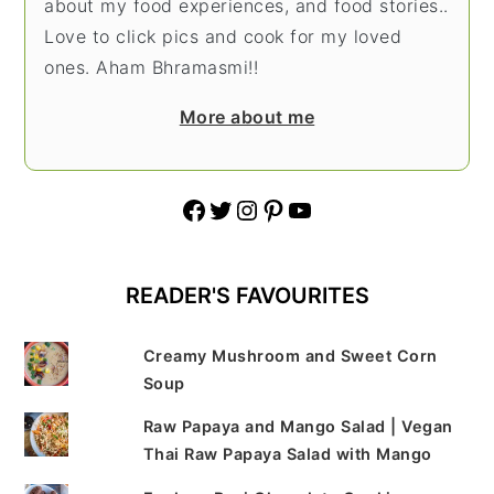
about my food experiences, and food stories..
Love to click pics and cook for my loved
ones. Aham Bhramasmi!!
More about me
Facebook
Twitter
Instagram
Pinterest
YouTube
READER'S FAVOURITES
Creamy Mushroom and Sweet Corn
Soup
Raw Papaya and Mango Salad | Vegan
Thai Raw Papaya Salad with Mango