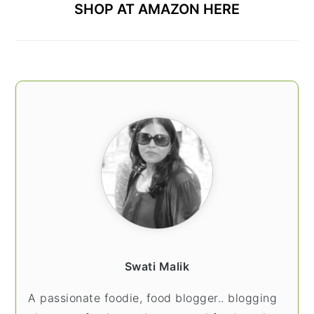
SHOP AT AMAZON HERE
Swati Malik
A passionate foodie, food blogger.. blogging