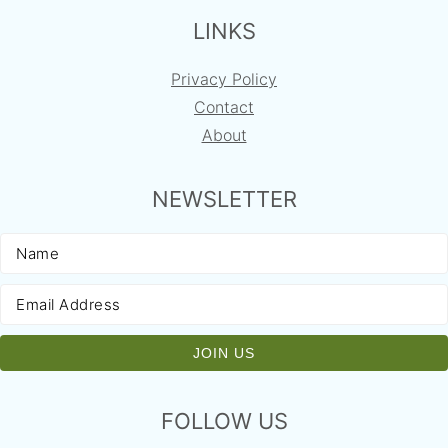
LINKS
Privacy Policy
Contact
About
NEWSLETTER
FOLLOW US