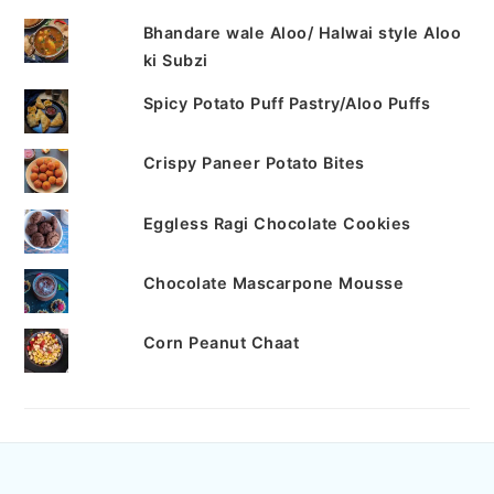
Bhandare wale Aloo/ Halwai style Aloo
ki Subzi
Spicy Potato Puff Pastry/Aloo Puffs
Crispy Paneer Potato Bites
Eggless Ragi Chocolate Cookies
Chocolate Mascarpone Mousse
Corn Peanut Chaat
FOOTER