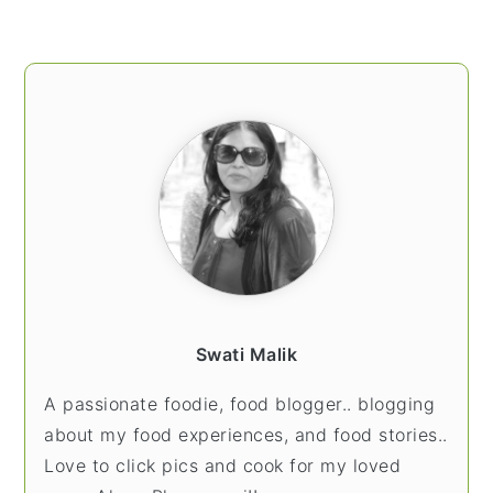
PRIMARY
SIDEBAR
Swati Malik
A passionate foodie, food blogger.. blogging
about my food experiences, and food stories..
Love to click pics and cook for my loved