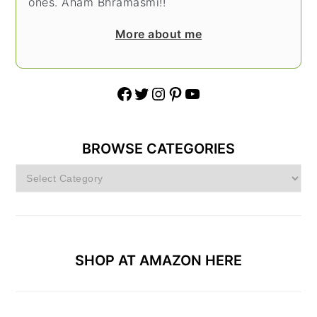
ones. Aham Bhramasmi!!
More about me
Facebook
Twitter
Instagram
Pinterest
YouTube
BROWSE CATEGORIES
Browse
Categories
SHOP AT AMAZON HERE