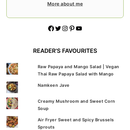
More about me
Facebook
Twitter
Instagram
Pinterest
YouTube
READER'S FAVOURITES
Raw Papaya and Mango Salad | Vegan
Thai Raw Papaya Salad with Mango
Namkeen Jave
Creamy Mushroom and Sweet Corn
Soup
Air Fryer Sweet and Spicy Brussels
Sprouts