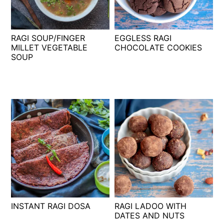
t
s
e
i
n
d
RAGI SOUP/FINGER
EGGLESS RAGI
t
e
MILLET VEGETABLE
CHOCOLATE COOKIES
SOUP
b
a
r
INSTANT RAGI DOSA
RAGI LADOO WITH
DATES AND NUTS