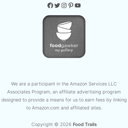
Facebook
Twitter
Instagram
Pinterest
YouTube
We are a participant in the Amazon Services LLC
Associates Program, an affiliate advertising program
designed to provide a means for us to earn fees by linking
to Amazon.com and affiliated sites.
Copyright © 2026
Food Trails