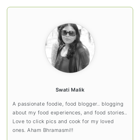
Swati Malik
A passionate foodie, food blogger.. blogging
about my food experiences, and food stories..
Love to click pics and cook for my loved
ones. Aham Bhramasmi!!