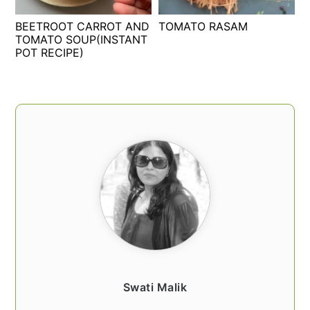
t
s
BEETROOT CARROT AND
TOMATO RASAM
e
i
TOMATO SOUP(INSTANT
n
d
POT RECIPE)
t
e
b
a
PRIMARY
r
SIDEBAR
Swati Malik