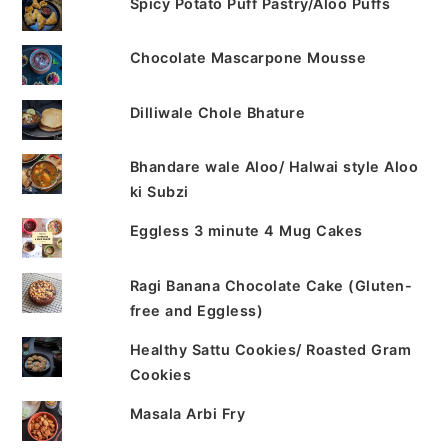
Spicy Potato Puff Pastry/Aloo Puffs
Chocolate Mascarpone Mousse
Dilliwale Chole Bhature
Bhandare wale Aloo/ Halwai style Aloo
ki Subzi
Eggless 3 minute 4 Mug Cakes
Ragi Banana Chocolate Cake (Gluten-
free and Eggless)
Healthy Sattu Cookies/ Roasted Gram
Cookies
Masala Arbi Fry