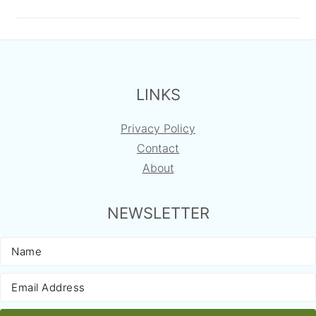
FOOTER
LINKS
Privacy Policy
Contact
About
NEWSLETTER