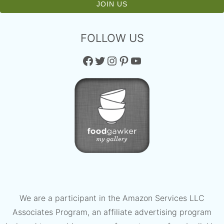
FOLLOW US
Facebook
Twitter
Instagram
Pinterest
YouTube
We are a participant in the Amazon Services LLC
Associates Program, an affiliate advertising program