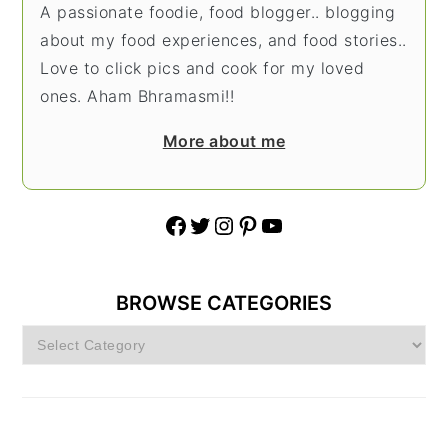
A passionate foodie, food blogger.. blogging
about my food experiences, and food stories..
Love to click pics and cook for my loved
ones. Aham Bhramasmi!!
More about me
Facebook
Twitter
Instagram
Pinterest
YouTube
BROWSE CATEGORIES
Browse
Categories