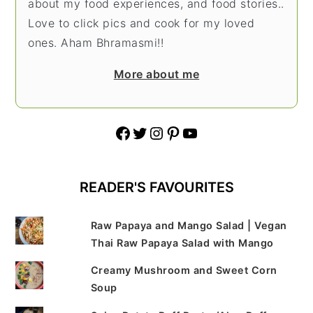
about my food experiences, and food stories..
Love to click pics and cook for my loved
ones. Aham Bhramasmi!!
More about me
Facebook
Twitter
Instagram
Pinterest
YouTube
READER'S FAVOURITES
Raw Papaya and Mango Salad | Vegan
Thai Raw Papaya Salad with Mango
Creamy Mushroom and Sweet Corn
Soup