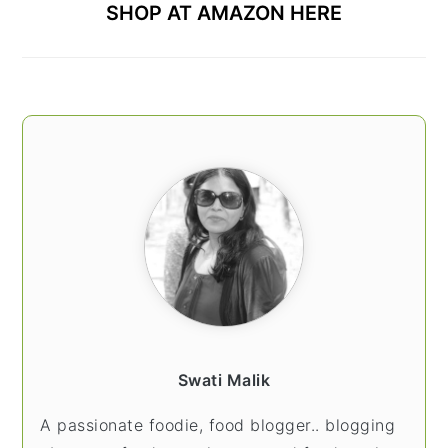
SHOP AT AMAZON HERE
Swati Malik
A passionate foodie, food blogger.. blogging