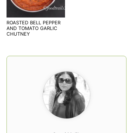
t
s
e
i
n
d
ROASTED BELL PEPPER
t
e
AND TOMATO GARLIC
CHUTNEY
b
a
r
PRIMARY
SIDEBAR