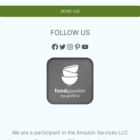
FOLLOW US
Facebook
Twitter
Instagram
Pinterest
YouTube
We are a participant in the Amazon Services LLC