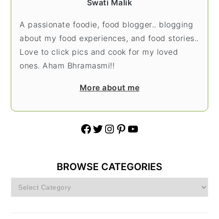
Swati Malik
A passionate foodie, food blogger.. blogging
about my food experiences, and food stories..
Love to click pics and cook for my loved
ones. Aham Bhramasmi!!
More about me
Facebook
Twitter
Instagram
Pinterest
YouTube
BROWSE CATEGORIES
Browse
Categories