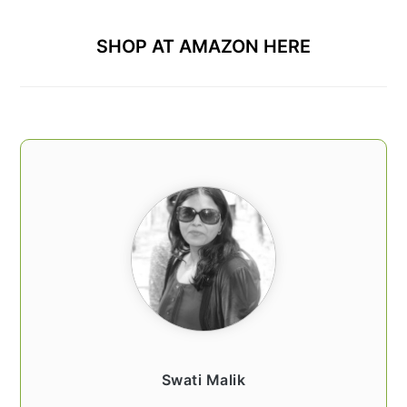
SHOP AT AMAZON HERE
Swati Malik