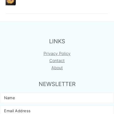
FOOTER
LINKS
Privacy Policy
Contact
About
NEWSLETTER