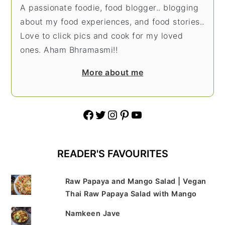
A passionate foodie, food blogger.. blogging
about my food experiences, and food stories..
Love to click pics and cook for my loved
ones. Aham Bhramasmi!!
More about me
Facebook
Twitter
Instagram
Pinterest
YouTube
READER'S FAVOURITES
Raw Papaya and Mango Salad | Vegan
Thai Raw Papaya Salad with Mango
Namkeen Jave