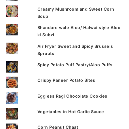
Creamy Mushroom and Sweet Corn
Soup
Bhandare wale Aloo/ Halwai style Aloo
ki Subzi
Air Fryer Sweet and Spicy Brussels
Sprouts
Spicy Potato Puff Pastry/Aloo Puffs
Crispy Paneer Potato Bites
Eggless Ragi Chocolate Cookies
Vegetables in Hot Garlic Sauce
Corn Peanut Chaat