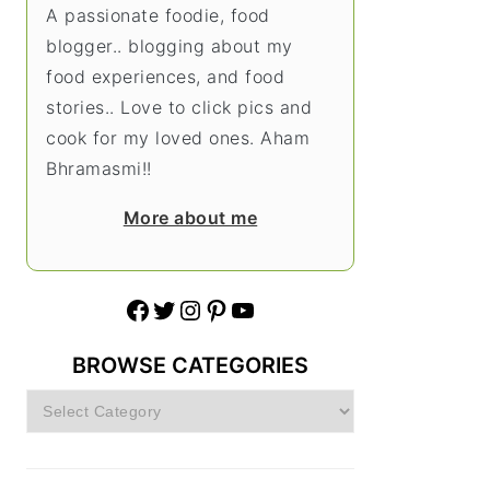
A passionate foodie, food
blogger.. blogging about my
food experiences, and food
stories.. Love to click pics and
cook for my loved ones. Aham
Bhramasmi!!
More about me
Facebook
Twitter
Instagram
Pinterest
YouTube
BROWSE CATEGORIES
Browse
Categories