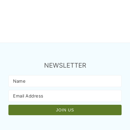
NEWSLETTER