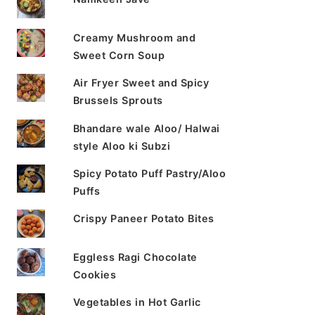
Creamy Mushroom and
Sweet Corn Soup
Air Fryer Sweet and Spicy
Brussels Sprouts
Bhandare wale Aloo/ Halwai
style Aloo ki Subzi
Spicy Potato Puff Pastry/Aloo
Puffs
Crispy Paneer Potato Bites
Eggless Ragi Chocolate
Cookies
Vegetables in Hot Garlic