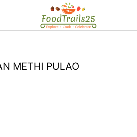
N METHI PULAO