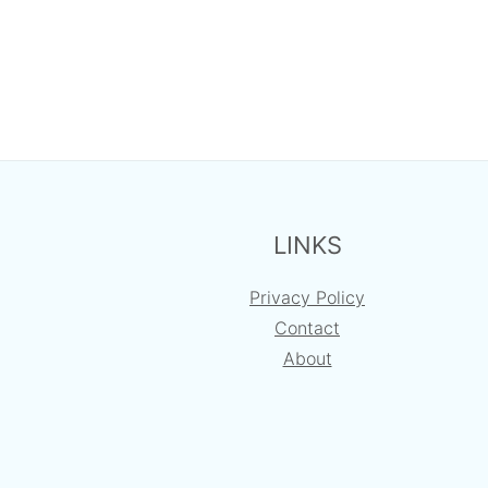
FOOTER
LINKS
Privacy Policy
Contact
About