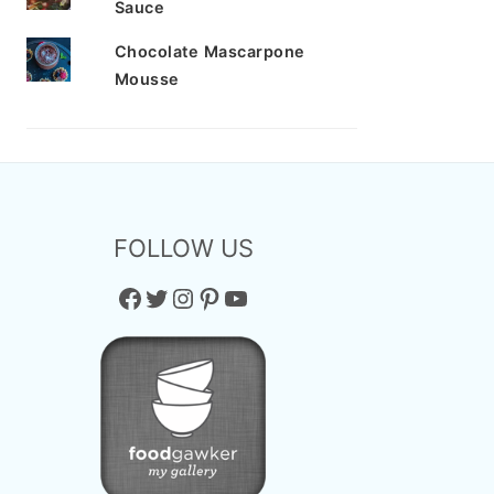
Sauce
Chocolate Mascarpone
Mousse
FOLLOW US
Facebook
Twitter
Instagram
Pinterest
YouTube