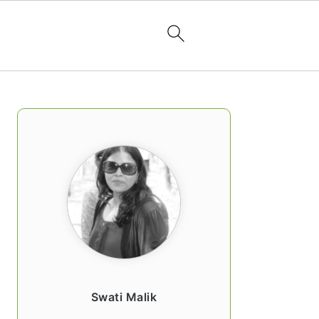
PRIMARY
SIDEBAR
Swati Malik