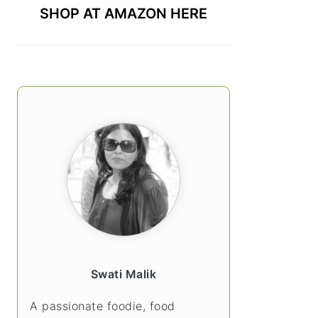
SHOP AT AMAZON HERE
Swati Malik
A passionate foodie, food