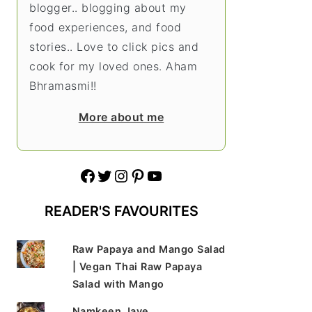
blogger.. blogging about my
food experiences, and food
stories.. Love to click pics and
cook for my loved ones. Aham
Bhramasmi!!
More about me
Facebook
Twitter
Instagram
Pinterest
YouTube
READER'S FAVOURITES
Raw Papaya and Mango Salad
| Vegan Thai Raw Papaya
Salad with Mango
Namkeen Jave