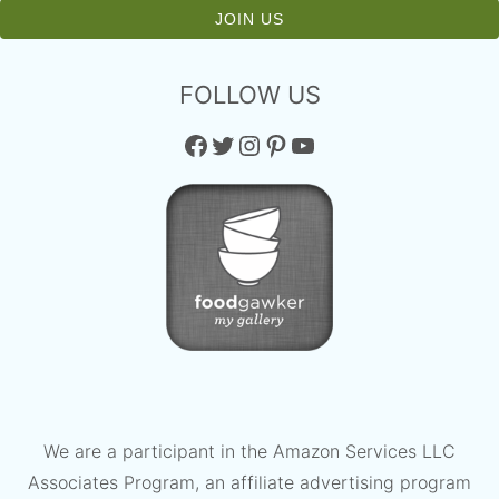
FOLLOW US
Facebook
Twitter
Instagram
Pinterest
YouTube
We are a participant in the Amazon Services LLC
Associates Program, an affiliate advertising program