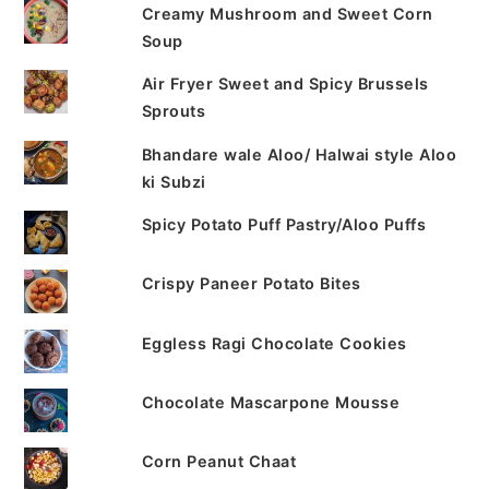
Creamy Mushroom and Sweet Corn
Soup
Air Fryer Sweet and Spicy Brussels
Sprouts
Bhandare wale Aloo/ Halwai style Aloo
ki Subzi
Spicy Potato Puff Pastry/Aloo Puffs
Crispy Paneer Potato Bites
Eggless Ragi Chocolate Cookies
Chocolate Mascarpone Mousse
Corn Peanut Chaat