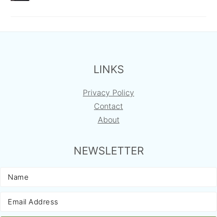
FOOTER
LINKS
Privacy Policy
Contact
About
NEWSLETTER