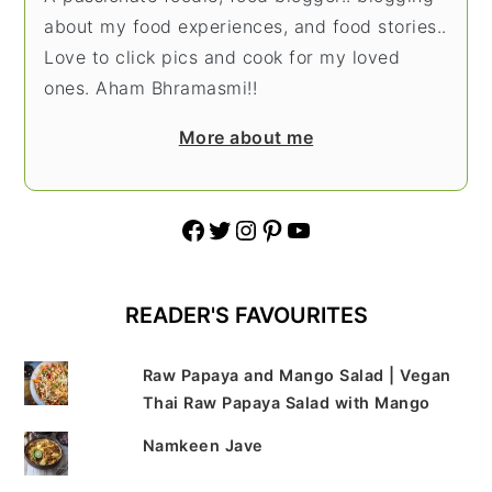
about my food experiences, and food stories..
Love to click pics and cook for my loved
ones. Aham Bhramasmi!!
More about me
Facebook
Twitter
Instagram
Pinterest
YouTube
READER'S FAVOURITES
Raw Papaya and Mango Salad | Vegan
Thai Raw Papaya Salad with Mango
Namkeen Jave