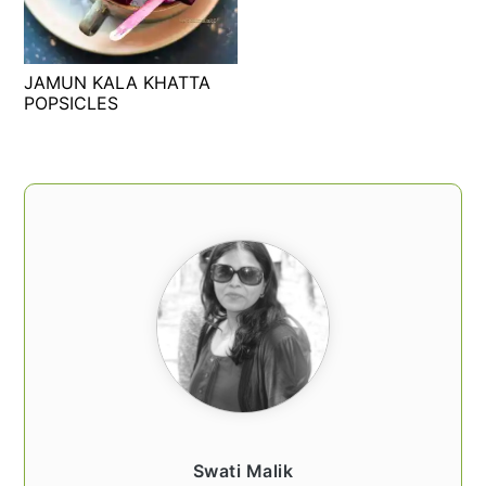
t
s
e
i
n
d
JAMUN KALA KHATTA
t
e
POPSICLES
b
a
PRIMARY
r
SIDEBAR
Swati Malik