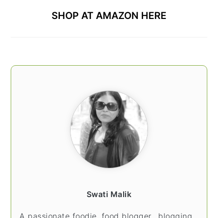
SHOP AT AMAZON HERE
Swati Malik
A passionate foodie, food blogger.. blogging