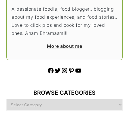
A passionate foodie, food blogger.. blogging
about my food experiences, and food stories..
Love to click pics and cook for my loved
ones. Aham Bhramasmi!!
More about me
Facebook
Twitter
Instagram
Pinterest
YouTube
BROWSE CATEGORIES
Browse
Categories