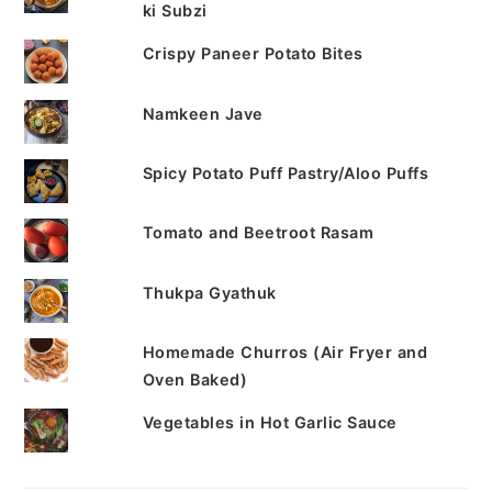
ki Subzi
Crispy Paneer Potato Bites
Namkeen Jave
Spicy Potato Puff Pastry/Aloo Puffs
Tomato and Beetroot Rasam
Thukpa Gyathuk
Homemade Churros (Air Fryer and
Oven Baked)
Vegetables in Hot Garlic Sauce