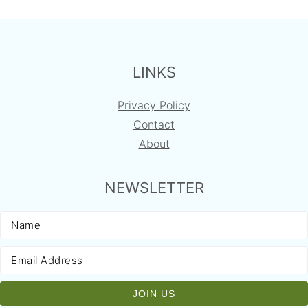
FOOTER
LINKS
Privacy Policy
Contact
About
NEWSLETTER