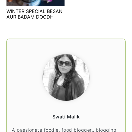
t
s
WINTER SPECIAL BESAN
e
i
AUR BADAM DOODH
n
d
t
e
b
PRIMARY
a
SIDEBAR
r
Swati Malik
A passionate foodie, food blogger.. blogging