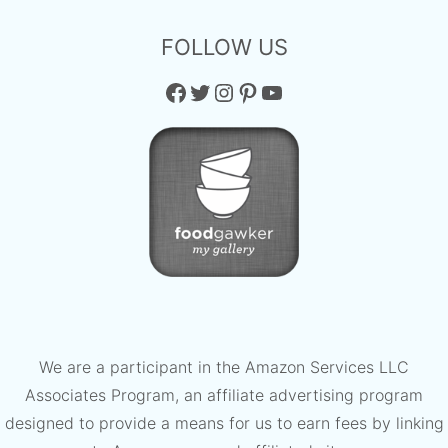
FOLLOW US
Facebook
Twitter
Instagram
Pinterest
YouTube
We are a participant in the Amazon Services LLC
Associates Program, an affiliate advertising program
designed to provide a means for us to earn fees by linking