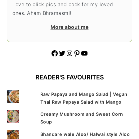
Love to click pics and cook for my loved
ones. Aham Bhramasmi!!
More about me
Facebook
Twitter
Instagram
Pinterest
YouTube
READER'S FAVOURITES
Raw Papaya and Mango Salad | Vegan
Thai Raw Papaya Salad with Mango
Creamy Mushroom and Sweet Corn
Soup
Bhandare wale Aloo/ Halwai style Aloo