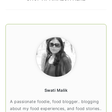
Swati Malik
A passionate foodie, food blogger.. blogging
about my food experiences, and food stories..