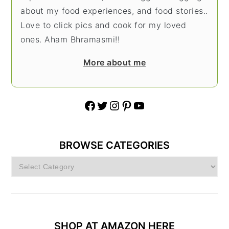
about my food experiences, and food stories..
Love to click pics and cook for my loved
ones. Aham Bhramasmi!!
More about me
Facebook
Twitter
Instagram
Pinterest
YouTube
BROWSE CATEGORIES
Browse
Categories
SHOP AT AMAZON HERE