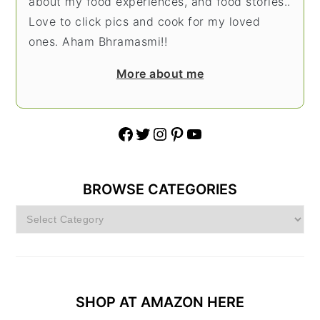
about my food experiences, and food stories..
Love to click pics and cook for my loved
ones. Aham Bhramasmi!!
More about me
Facebook
Twitter
Instagram
Pinterest
YouTube
BROWSE CATEGORIES
Browse
Categories
SHOP AT AMAZON HERE