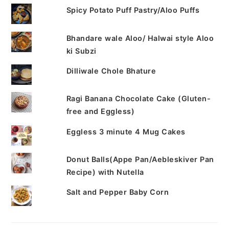
Spicy Potato Puff Pastry/Aloo Puffs
Bhandare wale Aloo/ Halwai style Aloo
ki Subzi
Dilliwale Chole Bhature
Ragi Banana Chocolate Cake (Gluten-
free and Eggless)
Eggless 3 minute 4 Mug Cakes
Donut Balls(Appe Pan/Aebleskiver Pan
Recipe) with Nutella
Salt and Pepper Baby Corn