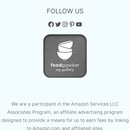
FOLLOW US
Facebook
Twitter
Instagram
Pinterest
YouTube
We are a participant in the Amazon Services LLC
Associates Program, an affiliate advertising program
designed to provide a means for us to earn fees by linking
to Amazon.com and affiliated sites.