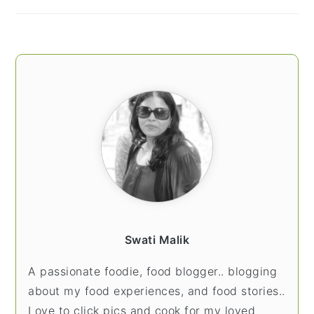
Swati Malik
A passionate foodie, food blogger.. blogging
about my food experiences, and food stories..
Love to click pics and cook for my loved