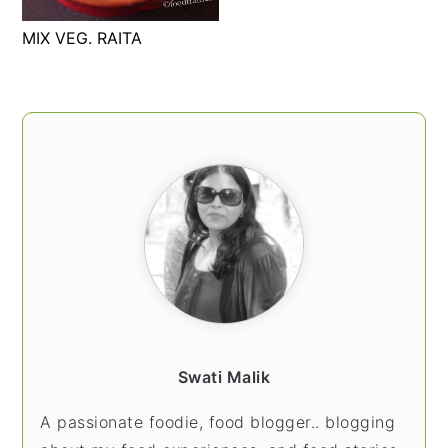
t
s
MIX VEG. RAITA
e
i
n
d
t
e
PRIMARY
b
SIDEBAR
a
r
Swati Malik
A passionate foodie, food blogger.. blogging