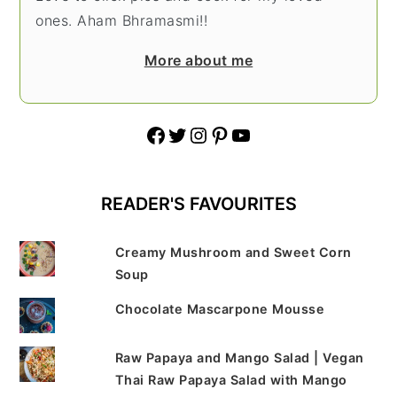
ones. Aham Bhramasmi!!
More about me
Facebook
Twitter
Instagram
Pinterest
YouTube
READER'S FAVOURITES
Creamy Mushroom and Sweet Corn
Soup
Chocolate Mascarpone Mousse
Raw Papaya and Mango Salad | Vegan
Thai Raw Papaya Salad with Mango