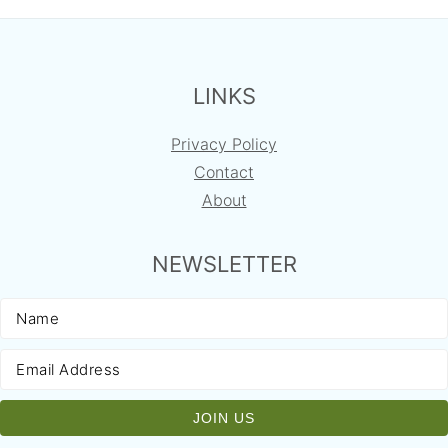
FOOTER
LINKS
Privacy Policy
Contact
About
NEWSLETTER