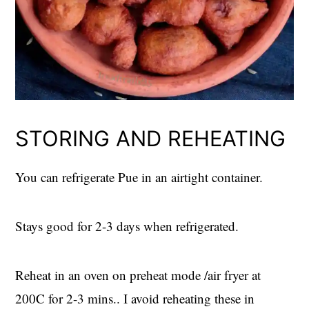
STORING AND REHEATING
You can refrigerate Pue in an airtight container.
Stays good for 2-3 days when refrigerated.
Reheat in an oven on preheat mode /air fryer at
200C for 2-3 mins.. I avoid reheating these in