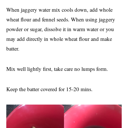
When jaggery water mix cools down, add whole
wheat flour and fennel seeds. When using jaggery
powder or sugar, dissolve it in warm water or you
may add directly in whole wheat flour and make
batter.
Mix well lightly first, take care no lumps form.
Keep the batter covered for 15-20 mins.