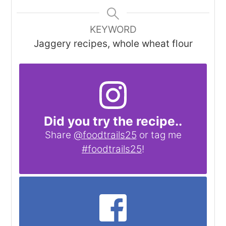
KEYWORD
Jaggery recipes, whole wheat flour
Did you try the recipe..
Share
@foodtrails25
or tag me
#foodtrails25
!