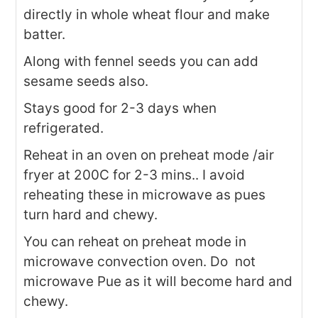
directly in whole wheat flour and make
batter.
Along with fennel seeds you can add
sesame seeds also.
Stays good for 2-3 days when
refrigerated.
Reheat in an oven on preheat mode /air
fryer at 200C for 2-3 mins.. I avoid
reheating these in microwave as pues
turn hard and chewy.
You can reheat on preheat mode in
microwave convection oven. Do not
microwave Pue as it will become hard and
chewy.