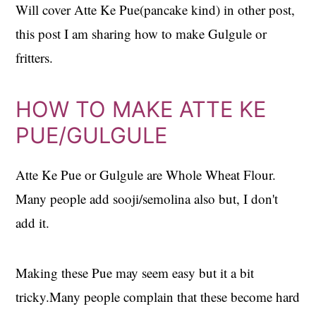
Will cover Atte Ke Pue(pancake kind) in other post,
this post I am sharing how to make Gulgule or
fritters.
HOW TO MAKE ATTE KE
PUE/GULGULE
Atte Ke Pue or Gulgule are Whole Wheat Flour.
Many people add sooji/semolina also but, I don't
add it.
Making these Pue may seem easy but it a bit
tricky.Many people complain that these become hard