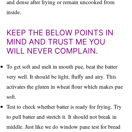
and dense after frying or remain uncooked from
inside.
KEEP THE BELOW POINTS IN
MIND AND TRUST ME YOU
WILL NEVER COMPLAIN.
To get soft and melt in mouth pue, beat the batter
very well. It should be light, fluffy and airy. This
activates the gluten in wheat flour which makes pue
soft.
Test to check whether batter is ready for frying. Try
to pull batter and stretch it. It should not break in
middle. Just like we do window pane test for bread