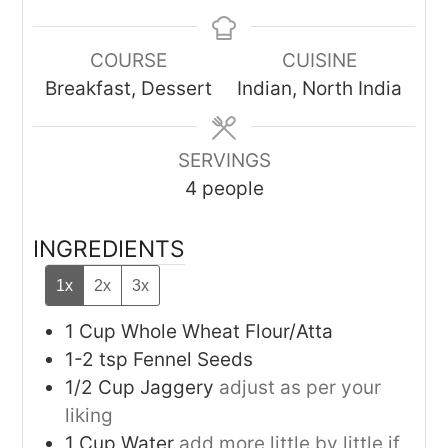
COURSE
CUISINE
Breakfast, Dessert
Indian, North India
SERVINGS
4
people
INGREDIENTS
1x
2x
3x
1
Cup
Whole Wheat Flour/Atta
1-2
tsp
Fennel Seeds
1/2
Cup
Jaggery
adjust as per your
liking
1
Cup
Water
add more little by little if