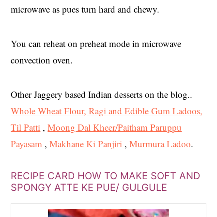
microwave as pues turn hard and chewy.
You can reheat on preheat mode in microwave
convection oven.
Other Jaggery based Indian desserts on the blog..
Whole Wheat Flour, Ragi and Edible Gum Ladoos,
Til Patti
,
Moong Dal Kheer/Paitham Paruppu
Payasam
,
Makhane Ki Panjiri
,
Murmura Ladoo
.
RECIPE CARD HOW TO MAKE SOFT AND
SPONGY ATTE KE PUE/ GULGULE