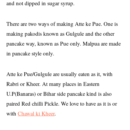
and not dipped in sugar syrup.
There are two ways of making Atte ke Pue. One is
making pakodis known as Gulgule and the other
pancake way, known as Pue only. Malpua are made
in pancake style only.
Atte ke Pue/Gulgule are usually eaten as it, with
Rabri or Kheer. At many places in Eastern
U.P(Banaras) or Bihar side pancake kind is also
paired Red chilli Pickle. We love to have as it is or
with
Chawal ki Kheer
.