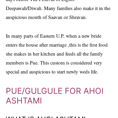
Deepawali/Diwali. Many families also make it in the
auspicious month of Saavan or Shravan.
In many parts of Eastern U.P, when a new bride
enters the house after marriage ,this is the first food
she makes in her kitchen and feeds all the family
members is Pue. This custom is considered very
special and auspicious to start newly weds life.
PUE/GULGULE FOR AHOI
ASHTAMI