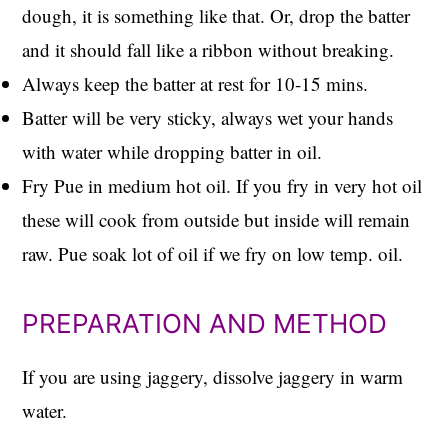
dough, it is something like that. Or, drop the batter
and it should fall like a ribbon without breaking.
Always keep the batter at rest for 10-15 mins.
Batter will be very sticky, always wet your hands
with water while dropping batter in oil.
Fry Pue in medium hot oil. If you fry in very hot oil
these will cook from outside but inside will remain
raw. Pue soak lot of oil if we fry on low temp. oil.
PREPARATION AND METHOD
If you are using jaggery, dissolve jaggery in warm
water.