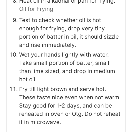
Heat oil in a kadhai or pan for frying.
Oil for Frying
Test to check whether oil is hot
enough for frying, drop very tiny
portion of batter in oil, it should sizzle
and rise immediately.
Wet your hands lightly with water.
Take small portion of batter, small
than lime sized, and drop in medium
hot oil.
Fry till light brown and serve hot.
These taste nice even when not warm.
Stay good for 1-2 days, and can be
reheated in oven or Otg. Do not reheat
it in microwave.