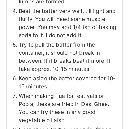
lumps are formed.
Beat the batter very well, till light and
fluffy. You will need some muscle
power. You may add 1/4 tsp of baking
soda to it. I do not add it.
Try to pull the batter from the
container, it should not break in
between. If it breaks beat it more. It
take approx. 10-15 minutes.
Keep aside the batter covered for 10-
15 minutes.
When making Pue for festivals or
Pooja, these are fried in Desi Ghee.
You can fry these in any good
vegetable oil also.