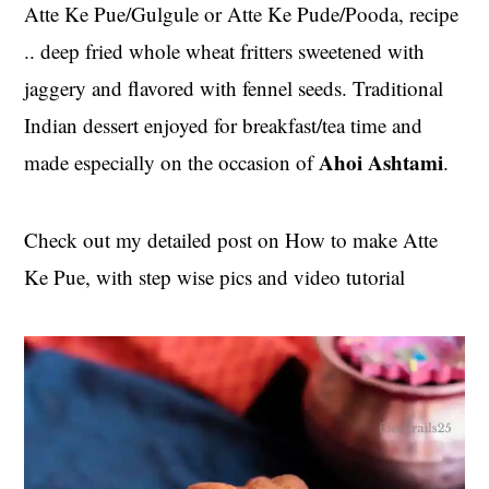
t
s
Atte Ke Pue/Gulgule or Atte Ke Pude/Pooda, recipe
e
i
.. deep fried whole wheat fritters sweetened with
n
d
jaggery and flavored with fennel seeds. Traditional
t
e
Indian dessert enjoyed for breakfast/tea time and
b
Ahoi Ashtami
made especially on the occasion of
.
a
r
Check out my detailed post on How to make Atte
Ke Pue, with step wise pics and video tutorial