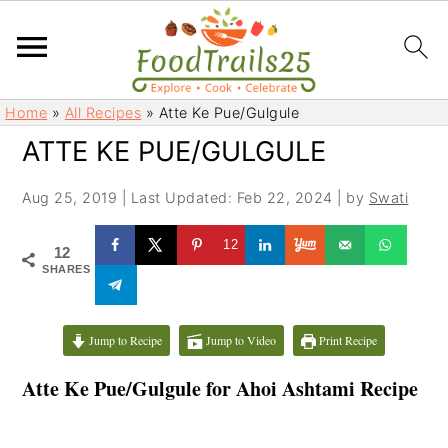
S
S
Home
»
All Recipes
»
Atte Ke Pue/Gulgule
k
k
ATTE KE PUE/GULGULE
i
i
p
p
Aug 25, 2019
|
Last Updated: Feb 22, 2024
| by
Swati
t
t
o
o
12
12
m
p
SHARES
a
r
i
i
Jump to Recipe
Jump to Video
Print Recipe
n
m
c
a
Atte Ke Pue/Gulgule for Ahoi Ashtami Recipe
o
r
n
y