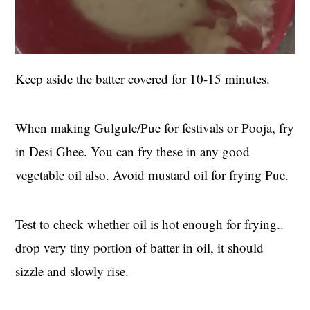
Keep aside the batter covered for 10-15 minutes.
When making Gulgule/Pue for festivals or Pooja, fry
in Desi Ghee. You can fry these in any good
vegetable oil also. Avoid mustard oil for frying Pue.
Test to check whether oil is hot enough for frying..
drop very tiny portion of batter in oil, it should
sizzle and slowly rise.