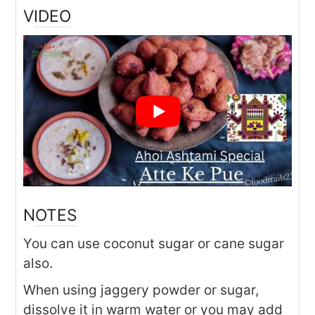
VIDEO
NOTES
You can use coconut sugar or cane sugar
also.
When using jaggery powder or sugar,
dissolve it in warm water or you may add