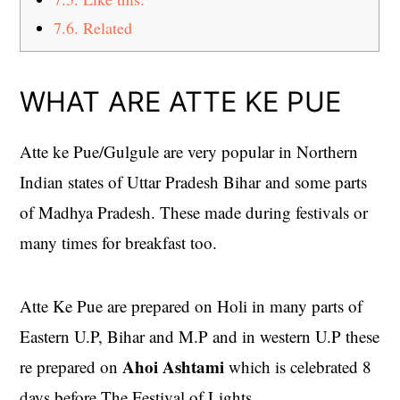
7.6.
Related
WHAT ARE ATTE KE PUE
Atte ke Pue/Gulgule are very popular in Northern
Indian states of Uttar Pradesh Bihar and some parts
of Madhya Pradesh. These made during festivals or
many times for breakfast too.
Atte Ke Pue are prepared on Holi in many parts of
Eastern U.P, Bihar and M.P and in western U.P these
Ahoi Ashtami
re prepared on
which is celebrated 8
days before The Festival of Lights