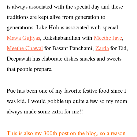
is always associated with the special day and these
traditions are kept alive from generation to
generations. Like Holi is associated with special
Mawa Gujiyas
, Rakshabandhan with
Meethe Jave
,
Meethe Chawal
for Basant Panchami,
Zarda
for Eid,
Deepawali has elaborate dishes snacks and sweets
that people prepare.
Pue has been one of my favorite festive food since I
was kid. I would gobble up quite a few so my mom
always made some extra for me!!
This is also my 300th post on the blog, so a reason