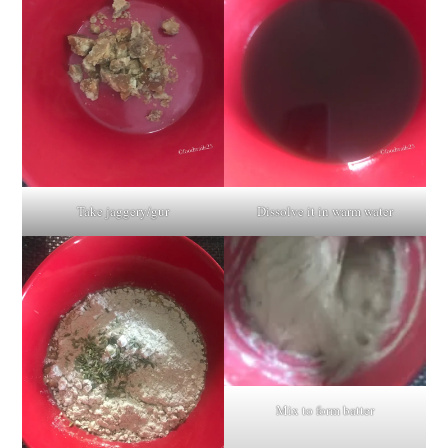
Take jaggery/gur
Dissolve it in warm water
Mix to form batter