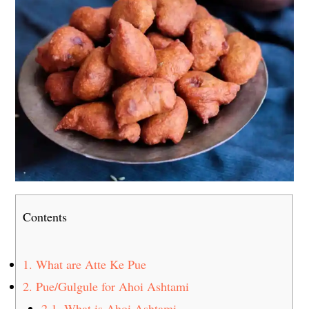
Contents
1.
What are Atte Ke Pue
2.
Pue/Gulgule for Ahoi Ashtami
2.1.
What is Ahoi Ashtami