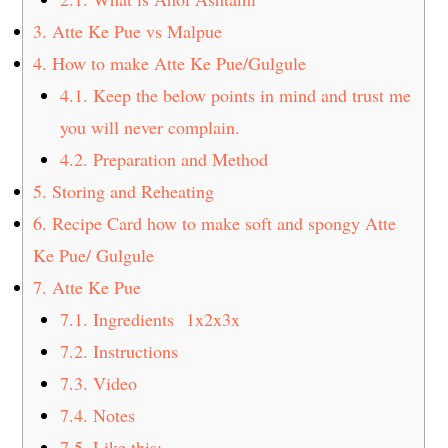
3.
Atte Ke Pue vs Malpue
4.
How to make Atte Ke Pue/Gulgule
4.1.
Keep the below points in mind and trust me
you will never complain.
4.2.
Preparation and Method
5.
Storing and Reheating
6.
Recipe Card how to make soft and spongy Atte
Ke Pue/ Gulgule
7.
Atte Ke Pue
7.1.
Ingredients 1x2x3x
7.2.
Instructions
7.3.
Video
7.4.
Notes
7.5.
Like this: