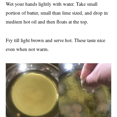
Wet your hands lightly with water. Take small
portion of batter, small than lime sized, and drop in
medium hot oil and then floats at the top.
Fry till light brown and serve hot. These taste nice
even when not warm.