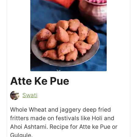
Atte Ke Pue
Swati
Whole Wheat and jaggery deep fried
fritters made on festivals like Holi and
Ahoi Ashtami. Recipe for Atte ke Pue or
Gulgule.