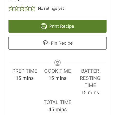
No ratings yet
Print Recipe
Pin Recipe
PREP TIME
COOK TIME
BATTER
minutes
minutes
15
mins
15
mins
RESTING
TIME
minutes
15
mins
TOTAL TIME
minutes
45
mins