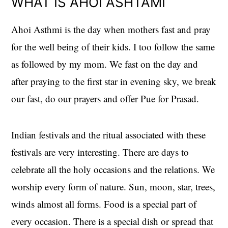
WHAT IS AHOI ASHTAMI
Ahoi Asthmi is the day when mothers fast and pray
for the well being of their kids. I too follow the same
as followed by my mom. We fast on the day and
after praying to the first star in evening sky, we break
our fast, do our prayers and offer Pue for Prasad.
Indian festivals and the ritual associated with these
festivals are very interesting. There are days to
celebrate all the holy occasions and the relations. We
worship every form of nature. Sun, moon, star, trees,
winds almost all forms. Food is a special part of
every occasion. There is a special dish or spread that