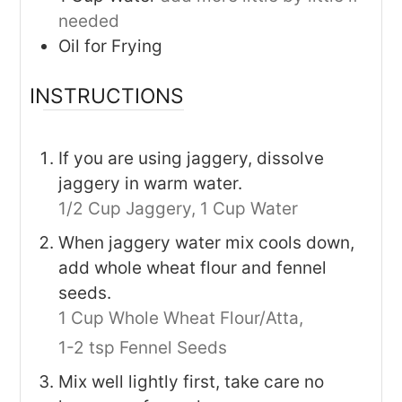
needed
Oil for Frying
INSTRUCTIONS
If you are using jaggery, dissolve
jaggery in warm water.
1/2 Cup Jaggery,
1 Cup Water
When jaggery water mix cools down,
add whole wheat flour and fennel
seeds.
1 Cup Whole Wheat Flour/Atta,
1-2 tsp Fennel Seeds
Mix well lightly first, take care no