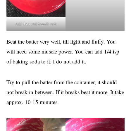
Add flour and fennel seeds
Beat the batter very well, till light and fluffy. You
will need some muscle power. You can add 1/4 tsp
of baking soda to it. I do not add it.
Try to pull the batter from the container, it should
not break in between. If it breaks beat it more. It take
approx. 10-15 minutes.