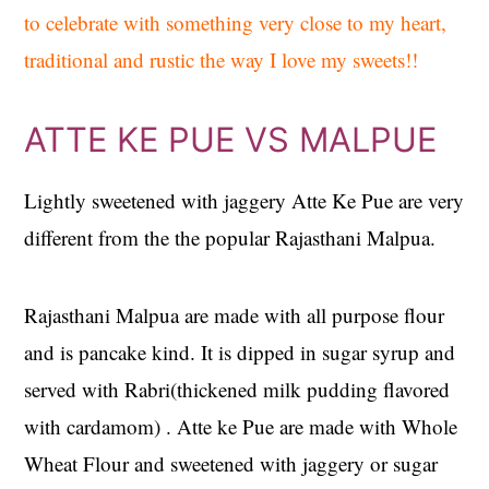
to celebrate with something very close to my heart,
traditional and rustic the way I love my sweets!!
ATTE KE PUE VS MALPUE
Lightly sweetened with jaggery Atte Ke Pue are very
different from the the popular Rajasthani Malpua.
Rajasthani Malpua are made with all purpose flour
and is pancake kind. It is dipped in sugar syrup and
served with Rabri(thickened milk pudding flavored
with cardamom) . Atte ke Pue are made with Whole
Wheat Flour and sweetened with jaggery or sugar