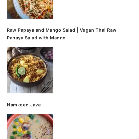
Raw Papaya and Mango Salad | Vegan Thai Raw
Papaya Salad with Mango
Namkeen Jave