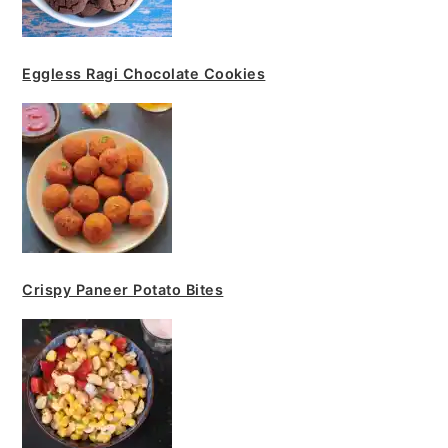
Eggless Ragi Chocolate Cookies
Crispy Paneer Potato Bites