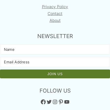
Privacy Policy
Contact
About
NEWSLETTER
FOLLOW US
Facebook
Twitter
Instagram
Pinterest
YouTube