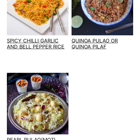
SPICY CHILLI GARLIC
QUINOA PULAO OR
AND BELL PEPPER RICE
QUINOA PILAF
PEARL PULAO(MOTI