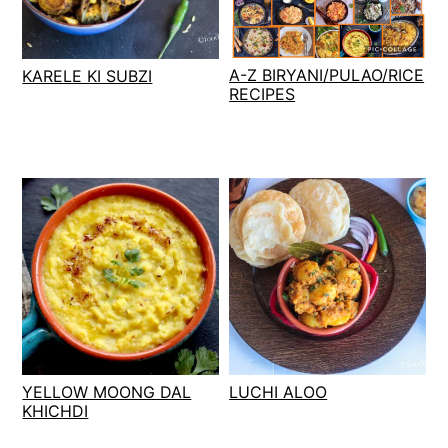
t
s
e
i
n
d
A-Z BIRYANI/PULAO/RICE
KARELE KI SUBZI
t
e
RECIPES
b
a
r
YELLOW MOONG DAL
LUCHI ALOO
KHICHDI