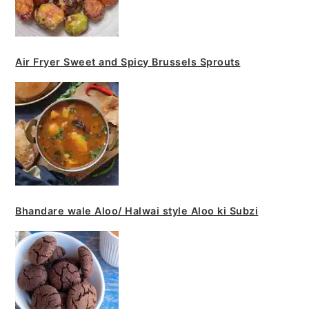
Air Fryer Sweet and Spicy Brussels Sprouts
Bhandare wale Aloo/ Halwai style Aloo ki Subzi