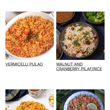
VERMICELLI PULAO
WALNUT AND
CRANBERRY PILAF/RICE