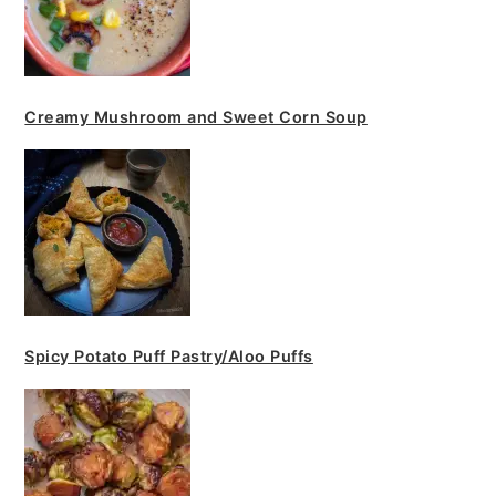
Creamy Mushroom and Sweet Corn Soup
Spicy Potato Puff Pastry/Aloo Puffs