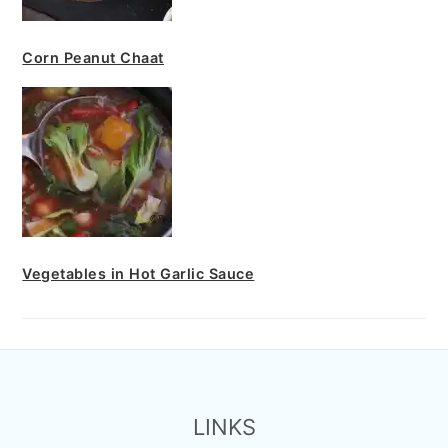
Corn Peanut Chaat
Vegetables in Hot Garlic Sauce
FOOTER
LINKS