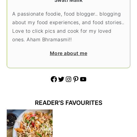
Swati Malik
A passionate foodie, food blogger.. blogging
about my food experiences, and food stories..
Love to click pics and cook for my loved
ones. Aham Bhramasmi!!
More about me
Facebook
Twitter
Instagram
Pinterest
YouTube
READER'S FAVOURITES