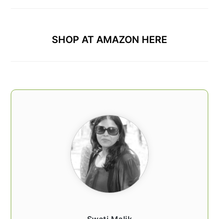
SHOP AT AMAZON HERE