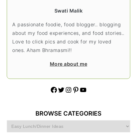
Swati Malik
A passionate foodie, food blogger.. blogging
about my food experiences, and food stories..
Love to click pics and cook for my loved
ones. Aham Bhramasmi!!
More about me
Facebook
Twitter
Instagram
Pinterest
YouTube
BROWSE CATEGORIES
Browse
Categories