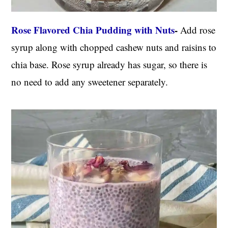
Rose Flavored Chia Pudding with Nuts
-
Add rose
syrup along with chopped cashew nuts and raisins to
chia base. Rose syrup already has sugar, so there is
no need to add any sweetener separately.