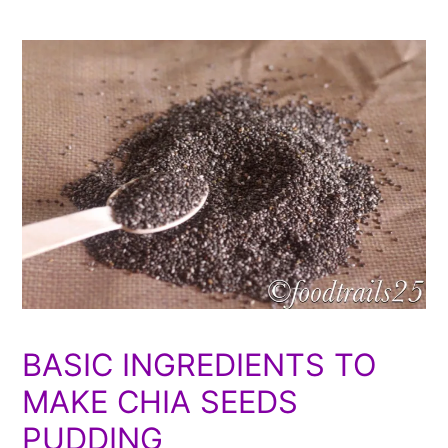
BASIC INGREDIENTS TO
MAKE CHIA SEEDS
PUDDING