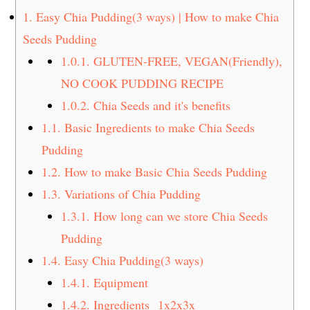
t
s
1.
Easy Chia Pudding(3 ways) | How to make Chia
e
i
Seeds Pudding
n
d
1.0.1.
GLUTEN-FREE, VEGAN(Friendly),
t
e
NO COOK PUDDING RECIPE
b
a
1.0.2.
Chia Seeds and it's benefits
r
1.1.
Basic Ingredients to make Chia Seeds
Pudding
1.2.
How to make Basic Chia Seeds Pudding
1.3.
Variations of Chia Pudding
1.3.1.
How long can we store Chia Seeds
Pudding
1.4.
Easy Chia Pudding(3 ways)
1.4.1.
Equipment
1.4.2.
Ingredients 1x2x3x