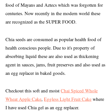
food of Mayans and Aztecs which was forgotten for
centuries. Now recently in the modern world these
are recognized as the SUPER FOOD.
Chia seeds are consumed as popular health food of
health conscious people. Due to it's property of
absorbing liquid these are also used as thickening
agent in sauces, jams, fruit preserves and also used as
an egg replacer in baked goods.
Checkout this soft and moist
Chai Spiced Whole
Wheat Apple Cake
,
Eggless Light Fruit Cake
where
I have used Chia gel as an egg replacer.