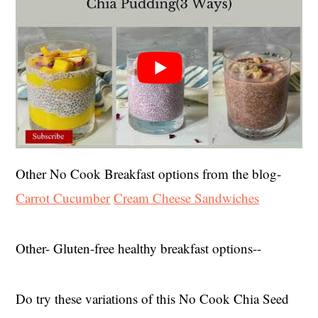
Other No Cook Breakfast options from the blog-
Carrot
Cucumber
Cream Cheese Sandwiches
Other- Gluten-free healthy breakfast options--
Do try these variations of this No Cook Chia Seed