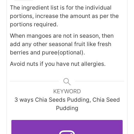
The ingredient list is for the individual
portions, increase the amount as per the
portions required.
When mangoes are not in season, then
add any other seasonal fruit like fresh
berries and puree(optional).
Avoid nuts if you have nut allergies.
KEYWORD
3 ways Chia Seeds Pudding, Chia Seed
Pudding