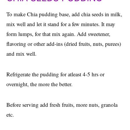
To make Chia pudding base, add chia seeds in milk,
mix well and let it stand for a few minutes. It may
form lumps, for that mix again. Add sweetener,
flavoring or other add-ins (dried fruits, nuts, purees)
and mix well.
Refrigerate the pudding for atleast 4-5 hrs or
overnight, the more the better.
Before serving add fresh fruits, more nuts, granola
etc.