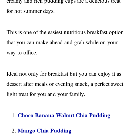
creamy and rich pudding cups are a delicious treat
for hot summer days.
This is one of the easiest nutritious breakfast option
that you can make ahead and grab while on your
way to office.
Ideal not only for breakfast but you can enjoy it as
dessert after meals or evening snack, a perfect sweet
light treat for you and your family.
Choco Banana Walnut Chia Pudding
Mango Chia Pudding