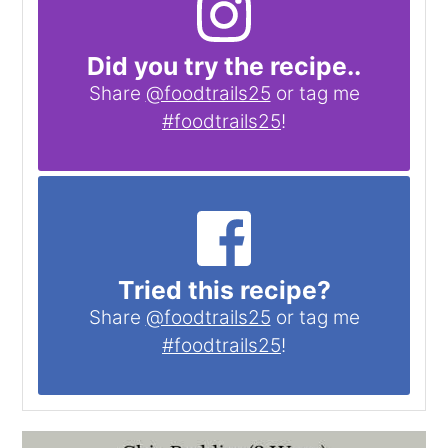
Did you try the recipe..
Share
@foodtrails25
or tag me
#foodtrails25
!
Tried this recipe?
Share
@foodtrails25
or tag me
#foodtrails25
!