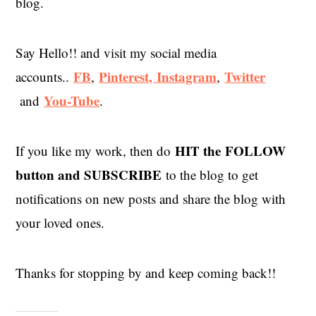
blog.
Say Hello!! and visit my social media
FB
Pinterest,
Instagram
Twitter
accounts..
,
,
You-Tube
and
.
HIT the
FOLLOW
If you like my work, then do
button and SUBSCRIBE
to the blog to get
notifications on new posts and share the blog with
your loved ones.
Thanks for stopping by and keep coming back!!