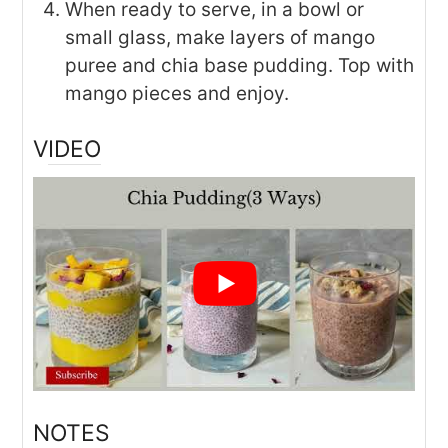
When ready to serve, in a bowl or
small glass, make layers of mango
puree and chia base pudding. Top with
mango pieces and enjoy.
VIDEO
NOTES