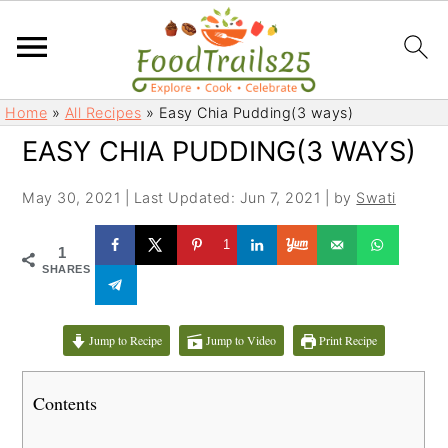
S
S
Home
»
All Recipes
»
Easy Chia Pudding(3 ways)
k
k
EASY CHIA PUDDING(3 WAYS)
i
i
p
p
May 30, 2021
|
Last Updated: Jun 7, 2021
| by
Swati
t
t
o
o
1
1
m
p
SHARES
a
r
i
i
Jump to Recipe
Jump to Video
Print Recipe
n
m
c
a
Contents
o
r
n
y