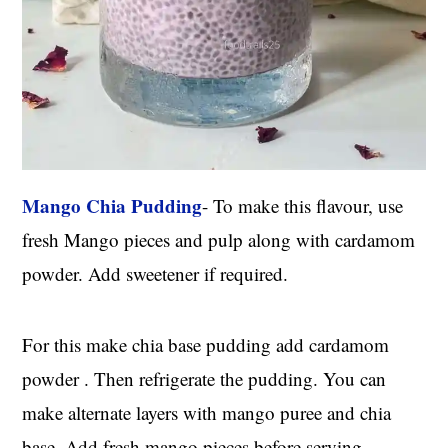
Mango Chia Pudding
- To make this flavour, use
fresh Mango pieces and pulp along with cardamom
powder. Add sweetener if required.
For this make chia base pudding add cardamom
powder . Then refrigerate the pudding. You can
make alternate layers with mango puree and chia
base. Add fresh mango pieces before serving.