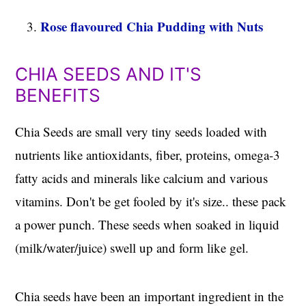
Rose flavoured Chia Pudding with Nuts
CHIA SEEDS AND IT'S
BENEFITS
Chia Seeds are small very tiny seeds loaded with
nutrients like antioxidants, fiber, proteins, omega-3
fatty acids and minerals like calcium and various
vitamins. Don't be get fooled by it's size.. these pack
a power punch. These seeds when soaked in liquid
(milk/water/juice) swell up and form like gel.
Chia seeds have been an important ingredient in the