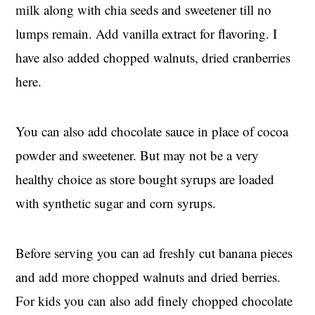
milk along with chia seeds and sweetener till no
lumps remain. Add vanilla extract for flavoring. I
have also added chopped walnuts, dried cranberries
here.
You can also add chocolate sauce in place of cocoa
powder and sweetener. But may not be a very
healthy choice as store bought syrups are loaded
with synthetic sugar and corn syrups.
Before serving you can ad freshly cut banana pieces
and add more chopped walnuts and dried berries.
For kids you can also add finely chopped chocolate