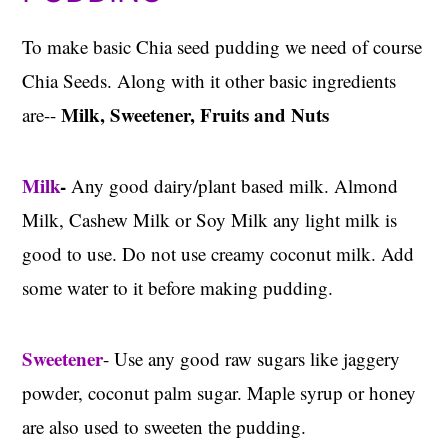
To make basic Chia seed pudding we need of course
Chia Seeds. Along with it other basic ingredients
Milk, Sweetener, Fruits and Nuts
are--
Milk
-
Any good dairy/plant based milk. Almond
Milk, Cashew Milk or Soy Milk any light milk is
good to use. Do not use creamy coconut milk. Add
some water to it before making pudding.
Sweetener
- Use any good raw sugars like jaggery
powder, coconut palm sugar. Maple syrup or honey
are also used to sweeten the pudding.