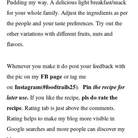
Pudding my way. A delicious light breakfast/snack
for your whole family. Adjust the ingredients as per
the people and your taste preferences. Try out the
other variations with different fruits, nuts and
flavors.
Whenever you make it do post your feedback with
FB page
the pic on my
or tag me
Instagram(#foodtrails25)
Pin
the recipe for
on
.
later use
.
pls do rate the
If you like the recipe,
recipe
. Rating tab is just above the comments.
Rating helps to make my blog more visible in
Google searches and more people can discover my