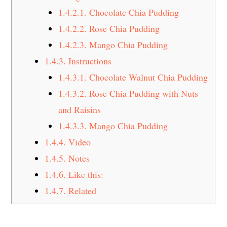
1.4.2.1.
Chocolate Chia Pudding
1.4.2.2.
Rose Chia Pudding
1.4.2.3.
Mango Chia Pudding
1.4.3.
Instructions
1.4.3.1.
Chocolate Walnut Chia Pudding
1.4.3.2.
Rose Chia Pudding with Nuts
and Raisins
1.4.3.3.
Mango Chia Pudding
1.4.4.
Video
1.4.5.
Notes
1.4.6.
Like this:
1.4.7.
Related