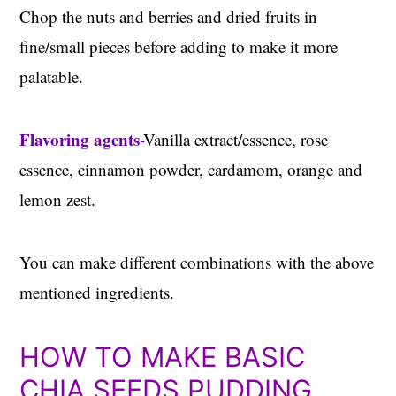
Chop the nuts and berries and dried fruits in
fine/small pieces before adding to make it more
palatable.
Flavoring agents
-
Vanilla extract/essence, rose
essence, cinnamon powder, cardamom, orange and
lemon zest.
You can make different combinations with the above
mentioned ingredients.
HOW TO MAKE BASIC
CHIA SEEDS PUDDING