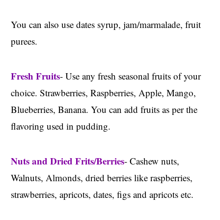
You can also use dates syrup, jam/marmalade, fruit
purees.
Fresh Fruits
- Use any fresh seasonal fruits of your
choice. Strawberries, Raspberries, Apple, Mango,
Blueberries, Banana. You can add fruits as per the
flavoring used in pudding.
Nuts and Dried Frits/Berries
- Cashew nuts,
Walnuts, Almonds, dried berries like raspberries,
strawberries, apricots, dates, figs and apricots etc.