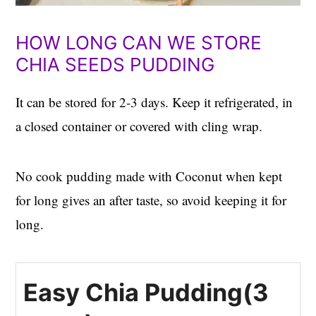
HOW LONG CAN WE STORE
CHIA SEEDS PUDDING
It can be stored for 2-3 days. Keep it refrigerated, in
a closed container or covered with cling wrap.
No cook pudding made with Coconut when kept
for long gives an after taste, so avoid keeping it for
long.
Easy Chia Pudding(3