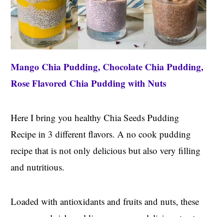
Mango Chia Pudding, Chocolate Chia Pudding,
Rose Flavored Chia Pudding with Nuts
Here I bring you healthy Chia Seeds Pudding
Recipe in 3 different flavors. A no cook pudding
recipe that is not only delicious but also very filling
and nutritious.
Loaded with antioxidants and fruits and nuts, these