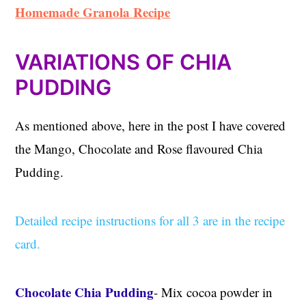
Homemade Granola Recipe
VARIATIONS OF CHIA
PUDDING
As mentioned above, here in the post I have covered
the Mango, Chocolate and Rose flavoured Chia
Pudding.
Detailed recipe instructions for all 3 are in the recipe
card.
Chocolate Chia Pudding
- Mix cocoa powder in