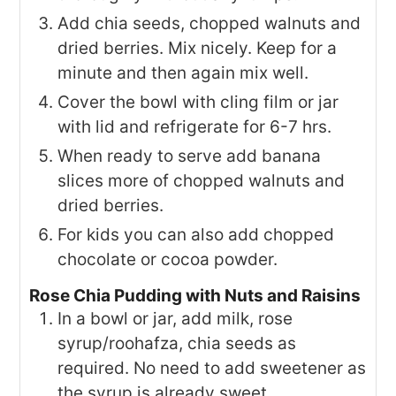
Add chia seeds, chopped walnuts and
dried berries. Mix nicely. Keep for a
minute and then again mix well.
Cover the bowl with cling film or jar
with lid and refrigerate for 6-7 hrs.
When ready to serve add banana
slices more of chopped walnuts and
dried berries.
For kids you can also add chopped
chocolate or cocoa powder.
Rose Chia Pudding with Nuts and Raisins
In a bowl or jar, add milk, rose
syrup/roohafza, chia seeds as
required. No need to add sweetener as
the syrup is already sweet.