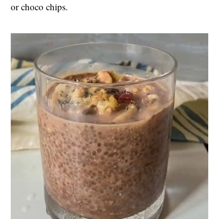
or choco chips.