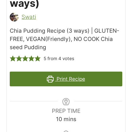
ways)
Swati
Chia Pudding Recipe (3 ways) | GLUTEN-
FREE, VEGAN(Friendly), NO COOK Chia
seed Pudding
5
from
4
votes
Print Recipe
PREP TIME
minutes
10
mins