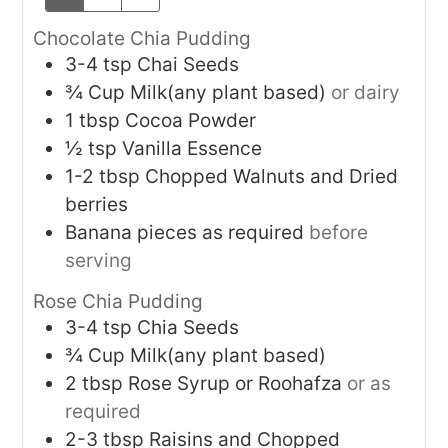
Chocolate Chia Pudding
3-4
tsp
Chai Seeds
¾
Cup
Milk(any plant based)
or dairy
1
tbsp
Cocoa Powder
½
tsp
Vanilla Essence
1-2
tbsp
Chopped Walnuts and Dried
berries
Banana pieces as required
before
serving
Rose Chia Pudding
3-4
tsp
Chia Seeds
¾
Cup
Milk(any plant based)
2
tbsp
Rose Syrup or Roohafza
or as
required
2-3
tbsp
Raisins and Chopped