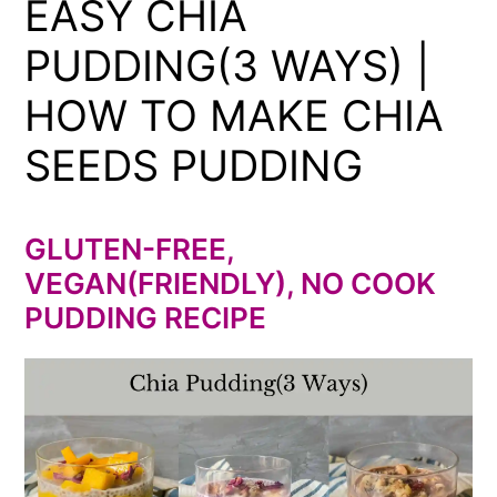
EASY CHIA
PUDDING(3 WAYS) |
HOW TO MAKE CHIA
SEEDS PUDDING
GLUTEN-FREE,
VEGAN(FRIENDLY), NO COOK
PUDDING RECIPE