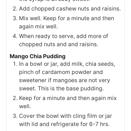
Add chopped cashew nuts and raisins.
Mix well. Keep for a minute and then
again mix well.
When ready to serve, add more of
chopped nuts and and raisins.
Mango Chia Pudding
In a bowl or jar, add milk, chia seeds,
pinch of cardamom powder and
sweetener if mangoes are not very
sweet. This is the base pudding.
Keep for a minute and then again mix
well.
Cover the bowl with cling film or jar
with lid and refrigerate for 6-7 hrs.