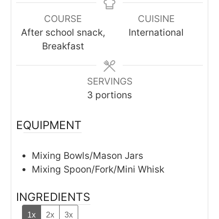
COURSE
CUISINE
After school snack,
International
Breakfast
SERVINGS
3
portions
EQUIPMENT
Mixing Bowls/Mason Jars
Mixing Spoon/Fork/Mini Whisk
INGREDIENTS
1x
2x
3x