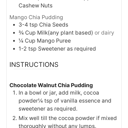
Cashew Nuts
Mango Chia Pudding
3-4
tsp
Chia Seeds
¾
Cup
Milk(any plant based)
or dairy
¼
Cup
Mango Puree
1-2
tsp
Sweetener as required
INSTRUCTIONS
Chocolate Walnut Chia Pudding
In a bowl or jar, add milk, cocoa
powder¼ tsp of vanilla essence and
sweetener as required.
Mix well till the cocoa powder if mixed
thoroughly without any lumps.