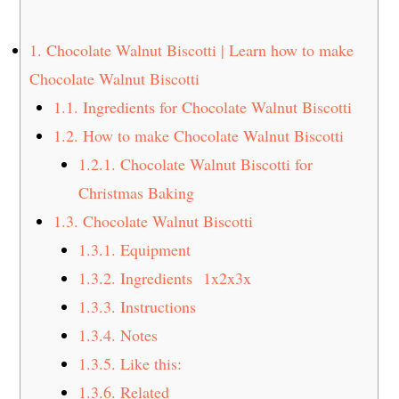
t
s
e
i
1.
Chocolate Walnut Biscotti | Learn how to make
n
d
Chocolate Walnut Biscotti
t
e
1.1.
Ingredients for Chocolate Walnut Biscotti
b
a
1.2.
How to make Chocolate Walnut Biscotti
r
1.2.1.
Chocolate Walnut Biscotti for
Christmas Baking
1.3.
Chocolate Walnut Biscotti
1.3.1.
Equipment
1.3.2.
Ingredients 1x2x3x
1.3.3.
Instructions
1.3.4.
Notes
1.3.5.
Like this:
1.3.6.
Related