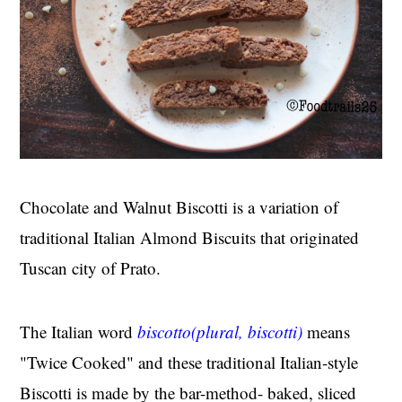
Chocolate and Walnut Biscotti is a variation of
traditional Italian Almond Biscuits that originated
Tuscan city of Prato.
The Italian word
biscotto(plural, biscotti)
means
"Twice Cooked" and these traditional Italian-style
Biscotti is made by the bar-method- baked, sliced