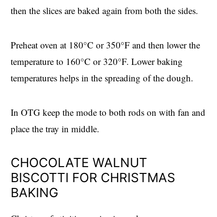
then the slices are baked again from both the sides.
Preheat oven at 180°C or 350°F and then lower the
temperature to 160°C or 320°F. Lower baking
temperatures helps in the spreading of the dough.
In OTG keep the mode to both rods on with fan and
place the tray in middle.
CHOCOLATE WALNUT
BISCOTTI FOR CHRISTMAS
BAKING