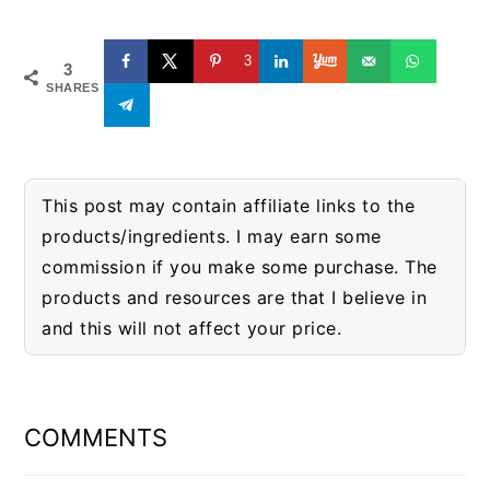
3
3
SHARES
This post may contain affiliate links to the
products/ingredients. I may earn some
commission if you make some purchase. The
products and resources are that I believe in
and this will not affect your price.
READER
INTERACTIONS
COMMENTS