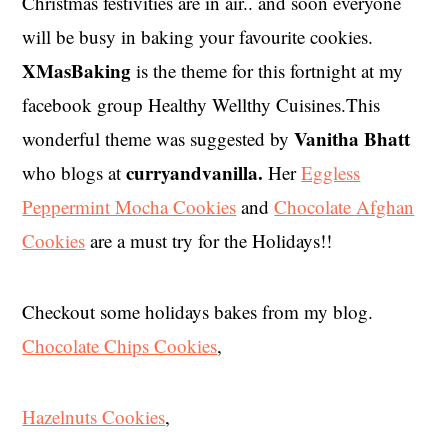
Christmas festivities are in air.. and soon everyone
will be busy in baking your favourite cookies.
XMasBaking
is the theme for this fortnight at my
facebook group Healthy Wellthy Cuisines.This
Vanitha Bhatt
wonderful theme was suggested by
curryandvanilla.
who blogs at
Her
Eggless
Peppermint Mocha Cookies
and
Chocolate Afghan
Cookies
are a must try for the Holidays!!
Checkout some holidays bakes from my blog.
Chocolate Chips Cookies
,
Hazelnuts Cookies
,