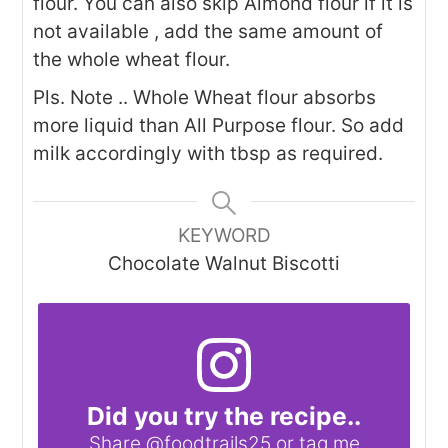
flour. You can also skip Almond flour if it is
not available , add the same amount of
the whole wheat flour.
Pls. Note .. Whole Wheat flour absorbs
more liquid than All Purpose flour. So add
milk accordingly with tbsp as required.
KEYWORD
Chocolate Walnut Biscotti
Did you try the recipe..
Share
@foodtrails25
or tag me