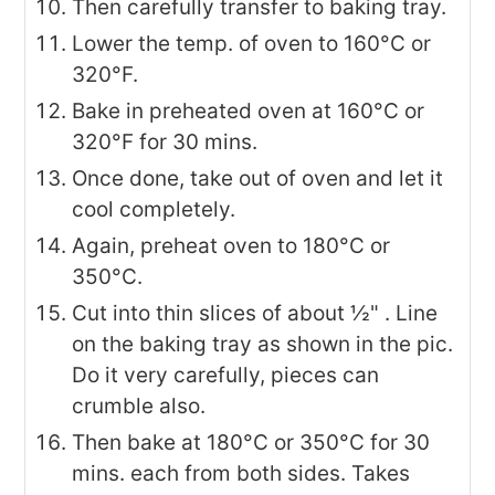
Then carefully transfer to baking tray.
Lower the temp. of oven to 160°C or
320°F.
Bake in preheated oven at 160°C or
320°F for 30 mins.
Once done, take out of oven and let it
cool completely.
Again, preheat oven to 180°C or
350°C.
Cut into thin slices of about ½" . Line
on the baking tray as shown in the pic.
Do it very carefully, pieces can
crumble also.
Then bake at 180°C or 350°C for 30
mins. each from both sides. Takes