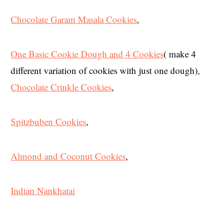
Chocolate Garam Masala Cookies
,
One Basic Cookie Dough and 4 Cookies
( make 4
different variation of cookies with just one dough),
Chocolate Crinkle Cookies
,
Spitzbuben Cookies
,
Almond and Coconut Cookies
,
Indian Nankhatai