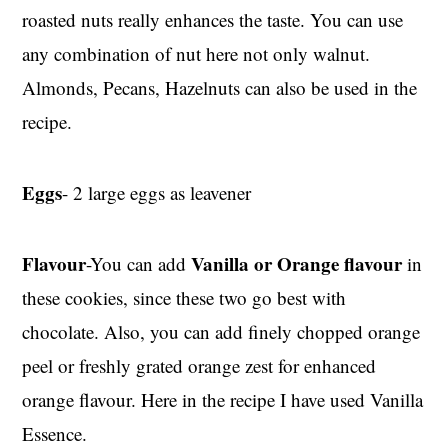
roasted nuts really enhances the taste. You can use
any combination of nut here not only walnut.
Almonds, Pecans, Hazelnuts can also be used in the
recipe.
Eggs
- 2 large eggs as leavener
Flavour
Vanilla or Orange flavour
-You can add
in
these cookies, since these two go best with
chocolate. Also, you can add finely chopped orange
peel or freshly grated orange zest for enhanced
orange flavour. Here in the recipe I have used Vanilla
Essence.