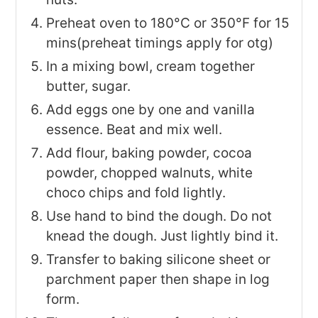
Preheat oven to 180°C or 350°F for 15
mins(preheat timings apply for otg)
In a mixing bowl, cream together
butter, sugar.
Add eggs one by one and vanilla
essence. Beat and mix well.
Add flour, baking powder, cocoa
powder, chopped walnuts, white
choco chips and fold lightly.
Use hand to bind the dough. Do not
knead the dough. Just lightly bind it.
Transfer to baking silicone sheet or
parchment paper then shape in log
form.