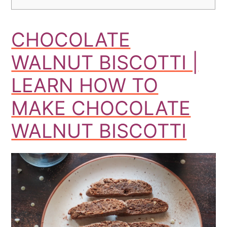
CHOCOLATE
WALNUT BISCOTTI |
LEARN HOW TO
MAKE CHOCOLATE
WALNUT BISCOTTI