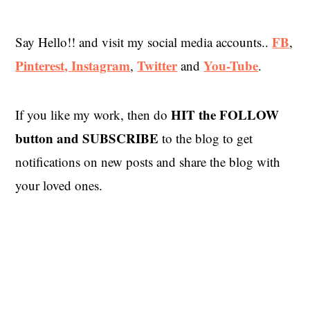
FB
Say Hello!! and visit my social media accounts..
,
Pinterest,
Instagram
Twitter
You-Tube
,
and
.
HIT the
FOLLOW
If you like my work, then do
button and SUBSCRIBE
to the blog to get
notifications on new posts and share the blog with
your loved ones.