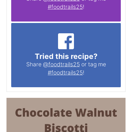
#foodtrails25
!
Tried this recipe?
Share
@foodtrails25
or tag me
#foodtrails25
!