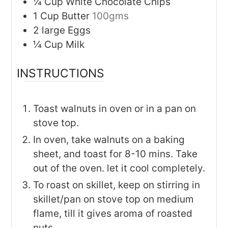
¼
Cup
White Chocolate Chips
1
Cup
Butter
100gms
2
large
Eggs
¼
Cup
Milk
INSTRUCTIONS
Toast walnuts in oven or in a pan on
stove top.
In oven, take walnuts on a baking
sheet, and toast for 8-10 mins. Take
out of the oven. let it cool completely.
To roast on skillet, keep on stirring in
skillet/pan on stove top on medium
flame, till it gives aroma of roasted
nuts.