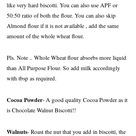
like very hard biscotti. You can also use APF or
50:50 ratio of both the flour. You can also skip
Almond flour if it is not available , add the same
amount of the whole wheat flour.
Pls. Note .. Whole Wheat flour absorbs more liquid
than All Purpose Flour. So add milk accordingly
with tbsp as required.
Cocoa Powder
- A good quality Cocoa Powder as it
is Chocolate Walnut Biscotti!!
Walnuts
- Roast the nut that you add in biscotti, the