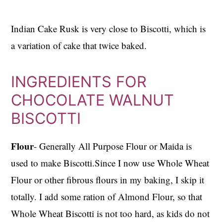
Indian Cake Rusk is very close to Biscotti, which is
a variation of cake that twice baked.
INGREDIENTS FOR
CHOCOLATE WALNUT
BISCOTTI
Flour
- Generally All Purpose Flour or Maida is
used to make Biscotti.Since I now use Whole Wheat
Flour or other fibrous flours in my baking, I skip it
totally. I add some ration of Almond Flour, so that
Whole Wheat Biscotti is not too hard, as kids do not