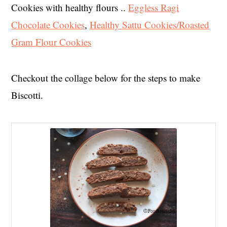
Cookies with healthy flours ..
Eggless Ragi
Chocolate Cookies
,
Healthy Sattu Cookies/Roasted
Gram Flour Cookies
Checkout the collage below for the steps to make
Biscotti.