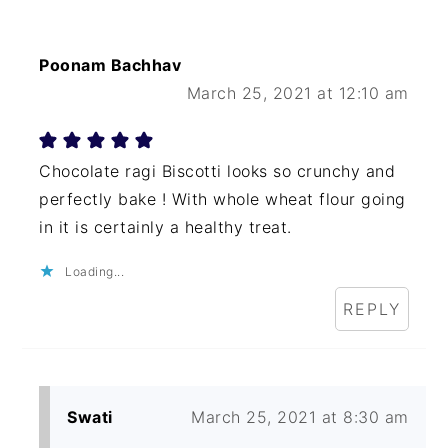
Poonam Bachhav
March 25, 2021 at 12:10 am
Chocolate ragi Biscotti looks so crunchy and
perfectly bake ! With whole wheat flour going
in it is certainly a healthy treat.
Loading...
REPLY
Swati
March 25, 2021 at 8:30 am