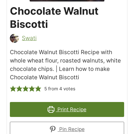
Chocolate Walnut
Biscotti
Swati
Chocolate Walnut Biscotti Recipe with
whole wheat flour, roasted walnuts, white
chocolate chips. | Learn how to make
Chocolate Walnut Biscotti
5
from
4
votes
Print Recipe
Pin Recipe