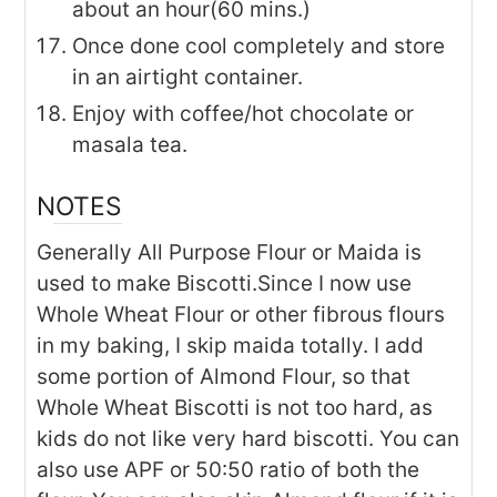
about an hour(60 mins.)
Once done cool completely and store
in an airtight container.
Enjoy with coffee/hot chocolate or
masala tea.
NOTES
Generally All Purpose Flour or Maida is
used to make Biscotti.Since I now use
Whole Wheat Flour or other fibrous flours
in my baking, I skip maida totally. I add
some portion of Almond Flour, so that
Whole Wheat Biscotti is not too hard, as
kids do not like very hard biscotti. You can
also use APF or 50:50 ratio of both the