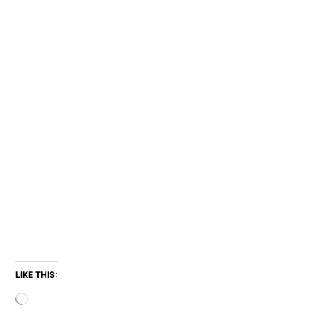
LIKE THIS:
Loading…