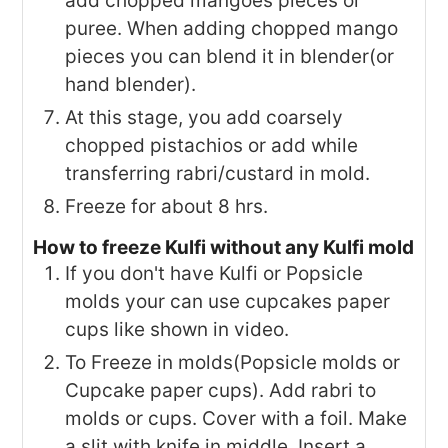
add chopped mangoes pieces or
puree. When adding chopped mango
pieces you can blend it in blender(or
hand blender).
At this stage, you add coarsely
chopped pistachios or add while
transferring rabri/custard in mold.
Freeze for about 8 hrs.
How to freeze Kulfi without any Kulfi mold
If you don't have Kulfi or Popsicle
molds your can use cupcakes paper
cups like shown in video.
To Freeze in molds(Popsicle molds or
Cupcake paper cups). Add rabri to
molds or cups. Cover with a foil. Make
a slit with knife in middle. Insert a