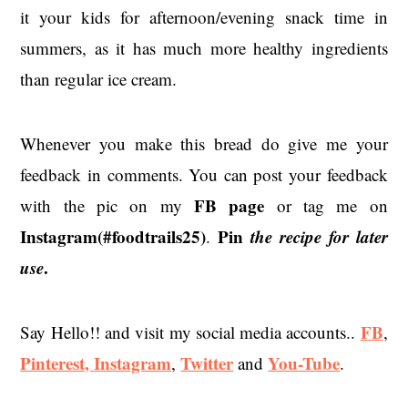
it your kids for afternoon/evening snack time in
summers, as it has much more healthy ingredients
than regular ice cream.
Whenever you make this bread do give me your
feedback in comments. You can post your feedback
FB page
with the pic on my
or tag me on
Instagram(#foodtrails25)
Pin
the recipe for later
.
use
.
FB
Say Hello!! and visit my social media accounts..
,
Pinterest,
Instagram
Twitter
You-Tube
,
and
.