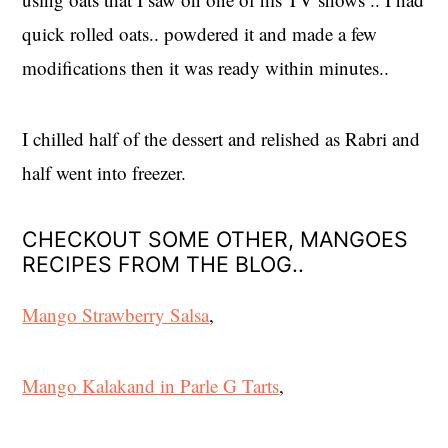
quick rolled oats.. powdered it and made a few
modifications then it was ready within minutes..
I chilled half of the dessert and relished as Rabri and
half went into freezer.
CHECKOUT SOME OTHER, MANGOES
RECIPES FROM THE BLOG..
Mango Strawberry Salsa
,
Mango Kalakand in Parle G Tarts
,