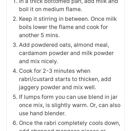
In a thick bottomed pan, add milk and
boil it on medium flame.
Keep it stirring in between. Once milk
boils lower the flame and cook for
another 5 mins.
Add powdered oats, almond meal,
cardamom powder and milk powder
and mix nicely.
Cook for 2-3 minutes when
rabri/custard starts to thicken, add
jaggery powder and mix well.
If lumps form you can use blend in jar
once mix, is slightly warm. Or, can also
use hand blender.
Once the rabri completely cools down,