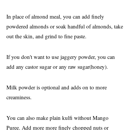
In place of almond meal, you can add finely
powdered almonds or soak handful of almonds, take
out the skin, and grind to fine paste.
If you don't want to use jaggery powder, you can
add any castor sugar or any raw sugar(honey).
Milk powder is optional and adds on to more
creaminess.
You can also make plain kulfi without Mango
Puree. Add more more finely chopped nuts or