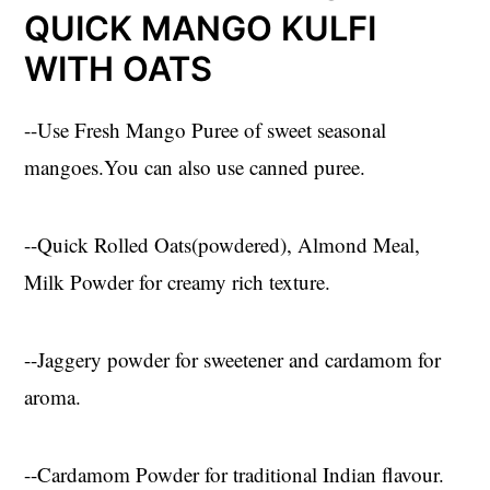
QUICK MANGO KULFI
WITH OATS
--Use Fresh Mango Puree of sweet seasonal
mangoes.You can also use canned puree.
--Quick Rolled Oats(powdered), Almond Meal,
Milk Powder for creamy rich texture.
--Jaggery powder for sweetener and cardamom for
aroma.
--Cardamom Powder for traditional Indian flavour.