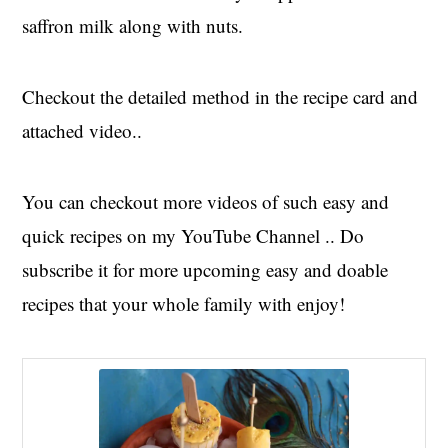
saffron milk along with nuts.
Checkout the detailed method in the recipe card and
attached video..
You can checkout more videos of such easy and
quick recipes on my YouTube Channel .. Do
subscribe it for more upcoming easy and doable
recipes that your whole family with enjoy!