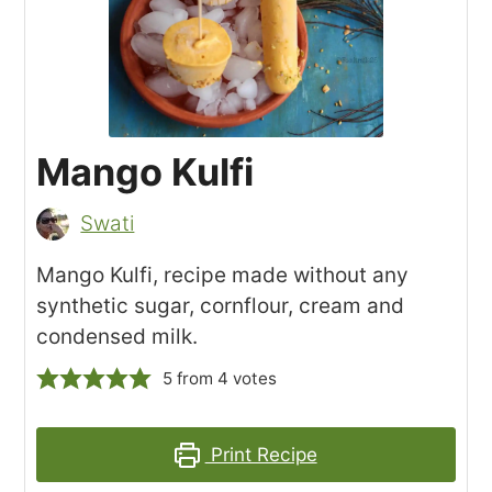
Mango Kulfi
Swati
Mango Kulfi, recipe made without any
synthetic sugar, cornflour, cream and
condensed milk.
5
from
4
votes
Print Recipe