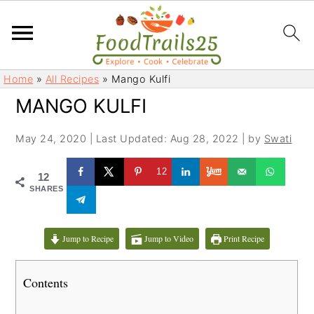
S
S
Home
»
All Recipes
»
Mango Kulfi
k
k
MANGO KULFI
i
i
p
p
May 24, 2020
|
Last Updated: Aug 28, 2022
| by
Swati
t
t
o
o
12
12
m
p
SHARES
a
r
i
i
Jump to Recipe
Jump to Video
Print Recipe
n
m
c
a
Contents
o
r
n
y