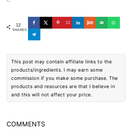
12
12
SHARES
This post may contain affiliate links to the
products/ingredients. I may earn some
commission if you make some purchase. The
products and resources are that I believe in
and this will not affect your price.
READER
INTERACTIONS
COMMENTS