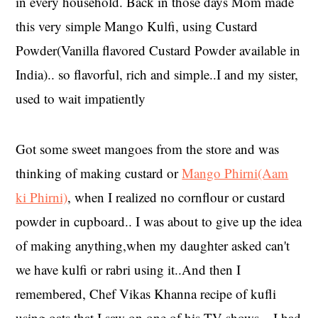
in every household. Back in those days Mom made
this very simple Mango Kulfi, using Custard
Powder(Vanilla flavored Custard Powder available in
India).. so flavorful, rich and simple..I and my sister,
used to wait impatiently
Got some sweet mangoes from the store and was
thinking of making custard or
Mango Phirni(Aam
ki Phirni)
, when I realized no cornflour or custard
powder in cupboard.. I was about to give up the idea
of making anything,when my daughter asked can't
we have kulfi or rabri using it..And then I
remembered, Chef Vikas Khanna recipe of kufli
using oats that I saw on one of his TV shows .. I had