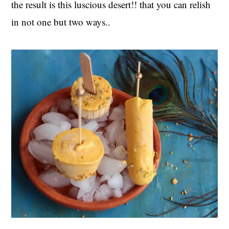
the result is this luscious desert!! that you can relish
in not one but two ways..