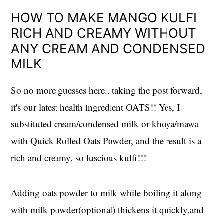
HOW TO MAKE MANGO KULFI
RICH AND CREAMY WITHOUT
ANY CREAM AND CONDENSED
MILK
So no more guesses here.. taking the post forward,
it's our latest health ingredient OATS!! Yes, I
substituted cream/condensed milk or khoya/mawa
with Quick Rolled Oats Powder, and the result is a
rich and creamy, so luscious kulfi!!!
Adding oats powder to milk while boiling it along
with milk powder(optional) thickens it quickly,and