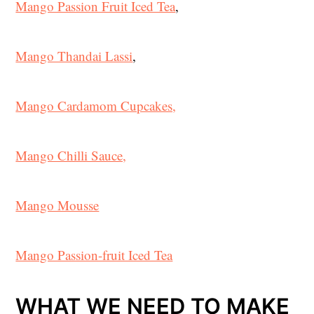
Mango Passion Fruit Iced Tea
,
Mango Thandai Lassi
,
Mango Cardamom Cupcakes,
Mango Chilli Sauce,
Mango Mousse
Mango Passion-fruit Iced Tea
WHAT WE NEED TO MAKE