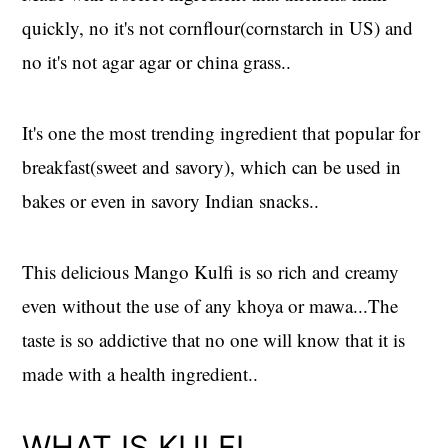
quickly, no it's not cornflour(cornstarch in US) and
no it's not agar agar or china grass..
It's one the most trending ingredient that popular for
breakfast(sweet and savory), which can be used in
bakes or even in savory Indian snacks..
This delicious Mango Kulfi is so rich and creamy
even without the use of any khoya or mawa...The
taste is so addictive that no one will know that it is
made with a health ingredient..
WHAT IS KULFI