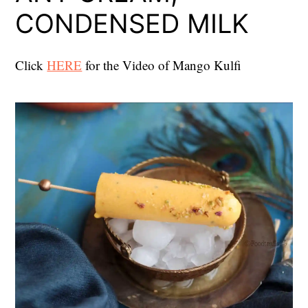
CONDENSED MILK
Click
HERE
for the Video of Mango Kulfi