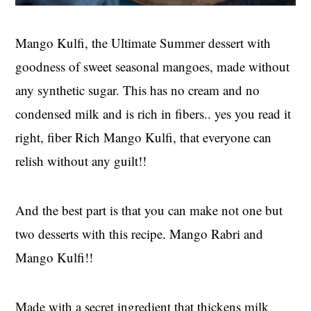
Mango Kulfi, the Ultimate Summer dessert with
goodness of sweet seasonal mangoes, made without
any synthetic sugar. This has no cream and no
condensed milk and is rich in fibers.. yes you read it
right, fiber Rich Mango Kulfi, that everyone can
relish without any guilt!!
And the best part is that you can make not one but
two desserts with this recipe. Mango Rabri and
Mango Kulfi!!
Made with a secret ingredient that thickens milk