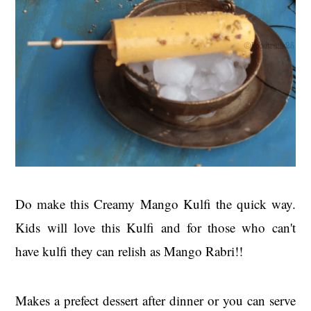
Do make this Creamy Mango Kulfi the quick way.
Kids will love this Kulfi and for those who can't
have kulfi they can relish as Mango Rabri!!
Makes a prefect dessert after dinner or you can serve