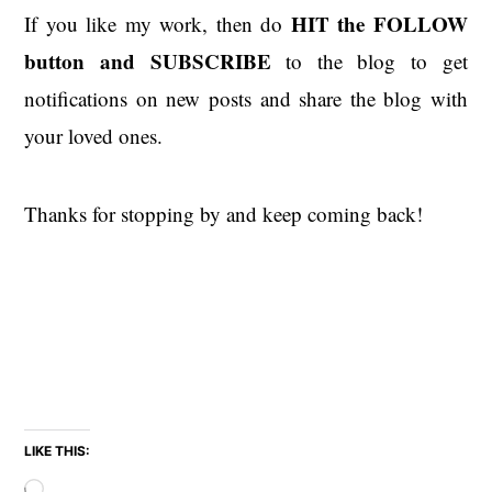
HIT the
FOLLOW
If you like my work, then do
button and SUBSCRIBE
to the blog to get
notifications on new posts and share the blog with
your loved ones.
Thanks for stopping by and keep coming back!
LIKE THIS:
Loading…