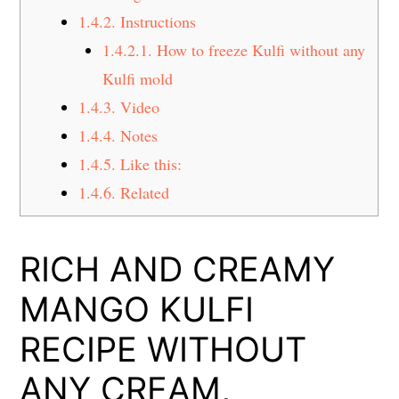
1.4.2.
Instructions
1.4.2.1.
How to freeze Kulfi without any
Kulfi mold
1.4.3.
Video
1.4.4.
Notes
1.4.5.
Like this:
1.4.6.
Related
RICH AND CREAMY
MANGO KULFI
RECIPE WITHOUT
ANY CREAM,