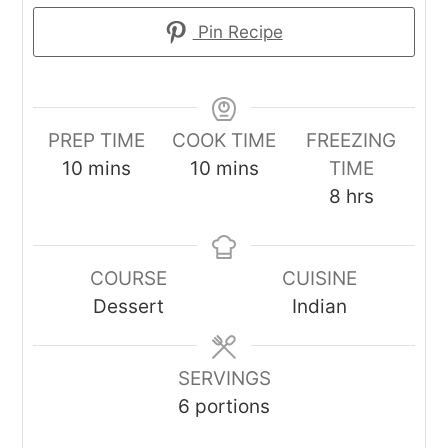
Pin Recipe
PREP TIME
COOK TIME
FREEZING
minutes
minutes
10
mins
10
mins
TIME
hours
8
hrs
COURSE
CUISINE
Dessert
Indian
SERVINGS
6
portions