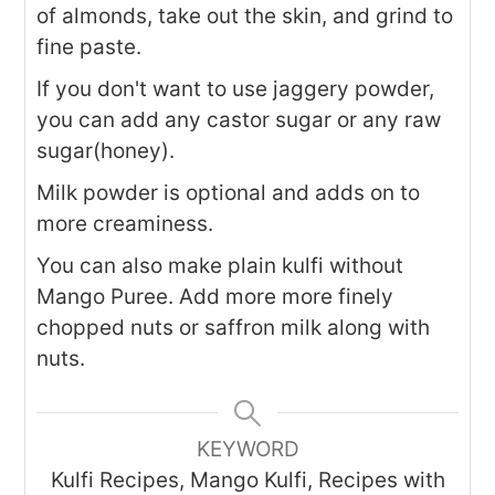
of almonds, take out the skin, and grind to
fine paste.
If you don't want to use jaggery powder,
you can add any castor sugar or any raw
sugar(honey).
Milk powder is optional and adds on to
more creaminess.
You can also make plain kulfi without
Mango Puree. Add more more finely
chopped nuts or saffron milk along with
nuts.
KEYWORD
Kulfi Recipes, Mango Kulfi, Recipes with