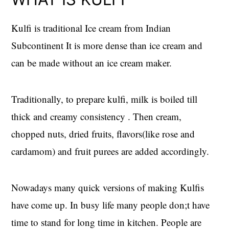
Kulfi is traditional Ice cream from Indian
Subcontinent It is more dense than ice cream and
can be made without an ice cream maker.
Traditionally, to prepare kulfi, milk is boiled till
thick and creamy consistency . Then cream,
chopped nuts, dried fruits, flavors(like rose and
cardamom) and fruit purees are added accordingly.
Nowadays many quick versions of making Kulfis
have come up. In busy life many people don;t have
time to stand for long time in kitchen. People are