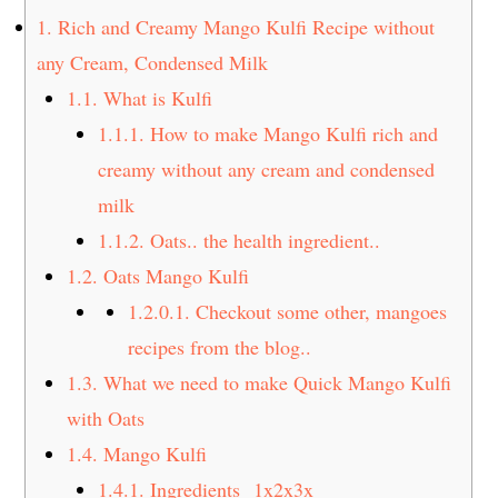
t
s
1.
Rich and Creamy Mango Kulfi Recipe without
e
i
any Cream, Condensed Milk
n
d
1.1.
What is Kulfi
t
e
1.1.1.
How to make Mango Kulfi rich and
b
a
creamy without any cream and condensed
r
milk
1.1.2.
Oats.. the health ingredient..
1.2.
Oats Mango Kulfi
1.2.0.1.
Checkout some other, mangoes
recipes from the blog..
1.3.
What we need to make Quick Mango Kulfi
with Oats
1.4.
Mango Kulfi
1.4.1.
Ingredients 1x2x3x