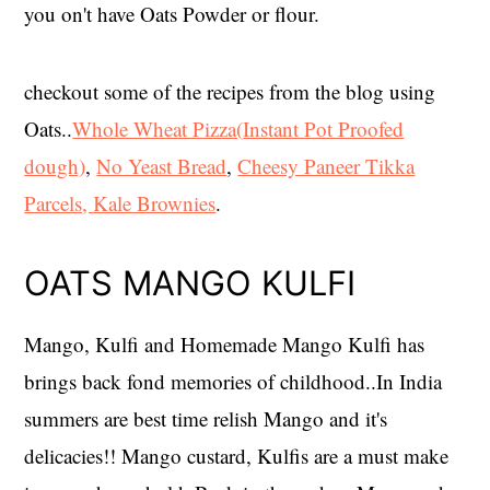
you on't have Oats Powder or flour.
checkout some of the recipes from the blog using
Oats..
Whole Wheat Pizza(
Instant Pot Proofed
dough)
,
No Yeast Bread
,
Cheesy Paneer Tikka
Parcels,
Kale Brownies
.
OATS MANGO KULFI
Mango, Kulfi and Homemade Mango Kulfi has
brings back fond memories of childhood..In India
summers are best time relish Mango and it's
delicacies!! Mango custard, Kulfis are a must make