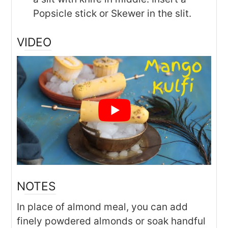
Popsicle stick or Skewer in the slit.
VIDEO
NOTES
In place of almond meal, you can add
finely powdered almonds or soak handful