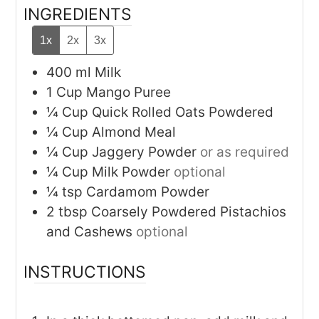
INGREDIENTS
1x
2x
3x
400
ml
Milk
1
Cup
Mango Puree
¼
Cup
Quick Rolled Oats Powdered
¼
Cup
Almond Meal
¼
Cup
Jaggery Powder
or as required
¼
Cup
Milk Powder
optional
¼
tsp
Cardamom Powder
2
tbsp
Coarsely Powdered Pistachios
and Cashews
optional
INSTRUCTIONS