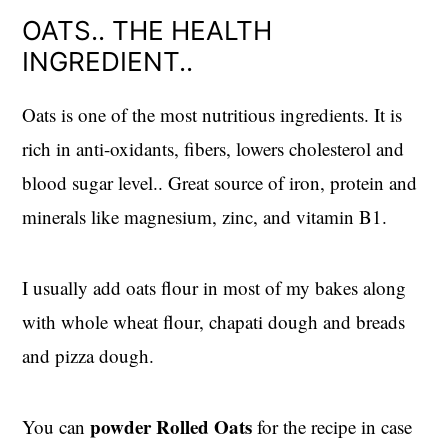
OATS.. THE HEALTH
INGREDIENT..
Oats is one of the most nutritious ingredients. It is
rich in anti-oxidants, fibers, lowers cholesterol and
blood sugar level.. Great source of iron, protein and
minerals like magnesium, zinc, and vitamin B1.
I usually add oats flour in most of my bakes along
with whole wheat flour, chapati dough and breads
and pizza dough.
powder Rolled Oats
You can
for the recipe in case