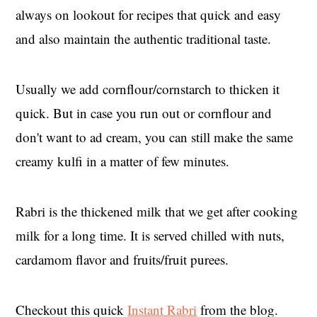
always on lookout for recipes that quick and easy
and also maintain the authentic traditional taste.
Usually we add cornflour/cornstarch to thicken it
quick. But in case you run out or cornflour and
don't want to ad cream, you can still make the same
creamy kulfi in a matter of few minutes.
Rabri is the thickened milk that we get after cooking
milk for a long time. It is served chilled with nuts,
cardamom flavor and fruits/fruit purees.
Checkout this quick
Instant Rabri
from the blog.