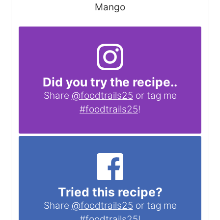
Mango
Did you try the recipe..
Share
@foodtrails25
or tag me
#foodtrails25
!
Tried this recipe?
Share
@foodtrails25
or tag me
#foodtrails25
!