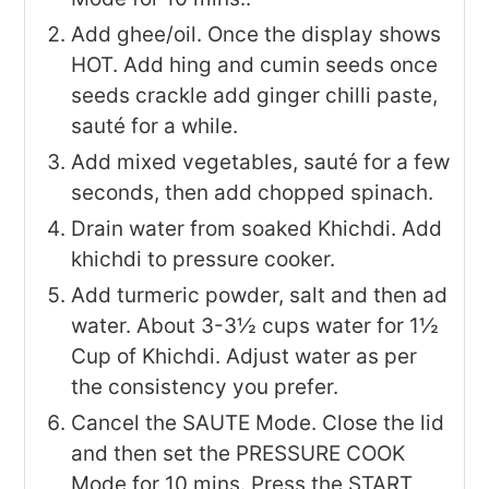
Add ghee/oil. Once the display shows
HOT. Add hing and cumin seeds once
seeds crackle add ginger chilli paste,
sauté for a while.
Add mixed vegetables, sauté for a few
seconds, then add chopped spinach.
Drain water from soaked Khichdi. Add
khichdi to pressure cooker.
Add turmeric powder, salt and then ad
water. About 3-3½ cups water for 1½
Cup of Khichdi. Adjust water as per
the consistency you prefer.
Cancel the SAUTE Mode. Close the lid
and then set the PRESSURE COOK
Mode for 10 mins. Press the START