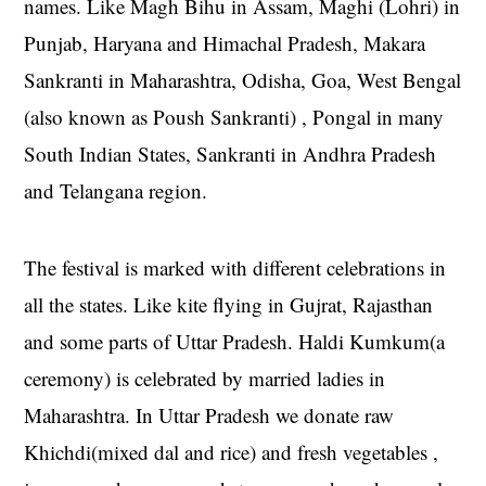
names. Like Magh Bihu in Assam, Maghi (Lohri) in
Punjab, Haryana and Himachal Pradesh, Makara
Sankranti in Maharashtra, Odisha, Goa, West Bengal
(also known as Poush Sankranti) , Pongal in many
South Indian States, Sankranti in Andhra Pradesh
and Telangana region.
The festival is marked with different celebrations in
all the states. Like kite flying in Gujrat, Rajasthan
and some parts of Uttar Pradesh. Haldi Kumkum(a
ceremony) is celebrated by married ladies in
Maharashtra. In Uttar Pradesh we donate raw
Khichdi(mixed dal and rice) and fresh vegetables ,