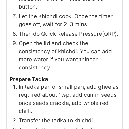
button.
Let the Khichdi cook. Once the timer
goes off, wait for 2-3 mins.
Then do Quick Release Pressure(QRP).
Open the lid and check the
consistency of khichdi. You can add
more water if you want thinner
consistency.
Prepare Tadka
In tadka pan or small pan, add ghee as
required about 1tsp, add cumin seeds
once seeds crackle, add whole red
chilli.
Transfer the tadka to khichdi.