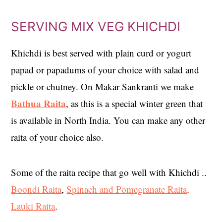
SERVING MIX VEG KHICHDI
Khichdi is best served with plain curd or yogurt
papad or papadums of your choice with salad and
pickle or chutney. On Makar Sankranti we make
Bathua Raita
, as this is a special winter green that
is available in North India. You can make any other
raita of your choice also.
Some of the raita recipe that go well with Khichdi ..
Boondi Raita
,
Spinach and Pomegranate Raita,
Lauki Raita
.