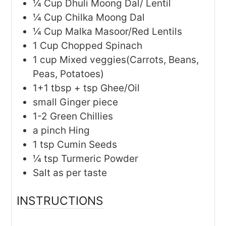
¼
Cup
Dhuli Moong Dal/ Lentil
¼
Cup
Chilka Moong Dal
¼
Cup
Malka Masoor/Red Lentils
1
Cup
Chopped Spinach
1
cup
Mixed veggies(Carrots, Beans,
Peas, Potatoes)
1+1
tbsp + tsp
Ghee/Oil
small
Ginger piece
1-2
Green Chillies
a
pinch
Hing
1
tsp
Cumin Seeds
¼
tsp
Turmeric Powder
Salt as per taste
INSTRUCTIONS