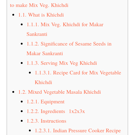
t
s
to make Mix Veg. Khichdi
e
i
1.1.
What is Khichdi
n
d
1.1.1.
Mix Veg. Khichdi for Makar
t
e
Sankranti
b
1.1.2.
Significance of Sesame Seeds in
a
Makar Sankranti
r
1.1.3.
Serving Mix Veg Khichdi
1.1.3.1.
Recipe Card for Mix Vegetable
Khichdi
1.2.
Mixed Vegetable Masala Khichdi
1.2.1.
Equipment
1.2.2.
Ingredients 1x2x3x
1.2.3.
Instructions
1.2.3.1.
Indian Pressure Cooker Recipe