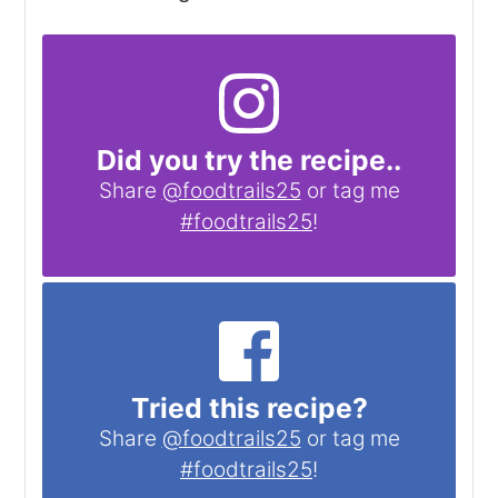
Did you try the recipe..
Share
@foodtrails25
or tag me
#foodtrails25
!
Tried this recipe?
Share
@foodtrails25
or tag me
#foodtrails25
!