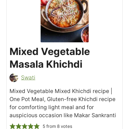
Mixed Vegetable
Masala Khichdi
Swati
Mixed Vegetable Mixed Khichdi recipe |
One Pot Meal, Gluten-free Khichdi recipe
for comforting light meal and for
auspicious occasion like Makar Sankranti
5
from
8
votes