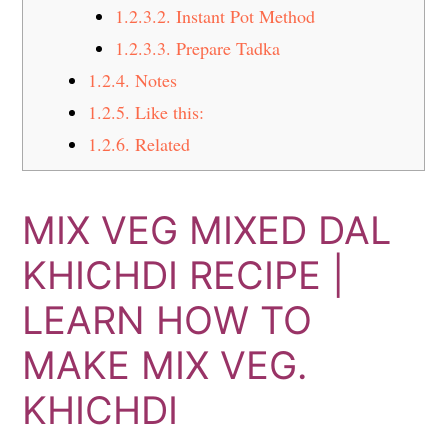
1.2.3.2.
Instant Pot Method
1.2.3.3.
Prepare Tadka
1.2.4.
Notes
1.2.5.
Like this:
1.2.6.
Related
MIX VEG MIXED DAL
KHICHDI RECIPE |
LEARN HOW TO
MAKE MIX VEG.
KHICHDI