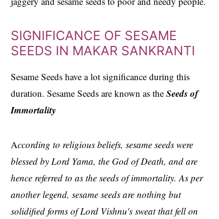
jaggery and sesame seeds to poor and needy people.
SIGNIFICANCE OF SESAME
SEEDS IN MAKAR SANKRANTI
Sesame Seeds have a lot significance during this
Seeds of
duration. Sesame Seeds are known as the
Immortality
A
ccording to religious beliefs, sesame seeds were
blessed by Lord Yama, the God of Death, and are
hence referred to as the seeds of immortality. As per
another legend, sesame seeds are nothing but
solidified forms of Lord Vishnu's sweat that fell on