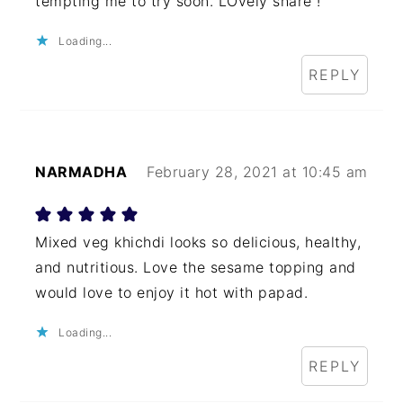
tempting me to try soon. LOvely share !
Loading...
REPLY
NARMADHA
February 28, 2021 at 10:45 am
Mixed veg khichdi looks so delicious, healthy,
and nutritious. Love the sesame topping and
would love to enjoy it hot with papad.
Loading...
REPLY