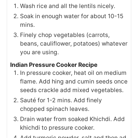
Wash rice and all the lentils nicely.
Soak in enough water for about 10-15
mins.
Finely chop vegetables (carrots,
beans, cauliflower, potatoes) whatever
you are using.
Indian Pressure Cooker Recipe
In pressure cooker, heat oil on medium
flame. Add hing and cumin seeds once
seeds crackle add mixed vegetables.
Sauté for 1-2 mins. Add finely
chopped spinach leaves.
Drain water from soaked Khichdi. Add
khichdi to pressure cooker.
Add turmeric powder, salt and then ad