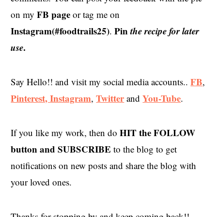
FB page
on my
or tag me on
Instagram(#foodtrails25)
Pin
the recipe for later
.
use
.
FB
Say Hello!! and visit my social media accounts..
,
Pinterest,
Instagram
Twitter
You-Tube
,
and
.
HIT the
FOLLOW
If you like my work, then do
button and SUBSCRIBE
to the blog to get
notifications on new posts and share the blog with
your loved ones.
Thanks for stopping by and keep coming back!!