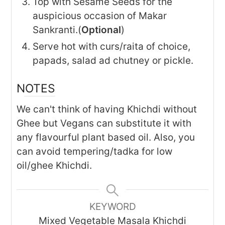
Top with Sesame Seeds for the
auspicious occasion of Makar
Sankranti.(
Optional
)
Serve hot with curs/raita of choice,
papads, salad ad chutney or pickle.
NOTES
We can't think of having Khichdi without
Ghee but Vegans can substitute it with
any flavourful plant based oil. Also, you
can avoid tempering/tadka for low
oil/ghee Khichdi.
KEYWORD
Mixed Vegetable Masala Khichdi