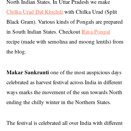
North Indian States. In Uttar Pradesh we make
Chilka Urad Dal Khichdi
with Chilka Urad (Split
Black Gram). Various kinds of Pongals are prepared
in South Indian States. Checkout
Rava Pongal
recipe (made with semolina and moong lentils) from
the blog.
Makar Sankranti
one of the most auspicious days
celebrated as harvest festival across India in different
ways marks the movement of the sun towards North
ending the chilly winter in the Northern States.
The festival is celebrated all over India with different