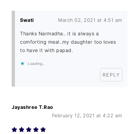
Swati
March 02, 2021 at 4:51 am
Thanks Narmadha.. it is always a
comforting meal..my daughter too loves
to have it with papad.
Loading...
REPLY
Jayashree T.Rao
February 12, 2021 at 4:22 am