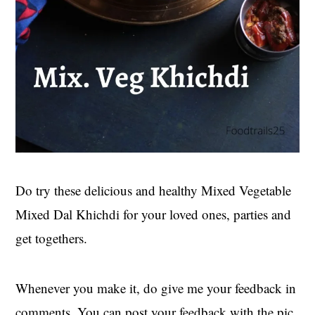
Do try these delicious and healthy Mixed Vegetable
Mixed Dal Khichdi for your loved ones, parties and
get togethers.
Whenever you make it, do give me your feedback in
comments. You can post your feedback with the pic