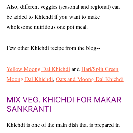
Also, different veggies (seasonal and regional) can
be added to Khichdi if you want to make
wholesome nutritious one pot meal.
Few other Khichdi recipe from the blog--
Yellow Moong Dal Khichdi
and
Hari/Split Green
Moong Dal Khichdi
,
Oats and Moong Dal Khichdi
MIX VEG. KHICHDI FOR MAKAR
SANKRANTI
Khichdi is one of the main dish that is prepared in