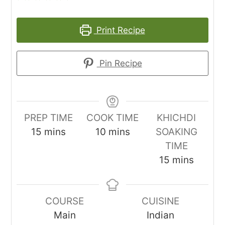
Print Recipe
Pin Recipe
PREP TIME
COOK TIME
KHICHDI
minutes
minutes
15
mins
10
mins
SOAKING
TIME
minutes
15
mins
COURSE
CUISINE
Main
Indian