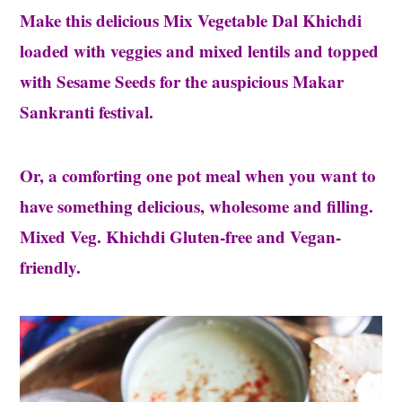
Make this delicious Mix Vegetable Dal Khichdi
loaded with veggies and mixed lentils and topped
with Sesame Seeds for the auspicious Makar
Sankranti festival.
Or, a comforting one pot meal when you want to
have something delicious, wholesome and filling.
Mixed Veg. Khichdi Gluten-free and Vegan-
friendly.