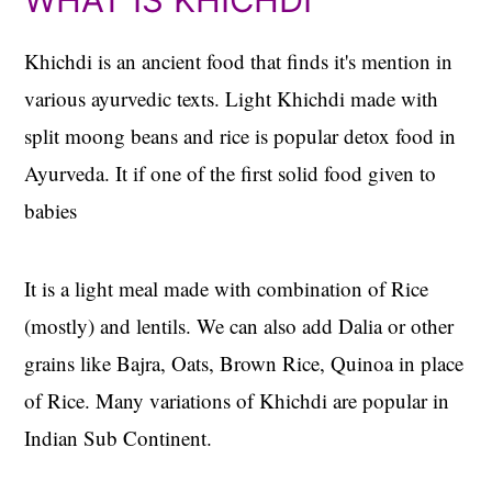
Khichdi is an ancient food that finds it's mention in
various ayurvedic texts. Light Khichdi made with
split moong beans and rice is popular detox food in
Ayurveda. It if one of the first solid food given to
babies
It is a light meal made with combination of Rice
(mostly) and lentils. We can also add Dalia or other
grains like Bajra, Oats, Brown Rice, Quinoa in place
of Rice. Many variations of Khichdi are popular in
Indian Sub Continent.