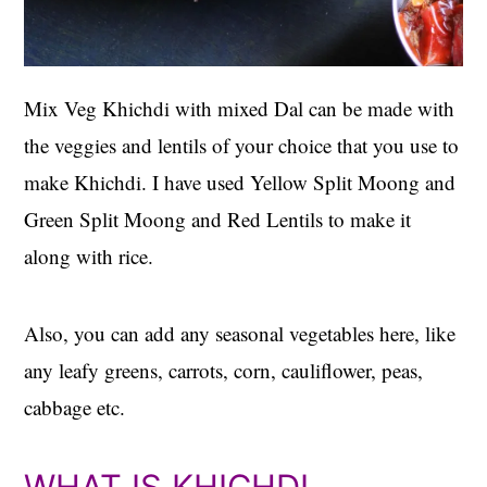
Mix Veg Khichdi with mixed Dal can be made with
the veggies and lentils of your choice that you use to
make Khichdi. I have used Yellow Split Moong and
Green Split Moong and Red Lentils to make it
along with rice.
Also, you can add any seasonal vegetables here, like
any leafy greens, carrots, corn, cauliflower, peas,
cabbage etc.
WHAT IS KHICHDI