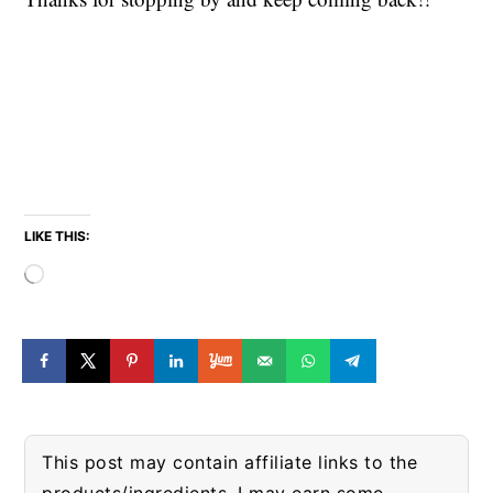
LIKE THIS:
Loading…
This post may contain affiliate links to the