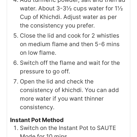
water. About 3-3½ cups water for 1½
Cup of Khichdi. Adjust water as per
the consistency you prefer.
Close the lid and cook for 2 whistles
on medium flame and then 5-6 mins
on low flame.
Switch off the flame and wait for the
pressure to go off.
Open the lid and check the
consistency of khichdi. You can add
more water if you want thinner
consistency.
Instant Pot Method
Switch on the Instant Pot to SAUTE
Mode for 10 mins..