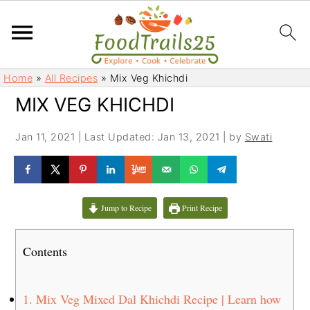
S
S
Home
»
All Recipes
»
Mix Veg Khichdi
k
k
MIX VEG KHICHDI
i
i
p
p
Jan 11, 2021
|
Last Updated: Jan 13, 2021
| by
Swati
t
t
o
o
m
p
a
r
Jump to Recipe
Print Recipe
i
i
n
m
Contents
c
a
o
r
n
y
1.
Mix Veg Mixed Dal Khichdi Recipe | Learn how