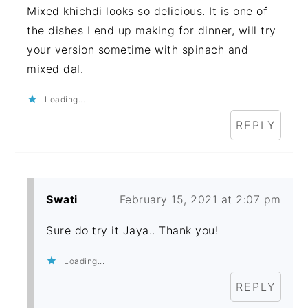
Mixed khichdi looks so delicious. It is one of
the dishes I end up making for dinner, will try
your version sometime with spinach and
mixed dal.
Loading...
REPLY
Swati
February 15, 2021 at 2:07 pm
Sure do try it Jaya.. Thank you!
Loading...
REPLY