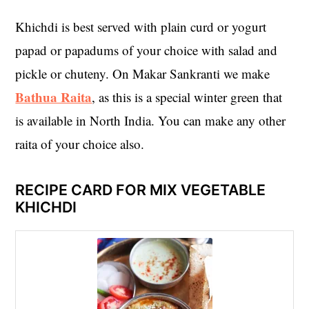
Khichdi is best served with plain curd or yogurt
papad or papadums of your choice with salad and
pickle or chuteny. On Makar Sankranti we make
Bathua Raita
, as this is a special winter green that
is available in North India. You can make any other
raita of your choice also.
RECIPE CARD FOR MIX VEGETABLE
KHICHDI