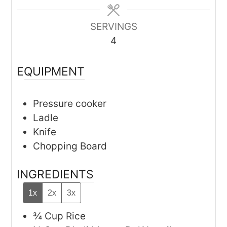
SERVINGS
4
EQUIPMENT
Pressure cooker
Ladle
Knife
Chopping Board
INGREDIENTS
1x
2x
3x
¾
Cup
Rice