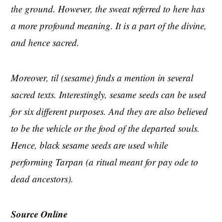
the ground. However, the sweat referred to here has
a more profound meaning. It is a part of the divine,
and hence sacred.
Moreover, til (sesame) finds a mention in several
sacred texts. Interestingly, sesame seeds can be used
for six different purposes. And they are also believed
to be the vehicle or the food of the departed souls.
Hence, black sesame seeds are used while
performing Tarpan (a ritual meant for pay ode to
dead ancestors).
Source Online