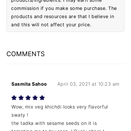
products/ingredients. I may earn some
commission if you make some purchase. The
products and resources are that I believe in
and this will not affect your price.
READER
INTERACTIONS
COMMENTS
Sasmita Sahoo
April 03, 2021 at 10:23 am
Wow, mix veg khichdi looks very flavorful
swaty !
the tadka with sesame seeds on it is