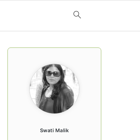
PRIMARY
SIDEBAR
Swati Malik