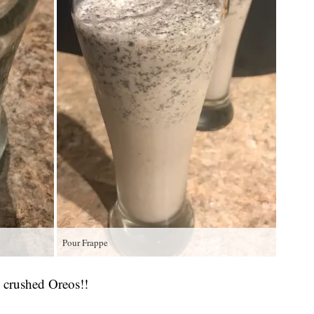
Pour Frappe
 crushed Oreos!!