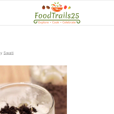
by
Swati