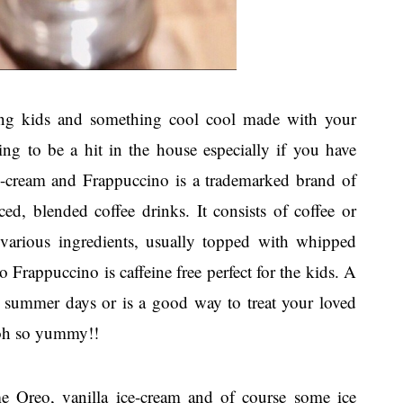
ong kids and something cool cool made with your
ing to be a hit in the house especially if you have
e-cream and Frappuccino is a trademarked brand of
ced, blended coffee drinks. It consists of coffee or
various ingredients, usually topped with whipped
Frappuccino is caffeine free perfect for the kids. A
 summer days or is a good way to treat your loved
 oh so yummy!!
e Oreo, vanilla ice-cream and of course some ice