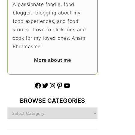
A passionate foodie, food
blogger.. blogging about my
food experiences, and food
stories.. Love to click pics and
cook for my loved ones. Aham
Bhramasmi!!
More about me
Facebook
Twitter
Instagram
Pinterest
YouTube
BROWSE CATEGORIES
Browse
Categories