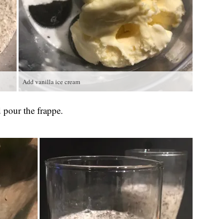
Add vanilla ice cream
d pour the frappe.