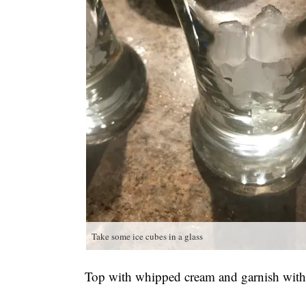
Take some ice cubes in a glass
Top with whipped cream and garnish with