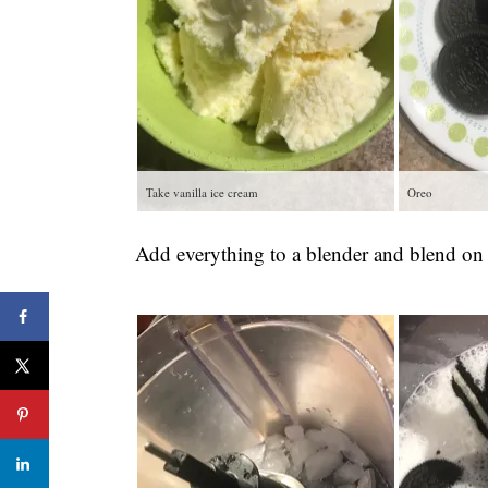
Take vanilla ice cream
Oreo
Add everything to a blender and blend on