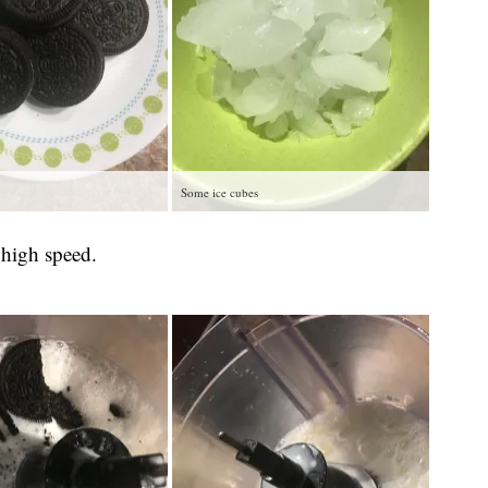
Some ice cubes
 high speed.