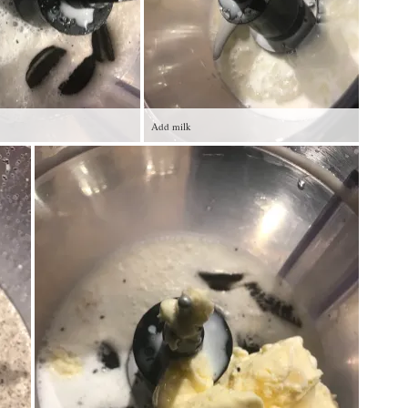
Add milk