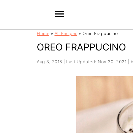
S
S
Home
»
All Recipes
»
Oreo Frappucino
k
k
OREO FRAPPUCINO
i
i
p
p
t
t
Aug 3, 2018
|
Last Updated: Nov 30, 2021
| 
o
o
m
p
a
r
i
i
n
m
c
a
o
r
n
y