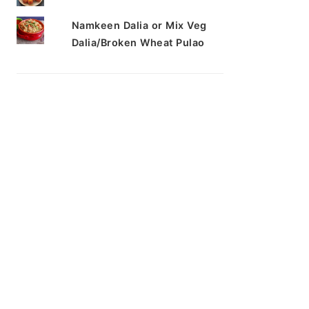
Namkeen Dalia or Mix Veg
Dalia/Broken Wheat Pulao