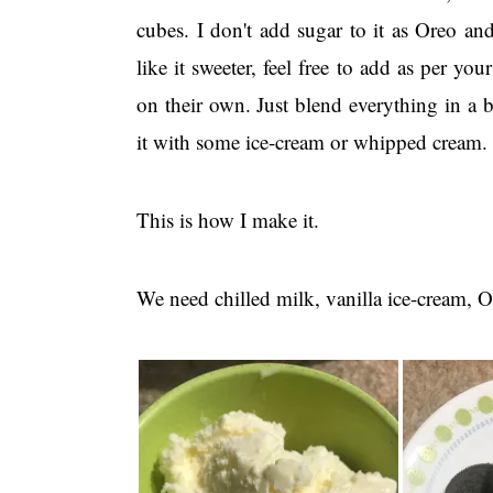
cubes. I don't add sugar to it as Oreo an
like it sweeter, feel free to add as per yo
on their own. Just blend everything in a
it with some ice-cream or whipped cream.
This is how I make it.
We need chilled milk, vanilla ice-cream, O