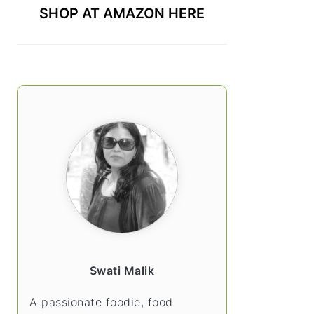
SHOP AT AMAZON HERE
Swati Malik
A passionate foodie, food