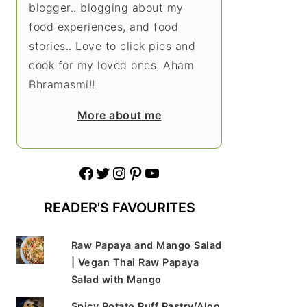
blogger.. blogging about my
food experiences, and food
stories.. Love to click pics and
cook for my loved ones. Aham
Bhramasmi!!
More about me
Facebook
Twitter
Instagram
Pinterest
YouTube
READER'S FAVOURITES
Raw Papaya and Mango Salad
| Vegan Thai Raw Papaya
Salad with Mango
Spicy Potato Puff Pastry/Aloo