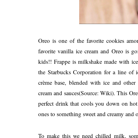
Oreo is one of the favorite cookies am
favorite vanilla ice cream and Oreo is go
kids!! Frappe is milkshake made with ic
the Starbucks Corporation for a line of i
crème base, blended with ice and other 
cream and sauces(Source: Wiki). This Oreo 
perfect drink that cools you down on hot
ones to something sweet and creamy and
To make this we need chilled milk, som