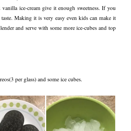
d vanilla ice-cream give it enough sweetness. If you
ur taste. Making it is very easy even kids can make it
 blender and serve with some more ice-cubes and top
reos(3 per glass) and some ice cubes.