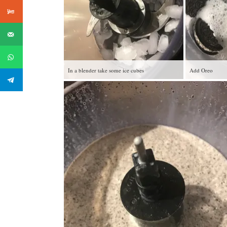
In a blender take some ice cubes
Add Oreo