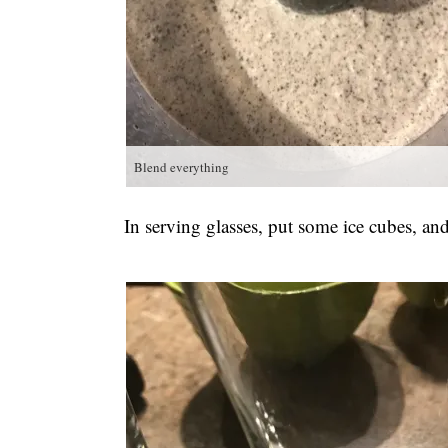
Blend everything
In serving glasses, put some ice cubes, an