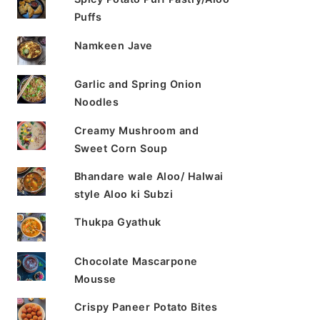
Puffs
Namkeen Jave
Garlic and Spring Onion
Noodles
Creamy Mushroom and
Sweet Corn Soup
Bhandare wale Aloo/ Halwai
style Aloo ki Subzi
Thukpa Gyathuk
Chocolate Mascarpone
Mousse
Crispy Paneer Potato Bites