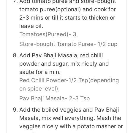
Add tomato puree and store-bought
tomato puree(optional) and cook for
2-3 mins or till it starts to thicken or
leave oil.
Tomatoes(Pureed)- 3,
Store-bought Tomato Puree- 1/2 cup
Add Pav Bhaji Masala, red chilli
powder and sugar, mix nicely and
saute for a min.
Red Chilli Powder-1/2 Tsp(depending
on spice level),
Pav Bhaji Masala- 2-3 Tsp
Add the boiled veggies and Pav Bhaji
Masala, mix well everything. Mash the
veggies nicely with a potato masher or