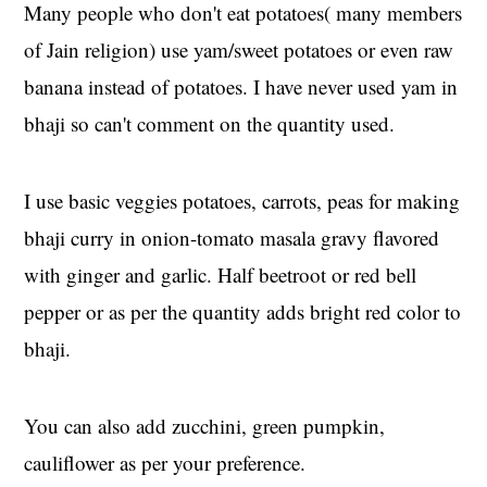
Many people who don't eat potatoes( many members
of Jain religion) use yam/sweet potatoes or even raw
banana instead of potatoes. I have never used yam in
bhaji so can't comment on the quantity used.
I use basic veggies potatoes, carrots, peas for making
bhaji curry in onion-tomato masala gravy flavored
with ginger and garlic. Half beetroot or red bell
pepper or as per the quantity adds bright red color to
bhaji.
You can also add zucchini, green pumpkin,
cauliflower as per your preference.