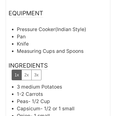
EQUIPMENT
Pressure Cooker(Indian Style)
Pan
Knife
Measuring Cups and Spoons
INGREDIENTS
1x
2x
3x
3
medium
Potatoes
1-2
Carrots
Peas- 1/2 Cup
Capsicum- 1/2 or 1 small
Onion- 1 small