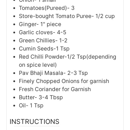
Tomatoes(Pureed)- 3
Store-bought Tomato Puree- 1/2 cup
Ginger- 1" piece
Garlic cloves- 4-5
Green Chillies- 1-2
Cumin Seeds-1 Tsp
Red Chilli Powder-1/2 Tsp(depending
on spice level)
Pav Bhaji Masala- 2-3 Tsp
Finely Chopped Onions for garnish
Fresh Coriander for Garnish
Butter- 3-4 Tbsp
Oil- 1 Tsp
INSTRUCTIONS