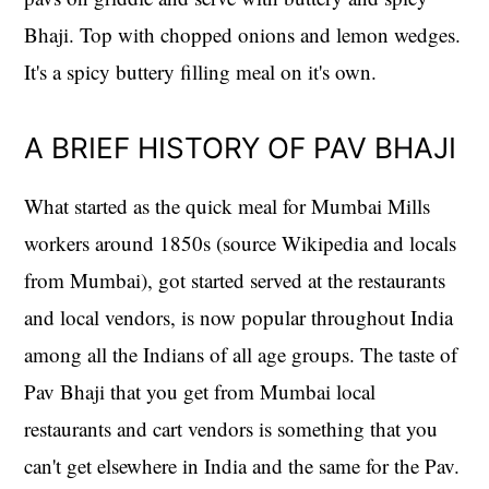
Bhaji. Top with chopped onions and lemon wedges.
It's a spicy buttery filling meal on it's own.
A BRIEF HISTORY OF PAV BHAJI
What started as the quick meal for Mumbai Mills
workers around 1850s (source Wikipedia and locals
from Mumbai), got started served at the restaurants
and local vendors, is now popular throughout India
among all the Indians of all age groups. The taste of
Pav Bhaji that you get from Mumbai local
restaurants and cart vendors is something that you
can't get elsewhere in India and the same for the Pav.