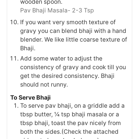
wooden spoon.
Pav Bhaji Masala- 2-3 Tsp
If you want very smooth texture of
gravy you can blend bhaji with a hand
blender. We like little coarse texture of
Bhaji.
Add some water to adjust the
consistency of gravy and cook till you
get the desired consistency. Bhaji
should not runny.
To Serve Bhaji
To serve pav bhaji, on a griddle add a
tbsp butter, ¼ tsp bhaji masala or a
tbsp bhaji, toast the pav nicely from
both the sides.(Check the attached