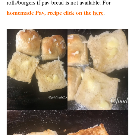
rolls/burgers if pav bread is not available. For
homemade Pav, recipe click on the
here
.