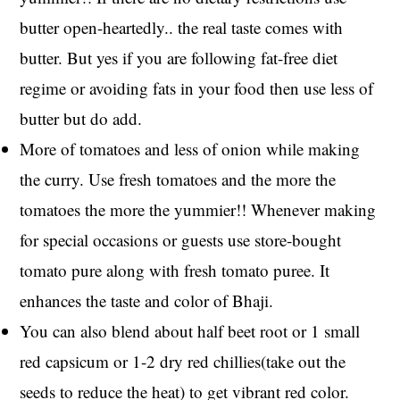
butter open-heartedly.. the real taste comes with
butter. But yes if you are following fat-free diet
regime or avoiding fats in your food then use less of
butter but do add.
More of tomatoes and less of onion while making
the curry. Use fresh tomatoes and the more the
tomatoes the more the yummier!! Whenever making
for special occasions or guests use store-bought
tomato pure along with fresh tomato puree. It
enhances the taste and color of Bhaji.
You can also blend about half beet root or 1 small
red capsicum or 1-2 dry red chillies(take out the
seeds to reduce the heat) to get vibrant red color.