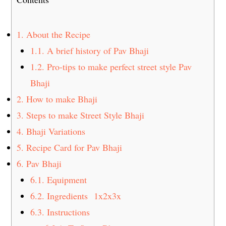
1.
About the Recipe
1.1.
A brief history of Pav Bhaji
1.2.
Pro-tips to make perfect street style Pav
Bhaji
2.
How to make Bhaji
3.
Steps to make Street Style Bhaji
4.
Bhaji Variations
5.
Recipe Card for Pav Bhaji
6.
Pav Bhaji
6.1.
Equipment
6.2.
Ingredients 1x2x3x
6.3.
Instructions