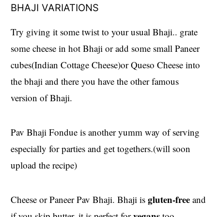
BHAJI VARIATIONS
Try giving it some twist to your usual Bhaji.. grate
some cheese in hot Bhaji or add some small Paneer
cubes(Indian Cottage Cheese)or Queso Cheese into
the bhaji and there you have the other famous
version of Bhaji.
Pav Bhaji Fondue is another yumm way of serving
especially for parties and get togethers.(will soon
upload the recipe)
gluten-free
Cheese or Paneer Pav Bhaji. Bhaji is
and
vegans
if you skip butter, it is perfect for
too.