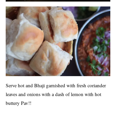
Serve hot and Bhaji garnished with fresh coriander
leaves and onions with a dash of lemon with hot
buttery Pav!!