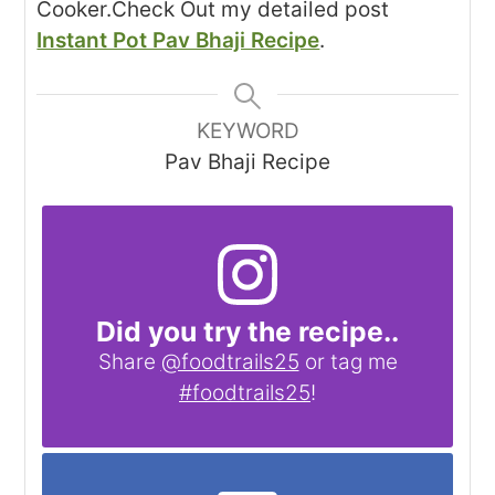
Cooker.
Check Out my detailed post
Instant Pot Pav Bhaji Recipe
.
KEYWORD
Pav Bhaji Recipe
Did you try the recipe..
Share
@foodtrails25
or tag me
#foodtrails25
!