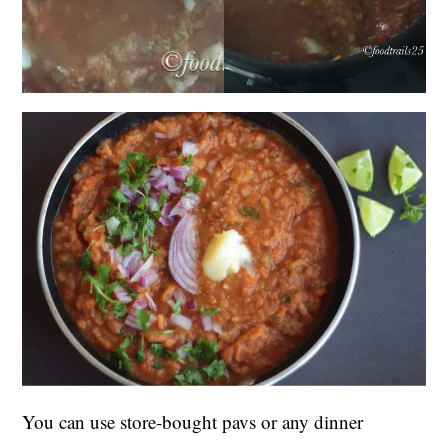
You can use store-bought pavs or any dinner