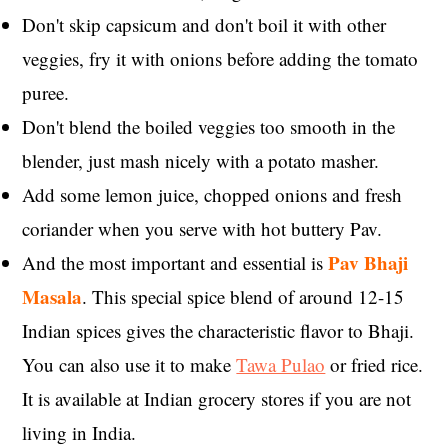
Don't skip capsicum and don't boil it with other
veggies, fry it with onions before adding the tomato
puree.
Don't blend the boiled veggies too smooth in the
blender, just mash nicely with a potato masher.
Add some lemon juice, chopped onions and fresh
coriander when you serve with hot buttery Pav.
Pav Bhaji
And the most important and essential is
Masala
. This special spice blend of around 12-15
Indian spices gives the characteristic flavor to Bhaji.
You can also use it to make
Tawa Pulao
or fried rice.
It is available at Indian grocery stores if you are not
living in India.