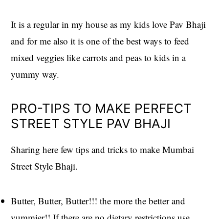
It is a regular in my house as my kids love Pav Bhaji
and for me also it is one of the best ways to feed
mixed veggies like carrots and peas to kids in a
yummy way.
PRO-TIPS TO MAKE PERFECT
STREET STYLE PAV BHAJI
Sharing here few tips and tricks to make Mumbai
Street Style Bhaji.
Butter, Butter, Butter!!! the more the better and
yummier!! If there are no dietary restrictions use