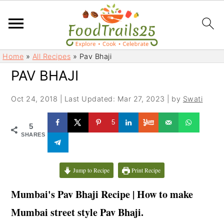
S
S
Home
»
All Recipes
»
Pav Bhaji
k
k
PAV BHAJI
i
i
p
p
Oct 24, 2018
|
Last Updated: Mar 27, 2023
| by
Swati
t
t
o
o
5
5
m
p
SHARES
a
r
i
i
Jump to Recipe
Print Recipe
n
m
c
a
Mumbai's Pav Bhaji Recipe | How to make
o
r
Mumbai street style Pav Bhaji.
n
y