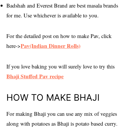
Badshah and Everest Brand are best masala brands
for me. Use whichever is available to you.
For the detailed post on how to make Pav, click
Pav(Indian Dinner Rolls)
here->
If you love baking you will surely love to try this
Bhaji Stuffed Pav recipe
HOW TO MAKE BHAJI
For making Bhaji you can use any mix of veggies
along with potatoes as Bhaji is potato based curry.