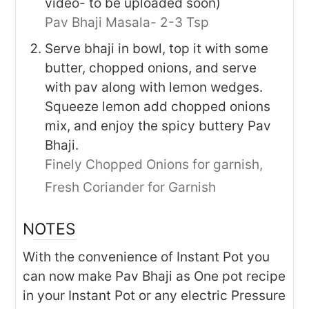
video- to be uploaded soon)
Pav Bhaji Masala- 2-3 Tsp
Serve bhaji in bowl, top it with some
butter, chopped onions, and serve
with pav along with lemon wedges.
Squeeze lemon add chopped onions
mix, and enjoy the spicy buttery Pav
Bhaji.
Finely Chopped Onions for garnish,
Fresh Coriander for Garnish
NOTES
With the convenience of Instant Pot you
can now make Pav Bhaji as One pot recipe
in your Instant Pot or any electric Pressure