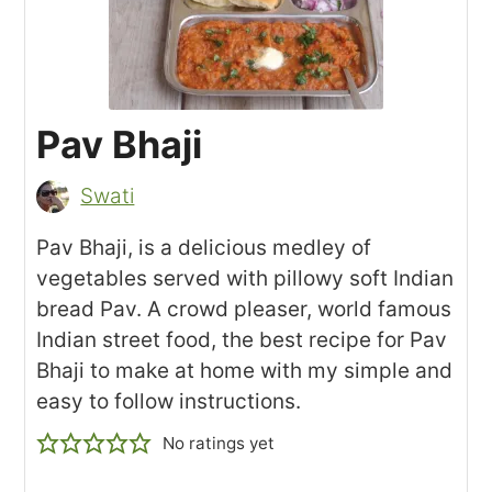
Pav Bhaji
Swati
Pav Bhaji, is a delicious medley of
vegetables served with pillowy soft Indian
bread Pav. A crowd pleaser, world famous
Indian street food, the best recipe for Pav
Bhaji to make at home with my simple and
easy to follow instructions.
No ratings yet