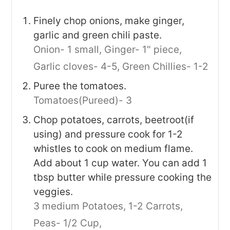
Finely chop onions, make ginger,
garlic and green chili paste.
Onion- 1 small,
Ginger- 1" piece,
Garlic cloves- 4-5,
Green Chillies- 1-2
Puree the tomatoes.
Tomatoes(Pureed)- 3
Chop potatoes, carrots, beetroot(if
using) and pressure cook for 1-2
whistles to cook on medium flame.
Add about 1 cup water. You can add 1
tbsp butter while pressure cooking the
veggies.
3 medium Potatoes,
1-2 Carrots,
Peas- 1/2 Cup,