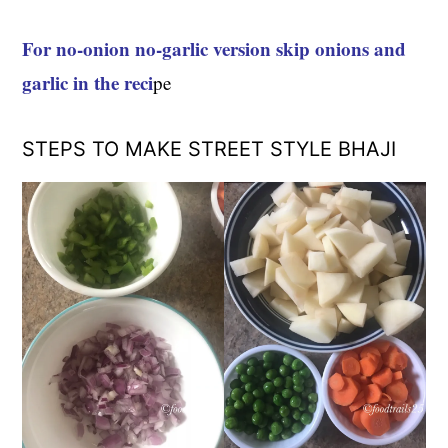
For no-onion no-garlic version skip onions and
garlic in the reci
pe
STEPS TO MAKE STREET STYLE BHAJI