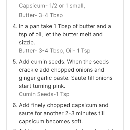
Capsicum- 1/2 or 1 small,
Butter- 3-4 Tbsp
In a pan take 1 Tbsp of butter and a
tsp of oil, let the butter melt and
sizzle.
Butter- 3-4 Tbsp,
Oil- 1 Tsp
Add cumin seeds. When the seeds
crackle add chopped onions and
ginger garlic paste. Saute till onions
start turning pink.
Cumin Seeds-1 Tsp
Add finely chopped capsicum and
saute for another 2-3 minutes till
capsicum becomes soft.