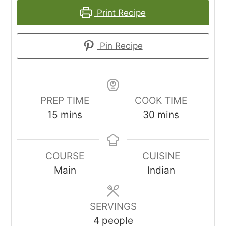
Print Recipe
Pin Recipe
PREP TIME
COOK TIME
minutes
minutes
15
mins
30
mins
COURSE
CUISINE
Main
Indian
SERVINGS
4
people