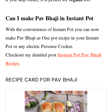
Can I make Pav Bhaji in Instant Pot
With the convenience of Instant Pot you can now
make Pav Bhaji as One pot recipe in your Instant
Pot or any electric Pressure Cooker.
Instant Pot Pav Bhaji
Checkout my detailed post
Recipe
.
RECIPE CARD FOR PAV BHAJI