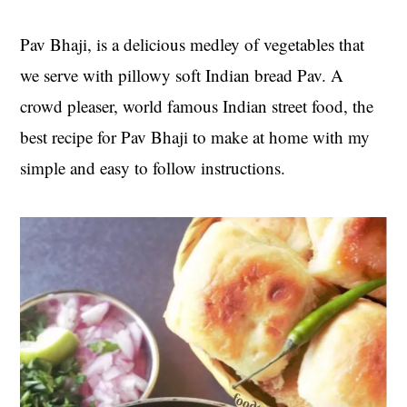
t
s
e
i
Pav Bhaji, is a delicious medley of vegetables that
n
d
we serve with pillowy soft Indian bread Pav. A
t
e
crowd pleaser, world famous Indian street food, the
b
best recipe for Pav Bhaji to make at home with my
a
r
simple and easy to follow instructions.