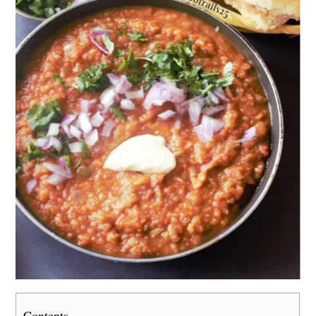
Contents