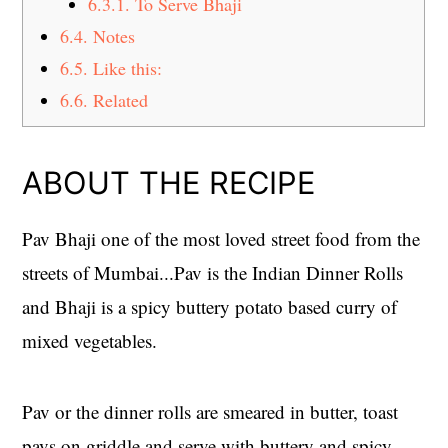
6.3.1.
To Serve Bhaji
6.4.
Notes
6.5.
Like this:
6.6.
Related
ABOUT THE RECIPE
Pav Bhaji one of the most loved street food from the
streets of Mumbai...Pav is the Indian Dinner Rolls
and Bhaji is a spicy buttery potato based curry of
mixed vegetables.
Pav or the dinner rolls are smeared in butter, toast
pavs on griddle and serve with buttery and spicy