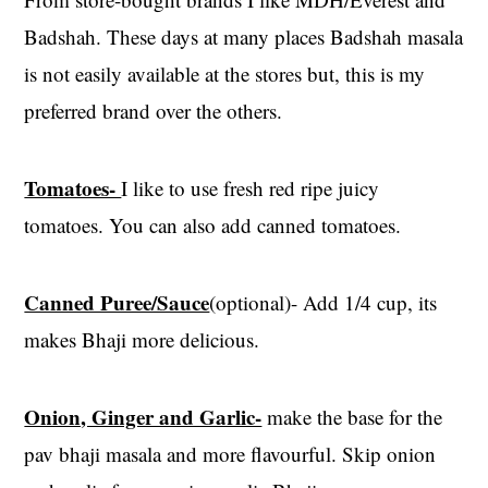
Badshah. These days at many places Badshah masala
is not easily available at the stores but, this is my
preferred brand over the others.
Tomatoes-
I like to use fresh red ripe juicy
tomatoes. You can also add canned tomatoes.
Canned Puree/Sauce
(optional)- Add 1/4 cup, its
makes Bhaji more delicious.
Onion, Ginger and Garlic-
make the base for the
pav bhaji masala and more flavourful. Skip onion