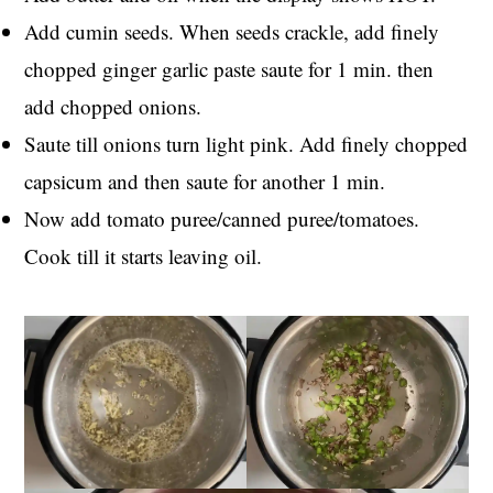
Add cumin seeds. When seeds crackle, add finely
chopped ginger garlic paste saute for 1 min. then
add chopped onions.
Saute till onions turn light pink. Add finely chopped
capsicum and then saute for another 1 min.
Now add tomato puree/canned puree/tomatoes.
Cook till it starts leaving oil.