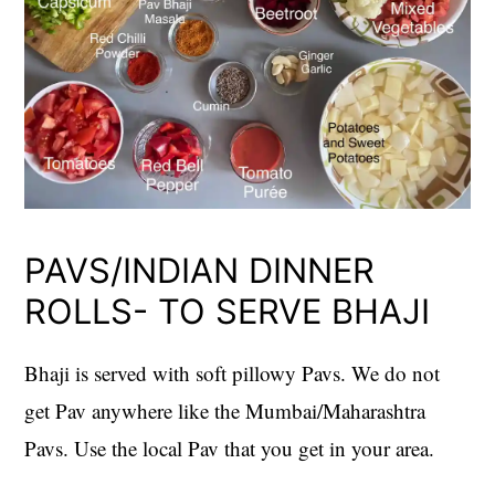
PAVS/INDIAN DINNER
ROLLS- TO SERVE BHAJI
Bhaji is served with soft pillowy Pavs. We do not
get Pav anywhere like the Mumbai/Maharashtra
Pavs. Use the local Pav that you get in your area.