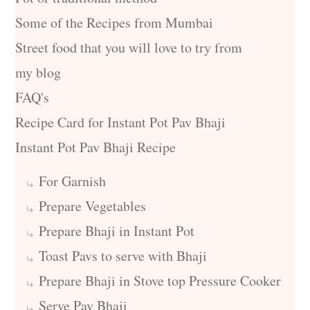
Some of the Recipes from Mumbai
Street food that you will love to try from
my blog
FAQ's
Recipe Card for Instant Pot Pav Bhaji
Instant Pot Pav Bhaji Recipe
For Garnish
Prepare Vegetables
Prepare Bhaji in Instant Pot
Toast Pavs to serve with Bhaji
Prepare Bhaji in Stove top Pressure Cooker
Serve Pav Bhaji