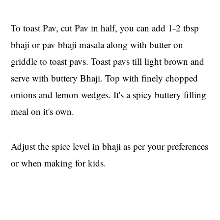
To toast Pav, cut Pav in half, you can add 1-2 tbsp
bhaji or pav bhaji masala along with butter on
griddle to toast pavs. Toast pavs till light brown and
serve with buttery Bhaji. Top with finely chopped
onions and lemon wedges. It's a spicy buttery filling
meal on it's own.
Adjust the spice level in bhaji as per your preferences
or when making for kids.