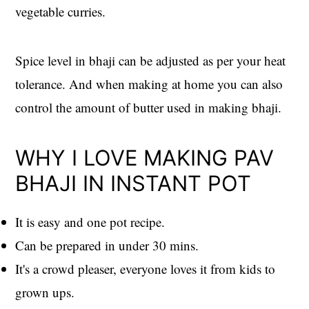
vegetable curries.
Spice level in bhaji can be adjusted as per your heat
tolerance. And when making at home you can also
control the amount of butter used in making bhaji.
WHY I LOVE MAKING PAV
BHAJI IN INSTANT POT
It is easy and one pot recipe.
Can be prepared in under 30 mins.
It's a crowd pleaser, everyone loves it from kids to
grown ups.