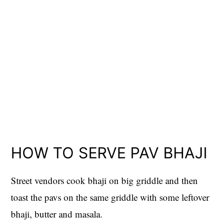
HOW TO SERVE PAV BHAJI
Street vendors cook bhaji on big griddle and then
toast the pavs on the same griddle with some leftover
bhaji, butter and masala.