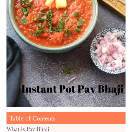
Table of Contents
What is Pav Bhaji