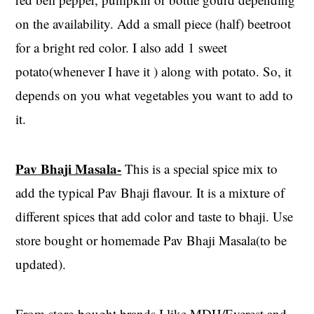
on the availability. Add a small piece (half) beetroot
for a bright red color. I also add 1 sweet
potato(whenever I have it ) along with potato. So, it
depends on you what vegetables you want to add to
it.
Pav Bhaji Masala-
This is a special spice mix to
add the typical Pav Bhaji flavour. It is a mixture of
different spices that add color and taste to bhaji. Use
store bought or homemade Pav Bhaji Masala(to be
updated).
From store-bought brands I like MDH/Everest and