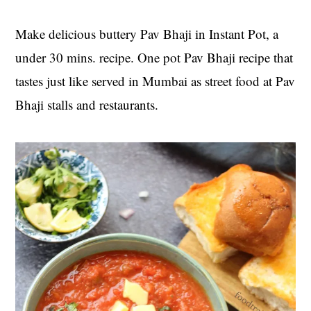
t
s
e
i
Make delicious buttery Pav Bhaji in Instant Pot, a
n
d
under 30 mins. recipe. One pot Pav Bhaji recipe that
t
e
tastes just like served in Mumbai as street food at Pav
b
Bhaji stalls and restaurants.
a
r