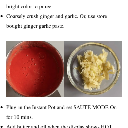
bright color to puree.
Coarsely crush ginger and garlic. Or, use store
bought ginger garlic paste.
Plug-in the Instant Pot and set SAUTE MODE On
for 10 mins.
Add butter and oil when the display shows HOT.