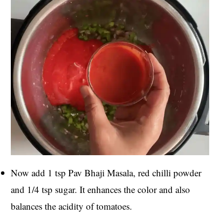
Now add 1 tsp Pav Bhaji Masala, red chilli powder
and 1/4 tsp sugar. It enhances the color and also
balances the acidity of tomatoes.