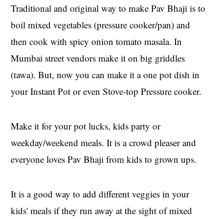
Traditional and original way to make Pav Bhaji is to
boil mixed vegetables (pressure cooker/pan) and
then cook with spicy onion tomato masala. In
Mumbai street vendors make it on big griddles
(tawa). But, now you can make it a one pot dish in
your Instant Pot or even Stove-top Pressure cooker.
Make it for your pot lucks, kids party or
weekday/weekend meals. It is a crowd pleaser and
everyone loves Pav Bhaji from kids to grown ups.
It is a good way to add different veggies in your
kids' meals if they run away at the sight of mixed