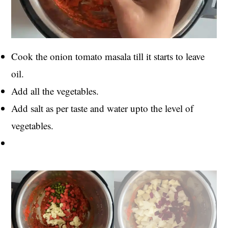
Cook the onion tomato masala till it starts to leave
oil.
Add all the vegetables.
Add salt as per taste and water upto the level of
vegetables.