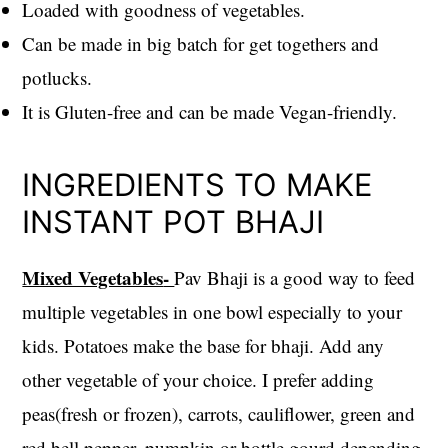
Loaded with goodness of vegetables.
Can be made in big batch for get togethers and
potlucks.
It is Gluten-free and can be made Vegan-friendly.
INGREDIENTS TO MAKE
INSTANT POT BHAJI
Mixed Vegetables
-
Pav Bhaji is a good way to feed
multiple vegetables in one bowl especially to your
kids. Potatoes make the base for bhaji. Add any
other vegetable of your choice. I prefer adding
peas(fresh or frozen), carrots, cauliflower, green and
red bell pepper, pumpkin or bottle gourd depending