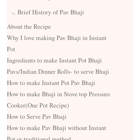
Brief History of Pav Bhaji
About the Recipe
Why I love making Pav Bhaji in Instant
Pot
Ingredients to make Instant Pot Bhaji
Pavs/Indian Dinner Rolls- to serve Bhaji
How to make Instant Pot Pav Bhaji
How to make Bhaji in Stove top Pressure
Cooker(One Pot Recipe)
How to Serve Pav Bhaji
How to make Pav Bhaji without Instant
Pot or traditional method