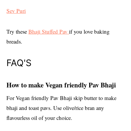
Sev Puri
Try these
Bhaji Stuffed Pav
if you love baking
breads.
FAQ'S
How to make Vegan friendly Pav Bhaji
For Vegan friendly Pav Bhaji skip butter to make
bhaji and toast pavs. Use olive/rice bran any
flavourless oil of your choice.