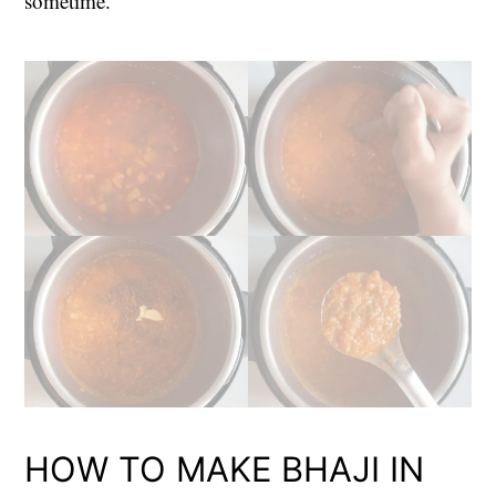
sometime.
HOW TO MAKE BHAJI IN