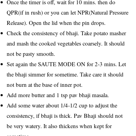
Once the timer is off, wait for 10 mins. then do
QPR(if in rush) or you can let NPR(Natural Pressure
Release). Open the lid when the pin drops.
Check the consistency of bhaji. Take potato masher
and mash the cooked vegetables coarsely. It should
not be pasty smooth.
Set again the SAUTE MODE ON for 2-3 mins. Let
the bhaji simmer for sometime. Take care it should
not burn at the base of inner pot.
Add more butter and 1 tsp pav bhaji masala.
Add some water about 1/4-1/2 cup to adjust the
consistency, if bhaji is thick. Pav Bhaji should not
be very watery. It also thickens when kept for