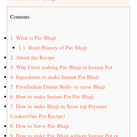
Contents
1.
What is Pav Bhaji
1.1.
Brief History of Pav Bhaji
2.
About the Recipe
3.
Why I love making Pav Bhaji in Instant Pot
4.
Ingredients to make Instant Pot Bhaji
5.
Pavs/Indian Dinner Rolls- to serve Bhaji
6.
How to make Instant Pot Pav Bhaji
7.
How to make Bhaji in Stove top Pressure
Cooker(One Pot Recipe)
8.
How to Serve Pav Bhaji
9.
How to make Pav Bhaji without Instant Pot or