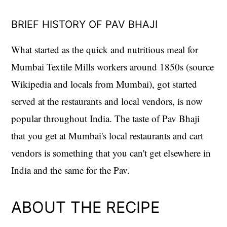
BRIEF HISTORY OF PAV BHAJI
What started as the quick and nutritious meal for
Mumbai Textile Mills workers around 1850s (source
Wikipedia and locals from Mumbai), got started
served at the restaurants and local vendors, is now
popular throughout India. The taste of Pav Bhaji
that you get at Mumbai's local restaurants and cart
vendors is something that you can't get elsewhere in
India and the same for the Pav.
ABOUT THE RECIPE