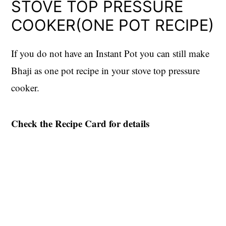
STOVE TOP PRESSURE
COOKER(ONE POT RECIPE)
If you do not have an Instant Pot you can still make
Bhaji as one pot recipe in your stove top pressure
cooker.
Check the Recipe Card for details