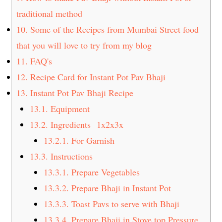
traditional method
10.
Some of the Recipes from Mumbai Street food
that you will love to try from my blog
11.
FAQ's
12.
Recipe Card for Instant Pot Pav Bhaji
13.
Instant Pot Pav Bhaji Recipe
13.1.
Equipment
13.2.
Ingredients 1x2x3x
13.2.1.
For Garnish
13.3.
Instructions
13.3.1.
Prepare Vegetables
13.3.2.
Prepare Bhaji in Instant Pot
13.3.3.
Toast Pavs to serve with Bhaji
13.3.4.
Prepare Bhaji in Stove top Pressure