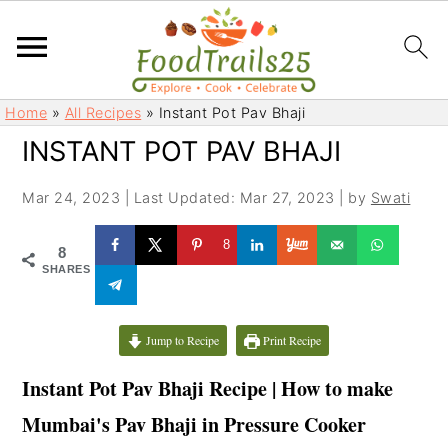
S
S
Home
»
All Recipes
»
Instant Pot Pav Bhaji
k
k
INSTANT POT PAV BHAJI
i
i
p
p
Mar 24, 2023
|
Last Updated: Mar 27, 2023
| by
Swati
t
t
o
o
8
8
m
p
SHARES
a
r
i
i
Jump to Recipe
Print Recipe
n
m
c
a
Instant Pot Pav Bhaji Recipe | How to make
o
r
Mumbai's Pav Bhaji
in Pressure Cooker
n
y