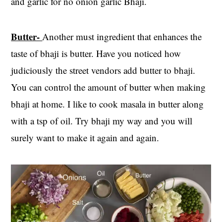
and garlic for no onion garlic Bhaji.
Butter-
Another must ingredient that enhances the
taste of bhaji is butter. Have you noticed how
judiciously the street vendors add butter to bhaji.
You can control the amount of butter when making
bhaji at home. I like to cook masala in butter along
with a tsp of oil. Try bhaji my way and you will
surely want to make it again and again.