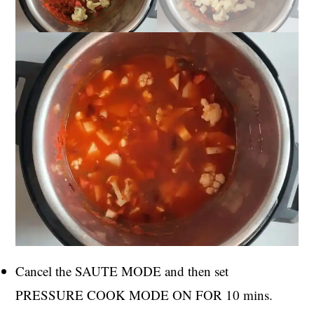
Cancel the SAUTE MODE and then set
PRESSURE COOK MODE ON FOR 10 mins.