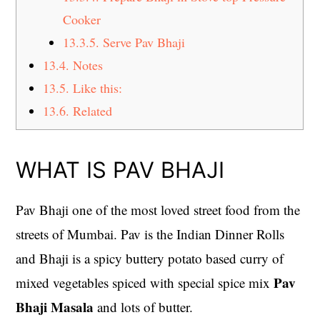
Cooker
13.3.5.
Serve Pav Bhaji
13.4.
Notes
13.5.
Like this:
13.6.
Related
WHAT IS PAV BHAJI
Pav Bhaji one of the most loved street food from the
streets of Mumbai. Pav is the Indian Dinner Rolls
and Bhaji is a spicy buttery potato based curry of
Pav
mixed vegetables spiced with special spice mix
Bhaji Masala
and lots of butter.