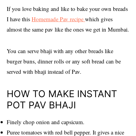
If you love baking and like to bake your own breads
I have this
Homemade Pav recipe
which gives
almost the same pav like the ones we get in Mumbai.
You can serve bhaji with any other breads like
burger buns, dinner rolls or any soft bread can be
served with bhaji instead of Pav.
HOW TO MAKE INSTANT
POT PAV BHAJI
Finely chop onion and capsicum.
Puree tomatoes with red bell pepper. It gives a nice