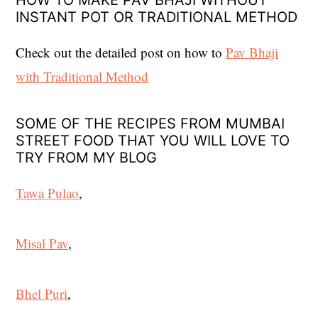
HOW TO MAKE PAV BHAJI WITHOUT
INSTANT POT OR TRADITIONAL METHOD
Check out the detailed post on how to
Pav Bhaji
with Traditional Method
SOME OF THE RECIPES FROM MUMBAI
STREET FOOD THAT YOU WILL LOVE TO
TRY FROM MY BLOG
Tawa Pulao
,
Misal Pav
,
Bhel Puri
,