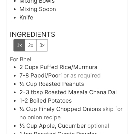
Mixing Bowls
Mixing Spoon
Knife
INGREDIENTS
1x
2x
3x
For Bhel
2
Cups
Puffed Rice/Murmura
7-8
Papdi/Poori
or as required
¼
Cup
Roasted Peanuts
2-3
tbsp
Roasted Masala Chana Dal
1-2
Boiled Potatoes
¼
Cup
Finely Chopped Onions
skip for
no onion recipe
½
Cup
Apple, Cucumber
optional