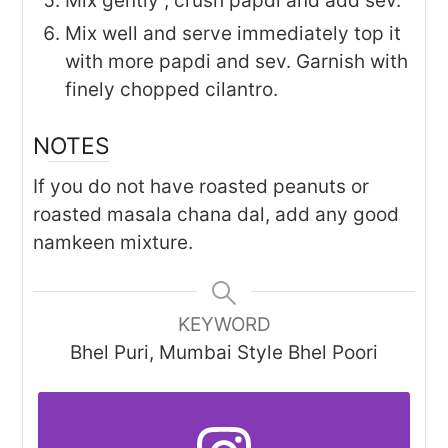
Mix gently , crush papdi and add sev.
Mix well and serve immediately top it
with more papdi and sev. Garnish with
finely chopped cilantro.
NOTES
If you do not have roasted peanuts or
roasted masala chana dal, add any good
namkeen mixture.
KEYWORD
Bhel Puri, Mumbai Style Bhel Poori