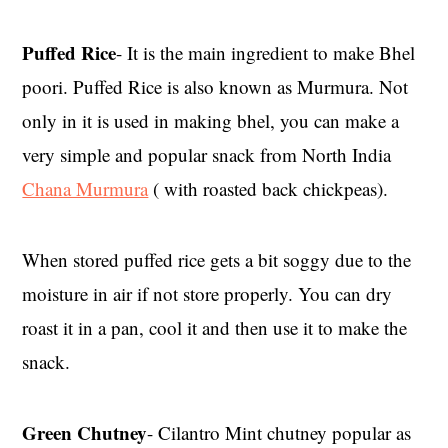
Puffed Rice
- It is the main ingredient to make Bhel
poori. Puffed Rice is also known as Murmura. Not
only in it is used in making bhel, you can make a
very simple and popular snack from North India
Chana Murmura
( with roasted back chickpeas).
When stored puffed rice gets a bit soggy due to the
moisture in air if not store properly. You can dry
roast it in a pan, cool it and then use it to make the
snack.
Green Chutney
- Cilantro Mint chutney popular as