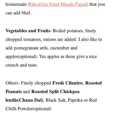
homemade
Baked/Air Fried Masala Papadi
that you
can add bhel.
Vegetables and Fruits
- Boiled potatoes, finely
chopped tomatoes, onions are added. I also like to
add pomegranate arils, cucumber and
apples(optional). Yes apples as these give a nice
crunch and taste.
Fresh Cilantro
Roasted
Others- Finely chopped
,
Peanuts
Roasted Split Chickpea
and
lentils(Chana Dal)
, Black Salt, Paprika or Red
Chilli Powder(optional)