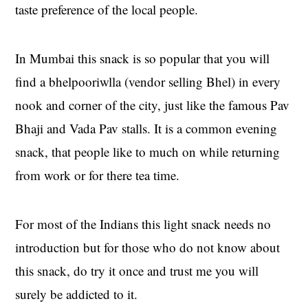
taste preference of the local people.
In Mumbai this snack is so popular that you will
find a bhelpooriwlla (vendor selling Bhel) in every
nook and corner of the city, just like the famous Pav
Bhaji and Vada Pav stalls. It is a common evening
snack, that people like to much on while returning
from work or for there tea time.
For most of the Indians this light snack needs no
introduction but for those who do not know about
this snack, do try it once and trust me you will
surely be addicted to it.