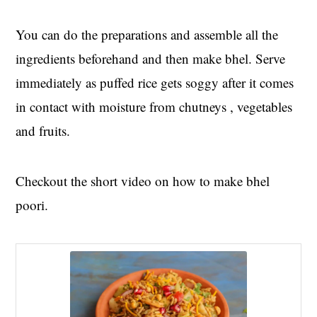
You can do the preparations and assemble all the
ingredients beforehand and then make bhel. Serve
immediately as puffed rice gets soggy after it comes
in contact with moisture from chutneys , vegetables
and fruits.
Checkout the short video on how to make bhel
poori.