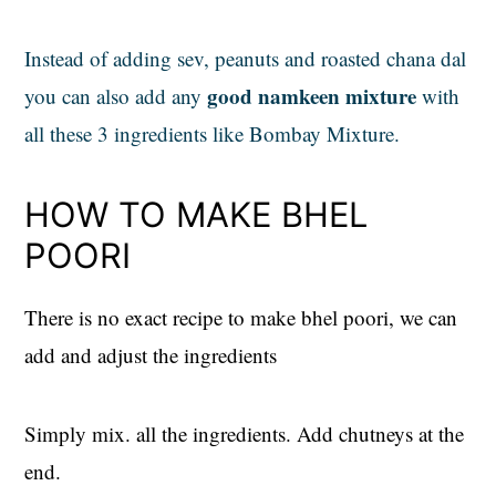
Instead of adding sev, peanuts and roasted chana dal
good namkeen mixture
you can also add any
with
all these 3 ingredients like Bombay Mixture.
HOW TO MAKE BHEL
POORI
There is no exact recipe to make bhel poori, we can
add and adjust the ingredients
Simply mix. all the ingredients. Add chutneys at the
end.