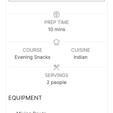
PREP TIME
minutes
10
mins
COURSE
CUISINE
Evening Snacks
Indian
SERVINGS
2
people
EQUIPMENT