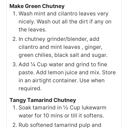
Make Green Chutney
Wash mint and cilantro leaves very
nicely. Wash out all the dirt if any on
the leaves.
In chutney grinder/blender, add
cilantro and mint leaves , ginger,
green chilies, black salt and sugar.
Add ¼ Cup water and grind to fine
paste. Add lemon juice and mix. Store
in an airtight container. Use when
required.
Tangy Tamarind Chutney
Soak tamarind in ½ Cup lukewarm
water for 10 mins or till it softens.
Rub softened tamarind pulp and