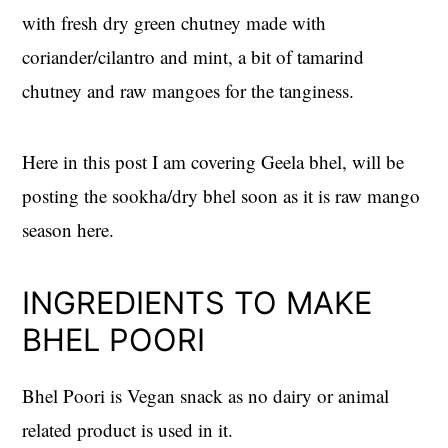
with fresh dry green chutney made with
coriander/cilantro and mint, a bit of tamarind
chutney and raw mangoes for the tanginess.
Here in this post I am covering Geela bhel, will be
posting the sookha/dry bhel soon as it is raw mango
season here.
INGREDIENTS TO MAKE
BHEL POORI
Bhel Poori is Vegan snack as no dairy or animal
related product is used in it.