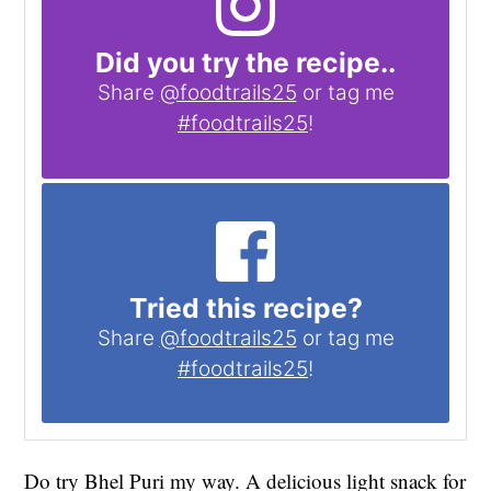
Did you try the recipe..
Share
@foodtrails25
or tag me
#foodtrails25
!
Tried this recipe?
Share
@foodtrails25
or tag me
#foodtrails25
!
Do try Bhel Puri my way. A delicious light snack for