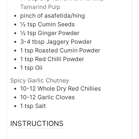
Tamarind Pulp
pinch of asafetida/hing
½
tsp
Cumin Seeds
½
tsp
Ginger Powder
3-4
tbsp
Jaggery Powder
1
tsp
Roasted Cumin Powder
1
tsp
Red Chilli Powder
1
tsp
Oil
Spicy Garlic Chutney
10-12
Whole Dry Red Chillies
10-12
Garlic Cloves
1
tsp
Salt
INSTRUCTIONS