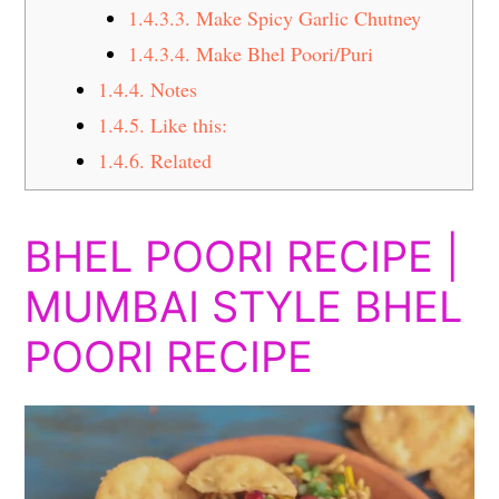
1.4.3.3.
Make Spicy Garlic Chutney
1.4.3.4.
Make Bhel Poori/Puri
1.4.4.
Notes
1.4.5.
Like this:
1.4.6.
Related
BHEL POORI RECIPE |
MUMBAI STYLE BHEL
POORI RECIPE