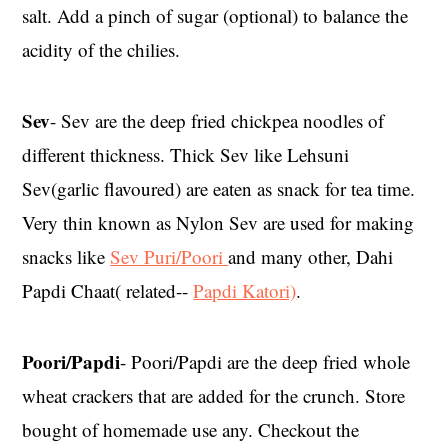
salt. Add a pinch of sugar (optional) to balance the
acidity of the chilies.
Sev
- Sev are the deep fried chickpea noodles of
different thickness. Thick Sev like Lehsuni
Sev(garlic flavoured) are eaten as snack for tea time.
Very thin known as Nylon Sev are used for making
snacks like
Sev Puri/Poori
and many other, Dahi
Papdi Chaat( related--
Papdi Katori)
.
Poori/Papdi
- Poori/Papdi are the deep fried whole
wheat crackers that are added for the crunch. Store
bought of homemade use any. Checkout the