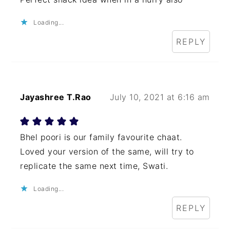
Loading...
REPLY
Jayashree T.Rao
July 10, 2021 at 6:16 am
Bhel poori is our family favourite chaat.
Loved your version of the same, will try to
replicate the same next time, Swati.
Loading...
REPLY