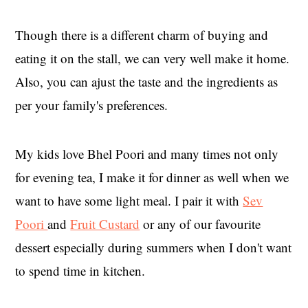
Though there is a different charm of buying and
eating it on the stall, we can very well make it home.
Also, you can ajust the taste and the ingredients as
per your family's preferences.
My kids love Bhel Poori and many times not only
for evening tea, I make it for dinner as well when we
want to have some light meal. I pair it with
Sev
Poori
and
Fruit Custard
or any of our favourite
dessert especially during summers when I don't want
to spend time in kitchen.