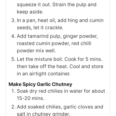
squeeze it out. Strain the pulp and
keep aside.
In a pan, heat oil, add hing and cumin
seeds, let it crackle.
Add tamarind pulp, ginger powder,
roasted cumin powder, red chilli
powder mix well.
Let the mixture boil. Cook for 5 mins.
then take off the heat. Cool and store
in an airtight container.
Make Spicy Garlic Chutney
Soak dry red chilies in water for about
15-20 mins.
Add soaked chilies, garlic cloves and
salt in chutney grinder.