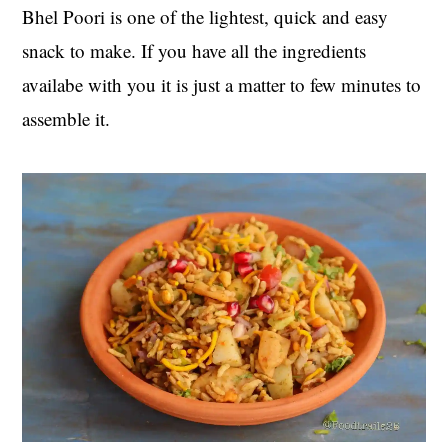
Bhel Poori is one of the lightest, quick and easy
snack to make. If you have all the ingredients
availabe with you it is just a matter to few minutes to
assemble it.