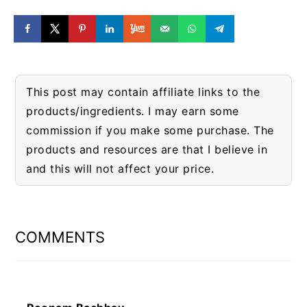
This post may contain affiliate links to the
products/ingredients. I may earn some
commission if you make some purchase. The
products and resources are that I believe in
and this will not affect your price.
READER
INTERACTIONS
COMMENTS