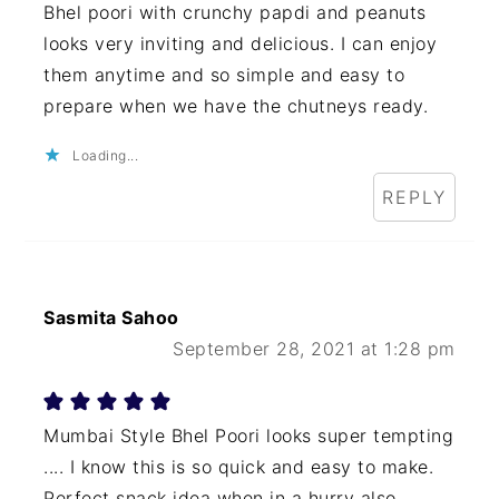
Bhel poori with crunchy papdi and peanuts
looks very inviting and delicious. I can enjoy
them anytime and so simple and easy to
prepare when we have the chutneys ready.
Loading...
REPLY
Sasmita Sahoo
September 28, 2021 at 1:28 pm
Mumbai Style Bhel Poori looks super tempting
.... I know this is so quick and easy to make.
Perfect snack idea when in a hurry also