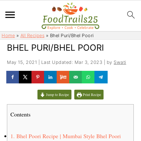
S
S
Home
»
All Recipes
»
Bhel Puri/Bhel Poori
k
k
BHEL PURI/BHEL POORI
i
i
p
p
May 15, 2021
|
Last Updated: Mar 3, 2023
| by
Swati
t
t
o
o
m
p
a
r
Jump to Recipe
Print Recipe
i
i
n
m
Contents
c
a
o
r
n
y
1.
Bhel Poori Recipe | Mumbai Style Bhel Poori