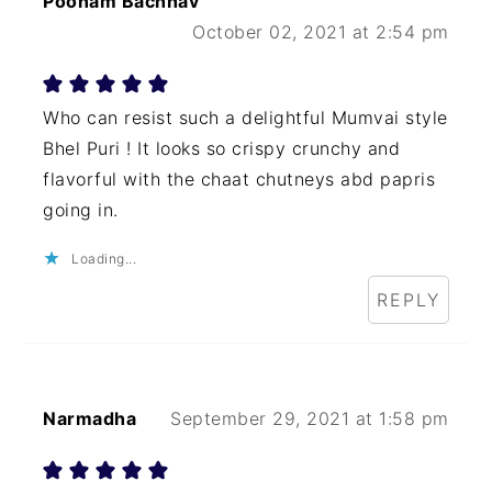
Poonam Bachhav
October 02, 2021 at 2:54 pm
Who can resist such a delightful Mumvai style
Bhel Puri ! It looks so crispy crunchy and
flavorful with the chaat chutneys abd papris
going in.
Loading...
REPLY
Narmadha
September 29, 2021 at 1:58 pm