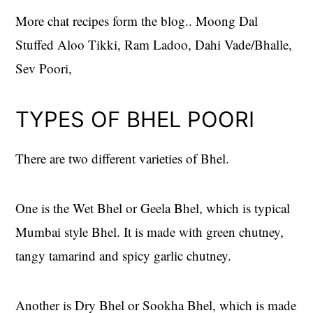
More chat recipes form the blog.. Moong Dal
Stuffed Aloo Tikki, Ram Ladoo, Dahi Vade/Bhalle,
Sev Poori,
TYPES OF BHEL POORI
There are two different varieties of Bhel.
One is the Wet Bhel or Geela Bhel, which is typical
Mumbai style Bhel. It is made with green chutney,
tangy tamarind and spicy garlic chutney.
Another is Dry Bhel or Sookha Bhel, which is made