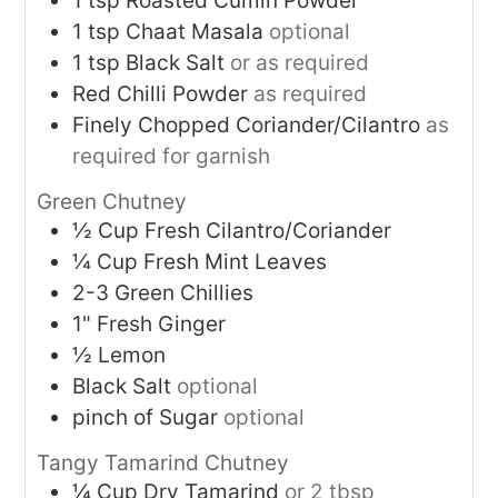
1
tsp
Roasted Cumin Powder
1
tsp
Chaat Masala
optional
1
tsp
Black Salt
or as required
Red Chilli Powder
as required
Finely Chopped Coriander/Cilantro
as
required for garnish
Green Chutney
½
Cup
Fresh Cilantro/Coriander
¼
Cup
Fresh Mint Leaves
2-3
Green Chillies
1"
Fresh Ginger
½
Lemon
Black Salt
optional
pinch of Sugar
optional
Tangy Tamarind Chutney
¼
Cup
Dry Tamarind
or 2 tbsp