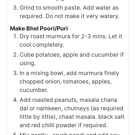
Grind to smooth paste. Add water as
required. Do not make it very watery.
Make Bhel Poori/Puri
Dry roast murmura for 2-3 mins. Let it
cool completely.
Cube potatoes, apple and cucumber if
using.
In a mixing bowl, add murmura finely
chopped onion, tomatoes, apples,
cucumber.
Add roasted peanuts, masala chana
dal or namkeen, chutneys (as required
little by little), chaat masala. black salt
and red chilli powder if required.