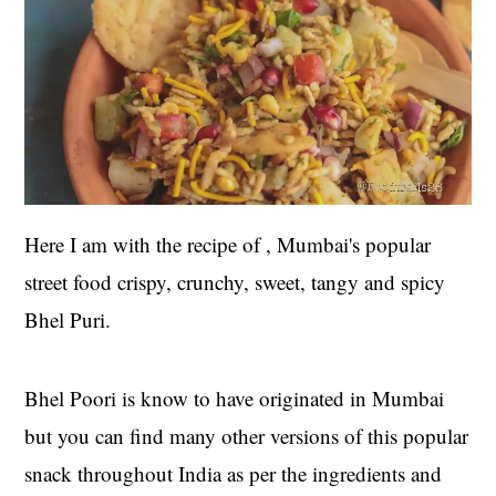
Here I am with the recipe of , Mumbai's popular
street food crispy, crunchy, sweet, tangy and spicy
Bhel Puri.
Bhel Poori is know to have originated in Mumbai
but you can find many other versions of this popular
snack throughout India as per the ingredients and