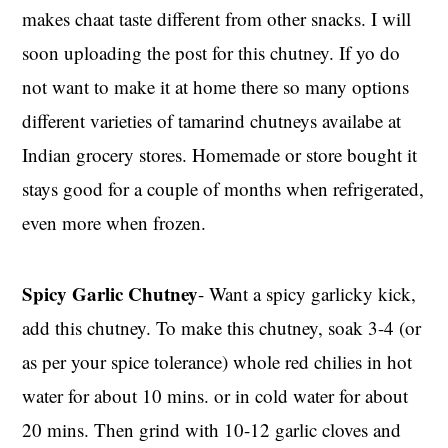
makes chaat taste different from other snacks. I will
soon uploading the post for this chutney. If yo do
not want to make it at home there so many options
different varieties of tamarind chutneys availabe at
Indian grocery stores. Homemade or store bought it
stays good for a couple of months when refrigerated,
even more when frozen.
Spicy Garlic Chutney
- Want a spicy garlicky kick,
add this chutney. To make this chutney, soak 3-4 (or
as per your spice tolerance) whole red chilies in hot
water for about 10 mins. or in cold water for about
20 mins. Then grind with 10-12 garlic cloves and