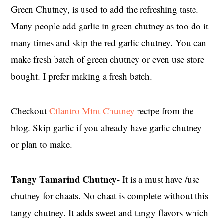
Green Chutney, is used to add the refreshing taste.
Many people add garlic in green chutney as too do it
many times and skip the red garlic chutney. You can
make fresh batch of green chutney or even use store
bought. I prefer making a fresh batch.
Checkout
Cilantro Mint Chutney
recipe from the
blog. Skip garlic if you already have garlic chutney
or plan to make.
Tangy Tamarind Chutney
- It is a must have /use
chutney for chaats. No chaat is complete without this
tangy chutney. It adds sweet and tangy flavors which