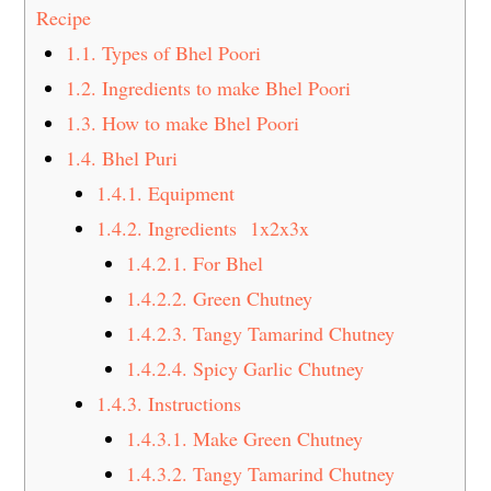
t
s
Recipe
e
i
1.1.
Types of Bhel Poori
n
d
1.2.
Ingredients to make Bhel Poori
t
e
1.3.
How to make Bhel Poori
b
1.4.
Bhel Puri
a
1.4.1.
Equipment
r
1.4.2.
Ingredients 1x2x3x
1.4.2.1.
For Bhel
1.4.2.2.
Green Chutney
1.4.2.3.
Tangy Tamarind Chutney
1.4.2.4.
Spicy Garlic Chutney
1.4.3.
Instructions
1.4.3.1.
Make Green Chutney
1.4.3.2.
Tangy Tamarind Chutney