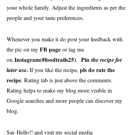
your whole family. Adjust the ingredients as per the
people and your taste preferences.
Whenever you make it do post your feedback with
FB page
the pic on my
or tag me
Instagram(#foodtrails25)
Pin
the recipe for
on
.
later use
.
pls do rate the
If you like the recipe,
recipe
. Rating tab is just above the comments.
Rating helps to make my blog more visible in
Google searches and more people can discover my
blog.
Say Hello!! and visit my social media