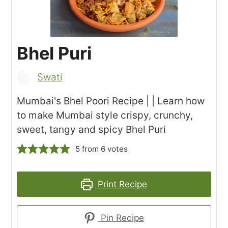
Bhel Puri
Swati
Mumbai's Bhel Poori Recipe | | Learn how
to make Mumbai style crispy, crunchy,
sweet, tangy and spicy Bhel Puri
5
from
6
votes
Print Recipe
Pin Recipe