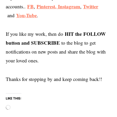
FB
Pinterest,
Instagram
Twitter
accounts..
,
,
You-Tube
and
.
HIT the
FOLLOW
If you like my work, then do
button and SUBSCRIBE
to the blog to get
notifications on new posts and share the blog with
your loved ones.
Thanks for stopping by and keep coming back!!
LIKE THIS:
Loading…