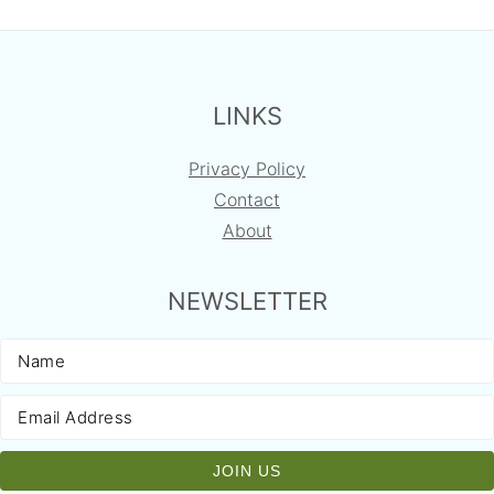
FOOTER
LINKS
Privacy Policy
Contact
About
NEWSLETTER