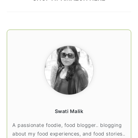
Swati Malik
A passionate foodie, food blogger.. blogging
about my food experiences, and food stories..