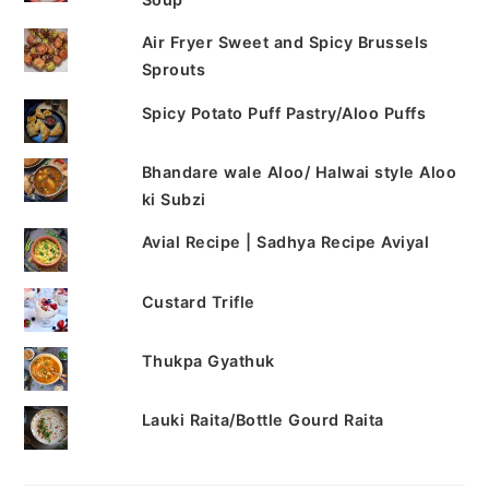
Air Fryer Sweet and Spicy Brussels
Sprouts
Spicy Potato Puff Pastry/Aloo Puffs
Bhandare wale Aloo/ Halwai style Aloo
ki Subzi
Avial Recipe | Sadhya Recipe Aviyal
Custard Trifle
Thukpa Gyathuk
Lauki Raita/Bottle Gourd Raita