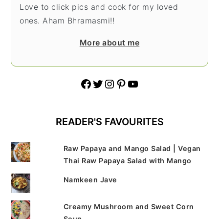
Love to click pics and cook for my loved
ones. Aham Bhramasmi!!
More about me
Facebook
Twitter
Instagram
Pinterest
YouTube
READER'S FAVOURITES
Raw Papaya and Mango Salad | Vegan
Thai Raw Papaya Salad with Mango
Namkeen Jave
Creamy Mushroom and Sweet Corn
Soup