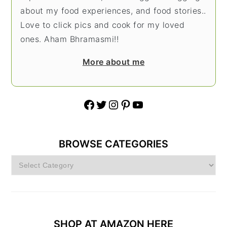
about my food experiences, and food stories..
Love to click pics and cook for my loved
ones. Aham Bhramasmi!!
More about me
Facebook
Twitter
Instagram
Pinterest
YouTube
BROWSE CATEGORIES
Browse
Categories
SHOP AT AMAZON HERE