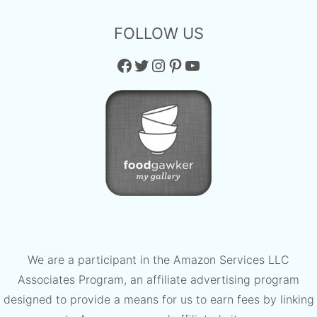
FOLLOW US
Facebook
Twitter
Instagram
Pinterest
YouTube
We are a participant in the Amazon Services LLC
Associates Program, an affiliate advertising program
designed to provide a means for us to earn fees by linking