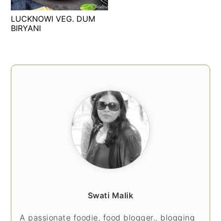
t
s
LUCKNOWI VEG. DUM
e
i
BIRYANI
n
d
t
e
b
PRIMARY
a
SIDEBAR
r
Swati Malik
A passionate foodie, food blogger.. blogging