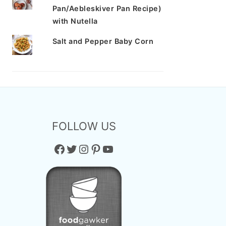
Pan/Aebleskiver Pan Recipe)
with Nutella
Salt and Pepper Baby Corn
FOLLOW US
Facebook
Twitter
Instagram
Pinterest
YouTube