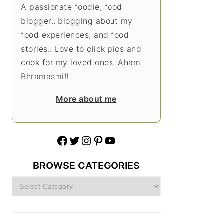
A passionate foodie, food
blogger.. blogging about my
food experiences, and food
stories.. Love to click pics and
cook for my loved ones. Aham
Bhramasmi!!
More about me
Facebook
Twitter
Instagram
Pinterest
YouTube
BROWSE CATEGORIES
Browse
Categories