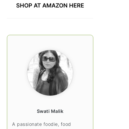
SHOP AT AMAZON HERE
Swati Malik
A passionate foodie, food