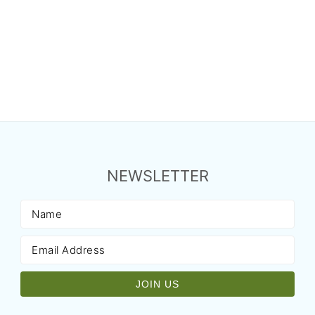
NEWSLETTER