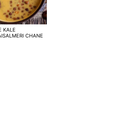
E KALE
AISALMERI CHANE