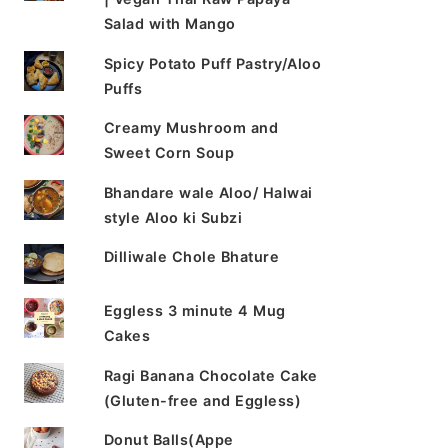
Salad with Mango
Spicy Potato Puff Pastry/Aloo
Puffs
Creamy Mushroom and
Sweet Corn Soup
Bhandare wale Aloo/ Halwai
style Aloo ki Subzi
Dilliwale Chole Bhature
Eggless 3 minute 4 Mug
Cakes
Ragi Banana Chocolate Cake
(Gluten-free and Eggless)
Donut Balls(Appe