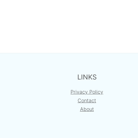
FOOTER
LINKS
Privacy Policy
Contact
About