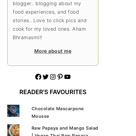
blogger.. blogging about my
food experiences, and food
stories.. Love to click pics and
cook for my loved ones. Aham
Bhramasmi!!
More about me
Facebook
Twitter
Instagram
Pinterest
YouTube
READER'S FAVOURITES
Chocolate Mascarpone
Mousse
Raw Papaya and Mango Salad
| Vegan Thai Raw Papaya