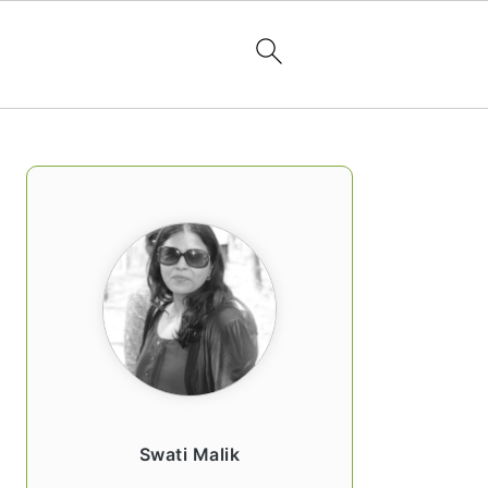
PRIMARY
SIDEBAR
Swati Malik