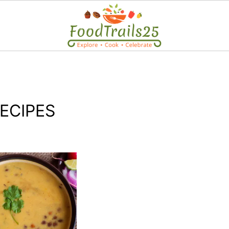
ECIPES