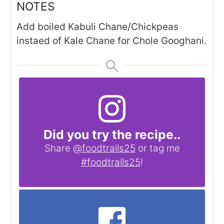
NOTES
Add boiled Kabuli Chane/Chickpeas
instaed of Kale Chane for Chole Googhani.
Did you try the recipe..
Share
@foodtrails25
or tag me
#foodtrails25
!