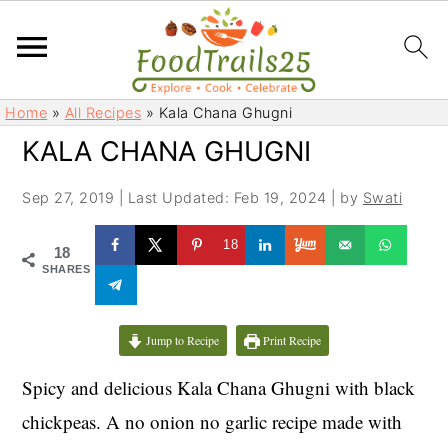
S
S
Home
»
All Recipes
»
Kala Chana Ghugni
k
k
KALA CHANA GHUGNI
i
i
p
p
Sep 27, 2019
|
Last Updated: Feb 19, 2024
| by
Swati
t
t
o
o
18
18
m
p
SHARES
a
r
i
i
Jump to Recipe
Print Recipe
n
m
c
a
Spicy and delicious Kala Chana Ghugni with black
o
r
chickpeas. A no onion no garlic recipe made with
n
y