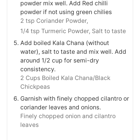
powder mix well. Add Red chilli
powder if not using green chilies
2 tsp Coriander Powder,
1/4 tsp Turmeric Powder,
Salt to taste
Add boiled Kala Chana (without
water), salt to taste and mix well. Add
around 1/2 cup for semi-dry
consistency.
2 Cups Boiled Kala Chana/Black
Chickpeas
Garnish with finely chopped cilantro or
coriander leaves and onions.
Finely chopped onion and cilantro
leaves