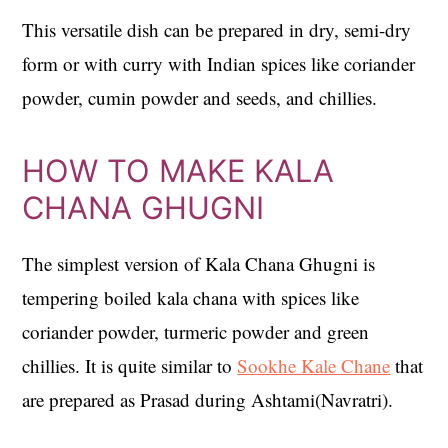
This versatile dish can be prepared in dry, semi-dry
form or with curry with Indian spices like coriander
powder, cumin powder and seeds, and chillies.
HOW TO MAKE KALA
CHANA GHUGNI
The simplest version of Kala Chana Ghugni is
tempering boiled kala chana with spices like
coriander powder, turmeric powder and green
chillies. It is quite similar to
Sookhe Kale Chane
that
are prepared as Prasad during Ashtami(Navratri).