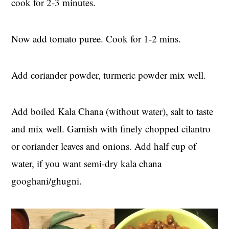
cook for 2-3 minutes.
Now add tomato puree. Cook for 1-2 mins.
Add coriander powder, turmeric powder mix well.
Add boiled Kala Chana (without water), salt to taste
and mix well. Garnish with finely chopped cilantro
or coriander leaves and onions. Add half cup of
water, if you want semi-dry kala chana
googhani/ghugni.