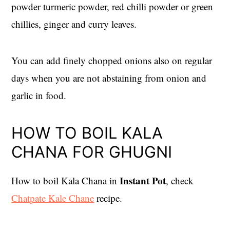
powder turmeric powder, red chilli powder or green
chillies, ginger and curry leaves.
You can add finely chopped onions also on regular
days when you are not abstaining from onion and
garlic in food.
HOW TO BOIL KALA
CHANA FOR GHUGNI
Instant Pot
How to boil Kala Chana in
, check
Chatpate Kale Chane
recipe.