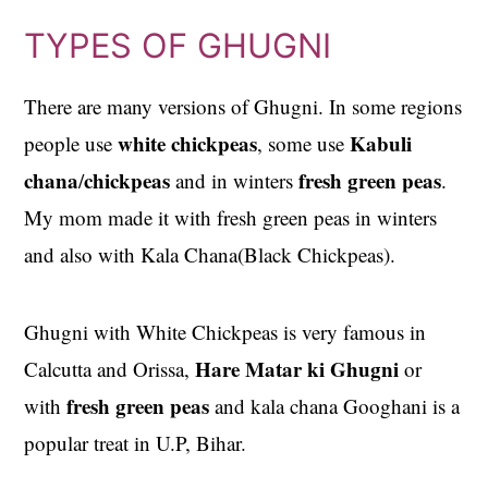
TYPES OF GHUGNI
There are many versions of Ghugni. In some regions
white chickpeas
Kabuli
people use
, some use
chana
chickpeas
fresh green peas
/
and in winters
.
My mom made it with fresh green peas in winters
and also with Kala Chana(Black Chickpeas).
Ghugni with White Chickpeas is very famous in
Hare Matar ki Ghugni
Calcutta and Orissa,
or
fresh green peas
with
and kala chana Googhani is a
popular treat in U.P, Bihar.