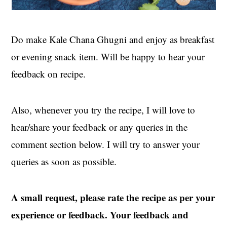
Do make Kale Chana Ghugni and enjoy as breakfast
or evening snack item. Will be happy to hear your
feedback on recipe.
Also, whenever you try the recipe, I will love to
hear/share your feedback or any queries in the
comment section below. I will try to answer your
queries as soon as possible.
A small request, please rate the recipe as per your
experience or feedback. Your feedback and