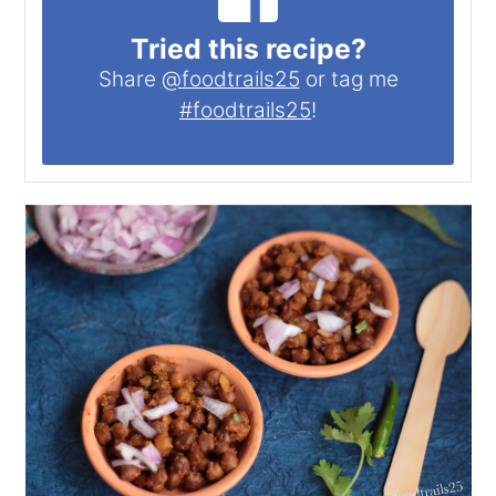
Tried this recipe?
Share
@foodtrails25
or tag me
#foodtrails25
!