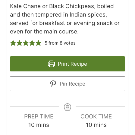
Kale Chane or Black Chickpeas, boiled
and then tempered in Indian spices,
served for breakfast or evening snack or
even for the main course.
5
from
8
votes
Print Recipe
Pin Recipe
PREP TIME
COOK TIME
minutes
minutes
10
mins
10
mins