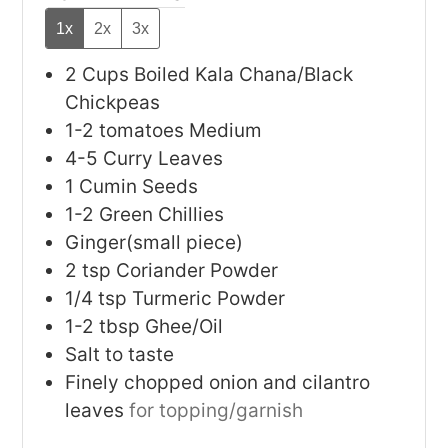
1x
2x
3x
2
Cups
Boiled Kala Chana/Black
Chickpeas
1-2
tomatoes
Medium
4-5
Curry Leaves
1
Cumin Seeds
1-2
Green Chillies
Ginger(small piece)
2
tsp
Coriander Powder
1/4
tsp
Turmeric Powder
1-2
tbsp
Ghee/Oil
Salt to taste
Finely chopped onion and cilantro
leaves
for topping/garnish