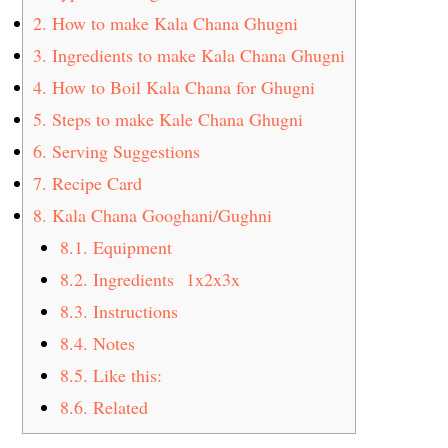
2.
How to make Kala Chana Ghugni
3.
Ingredients to make Kala Chana Ghugni
4.
How to Boil Kala Chana for Ghugni
5.
Steps to make Kale Chana Ghugni
6.
Serving Suggestions
7.
Recipe Card
8.
Kala Chana Googhani/Gughni
8.1.
Equipment
8.2.
Ingredients 1x2x3x
8.3.
Instructions
8.4.
Notes
8.5.
Like this:
8.6.
Related