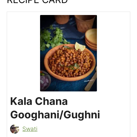
Kala Chana
Googhani/Gughni
Swati