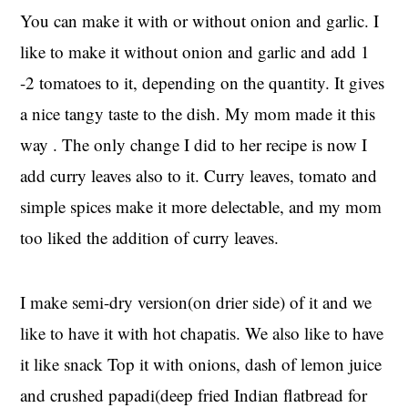
You can make it with or without onion and garlic. I
like to make it without onion and garlic and add 1
-2 tomatoes to it, depending on the quantity. It gives
a nice tangy taste to the dish. My mom made it this
way . The only change I did to her recipe is now I
add curry leaves also to it. Curry leaves, tomato and
simple spices make it more delectable, and my mom
too liked the addition of curry leaves.
I make semi-dry version(on drier side) of it and we
like to have it with hot chapatis. We also like to have
it like snack Top it with onions, dash of lemon juice
and crushed papadi(deep fried Indian flatbread for