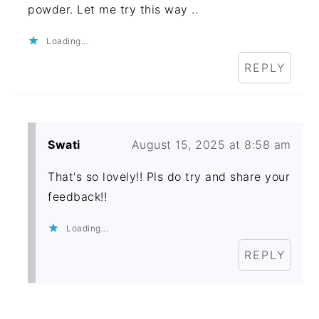
powder. Let me try this way ..
Loading...
REPLY
Swati
August 15, 2025 at 8:58 am
That's so lovely!! Pls do try and share your
feedback!!
Loading...
REPLY