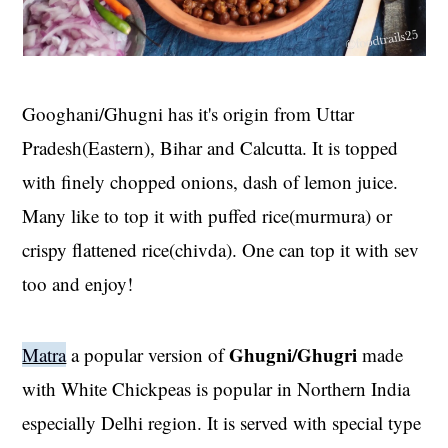
Googhani/Ghugni has it's origin from Uttar
Pradesh(Eastern), Bihar and Calcutta. It is topped
with finely chopped onions, dash of lemon juice.
Many like to top it with puffed rice(murmura) or
crispy flattened rice(chivda). One can top it with sev
too and enjoy!
Ghugni/Ghugri
Matra
a popular version of
made
with White Chickpeas is popular in Northern India
especially Delhi region. It is served with special type