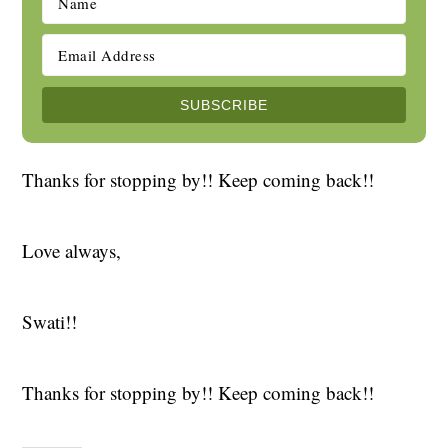
Thanks for stopping by!! Keep coming back!!
Love always,
Swati!!
Thanks for stopping by!! Keep coming back!!