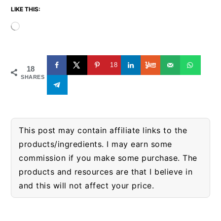
LIKE THIS:
Loading…
18
18
SHARES
This post may contain affiliate links to the
products/ingredients. I may earn some
commission if you make some purchase. The
products and resources are that I believe in
and this will not affect your price.
READER