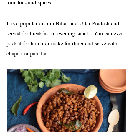
tomatoes and spices.
t
s
e
i
n
d
It is a popular dish in Bihar and Uttar Pradesh and
t
e
served for breakfast or evening snack . You can even
b
pack it for lunch or make for diner and serve with
a
r
chapati or paratha.