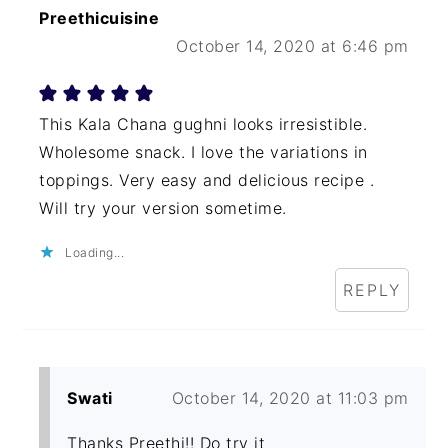
Preethicuisine
October 14, 2020 at 6:46 pm
This Kala Chana gughni looks irresistible.
Wholesome snack. I love the variations in
toppings. Very easy and delicious recipe .
Will try your version sometime.
Loading...
REPLY
Swati
October 14, 2020 at 11:03 pm
Thanks Preethi!! Do try it