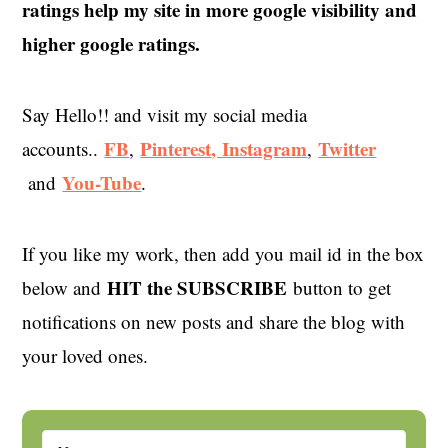
ratings help my site in more google visibility and
higher google ratings.
Say Hello!! and visit my social media
FB
Pinterest,
Instagram
Twitter
accounts..
,
,
You-Tube
and
.
If you like my work, then add you mail id in the box
HIT the SUBSCRIBE
below and
button to get
notifications on new posts and share the blog with
your loved ones.