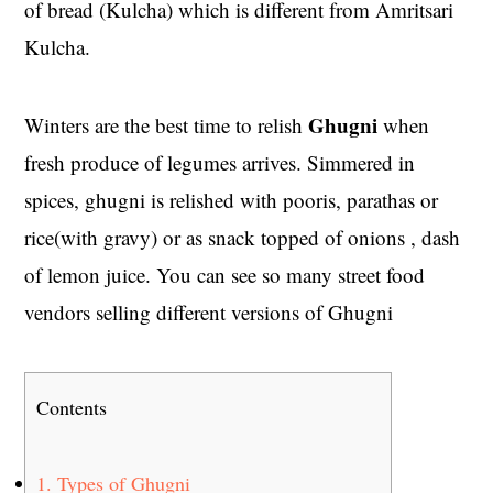
of bread (Kulcha) which is different from Amritsari
Kulcha.
Ghugni
Winters are the best time to relish
when
fresh produce of legumes arrives. Simmered in
spices, ghugni is relished with pooris, parathas or
rice(with gravy) or as snack topped of onions , dash
of lemon juice. You can see so many street food
vendors selling different versions of Ghugni
Contents
1.
Types of Ghugni