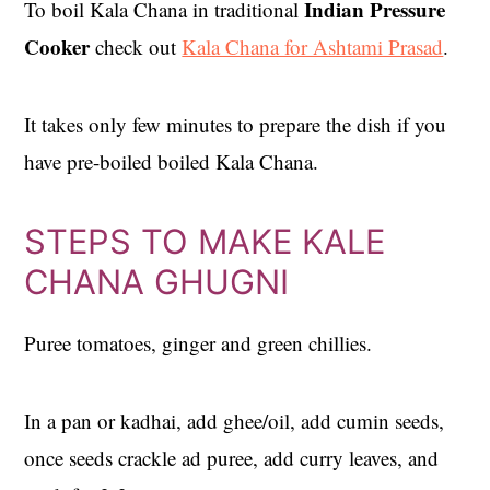
Indian Pressure
To boil Kala Chana in traditional
Cooker
check out
Kala Chana for Ashtami Prasad
.
It takes only few minutes to prepare the dish if you
have pre-boiled boiled Kala Chana.
STEPS TO MAKE KALE
CHANA GHUGNI
Puree tomatoes, ginger and green chillies.
In a pan or kadhai, add ghee/oil, add cumin seeds,
once seeds crackle ad puree, add curry leaves, and