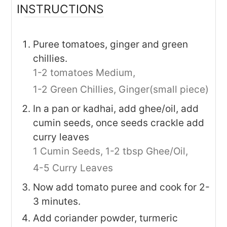
INSTRUCTIONS
Puree tomatoes, ginger and green
chillies.
1-2 tomatoes Medium,
1-2 Green Chillies,
Ginger(small piece)
In a pan or kadhai, add ghee/oil, add
cumin seeds, once seeds crackle add
curry leaves
1 Cumin Seeds,
1-2 tbsp Ghee/Oil,
4-5 Curry Leaves
Now add tomato puree and cook for 2-
3 minutes.
Add coriander powder, turmeric