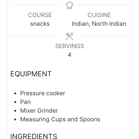
COURSE
CUISINE
snacks
Indian, North Indian
SERVINGS
4
EQUIPMENT
Pressure cooker
Pan
Mixer Grinder
Measuring Cups and Spoons
INGREDIENTS