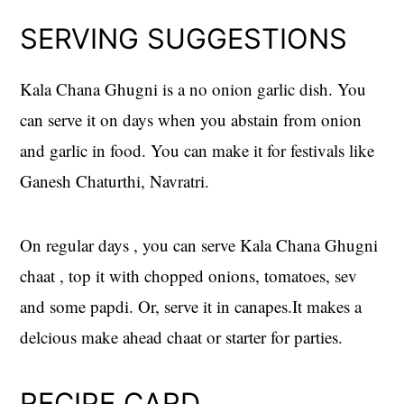
SERVING SUGGESTIONS
Kala Chana Ghugni is a no onion garlic dish. You
can serve it on days when you abstain from onion
and garlic in food. You can make it for festivals like
Ganesh Chaturthi, Navratri.
On regular days , you can serve Kala Chana Ghugni
chaat , top it with chopped onions, tomatoes, sev
and some papdi. Or, serve it in canapes.It makes a
delcious make ahead chaat or starter for parties.
RECIPE CARD