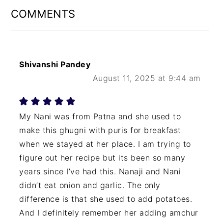
INTERACTIONS
COMMENTS
Shivanshi Pandey
August 11, 2025 at 9:44 am
My Nani was from Patna and she used to
make this ghugni with puris for breakfast
when we stayed at her place. I am trying to
figure out her recipe but its been so many
years since I’ve had this. Nanaji and Nani
didn’t eat onion and garlic. The only
difference is that she used to add potatoes.
And I definitely remember her adding amchur