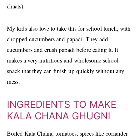
chaats).
My kids also love to take this for school lunch, with
chopped cucumbers and papadi. They add
cucumbers and crush papadi before eating it. It
makes a very nutritious and wholesome school
snack that they can finish up quickly without any
mess.
INGREDIENTS TO MAKE
KALA CHANA GHUGNI
Boiled Kala Chana, tomatoes, spices like coriander