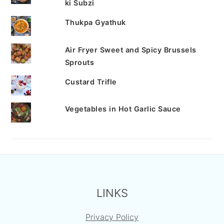
ki Subzi
Thukpa Gyathuk
Air Fryer Sweet and Spicy Brussels
Sprouts
Custard Trifle
Vegetables in Hot Garlic Sauce
FOOTER
LINKS
Privacy Policy