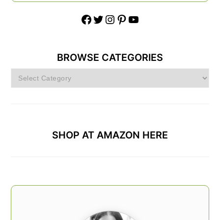
Facebook
Twitter
Instagram
Pinterest
YouTube
BROWSE CATEGORIES
Browse
Categories
SHOP AT AMAZON HERE