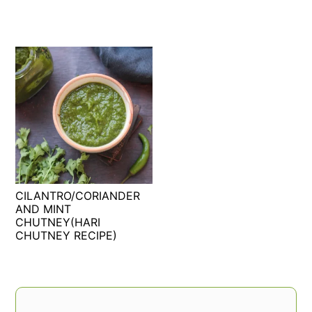
CILANTRO/CORIANDER
AND MINT
CHUTNEY(HARI
CHUTNEY RECIPE)
PRIMARY