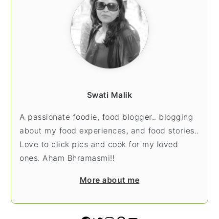
Swati Malik
A passionate foodie, food blogger.. blogging
about my food experiences, and food stories..
Love to click pics and cook for my loved
ones. Aham Bhramasmi!!
More about me