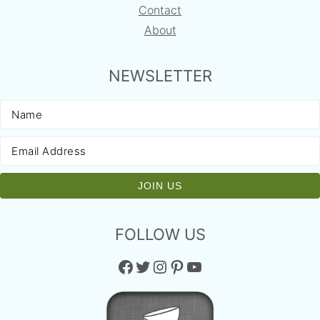
Contact
About
NEWSLETTER
FOLLOW US
Facebook
Twitter
Instagram
Pinterest
YouTube