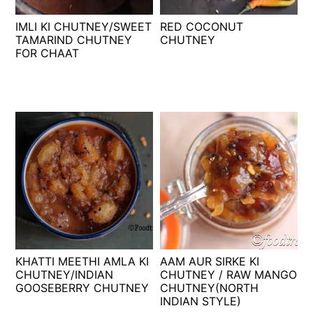
t
s
IMLI KI CHUTNEY/SWEET
RED COCONUT
e
i
TAMARIND CHUTNEY
CHUTNEY
n
d
FOR CHAAT
t
e
b
a
r
KHATTI MEETHI AMLA KI
AAM AUR SIRKE KI
CHUTNEY/INDIAN
CHUTNEY / RAW MANGO
GOOSEBERRY CHUTNEY
CHUTNEY(NORTH
INDIAN STYLE)