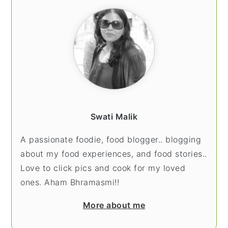
SIDEBAR
Swati Malik
A passionate foodie, food blogger.. blogging
about my food experiences, and food stories..
Love to click pics and cook for my loved
ones. Aham Bhramasmi!!
More about me