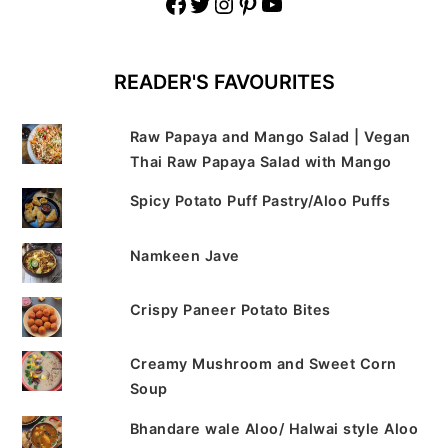
Facebook
Twitter
Instagram
Pinterest
YouTube
READER'S FAVOURITES
Raw Papaya and Mango Salad | Vegan
Thai Raw Papaya Salad with Mango
Spicy Potato Puff Pastry/Aloo Puffs
Namkeen Jave
Crispy Paneer Potato Bites
Creamy Mushroom and Sweet Corn
Soup
Bhandare wale Aloo/ Halwai style Aloo