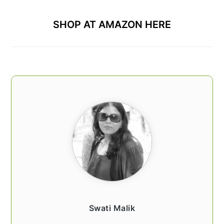
SHOP AT AMAZON HERE
Swati Malik