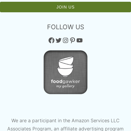
FOLLOW US
Facebook
Twitter
Instagram
Pinterest
YouTube
We are a participant in the Amazon Services LLC
Associates Program, an affiliate advertising program