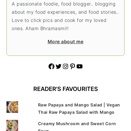
A passionate foodie, food blogger.. blogging
about my food experiences, and food stories..
Love to click pics and cook for my loved
ones. Aham Bhramasmi!!
More about me
Facebook
Twitter
Instagram
Pinterest
YouTube
READER'S FAVOURITES
Raw Papaya and Mango Salad | Vegan
Thai Raw Papaya Salad with Mango
Creamy Mushroom and Sweet Corn
Soup