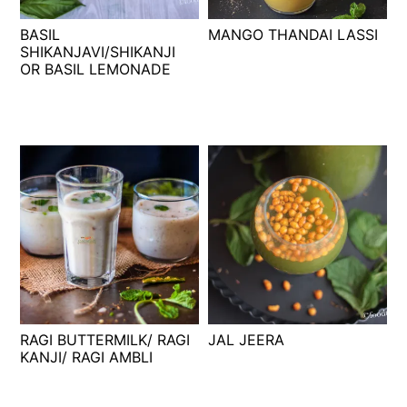
t
s
BASIL
MANGO THANDAI LASSI
e
i
SHIKANJAVI/SHIKANJI
n
d
OR BASIL LEMONADE
t
e
b
a
r
RAGI BUTTERMILK/ RAGI
JAL JEERA
KANJI/ RAGI AMBLI