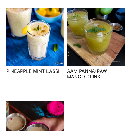
PINEAPPLE MINT LASSI
AAM PANNA(RAW
MANGO DRINK)