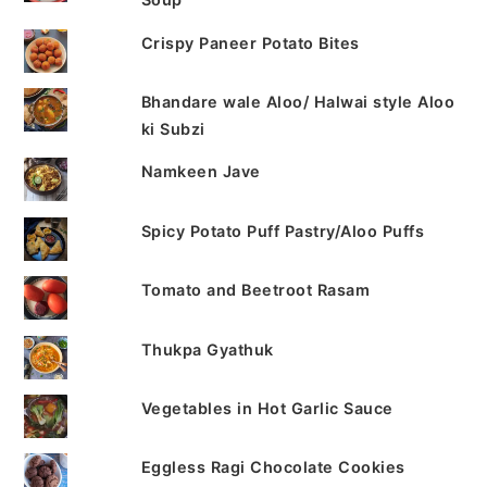
Crispy Paneer Potato Bites
Bhandare wale Aloo/ Halwai style Aloo
ki Subzi
Namkeen Jave
Spicy Potato Puff Pastry/Aloo Puffs
Tomato and Beetroot Rasam
Thukpa Gyathuk
Vegetables in Hot Garlic Sauce
Eggless Ragi Chocolate Cookies