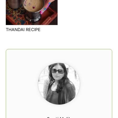
THANDAI RECIPE
PRIMARY
SIDEBAR