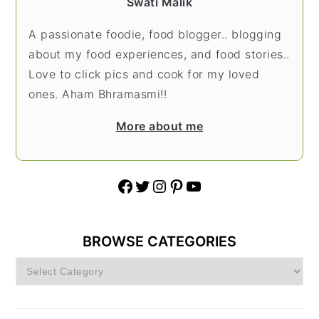
Swati Malik
A passionate foodie, food blogger.. blogging
about my food experiences, and food stories..
Love to click pics and cook for my loved
ones. Aham Bhramasmi!!
More about me
Facebook
Twitter
Instagram
Pinterest
YouTube
BROWSE CATEGORIES
Browse
Categories