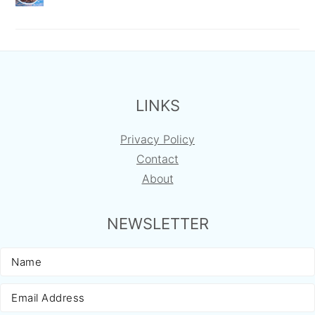
FOOTER
LINKS
Privacy Policy
Contact
About
NEWSLETTER