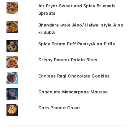
Air Fryer Sweet and Spicy Brussels
Sprouts
Bhandare wale Aloo/ Halwai style Aloo
ki Subzi
Spicy Potato Puff Pastry/Aloo Puffs
Crispy Paneer Potato Bites
Eggless Ragi Chocolate Cookies
Chocolate Mascarpone Mousse
Corn Peanut Chaat