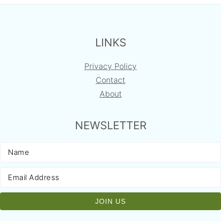
FOOTER
LINKS
Privacy Policy
Contact
About
NEWSLETTER