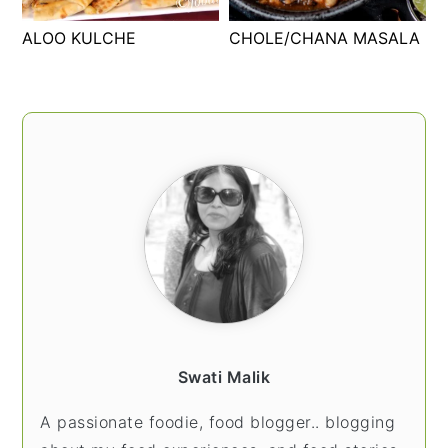
t
s
ALOO KULCHE
CHOLE/CHANA MASALA
e
i
n
d
t
e
PRIMARY
b
SIDEBAR
a
r
Swati Malik
A passionate foodie, food blogger.. blogging