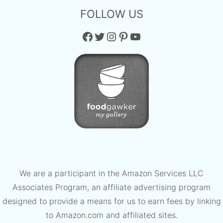
FOLLOW US
Facebook
Twitter
Instagram
Pinterest
YouTube
We are a participant in the Amazon Services LLC
Associates Program, an affiliate advertising program
designed to provide a means for us to earn fees by linking
to Amazon.com and affiliated sites.