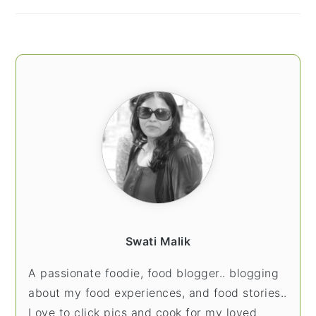
Swati Malik
A passionate foodie, food blogger.. blogging
about my food experiences, and food stories..
Love to click pics and cook for my loved