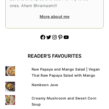
ones. Aham Bhramasmi!!
More about me
Facebook
Twitter
Instagram
Pinterest
YouTube
READER'S FAVOURITES
Raw Papaya and Mango Salad | Vegan
Thai Raw Papaya Salad with Mango
Namkeen Jave
Creamy Mushroom and Sweet Corn
Soup