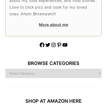
about my food experiences, and food stories..
Love to click pics and cook for my loved
ones. Aham Bhramasmi!!
More about me
Facebook
Twitter
Instagram
Pinterest
YouTube
BROWSE CATEGORIES
Browse
Categories
SHOP AT AMAZON HERE