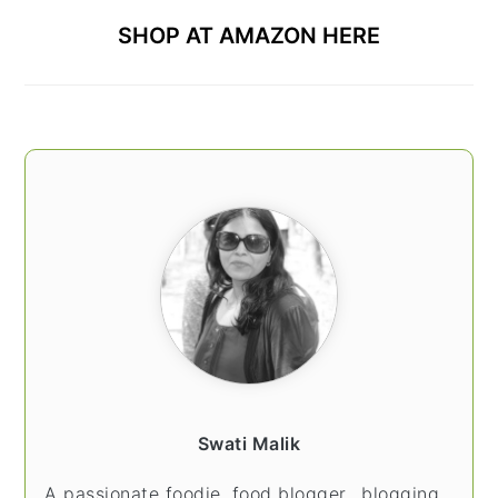
SHOP AT AMAZON HERE
Swati Malik
A passionate foodie, food blogger.. blogging