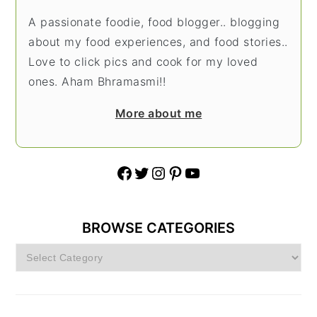
A passionate foodie, food blogger.. blogging
about my food experiences, and food stories..
Love to click pics and cook for my loved
ones. Aham Bhramasmi!!
More about me
Facebook
Twitter
Instagram
Pinterest
YouTube
BROWSE CATEGORIES
Browse
Categories