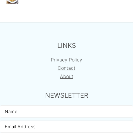
FOOTER
LINKS
Privacy Policy
Contact
About
NEWSLETTER