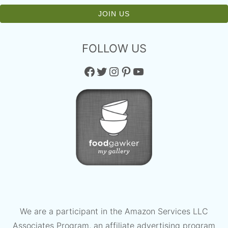
FOLLOW US
Facebook
Twitter
Instagram
Pinterest
YouTube
We are a participant in the Amazon Services LLC
Associates Program, an affiliate advertising program