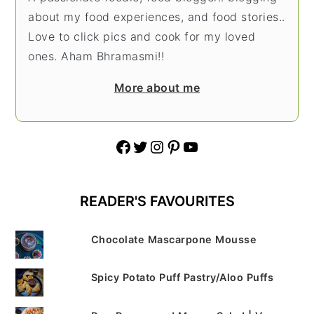
about my food experiences, and food stories..
Love to click pics and cook for my loved
ones. Aham Bhramasmi!!
More about me
Facebook
Twitter
Instagram
Pinterest
YouTube
READER'S FAVOURITES
Chocolate Mascarpone Mousse
Spicy Potato Puff Pastry/Aloo Puffs