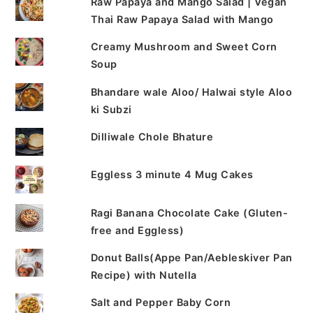
Raw Papaya and Mango Salad | Vegan
Thai Raw Papaya Salad with Mango
Creamy Mushroom and Sweet Corn
Soup
Bhandare wale Aloo/ Halwai style Aloo
ki Subzi
Dilliwale Chole Bhature
Eggless 3 minute 4 Mug Cakes
Ragi Banana Chocolate Cake (Gluten-
free and Eggless)
Donut Balls(Appe Pan/Aebleskiver Pan
Recipe) with Nutella
Salt and Pepper Baby Corn