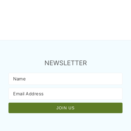
NEWSLETTER