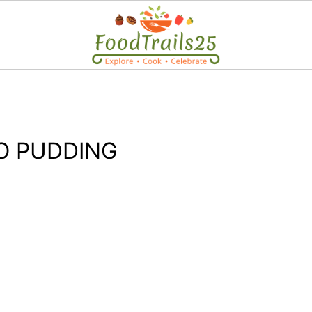
-O PUDDING