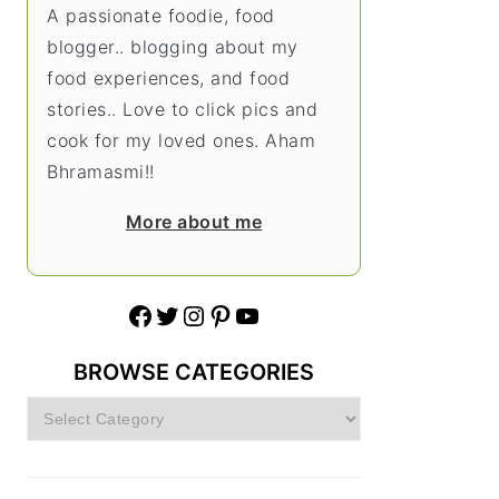
A passionate foodie, food
blogger.. blogging about my
food experiences, and food
stories.. Love to click pics and
cook for my loved ones. Aham
Bhramasmi!!
More about me
Facebook
Twitter
Instagram
Pinterest
YouTube
BROWSE CATEGORIES
Browse
Categories