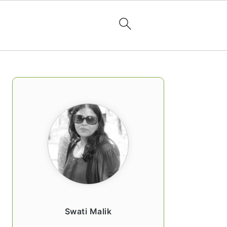
PRIMARY
SIDEBAR
Swati Malik