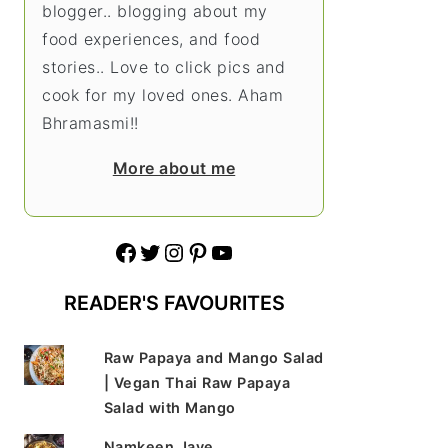
blogger.. blogging about my
food experiences, and food
stories.. Love to click pics and
cook for my loved ones. Aham
Bhramasmi!!
More about me
Facebook
Twitter
Instagram
Pinterest
YouTube
READER'S FAVOURITES
Raw Papaya and Mango Salad
| Vegan Thai Raw Papaya
Salad with Mango
Namkeen Jave