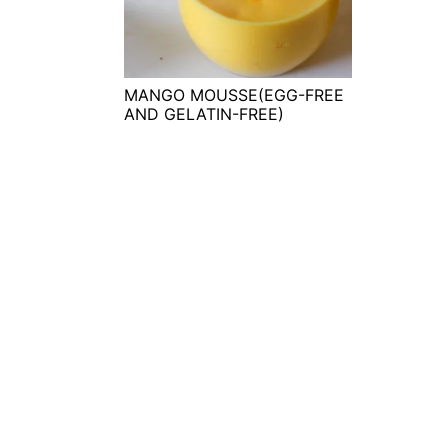
t
s
e
i
n
d
t
e
MANGO MOUSSE(EGG-FREE
AND GELATIN-FREE)
b
a
r