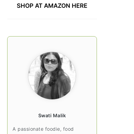
SHOP AT AMAZON HERE
Swati Malik
A passionate foodie, food