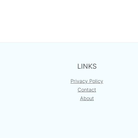
FOOTER
LINKS
Privacy Policy
Contact
About