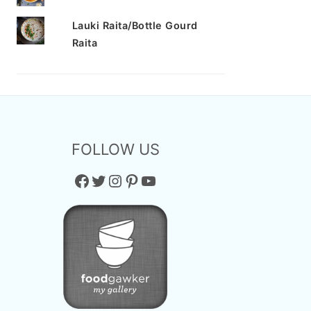
Lauki Raita/Bottle Gourd
Raita
FOLLOW US
Facebook
Twitter
Instagram
Pinterest
YouTube