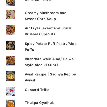
Creamy Mushroom and
Sweet Corn Soup
Air Fryer Sweet and Spicy
Brussels Sprouts
Spicy Potato Puff Pastry/Aloo
Puffs
Bhandare wale Aloo/ Halwai
style Aloo ki Subzi
Avial Recipe | Sadhya Recipe
Aviyal
Custard Trifle
Thukpa Gyathuk