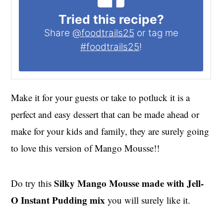
Tried this recipe?
Share
@foodtrails25
or tag me
#foodtrails25
!
Make it for your guests or take to potluck it is a
perfect and easy dessert that can be made ahead or
make for your kids and family, they are surely going
to love this version of Mango Mousse!!
Silky Mango Mousse made with Jell-
Do try this
O Instant Pudding mix
you will surely like it.