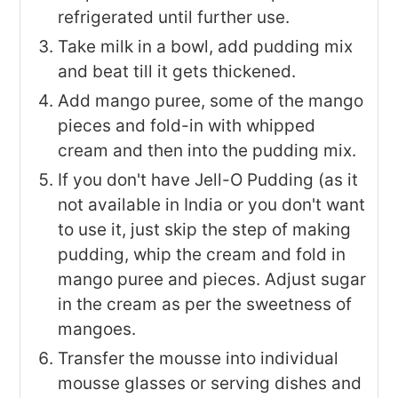
refrigerated until further use.
Take milk in a bowl, add pudding mix
and beat till it gets thickened.
Add mango puree, some of the mango
pieces and fold-in with whipped
cream and then into the pudding mix.
If you don't have Jell-O Pudding (as it
not available in India or you don't want
to use it, just skip the step of making
pudding, whip the cream and fold in
mango puree and pieces. Adjust sugar
in the cream as per the sweetness of
mangoes.
Transfer the mousse into individual
mousse glasses or serving dishes and