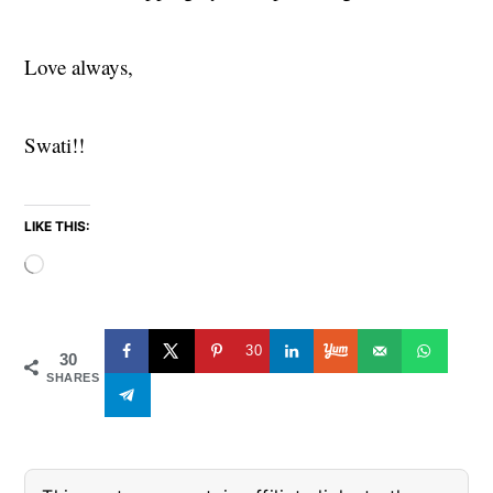
Love always,
Swati!!
LIKE THIS:
Loading…
30
30
SHARES