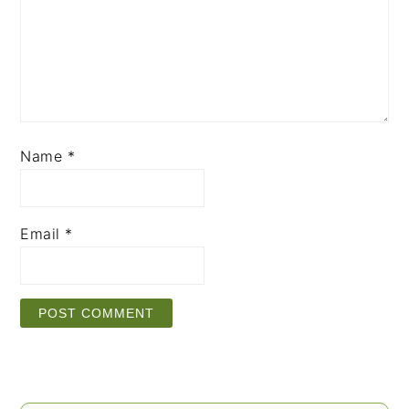
Name
*
Email
*