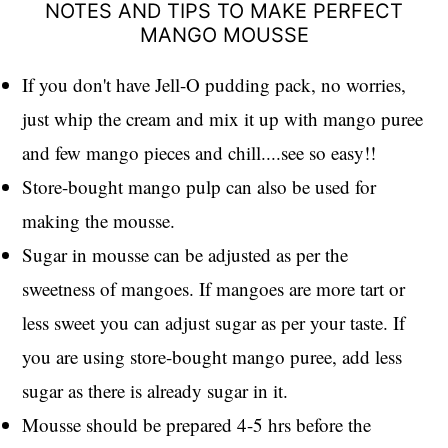
NOTES AND TIPS TO MAKE PERFECT
MANGO MOUSSE
If you don't have Jell-O pudding pack, no worries,
just whip the cream and mix it up with mango puree
and few mango pieces and chill....see so easy!!
Store-bought mango pulp can also be used for
making the mousse.
Sugar in mousse can be adjusted as per the
sweetness of mangoes. If mangoes are more tart or
less sweet you can adjust sugar as per your taste. If
you are using store-bought mango puree, add less
sugar as there is already sugar in it.
Mousse should be prepared 4-5 hrs before the