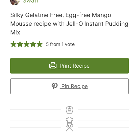
Swati
Silky Gelatine Free, Egg-free Mango
Mousse recipe with Jell-O Instant Pudding
Mix
5
from 1 vote
Print Recipe
Pin Recipe