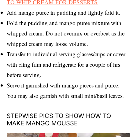
TO WHIP CREAM FOR DESSERTS
Add mango puree in pudding and lightly fold it.
Fold the pudding and mango puree mixture with
whipped cream. Do not overmix or overbeat as the
whipped cream may loose volume.
Transfer to individual serving glasses/cups or cover
with cling film and refrigerate for a couple of hrs
before serving.
Serve it garnished with mango pieces and puree.
You may also garnish with small mint/basil leaves.
STEPWISE PICS TO SHOW HOW TO
MAKE MANGO MOUSSE