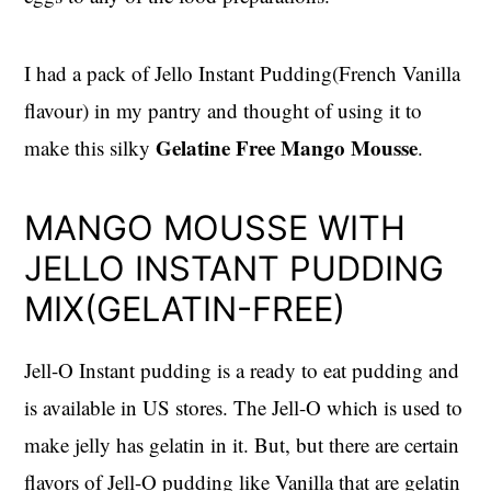
I had a pack of Jello Instant Pudding(French Vanilla
flavour) in my pantry and thought of using it to
Gelatine Free Mango Mousse
make this silky
.
MANGO MOUSSE WITH
JELLO INSTANT PUDDING
MIX(GELATIN-FREE)
Jell-O Instant pudding is a ready to eat pudding and
is available in US stores. The Jell-O which is used to
make jelly has gelatin in it. But, but there are certain
flavors of Jell-O pudding like Vanilla that are gelatin