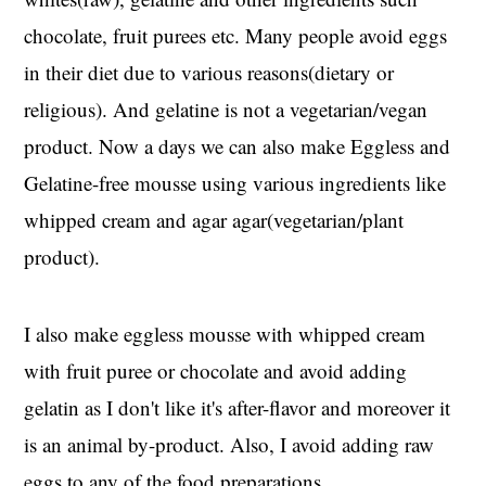
chocolate, fruit purees etc. Many people avoid eggs
in their diet due to various reasons(dietary or
religious). And gelatine is not a vegetarian/vegan
product. Now a days we can also make Eggless and
Gelatine-free mousse using various ingredients like
whipped cream and agar agar(vegetarian/plant
product).
I also make eggless mousse with whipped cream
with fruit puree or chocolate and avoid adding
gelatin as I don't like it's after-flavor and moreover it
is an animal by-product. Also, I avoid adding raw
eggs to any of the food preparations.