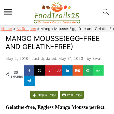
S
S
Home
»
All Recipes
»
Mango Mousse(Egg-free and Gelatin-Fr
k
k
MANGO MOUSSE(EGG-FREE
i
i
AND GELATIN-FREE)
p
p
t
t
May 2, 2018
|
Last Updated: May 31, 2023
| by
Swati
o
o
m
p
30
30
a
r
SHARES
i
i
n
m
c
a
Jump to Recipe
Print Recipe
o
r
Gelatine-free, Eggless
Mango Mousse perfect
n
y