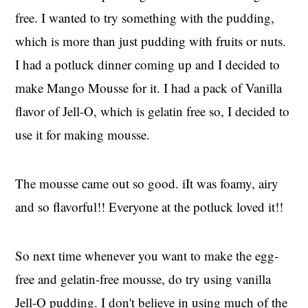
free. I wanted to try something with the pudding,
which is more than just pudding with fruits or nuts.
I had a potluck dinner coming up and I decided to
make Mango Mousse for it. I had a pack of Vanilla
flavor of Jell-O, which is gelatin free so, I decided to
use it for making mousse.
The mousse came out so good. iIt was foamy, airy
and so flavorful!! Everyone at the potluck loved it!!
So next time whenever you want to make the egg-
free and gelatin-free mousse, do try using vanilla
Jell-O pudding. I don't believe in using much of the