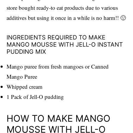
store bought ready-to eat products due to various
additives but using it once in a while is no harm!! 🙂
INGREDIENTS REQUIRED TO MAKE
MANGO MOUSSE WITH JELL-O INSTANT
PUDDING MIX
Mango puree from fresh mangoes or Canned
Mango Puree
Whipped cream
1 Pack of Jell-O pudding
HOW TO MAKE MANGO
MOUSSE WITH JELL-O