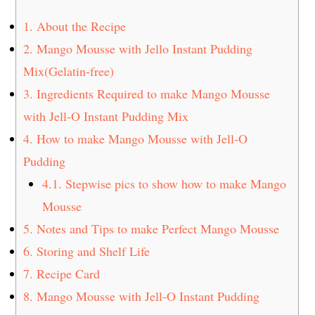
1.
About the Recipe
2.
Mango Mousse with Jello Instant Pudding
Mix(Gelatin-free)
3.
Ingredients Required to make Mango Mousse
with Jell-O Instant Pudding Mix
4.
How to make Mango Mousse with Jell-O
Pudding
4.1.
Stepwise pics to show how to make Mango
Mousse
5.
Notes and Tips to make Perfect Mango Mousse
6.
Storing and Shelf Life
7.
Recipe Card
8.
Mango Mousse with Jell-O Instant Pudding