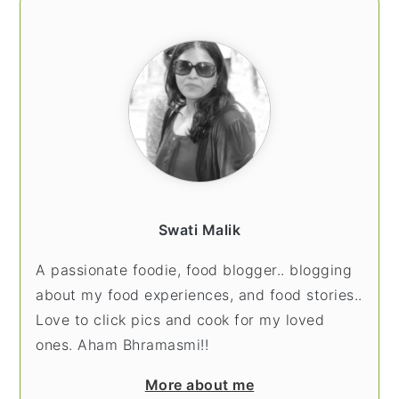
PRIMARY
SIDEBAR
Swati Malik
A passionate foodie, food blogger.. blogging
about my food experiences, and food stories..
Love to click pics and cook for my loved
ones. Aham Bhramasmi!!
More about me