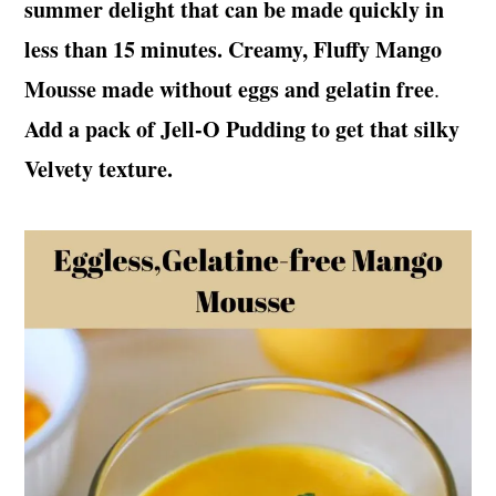
summer delight that can be made quickly in
t
s
e
i
less than 15 minutes. Creamy, Fluffy Mango
n
d
Mousse made without eggs and gelatin free
.
t
e
Add a pack of Jell-O Pudding to get that silky
b
Velvety texture.
a
r