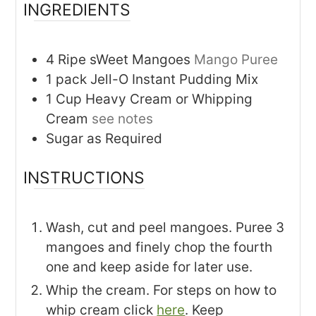
INGREDIENTS
4
Ripe sWeet Mangoes
Mango Puree
1
pack
Jell-O Instant Pudding Mix
1
Cup
Heavy Cream or Whipping
Cream
see notes
Sugar as Required
INSTRUCTIONS
Wash, cut and peel mangoes. Puree 3
mangoes and finely chop the fourth
one and keep aside for later use.
Whip the cream. For steps on how to
whip cream click
here
. Keep