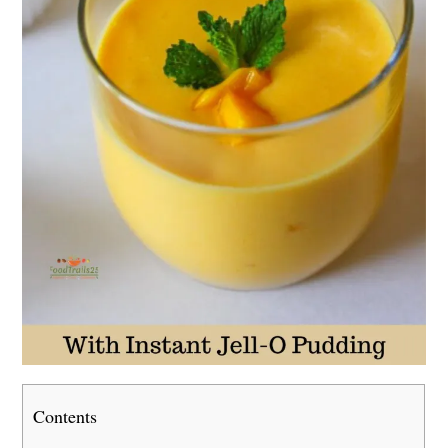
Contents