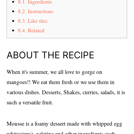
8.1.
Ingredients
8.2.
Instructions
8.3.
Like this:
8.4.
Related
ABOUT THE RECIPE
When it's summer, we all love to gorge on
mangoes!! We eat them fresh or we use them in
various dishes. Desserts, Shakes, curries, salads, it is
such a versatile fruit.
Mousse is a foamy dessert made with whipped egg
whites(raw), gelatine and other ingredients such