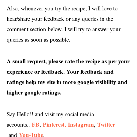
Also, whenever you try the recipe, I will love to
hear/share your feedback or any queries in the
comment section below. I will try to answer your
queries as soon as possible.
A small request, please rate the recipe as per your
experience or feedback. Your feedback and
ratings help my site in more google visibility and
higher google ratings.
Say Hello!! and visit my social media
FB
Pinterest,
Instagram
Twitter
accounts..
,
,
You-Tube
and
.