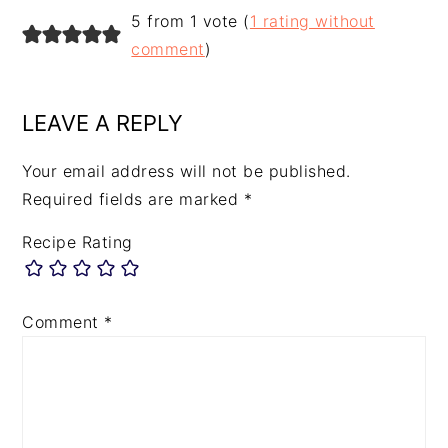
5 from 1 vote (
1 rating without
comment
)
LEAVE A REPLY
Your email address will not be published.
Required fields are marked
*
Recipe Rating
Comment
*