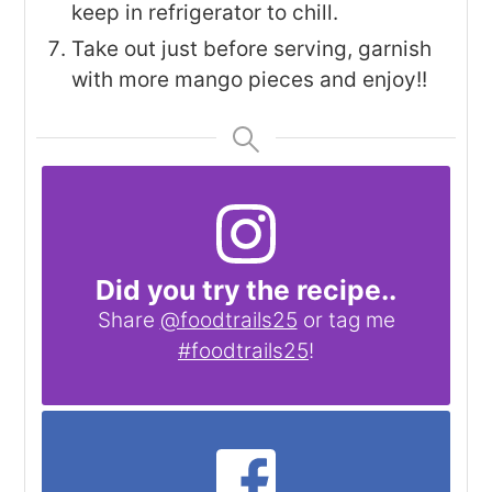
keep in refrigerator to chill.
Take out just before serving, garnish
with more mango pieces and enjoy!!
Did you try the recipe..
Share
@foodtrails25
or tag me
#foodtrails25
!