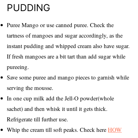
PUDDING
Puree Mango or use canned puree. Check the
tartness of mangoes and sugar accordingly, as the
instant pudding and whipped cream also have sugar.
If fresh mangoes are a bit tart than add sugar while
pureeing.
Save some puree and mango pieces to garnish while
serving the mousse.
In one cup milk add the Jell-O powder(whole
sachet) and then whisk it until it gets thick.
Refrigerate till further use.
Whip the cream till soft peaks. Check here
HOW