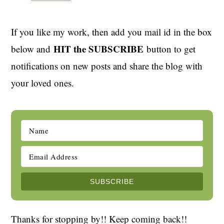
If you like my work, then add you mail id in the box
HIT the SUBSCRIBE
below and
button to get
notifications on new posts and share the blog with
your loved ones.
Thanks for stopping by!! Keep coming back!!