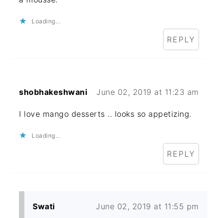
Loading...
REPLY
shobhakeshwani
June 02, 2019 at 11:23 am
I love mango desserts .. looks so appetizing.
Loading...
REPLY
Swati
June 02, 2019 at 11:55 pm