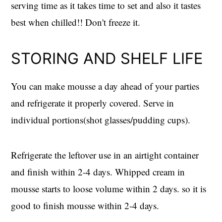
serving time as it takes time to set and also it tastes
best when chilled!! Don't freeze it.
STORING AND SHELF LIFE
You can make mousse a day ahead of your parties
and refrigerate it properly covered. Serve in
individual portions(shot glasses/pudding cups).
Refrigerate the leftover use in an airtight container
and finish within 2-4 days. Whipped cream in
mousse starts to loose volume within 2 days. so it is
good to finish mousse within 2-4 days.