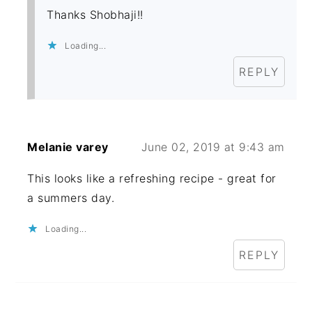
Thanks Shobhaji!!
Loading...
REPLY
Melanie varey
June 02, 2019 at 9:43 am
This looks like a refreshing recipe - great for
a summers day.
Loading...
REPLY