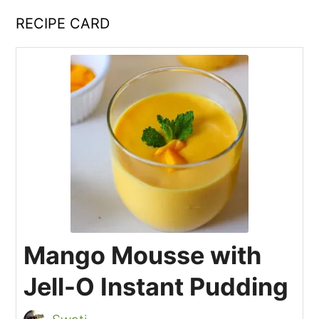
RECIPE CARD
Mango Mousse with
Jell-O Instant Pudding