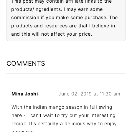
This post may contain affiliate links to the
products/ingredients. I may earn some
commission if you make some purchase. The
products and resources are that I believe in
and this will not affect your price.
READER
INTERACTIONS
COMMENTS
Mina Joshi
June 02, 2019 at 11:30 am
With the Indian mango season in full swing
here - I can't wait to try out your interesting
recipe. It's certainly a delicious way to enjoy
a mousse.