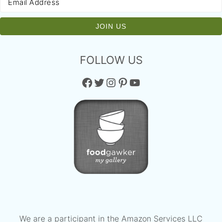
FOLLOW US
Facebook
Twitter
Instagram
Pinterest
YouTube
We are a participant in the Amazon Services LLC