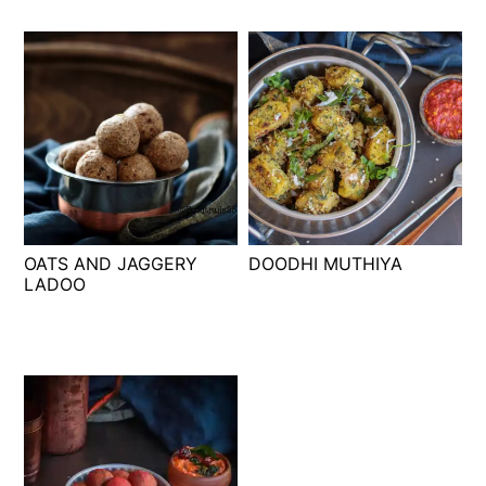
OATS AND JAGGERY
DOODHI MUTHIYA
LADOO