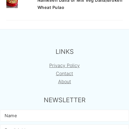
Namkeen Dalia or Mix Veg Dalia/Broken
Wheat Pulao
FOOTER
LINKS
Privacy Policy
Contact
About
NEWSLETTER