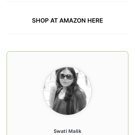
SHOP AT AMAZON HERE
Swati Malik