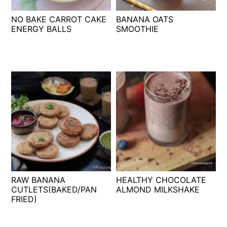
t
s
NO BAKE CARROT CAKE
BANANA OATS
e
i
ENERGY BALLS
SMOOTHIE
n
d
t
e
b
a
r
RAW BANANA
HEALTHY CHOCOLATE
CUTLETS(BAKED/PAN
ALMOND MILKSHAKE
FRIED)