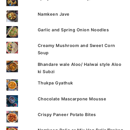
Namkeen Jave
Garlic and Spring Onion Noodles
Creamy Mushroom and Sweet Corn
Soup
Bhandare wale Aloo/ Halwai style Aloo
ki Subzi
Thukpa Gyathuk
Chocolate Mascarpone Mousse
Crispy Paneer Potato Bites