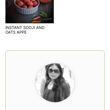
INSTANT SOOJI AND
OATS APPE
PRIMARY
SIDEBAR