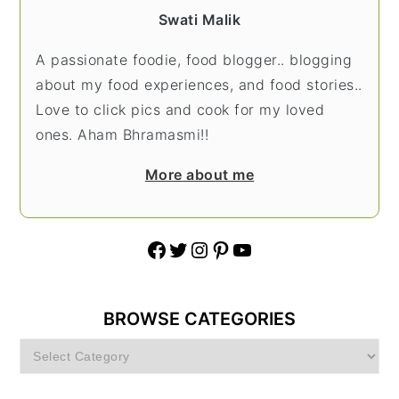
Swati Malik
A passionate foodie, food blogger.. blogging
about my food experiences, and food stories..
Love to click pics and cook for my loved
ones. Aham Bhramasmi!!
More about me
Facebook
Twitter
Instagram
Pinterest
YouTube
BROWSE CATEGORIES
Browse
Categories