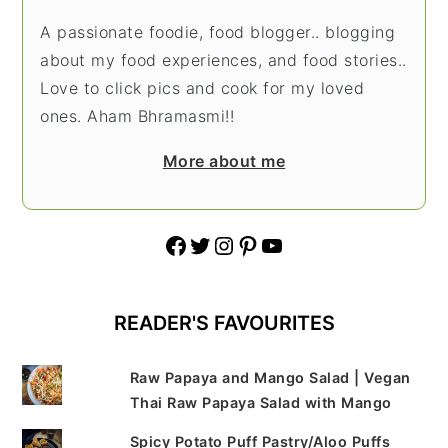
A passionate foodie, food blogger.. blogging
about my food experiences, and food stories..
Love to click pics and cook for my loved
ones. Aham Bhramasmi!!
More about me
Facebook
Twitter
Instagram
Pinterest
YouTube
READER'S FAVOURITES
Raw Papaya and Mango Salad | Vegan
Thai Raw Papaya Salad with Mango
Spicy Potato Puff Pastry/Aloo Puffs