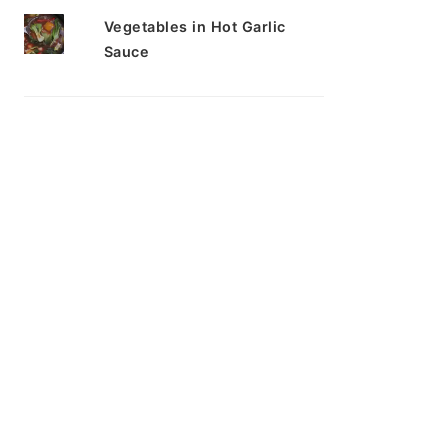
Vegetables in Hot Garlic
Sauce