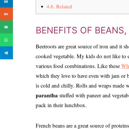
4.6.
Related
BENEFITS OF BEANS
Beetroots are great source of iron and it sh
cooked vegetable. My kids do not like to ea
various food combinations. Like these
Who
which they love to have even with jam or b
is cold and chilly. Rolls and wraps made 
parantha
stuffed with paneer and vegetabl
pack in their lunchbox.
French beans are a great source of proteins,