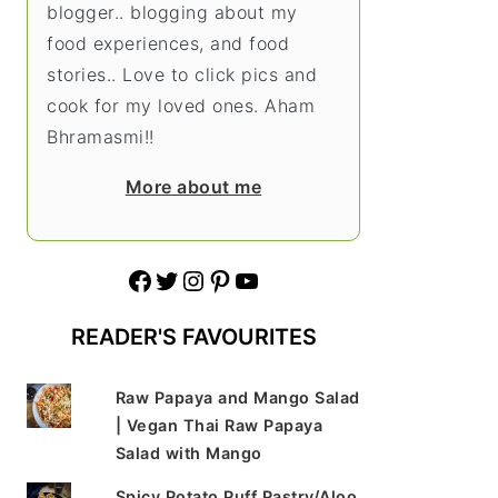
blogger.. blogging about my
food experiences, and food
stories.. Love to click pics and
cook for my loved ones. Aham
Bhramasmi!!
More about me
Facebook
Twitter
Instagram
Pinterest
YouTube
READER'S FAVOURITES
Raw Papaya and Mango Salad
| Vegan Thai Raw Papaya
Salad with Mango
Spicy Potato Puff Pastry/Aloo