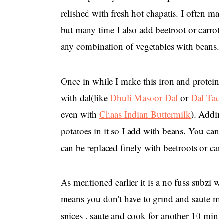
relished with fresh hot chapatis. I often m
but many time I also add beetroot or carro
any combination of vegetables with beans.
Once in while I make this iron and protei
with dal(like
Dhuli Masoor Dal
or
Dal Ta
even with
Chaas Indian Buttermilk
). Addi
potatoes in it so I add with beans. You can
can be replaced finely with beetroots or ca
As mentioned earlier it is a no fuss subzi 
means you don't have to grind and saute ma
spices , saute and cook for another 10 minu