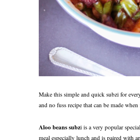
Make this simple and quick subzi for eve
and no fuss recipe that can be made when 
Aloo beans subz
i is a very popular speci
meal especially lunch and is paired with an