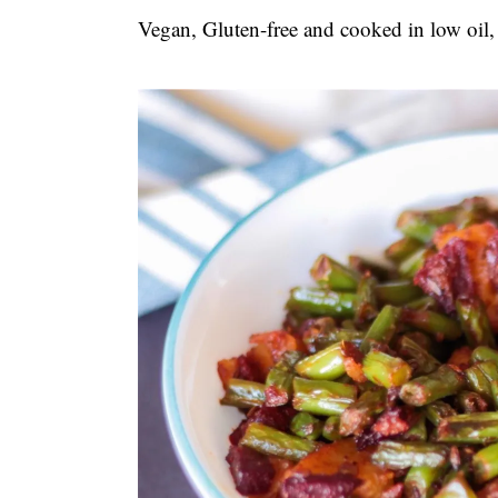
t
s
Vegan, Gluten-free and cooked in low oil,
e
i
n
d
t
e
b
a
r