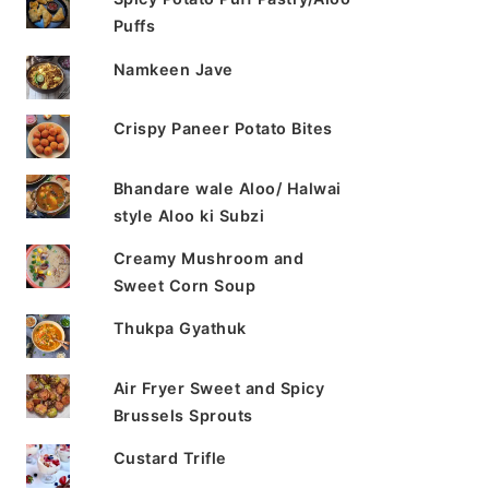
Puffs
Namkeen Jave
Crispy Paneer Potato Bites
Bhandare wale Aloo/ Halwai
style Aloo ki Subzi
Creamy Mushroom and
Sweet Corn Soup
Thukpa Gyathuk
Air Fryer Sweet and Spicy
Brussels Sprouts
Custard Trifle