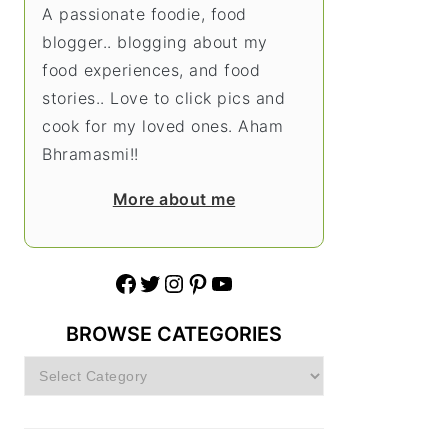
A passionate foodie, food
blogger.. blogging about my
food experiences, and food
stories.. Love to click pics and
cook for my loved ones. Aham
Bhramasmi!!
More about me
Facebook
Twitter
Instagram
Pinterest
YouTube
BROWSE CATEGORIES
Browse
Categories