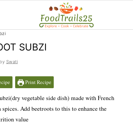
bzi
OOT SUBZI
 by
Swati
ecipe
Print Recipe
ubzi(dry vegetable side dish) made with French
 spices. Add beetroots to this to enhance the
rition value