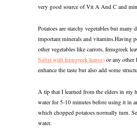
very good source of Vit A And C and miner
Potatoes are starchy vegetables but many d
important minerals and vitamins.Having p
other vegetables like carrots, fenugreek lea
Subzi with fenugreek leaves)
or any other 
enhance the taste but also add some structu
A tip that I learned from the elders in my
water for 5-10 minutes before using it in an
which chopped potatoes normally turn. Sec
water.