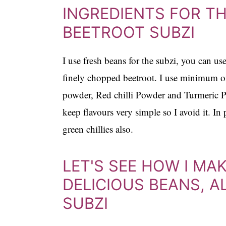
INGREDIENTS FOR TH
BEETROOT SUBZI
I use fresh beans for the subzi, you can u
finely chopped beetroot. I use minimum of
powder, Red chilli Powder and Turmeric Po
keep flavours very simple so I avoid it. In
green chillies also.
LET'S SEE HOW I MA
DELICIOUS BEANS, 
SUBZI