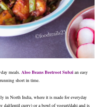
Aloo Beans Beetroot Subzi
ryday meals.
an easy
running short in time.
ally in North India, where it is made for everyday
y dal(lentil curry) or a bowl of yogurt/dahi and is