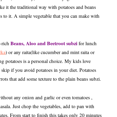
ake it the traditional way with potatoes and beans
ts to it. A simple vegetable that you can make with
Beans, Aloo and Beetroot subzi
n-rich
for lunch
dka
) or any raita(like cucumber and mint raita or
ng potatoes is a personal choice. My kids love
 skip if you avoid potatoes in your diet. Potatoes
rrots that add some texture to the plain beans subzi.
without any onion and garlic or even tomatoes ,
sala. Just chop the vegetables, add to pan with
tes. From start to finish this takes only 20 minutes