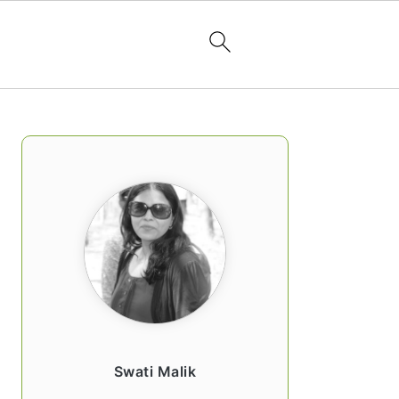
PRIMARY
SIDEBAR
Swati Malik