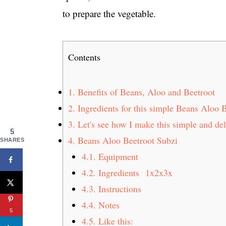
to prepare the vegetable.
Contents
1.
Benefits of Beans, Aloo and Beetroot
2.
Ingredients for this simple Beans Aloo 
3.
Let's see how I make this simple and de
5
4.
Beans Aloo Beetroot Subzi
SHARES
4.1.
Equipment
4.2.
Ingredients 1x2x3x
4.3.
Instructions
4.4.
Notes
5
4.5.
Like this: