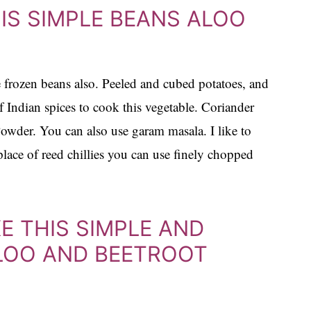
IS SIMPLE BEANS ALOO
se frozen beans also. Peeled and cubed potatoes, and
 Indian spices to cook this vegetable. Coriander
wder. You can also use garam masala. I like to
 place of reed chillies you can use finely chopped
KE THIS SIMPLE AND
ALOO AND BEETROOT