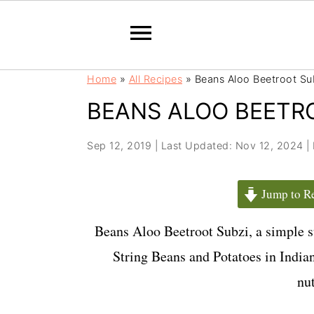
S
S
Home
»
All Recipes
»
Beans Aloo Beetroot Su
k
k
BEANS ALOO BEETR
i
i
p
p
t
t
Sep 12, 2019
|
Last Updated: Nov 12, 2024
|
o
o
m
p
Jump to R
a
r
i
i
Beans Aloo Beetroot Subzi, a simple s
n
m
String Beans and Potatoes in Indian
c
a
nut
o
r
n
y