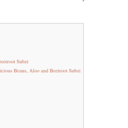
Beetroot Subzi
licious Beans, Aloo and Beetroot Subzi