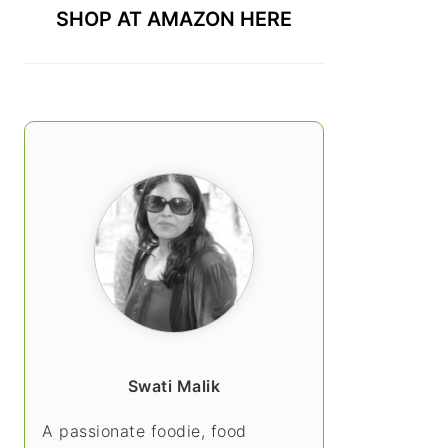
SHOP AT AMAZON HERE
Swati Malik
A passionate foodie, food