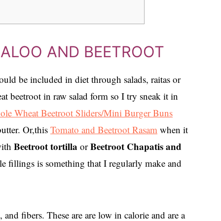
, ALOO AND BEETROOT
ould be included in diet through salads, raitas or
t beetroot in raw salad form so I try sneak it in
le Wheat Beetroot Sliders/Mini Burger Buns
utter. Or,this
Tomato and Beetroot Rasam
when it
Beetroot tortilla
Beetroot Chapatis and
with
or
e fillings is something that I regularly make and
 and fibers. These are are low in calorie and are a