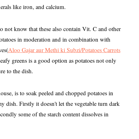
als like iron, and calcium.
o not know that these also contain Vit. C and other
otatoes in moderation and in combination with
ves(
Aloo Gajar aur Methi ki Subzi/Potatoes Carrots
leafy greens is a good option as potatoes not only
re to the dish.
 house, is to soak peeled and chopped potatoes in
y dish. Firstly it doesn't let the vegetable turn dark
ondly some of the starch content dissolves in