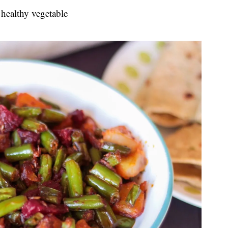
 healthy vegetable