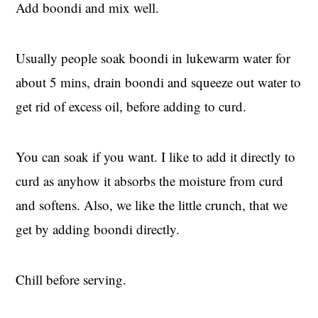
Add boondi and mix well.
Usually people soak boondi in lukewarm water for
about 5 mins, drain boondi and squeeze out water to
get rid of excess oil, before adding to curd.
You can soak if you want. I like to add it directly to
curd as anyhow it absorbs the moisture from curd
and softens. Also, we like the little crunch, that we
get by adding boondi directly.
Chill before serving.