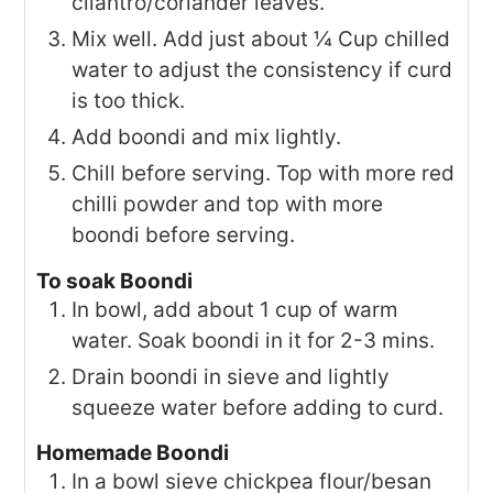
cilantro/coriander leaves.
Mix well. Add just about ¼ Cup chilled
water to adjust the consistency if curd
is too thick.
Add boondi and mix lightly.
Chill before serving. Top with more red
chilli powder and top with more
boondi before serving.
To soak Boondi
In bowl, add about 1 cup of warm
water. Soak boondi in it for 2-3 mins.
Drain boondi in sieve and lightly
squeeze water before adding to curd.
Homemade Boondi
In a bowl sieve chickpea flour/besan