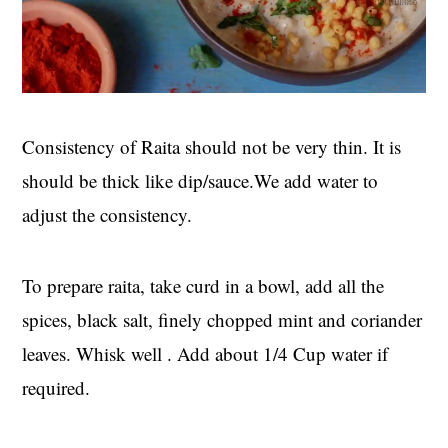
Consistency of Raita should not be very thin. It is
should be thick like dip/sauce.We add water to
adjust the consistency.
To prepare raita, take curd in a bowl, add all the
spices, black salt, finely chopped mint and coriander
leaves. Whisk well . Add about 1/4 Cup water if
required.