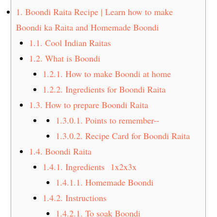
t
s
1.
Boondi Raita Recipe | Learn how to make
e
i
Boondi ka Raita and Homemade Boondi
n
d
1.1.
Cool Indian Raitas
t
e
1.2.
What is Boondi
b
a
1.2.1.
How to make Boondi at home
r
1.2.2.
Ingredients for Boondi Raita
1.3.
How to prepare Boondi Raita
1.3.0.1.
Points to remember--
1.3.0.2.
Recipe Card for Boondi Raita
1.4.
Boondi Raita
1.4.1.
Ingredients 1x2x3x
1.4.1.1.
Homemade Boondi
1.4.2.
Instructions
1.4.2.1.
To soak Boondi