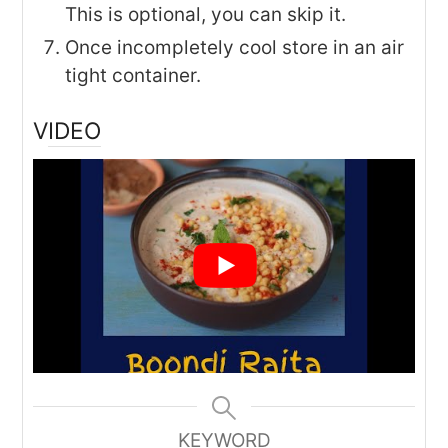
This is optional, you can skip it.
Once incompletely cool store in an air
tight container.
VIDEO
KEYWORD