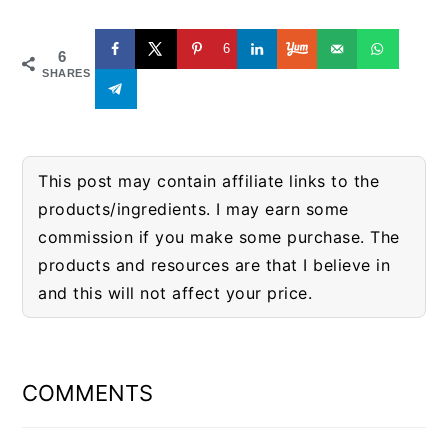
6
6
SHARES
This post may contain affiliate links to the
products/ingredients. I may earn some
commission if you make some purchase. The
products and resources are that I believe in
and this will not affect your price.
READER
INTERACTIONS
COMMENTS