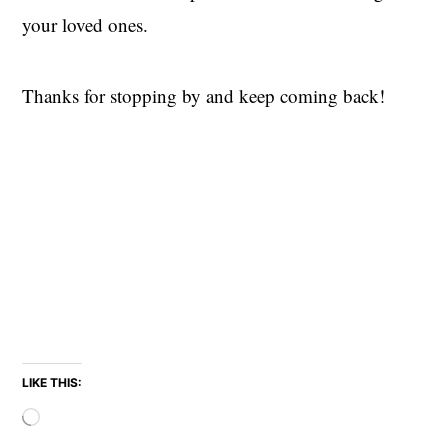
your loved ones.
Thanks for stopping by and keep coming back!
LIKE THIS:
Loading…