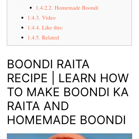
1.4.2.2.
Homemade Boondi
1.4.3.
Video
1.4.4.
Like this:
1.4.5.
Related
BOONDI RAITA
RECIPE | LEARN HOW
TO MAKE BOONDI KA
RAITA AND
HOMEMADE BOONDI