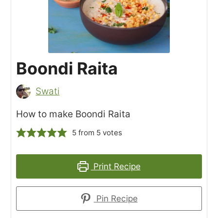
Boondi Raita
Swati
How to make Boondi Raita
5
from
5
votes
Print Recipe
Pin Recipe