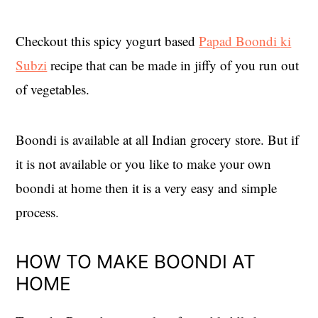
Checkout this spicy yogurt based
Papad
Boondi
ki
Subzi
recipe that can be made in jiffy of you run out
of vegetables.
Boondi is available at all Indian grocery store. But if
it is not available or you like to make your own
boondi at home then it is a very easy and simple
process.
HOW TO MAKE BOONDI AT
HOME