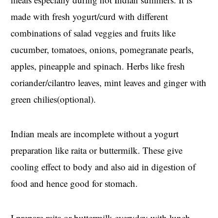
made with fresh yogurt/curd with different
combinations of salad veggies and fruits like
cucumber, tomatoes, onions, pomegranate pearls,
apples, pineapple and spinach. Herbs like fresh
coriander/cilantro leaves, mint leaves and ginger with
green chilies(optional).
Indian meals are incomplete without a yogurt
preparation like raita or buttermilk. These give
cooling effect to body and also aid in digestion of
food and hence good for stomach.
I prepare raita or buttermilk everyday with lunch.