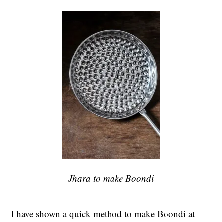
Jhara to make Boondi
I have shown a quick method to make Boondi at