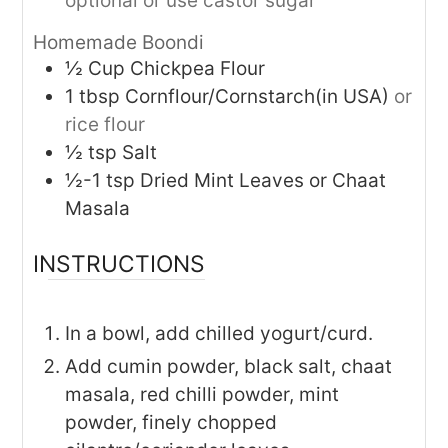
optional or use castor sugar
Homemade Boondi
½
Cup
Chickpea Flour
1
tbsp
Cornflour/Cornstarch(in USA)
or
rice flour
½
tsp
Salt
½-1
tsp
Dried Mint Leaves or Chaat
Masala
INSTRUCTIONS
In a bowl, add chilled yogurt/curd.
Add cumin powder, black salt, chaat
masala, red chilli powder, mint
powder, finely chopped