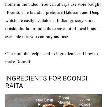
home in the video. You can always use store bought
Boondi. The brands I prefer are Haldiram and Deep
which are easily available at Indian grocery stores
outside India. In India there are a lot of local brands
available that you can buy and use.
Checkout the recipe card to ingredients and how to
make Boondi .
INGREDIENTS FOR BOONDI
RAITA