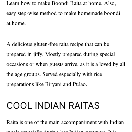
Learn how to make Boondi Raita at home. Also,
easy step-wise method to make homemade boondi
at home.
A delicious gluten-free raita recipe that can be
prepared in jiffy. Mostly prepared during special
occasions or when guests arrive, as it is a loved by all
the age groups. Served especially with rice
preparations like Biryani and Pulao.
COOL INDIAN RAITAS
Raita is one of the main accompaniment with Indian
meals especially during hot Indian summers. It is