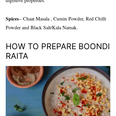
digestive properties.
Spices
-- Chaat Masala , Cumin Powder, Red Chilli
Powder and Black Salt/Kala Namak.
HOW TO PREPARE BOONDI
RAITA