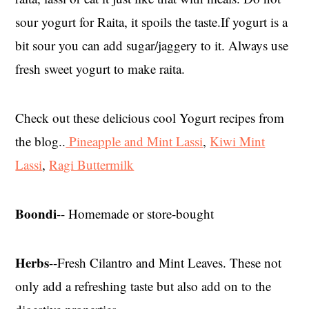
sour yogurt for Raita, it spoils the taste.If yogurt is a
bit sour you can add sugar/jaggery to it. Always use
fresh sweet yogurt to make raita.
Check out these delicious cool Yogurt recipes from
the blog..
Pineapple and Mint Lassi
,
Kiwi Mint
Lassi
,
Ragi Buttermilk
Boondi
-- Homemade or store-bought
Herbs
--Fresh Cilantro and Mint Leaves. These not
only add a refreshing taste but also add on to the