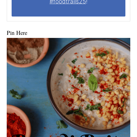
#foodtrails25
!
Pin Here