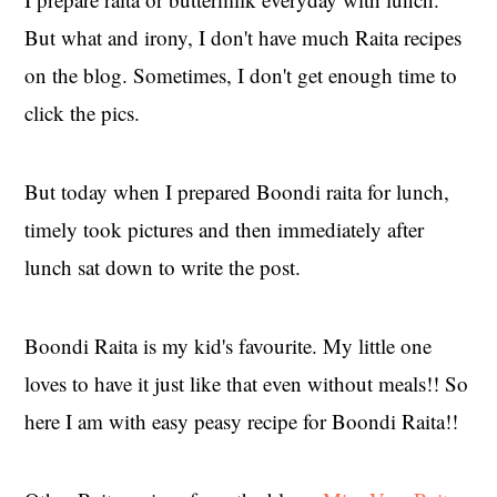
But what and irony, I don't have much Raita recipes
on the blog. Sometimes, I don't get enough time to
click the pics.
But today when I prepared Boondi raita for lunch,
timely took pictures and then immediately after
lunch sat down to write the post.
Boondi Raita is my kid's favourite. My little one
loves to have it just like that even without meals!! So
here I am with easy peasy recipe for Boondi Raita!!