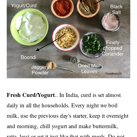
Fresh Curd/Yogurt
.. In India, curd is set almost
daily in all the households. Every night we boil
milk, use the previous day's starter, keep it overnight
and morning, chill yogurt and make buttermilk,
raita, lassi or eat it just like that with meals. Do not