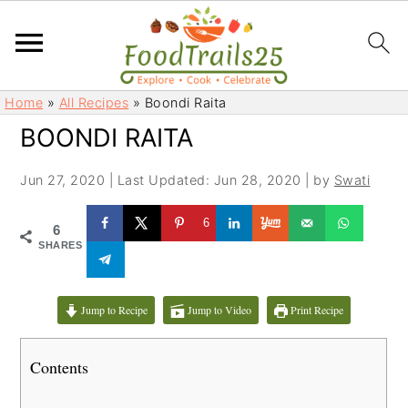
S
S
Home
»
All Recipes
»
Boondi Raita
k
k
BOONDI RAITA
i
i
p
p
Jun 27, 2020
|
Last Updated: Jun 28, 2020
| by
Swati
t
t
o
o
6
6
m
p
SHARES
a
r
i
i
Jump to Recipe
Jump to Video
Print Recipe
n
m
c
a
Contents
o
r
n
y