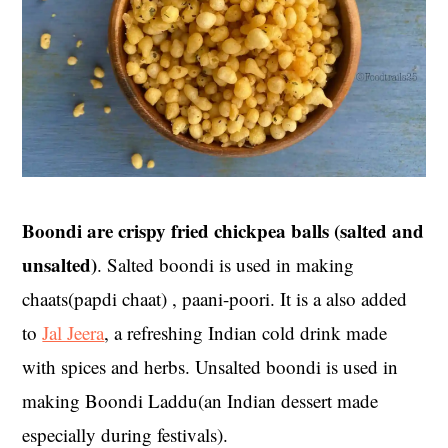
Boondi are crispy fried chickpea balls (salted and
unsalted)
. Salted boondi is used in making
chaats(papdi chaat) , paani-poori. It is a also added
to
Jal Jeera
, a refreshing Indian cold drink made
with spices and herbs. Unsalted boondi is used in
making Boondi Laddu(an Indian dessert made
especially during festivals).