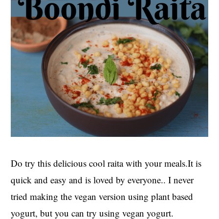
Do try this delicious cool raita with your meals.It is
quick and easy and is loved by everyone.. I never
tried making the vegan version using plant based
yogurt, but you can try using vegan yogurt.