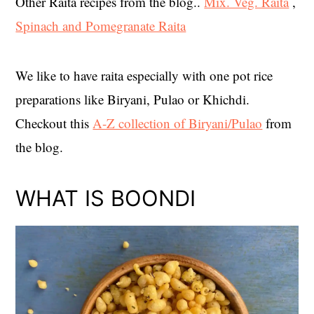
Other Raita recipes from the blog..
Mix. Veg. Raita
,
Spinach and Pomegranate Raita
We like to have raita especially with one pot rice
preparations like Biryani, Pulao or Khichdi.
Checkout this
A-Z collection of Biryani/Pulao
from
the blog.
WHAT IS BOONDI