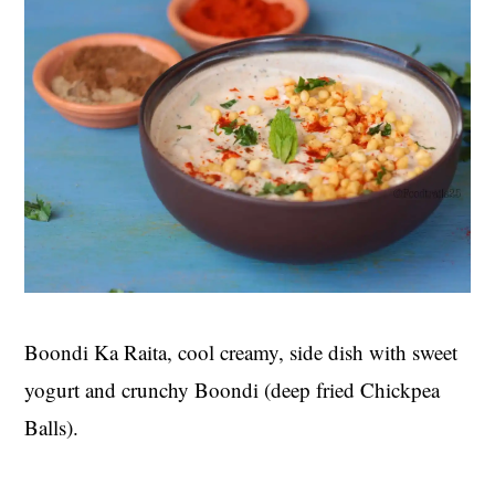
Boondi Ka Raita, cool creamy, side dish with sweet
yogurt and crunchy Boondi (deep fried Chickpea
Balls).