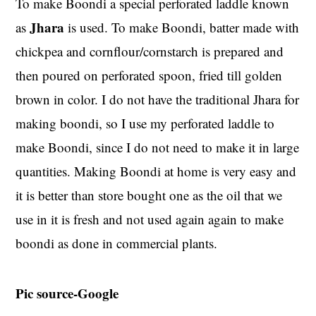
To make Boondi a special perforated laddle known
Jhara
as
is used. To make Boondi, batter made with
chickpea and cornflour/cornstarch is prepared and
then poured on perforated spoon, fried till golden
brown in color. I do not have the traditional Jhara for
making boondi, so I use my perforated laddle to
make Boondi, since I do not need to make it in large
quantities. Making Boondi at home is very easy and
it is better than store bought one as the oil that we
use in it is fresh and not used again again to make
boondi as done in commercial plants.
Pic source-Google