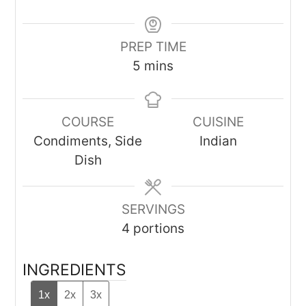
PREP TIME
minutes
5
mins
COURSE
CUISINE
Condiments, Side
Indian
Dish
SERVINGS
4
portions
INGREDIENTS
1x
2x
3x