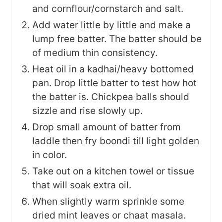
and cornflour/cornstarch and salt.
Add water little by little and make a
lump free batter. The batter should be
of medium thin consistency.
Heat oil in a kadhai/heavy bottomed
pan. Drop little batter to test how hot
the batter is. Chickpea balls should
sizzle and rise slowly up.
Drop small amount of batter from
laddle then fry boondi till light golden
in color.
Take out on a kitchen towel or tissue
that will soak extra oil.
When slightly warm sprinkle some
dried mint leaves or chaat masala.