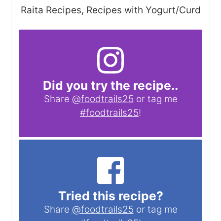
Raita Recipes, Recipes with Yogurt/Curd
Did you try the recipe..
Share
@foodtrails25
or tag me
#foodtrails25
!
Tried this recipe?
Share
@foodtrails25
or tag me