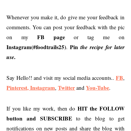
Whenever you make it, do give me your feedback in
comments. You can post your feedback with the pic
FB page
on my
or tag me on
Instagram(#foodtrails25)
Pin
the recipe for later
.
use
.
FB
Say Hello!! and visit my social media accounts..
,
Pinterest,
Instagram
Twitter
You-Tube
,
and
.
HIT the
FOLLOW
If you like my work, then do
button and SUBSCRIBE
to the blog to get
notifications on new posts and share the blog with