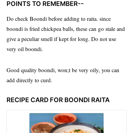
POINTS TO REMEMBER--
Do check Boondi before adding to raita. since
boondi is fried chickpea balls, these can go stale and
give a peculiar smell if kept for long. Do not use
very oil boondi.
Good quality boondi, won;t be very oily, you can
add directly to curd.
RECIPE CARD FOR BOONDI RAITA