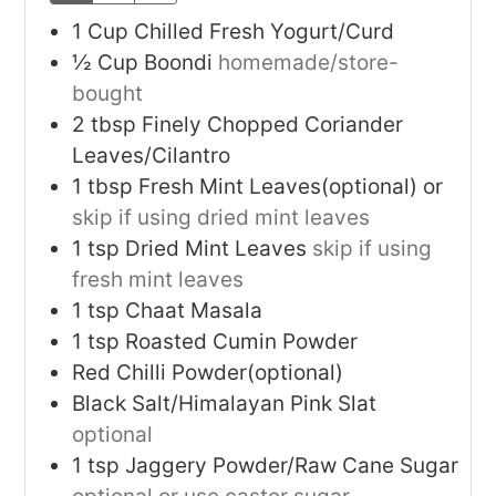
1
Cup
Chilled Fresh Yogurt/Curd
½
Cup
Boondi
homemade/store-
bought
2
tbsp
Finely Chopped Coriander
Leaves/Cilantro
1
tbsp
Fresh Mint Leaves(optional) or
skip if using dried mint leaves
1
tsp
Dried Mint Leaves
skip if using
fresh mint leaves
1
tsp
Chaat Masala
1
tsp
Roasted Cumin Powder
Red Chilli Powder(optional)
Black Salt/Himalayan Pink Slat
optional
1
tsp
Jaggery Powder/Raw Cane Sugar