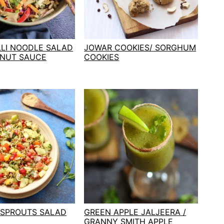
LLI NOODLE SALAD
JOWAR COOKIES/ SORGHUM
ANUT SAUCE
COOKIES
 SPROUTS SALAD
GREEN APPLE JALJEERA /
GRANNY SMITH APPLE