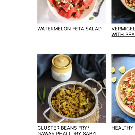
t
s
e
i
n
d
t
e
WATERMELON FETA SALAD
VERMICE
WITH PE
b
a
r
CLUSTER BEANS FRY/
HEALTHY
GAWAR PHALI DRY SABZI