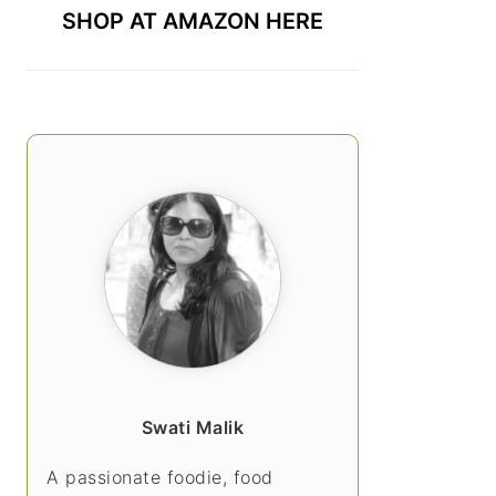
SHOP AT AMAZON HERE
Swati Malik
A passionate foodie, food