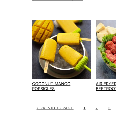
COCONUT MANGO
AIR FRYE
POPSICLES
BEETROO
G
P
P
P
«
PREVIOUS PAGE
1
2
3
O
A
A
A