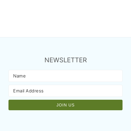
NEWSLETTER