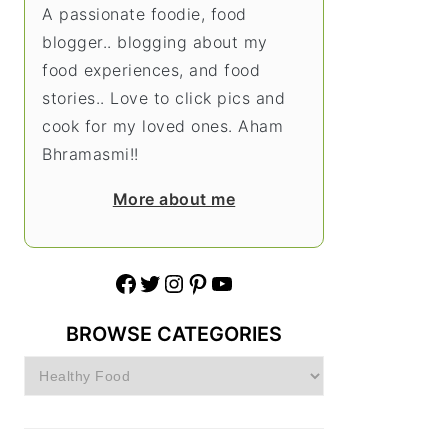
A passionate foodie, food
blogger.. blogging about my
food experiences, and food
stories.. Love to click pics and
cook for my loved ones. Aham
Bhramasmi!!
More about me
Facebook
Twitter
Instagram
Pinterest
YouTube
BROWSE CATEGORIES
Browse
Categories