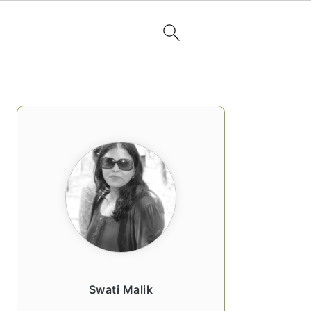
PRIMARY
SIDEBAR
Swati Malik