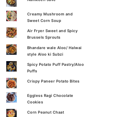
Creamy Mushroom and
Sweet Corn Soup
Air Fryer Sweet and Spicy
Brussels Sprouts
Bhandare wale Aloo/ Halwai
style Aloo ki Subzi
Spicy Potato Puff Pastry/Aloo
Puffs
Crispy Paneer Potato Bites
Eggless Ragi Chocolate
Cookies
Corn Peanut Chaat