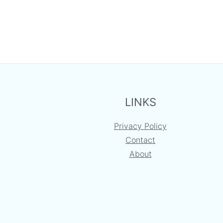
FOOTER
LINKS
Privacy Policy
Contact
About