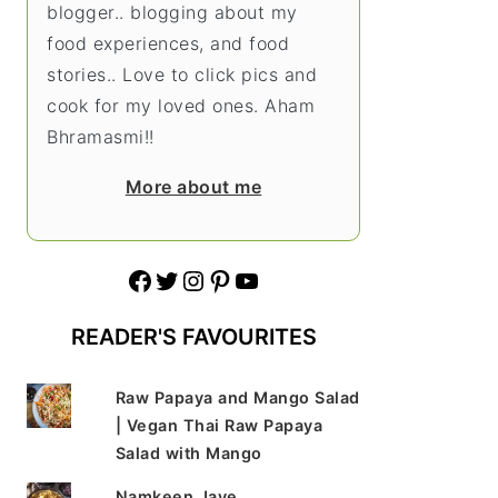
blogger.. blogging about my
food experiences, and food
stories.. Love to click pics and
cook for my loved ones. Aham
Bhramasmi!!
More about me
Facebook
Twitter
Instagram
Pinterest
YouTube
READER'S FAVOURITES
Raw Papaya and Mango Salad
| Vegan Thai Raw Papaya
Salad with Mango
Namkeen Jave