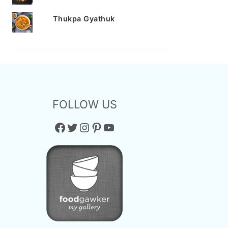
Thukpa Gyathuk
FOLLOW US
Facebook
Twitter
Instagram
Pinterest
YouTube