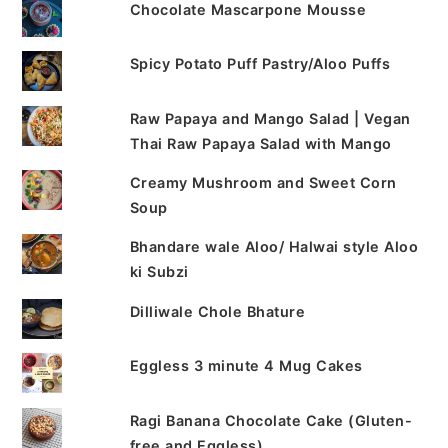
Chocolate Mascarpone Mousse
Spicy Potato Puff Pastry/Aloo Puffs
Raw Papaya and Mango Salad | Vegan
Thai Raw Papaya Salad with Mango
Creamy Mushroom and Sweet Corn
Soup
Bhandare wale Aloo/ Halwai style Aloo
ki Subzi
Dilliwale Chole Bhature
Eggless 3 minute 4 Mug Cakes
Ragi Banana Chocolate Cake (Gluten-
free and Eggless)