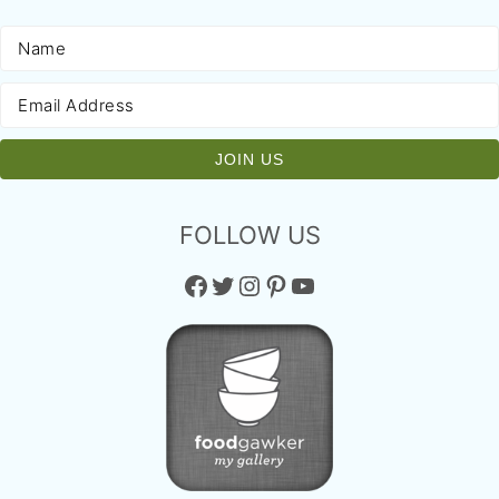
FOLLOW US
Facebook
Twitter
Instagram
Pinterest
YouTube