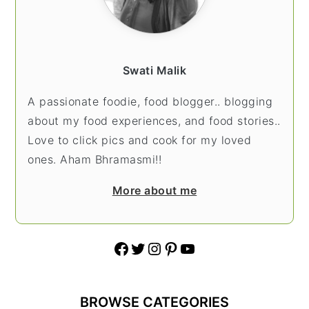
Swati Malik
A passionate foodie, food blogger.. blogging
about my food experiences, and food stories..
Love to click pics and cook for my loved
ones. Aham Bhramasmi!!
More about me
Facebook
Twitter
Instagram
Pinterest
YouTube
BROWSE CATEGORIES