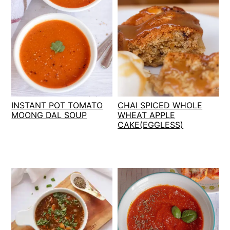
INSTANT POT TOMATO
CHAI SPICED WHOLE
MOONG DAL SOUP
WHEAT APPLE
CAKE(EGGLESS)