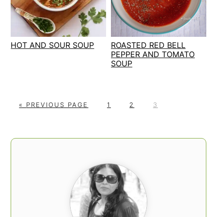
HOT AND SOUR SOUP
ROASTED RED BELL
PEPPER AND TOMATO
SOUP
G
P
P
P
«
PREVIOUS PAGE
1
2
3
O
A
A
A
T
G
G
G
O
E
E
E
PRIMARY
SIDEBAR