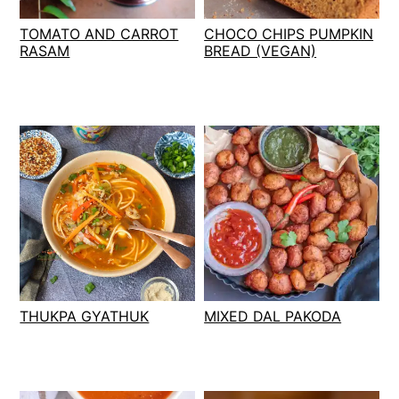
t
s
TOMATO AND CARROT
CHOCO CHIPS PUMPKIN
e
i
RASAM
BREAD (VEGAN)
n
d
t
e
b
a
r
THUKPA GYATHUK
MIXED DAL PAKODA