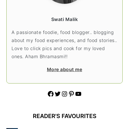
Swati Malik
A passionate foodie, food blogger.. blogging
about my food experiences, and food stories..
Love to click pics and cook for my loved
ones. Aham Bhramasmi!!
More about me
Facebook
Twitter
Instagram
Pinterest
YouTube
READER'S FAVOURITES