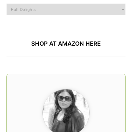
Browse
Categories
SHOP AT AMAZON HERE