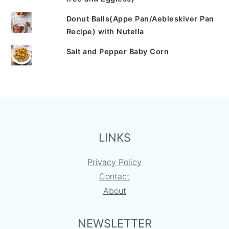
Donut Balls(Appe Pan/Aebleskiver Pan
Recipe) with Nutella
Salt and Pepper Baby Corn
FOOTER
LINKS
Privacy Policy
Contact
About
NEWSLETTER