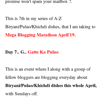
promise won't spam your mailbox ?.
This is 7th in my series of A-Z
Biryani/Pulao/Khichdi dishes, that I am taking to
Mega Blogging Marathon
April'19
.
Day 7.. G..
Gatte Ka Pulao
This is an event where I along with a group of
fellow bloggers are blogging everyday about
Biryani/Pulao/Khichdi dishes this whole April,
with Sundays off.