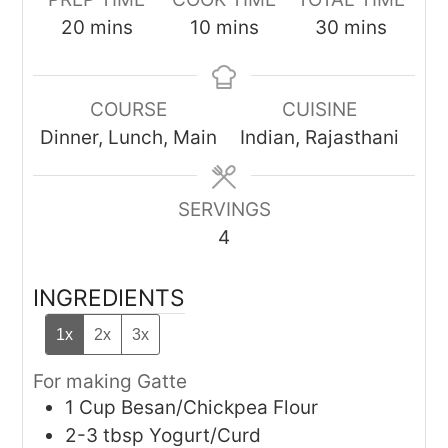
minutes
minutes
minutes
20
mins
10
mins
30
mins
COURSE
CUISINE
Dinner, Lunch, Main
Indian, Rajasthani
SERVINGS
4
INGREDIENTS
1x
2x
3x
For making Gatte
1
Cup
Besan/Chickpea Flour
2-3
tbsp
Yogurt/Curd