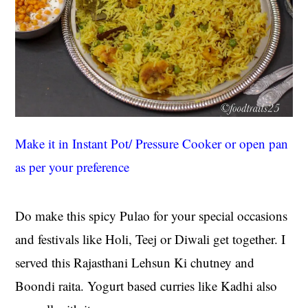
Make it in Instant Pot/ Pressure Cooker or open pan
as per your preference
Do make this spicy Pulao for your special occasions
and festivals like Holi, Teej or Diwali get together. I
served this Rajasthani Lehsun Ki chutney and
Boondi raita. Yogurt based curries like Kadhi also