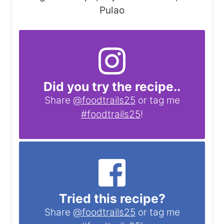
Pulao
Did you try the recipe..
Share
@foodtrails25
or tag me
#foodtrails25
!
Tried this recipe?
Share
@foodtrails25
or tag me