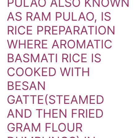
PULAO ALSO KNOWN
AS RAM PULAO, IS
RICE PREPARATION
WHERE AROMATIC
BASMATI RICE IS
COOKED WITH
BESAN
GATTE(STEAMED
AND THEN FRIED
GRAM FLOUR