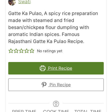
Swati
Gatte Ka Pulao, A spicy rice preparation
made with steamed and fried
besan/chickpea flour dumpling with
aromatic Indian spices. Famous
Rajasthani Gatte Ka Pulao Recipe.
No ratings yet
Print Recipe
Pin Recipe
PREP TIME
COOK TIME
TOTAL TIME