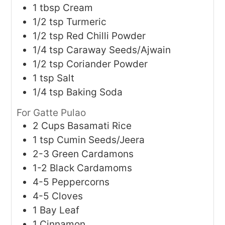
1
tbsp
Cream
1/2
tsp
Turmeric
1/2
tsp
Red Chilli Powder
1/4
tsp
Caraway Seeds/Ajwain
1/2
tsp
Coriander Powder
1
tsp
Salt
1/4
tsp
Baking Soda
For Gatte Pulao
2
Cups
Basamati Rice
1
tsp
Cumin Seeds/Jeera
2-3
Green Cardamons
1-2
Black Cardamoms
4-5
Peppercorns
4-5
Cloves
1
Bay Leaf
1
Cinnamon