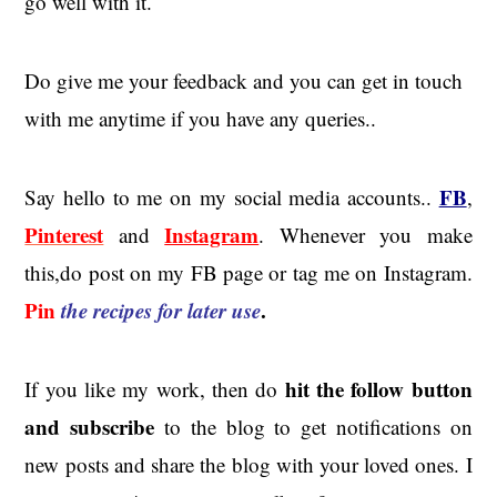
go well with it.
Do give me your feedback and you can get in touch
with me anytime if you have any queries..
FB
Say hello to me on my social media accounts..
,
Pinterest
Instagram
and
. Whenever you make
this,do post on my FB page or tag me on Instagram.
Pin
the recipes for later use
.
hit the
follow button
If you like my work, then do
and subscribe
to the blog to get notifications on
new posts and share the blog with your loved ones. I