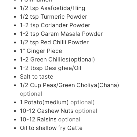
1/2
tsp
Asafoetida/Hing
1/2
tsp
Turmeric Powder
1-2
tsp
Coriander Powder
1-2
tsp
Garam Masala Powder
1/2
tsp
Red Chilli Powder
1"
Ginger Piece
1-2
Green Chillies(optional)
1-2
tbsp
Desi ghee/Oil
Salt to taste
1/2
Cup
Peas/Green Choliya(Chana)
optional
1
Potato(medium)
optional)
10-12
Cashew Nuts
optional
10-12
Raisins
optional
Oil to shallow fry Gatte