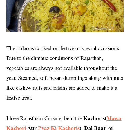
The pulao is cooked on festive or special occasions.
Due to the climatic conditions of Rajasthan,
vegetables are always not available throughout the
year. Steamed, soft besan dumplings along with nuts
like cashew nuts and raisins are added to make it a
festive treat.
Kachoris(
Mawa
I love Rajasthani Cuisine, be it the
Kachori
Aur
Pyaz Ki Kachoris
)
Dal Baati or
,