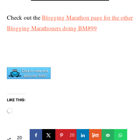
Check out the
Blogging Marathon page for the other
Blogging Marathoners doing BM#99
LIKE THIS:
Loading…
20
20