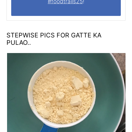
#foodtrails25
!
STEPWISE PICS FOR GATTE KA
PULAO..