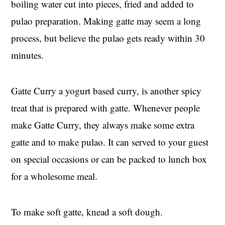
boiling water cut into pieces, fried and added to
pulao preparation. Making gatte may seem a long
process, but believe the pulao gets ready within 30
minutes.
Gatte Curry a yogurt based curry, is another spicy
treat that is prepared with gatte. Whenever people
make Gatte Curry, they always make some extra
gatte and to make pulao. It can served to your guest
on special occasions or can be packed to lunch box
for a wholesome meal.
To make soft gatte, knead a soft dough.