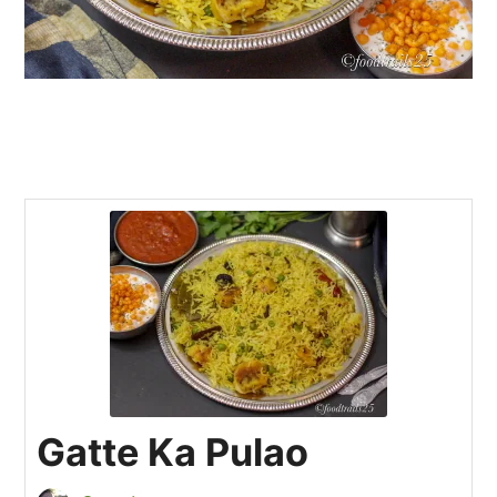
Gatte Ka Pulao