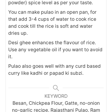
powder) spice level as per your taste.
You can make pulao in an open pan, for
that add 3-4 cups of water to cook rice
and cook till the rice is soft and water
dries up.
Desi ghee enhances the flavour of rice.
Use any vegetable oil if you want to avoid
it.
Pulao also goes well with any curd based
curry like kadhi or papad ki subzi.
KEYWORD
Besan, Chickpea Flour, Gatte, no-onion
no-garlic recipe, Rajasthani Pulao, Ram