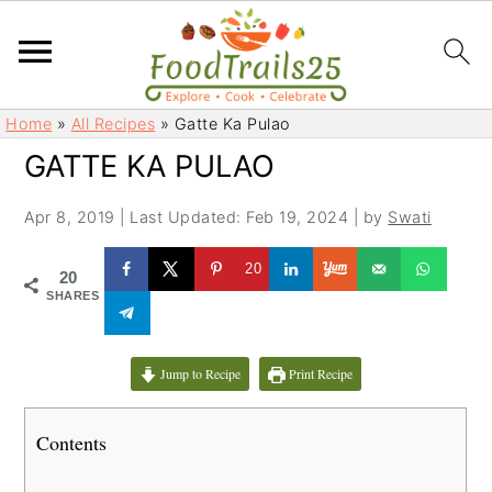
S
S
Home
»
All Recipes
»
Gatte Ka Pulao
k
k
GATTE KA PULAO
i
i
p
p
Apr 8, 2019
|
Last Updated: Feb 19, 2024
| by
Swati
t
t
o
o
20
20
m
p
SHARES
a
r
i
i
Jump to Recipe
Print Recipe
n
m
c
a
Contents
o
r
n
y