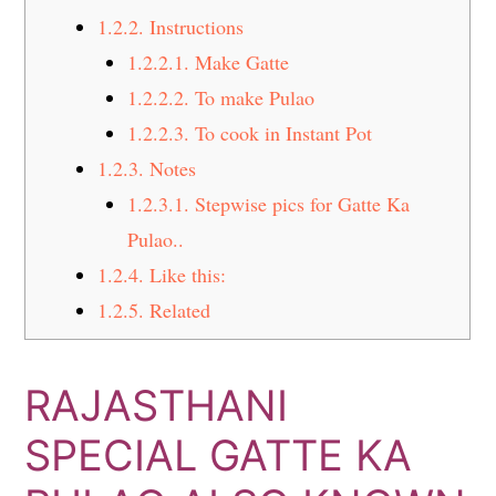
1.2.2.
Instructions
1.2.2.1.
Make Gatte
1.2.2.2.
To make Pulao
1.2.2.3.
To cook in Instant Pot
1.2.3.
Notes
1.2.3.1.
Stepwise pics for Gatte Ka
Pulao..
1.2.4.
Like this:
1.2.5.
Related
RAJASTHANI
SPECIAL GATTE KA