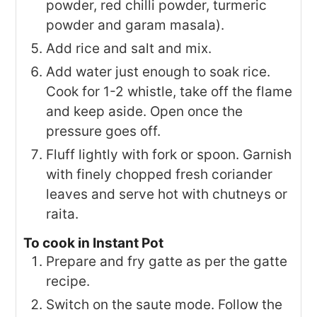
powder, red chilli powder, turmeric
powder and garam masala).
Add rice and salt and mix.
Add water just enough to soak rice.
Cook for 1-2 whistle, take off the flame
and keep aside. Open once the
pressure goes off.
Fluff lightly with fork or spoon. Garnish
with finely chopped fresh coriander
leaves and serve hot with chutneys or
raita.
To cook in Instant Pot
Prepare and fry gatte as per the gatte
recipe.
Switch on the saute mode. Follow the