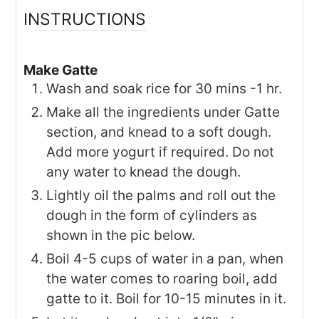
INSTRUCTIONS
Make Gatte
Wash and soak rice for 30 mins -1 hr.
Make all the ingredients under Gatte
section, and knead to a soft dough.
Add more yogurt if required. Do not
any water to knead the dough.
Lightly oil the palms and roll out the
dough in the form of cylinders as
shown in the pic below.
Boil 4-5 cups of water in a pan, when
the water comes to roaring boil, add
gatte to it. Boil for 10-15 minutes in it.