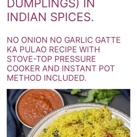
DUMPLINGS) IN
INDIAN SPICES.
NO ONION NO GARLIC GATTE
KA PULAO RECIPE WITH
STOVE-TOP PRESSURE
COOKER AND INSTANT POT
METHOD INCLUDED.