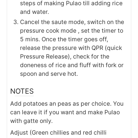
steps of making Pulao till adding rice
and water.
Cancel the saute mode, switch on the
pressure cook mode , set the timer to
5 mins. Once the timer goes off,
release the pressure with QPR (quick
Pressure Release), check for the
doneness of rice and fluff with fork or
spoon and serve hot.
NOTES
Add potatoes an peas as per choice. You
can leave it if you want and make Pulao
with gatte only.
Adjust (Green chillies and red chilli