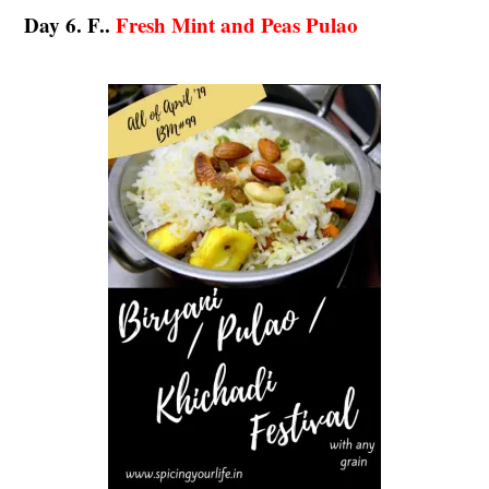
Day 6. F..
Fresh Mint and Peas Pulao