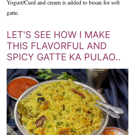
Yogurt/Curd and cream is added to besan for soft
gatte.
LET'S SEE HOW I MAKE
THIS FLAVORFUL AND
SPICY GATTE KA PULAO..