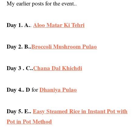
My earlier posts for the event..
Day 1. A.
Aloo Matar Ki Tehri
.
Day 2. B..
Broccoli Mushroom Pulao
Day 3 . C..
Chana Dal Khichdi
Day 4.. D
Dhaniya Pulao
for
Day 5. E..
Easy Steamed Rice in Instant Pot with
Pot in Pot Method