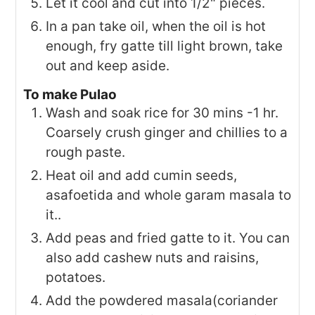
Let it cool and cut into 1/2" pieces.
In a pan take oil, when the oil is hot
enough, fry gatte till light brown, take
out and keep aside.
To make Pulao
Wash and soak rice for 30 mins -1 hr.
Coarsely crush ginger and chillies to a
rough paste.
Heat oil and add cumin seeds,
asafoetida and whole garam masala to
it..
Add peas and fried gatte to it. You can
also add cashew nuts and raisins,
potatoes.
Add the powdered masala(coriander