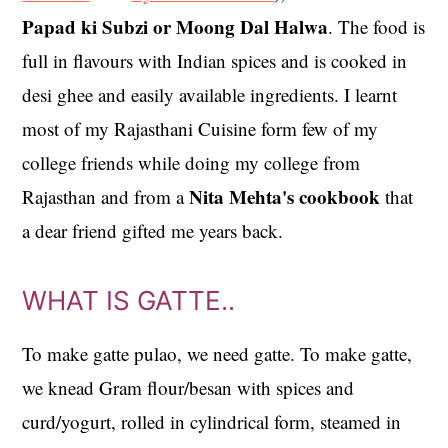
Papad ki Subzi or Moong Dal Halwa
. The food is
full in flavours with Indian spices and is cooked in
desi ghee and easily available ingredients. I learnt
most of my Rajasthani Cuisine form few of my
college friends while doing my college from
Nita Mehta's cookbook
Rajasthan and from a
that
a dear friend gifted me years back.
WHAT IS GATTE..
To make gatte pulao, we need gatte. To make gatte,
we knead Gram flour/besan with spices and
curd/yogurt, rolled in cylindrical form, steamed in