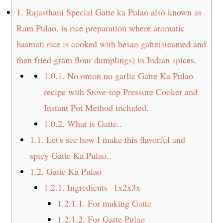
t
s
1.
Rajasthani Special Gatte ka Pulao also known as
e
i
Ram Pulao, is rice preparation where aromatic
n
d
basmati rice is cooked with besan gatte(steamed and
t
e
then fried gram flour dumplings) in Indian spices.
b
a
1.0.1.
No onion no garlic Gatte Ka Pulao
r
recipe with Stove-top Pressure Cooker and
Instant Pot Method included.
1.0.2.
What is Gatte..
1.1.
Let's see how I make this flavorful and
spicy Gatte Ka Pulao..
1.2.
Gatte Ka Pulao
1.2.1.
Ingredients 1x2x3x
1.2.1.1.
For making Gatte
1.2.1.2.
For Gatte Pulao