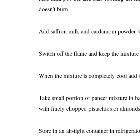
doesn't burn.
Add saffron milk and cardamom powder. Coo
Switch off the flame and keep the mixture 
When the mixture is completely cool add 
Take small portion of paneer mixture in h
with finely chopped pistachios or almonds 
Store in an air-tight container in refrigerato