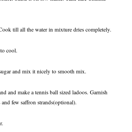
k till all the water in mixture dries completely.
to cool.
sugar and mix it nicely to smooth mix.
and and make a tennis ball sized ladoos. Garnish
and few saffron strands(optional).
r.