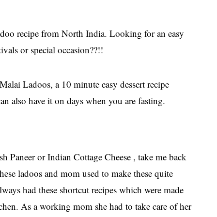
adoo recipe from North India. Looking for an easy
vals or special occasion??!!
Malai Ladoos, a 10 minute easy dessert recipe
can also have it on days when you are fasting.
h Paneer or Indian Cottage Cheese , take me back
these ladoos and mom used to make these quite
ways had these shortcut recipes which were made
tchen. As a working mom she had to take care of her