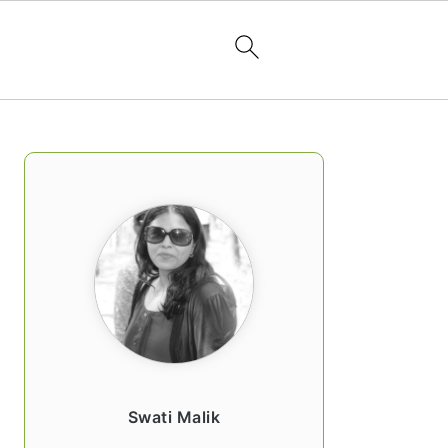
PRIMARY
SIDEBAR
Swati Malik