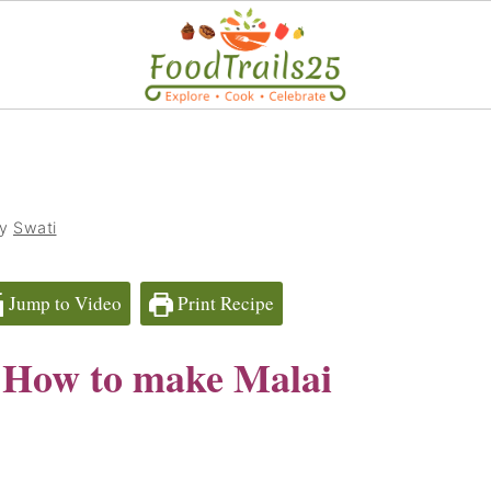
by
Swati
Jump to Video
Print Recipe
| How to make Malai