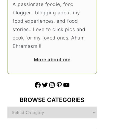
A passionate foodie, food
blogger.. blogging about my
food experiences, and food
stories.. Love to click pics and
cook for my loved ones. Aham
Bhramasmi!!
More about me
Facebook
Twitter
Instagram
Pinterest
YouTube
BROWSE CATEGORIES
Browse
Categories