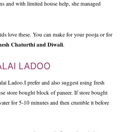
ions and with limited house help, she managed
kids love these. You can make for your pooja or for
esh Chaturthi and Diwali
.
ALAI LADOO
alai Ladoo.I prefer and also suggest using fresh
 store bought block of paneer. If store bought
ater for 5-10 minutes and then crumble it before