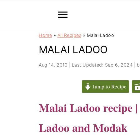
S
S
Home
»
All Recipes
»
Malai Ladoo
k
k
MALAI LADOO
i
i
p
p
t
t
Aug 14, 2019
|
Last Updated: Sep 6, 2024
| 
o
o
m
p
Jump to Recipe
a
r
i
i
Malai Ladoo recipe 
n
m
c
a
Ladoo and Modak
o
r
n
y