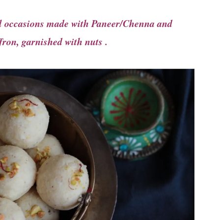
ial occasions made with Paneer/Chenna and
ron, garnished with nuts .