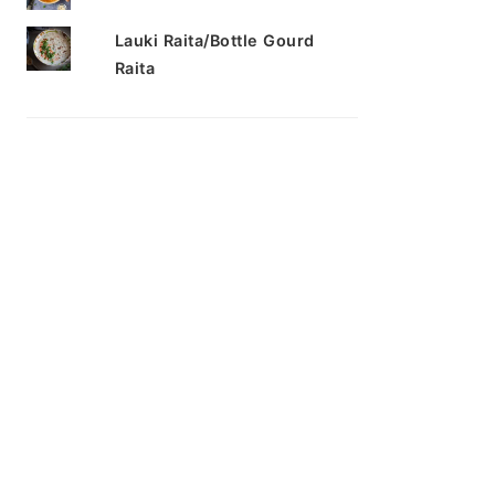
Lauki Raita/Bottle Gourd
Raita