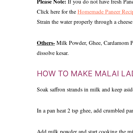
Please Note:
If you do not have fresh Pane
Click here for the
Homemade Paneer Reci
Strain the water properly through a cheese
Others-
Milk Powder, Ghee, Cardamom Pow
dissolve kesar.
HOW TO MAKE MALAI L
Soak saffron strands in milk and keep asid
In a pan heat 2 tsp ghee, add crumbled pa
Add milk powder and start cooking the mi