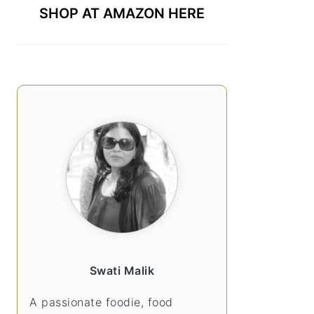
SHOP AT AMAZON HERE
Swati Malik
A passionate foodie, food