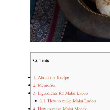
Contents
1.
About the Recipe
2.
Memories
3.
Ingredients for Malai Ladoo
3.1.
How to make Malai Ladoo
4.
How to make Malai Modak