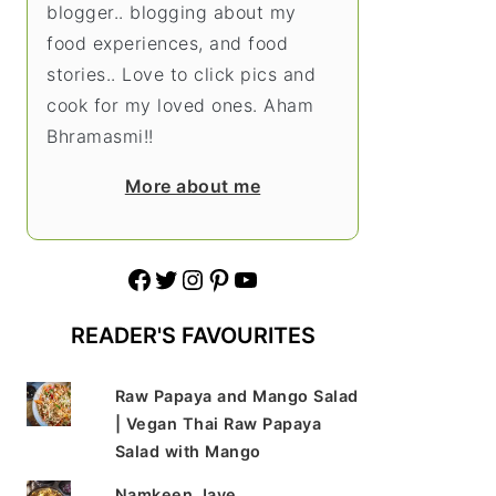
blogger.. blogging about my
food experiences, and food
stories.. Love to click pics and
cook for my loved ones. Aham
Bhramasmi!!
More about me
Facebook
Twitter
Instagram
Pinterest
YouTube
READER'S FAVOURITES
Raw Papaya and Mango Salad
| Vegan Thai Raw Papaya
Salad with Mango
Namkeen Jave