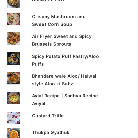
Creamy Mushroom and
Sweet Corn Soup
Air Fryer Sweet and Spicy
Brussels Sprouts
Spicy Potato Puff Pastry/Aloo
Puffs
Bhandare wale Aloo/ Halwai
style Aloo ki Subzi
Avial Recipe | Sadhya Recipe
Aviyal
Custard Trifle
Thukpa Gyathuk