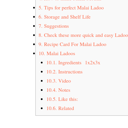
5.
Tips for perfect Malai Ladoo
6.
Storage and Shelf Life
7.
Suggestions
8.
Check these more quick and easy Ladoo
9.
Recipe Card For Malai Ladoo
10.
Malai Ladoos
10.1.
Ingredients 1x2x3x
10.2.
Instructions
10.3.
Video
10.4.
Notes
10.5.
Like this:
10.6.
Related