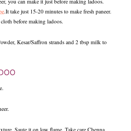
er, you can make it just before making ladoos.
pe
.It take just 15-20 minutes to make fresh paneer.
 cloth before making ladoos.
der, Kesar/Saffron strands and 2 tbsp milk to
ADOO
e.
neer.
xture. Saute it on low flame. Take care Chenna