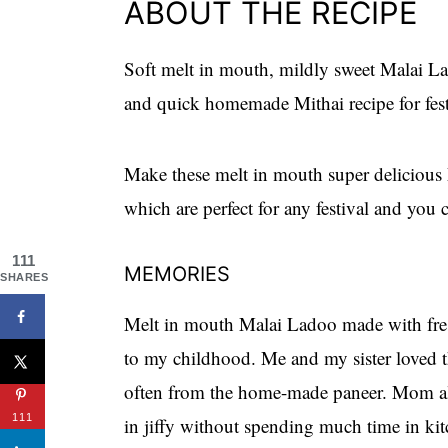
ABOUT THE RECIPE
Soft melt in mouth, mildly sweet Malai L
and quick homemade Mithai recipe for festi
Make these melt in mouth super delicious 
which are perfect for any festival and you 
111
MEMORIES
SHARES
Melt in mouth Malai Ladoo made with fres
to my childhood. Me and my sister loved 
often from the home-made paneer. Mom al
111
in jiffy without spending much time in ki