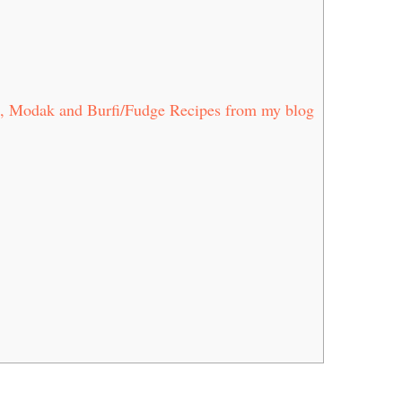
, Modak and Burfi/Fudge Recipes from my blog