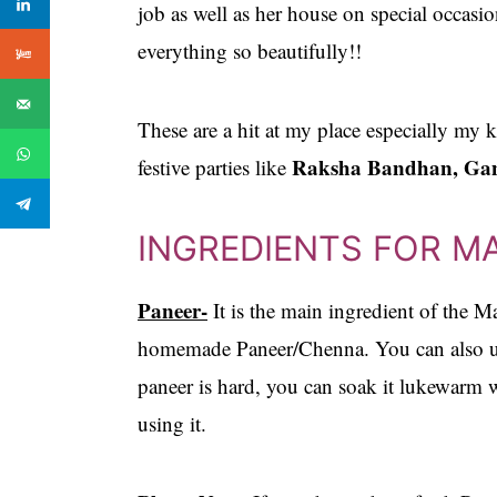
job as well as her house on special occas
everything so beautifully!!
These are a hit at my place especially my 
Raksha Bandhan, Gan
festive parties like
INGREDIENTS FOR M
Paneer-
It is the main ingredient of the M
homemade Paneer/Chenna. You can also use
paneer is hard, you can soak it lukewarm w
using it.