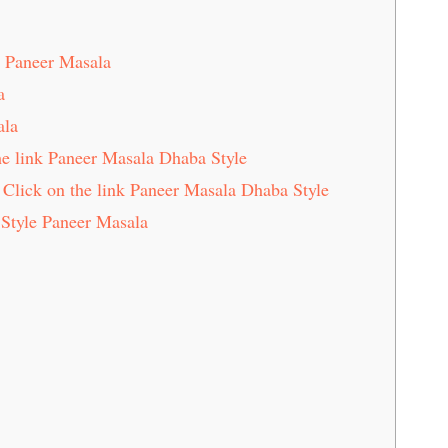
e Paneer Masala
a
ala
e link Paneer Masala Dhaba Style
Click on the link Paneer Masala Dhaba Style
Style Paneer Masala