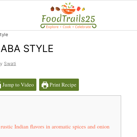
tyle
ABA STYLE
by
Swati
Jump to Video
Print Recipe
stic Indian flavors in aromatic spices and onion