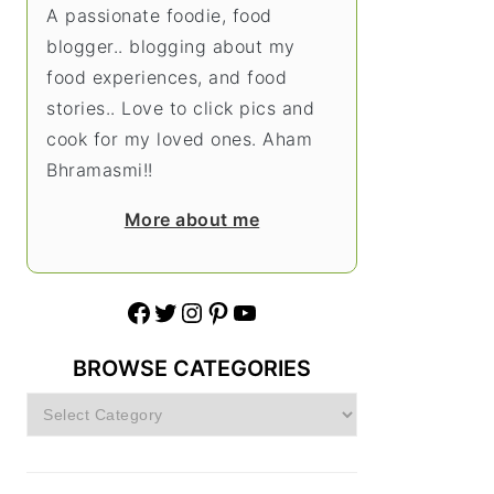
A passionate foodie, food
blogger.. blogging about my
food experiences, and food
stories.. Love to click pics and
cook for my loved ones. Aham
Bhramasmi!!
More about me
Facebook
Twitter
Instagram
Pinterest
YouTube
BROWSE CATEGORIES
Browse
Categories