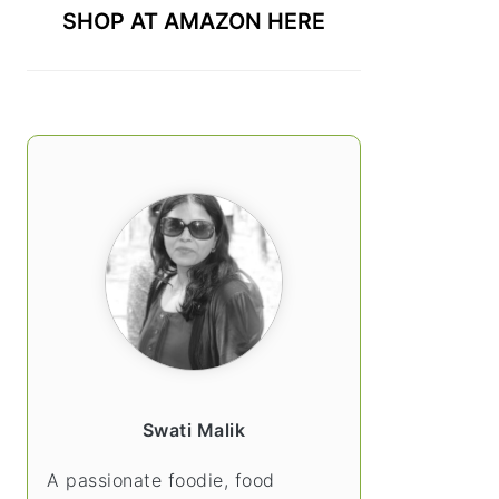
SHOP AT AMAZON HERE
Swati Malik
A passionate foodie, food