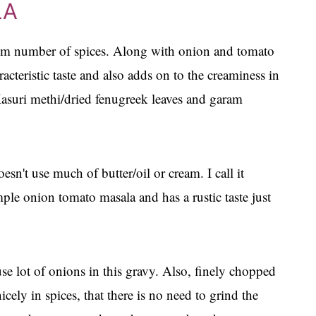
LA
m number of spices. Along with onion and tomato
racteristic taste and also adds on to the creaminess in
Kasuri methi/dried fenugreek leaves and garam
esn't use much of butter/oil or cream. I call it
le onion tomato masala and has a rustic taste just
se lot of onions in this gravy. Also, finely chopped
ely in spices, that there is no need to grind the