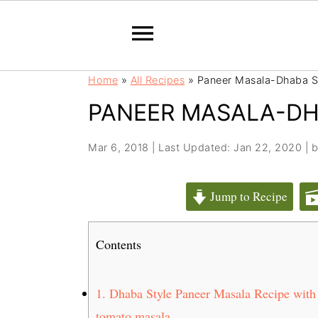
S
S
Home
»
All Recipes
»
Paneer Masala-Dhaba S
k
k
PANEER MASALA-DH
i
i
p
p
t
t
Mar 6, 2018
|
Last Updated: Jan 22, 2020
| 
o
o
m
p
Jump to Recipe
a
r
i
i
Contents
n
m
c
a
o
r
1.
Dhaba Style Paneer Masala Recipe with ru
n
y
tomato masala