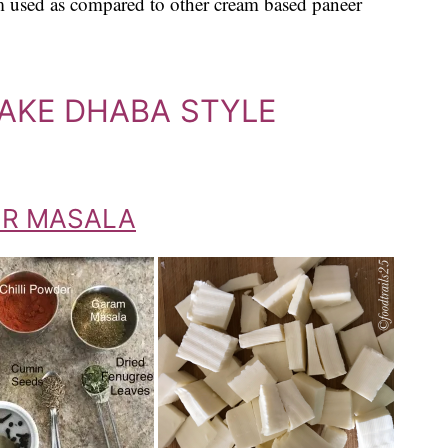
am used as compared to other cream based paneer
MAKE DHABA STYLE
ER MASALA