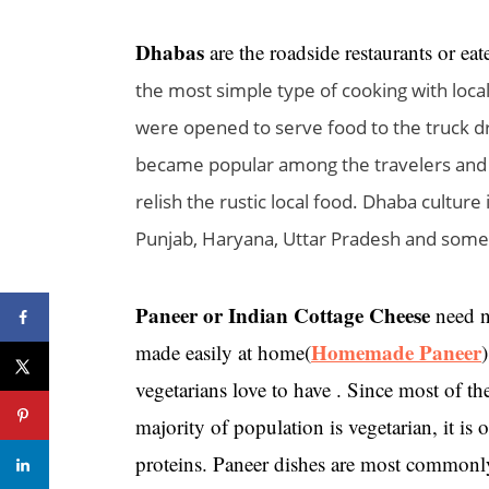
Dhabas
are the roadside restaurants or ea
the most simple type of cooking with local
were opened to serve food to the truck d
became popular among the travelers and 
relish the rustic local food. Dhaba culture
Punjab, Haryana, Uttar Pradesh and some 
Paneer or Indian Cottage Cheese
need no
Homemade Paneer
made easily at home(
)
vegetarians love to have . Since most of th
majority of population is vegetarian, it i
proteins. Paneer dishes are most commonly