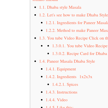
t
s
1.1.
Dhaba style Masala
e
i
1.2.
Let's see how to make Dhaba Styl
n
d
1.2.1.
Ingredients for Paneer Masal
t
e
b
1.2.2.
Method to make Paneer Mas
a
1.3.
You tube Video Recipe Click on th
r
1.3.0.1.
You tube Video Recipe 
1.3.0.2.
Recipe Card for Dhaba 
1.4.
Paneer Masala Dhaba Style
1.4.1.
Equipment
1.4.2.
Ingredients 1x2x3x
1.4.2.1.
Spices
1.4.3.
Instructions
1.4.4.
Video
1.4.5.
Like this: