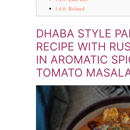
1.4.6.
Related
DHABA STYLE P
RECIPE WITH RU
IN AROMATIC SP
TOMATO MASAL