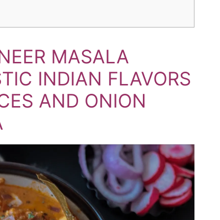
ANEER MASALA
STIC INDIAN FLAVORS
ICES AND ONION
A