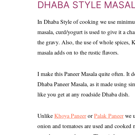
DHABA STYLE MASA
In Dhaba Style of cooking we use minimu
masala, curd/yogurt is used to give it a cha
the gravy. Also, the use of whole spices, 
masala adds on to the rustic flavors.
I make this Paneer Masala quite often. It do
Dhaba Paneer Masala, as it made using simp
like you get at any roadside Dhaba dish.
Unlike
Khoya Paneer
or
Palak Paneer
we u
onion and tomatoes are used and cooked nic