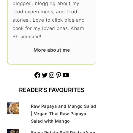
blogger.. blogging about my
food experiences, and food
stories.. Love to click pics and
cook for my loved ones. Aham
Bhramasmi!!
More about me
Facebook
Twitter
Instagram
Pinterest
YouTube
READER'S FAVOURITES
Raw Papaya and Mango Salad
| Vegan Thai Raw Papaya
Salad with Mango
Spicy Potato Puff Pastry/Aloo