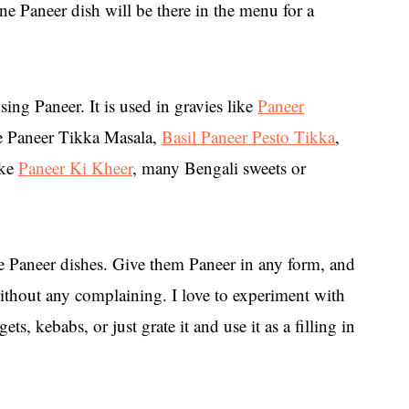
ne Paneer dish will be there in the menu for a
ng Paneer. It is used in gravies like
Paneer
ike Paneer Tikka Masala,
Basil Paneer Pesto Tikka
,
ike
Paneer Ki Kheer
, many Bengali sweets or
ve Paneer dishes. Give them Paneer in any form, and
without any complaining. I love to experiment with
ts, kebabs, or just grate it and use it as a filling in