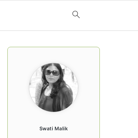
PRIMARY
SIDEBAR
Swati Malik