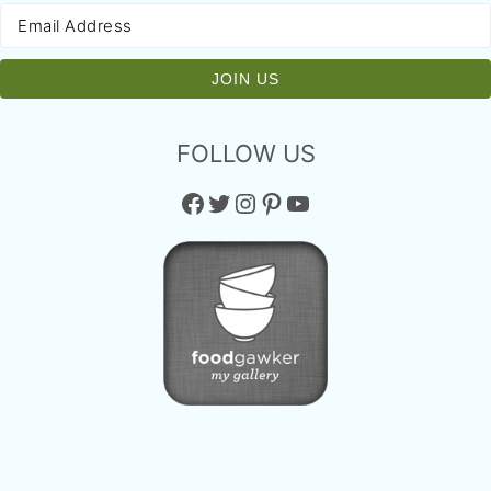
FOLLOW US
Facebook
Twitter
Instagram
Pinterest
YouTube