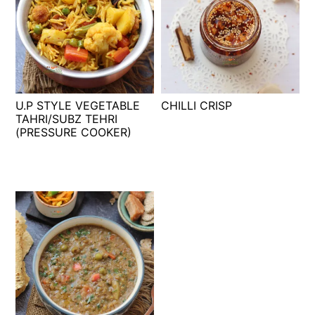
U.P STYLE VEGETABLE
CHILLI CRISP
TAHRI/SUBZ TEHRI
(PRESSURE COOKER)