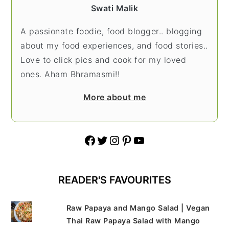
Swati Malik
A passionate foodie, food blogger.. blogging
about my food experiences, and food stories..
Love to click pics and cook for my loved
ones. Aham Bhramasmi!!
More about me
Facebook
Twitter
Instagram
Pinterest
YouTube
READER'S FAVOURITES
Raw Papaya and Mango Salad | Vegan
Thai Raw Papaya Salad with Mango