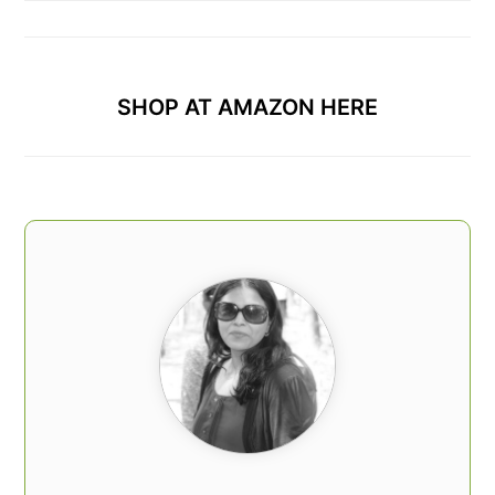
SHOP AT AMAZON HERE