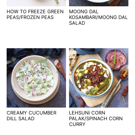
t
s
HOW TO FREEZE GREEN
MOONG DAL
e
i
PEAS/FROZEN PEAS
KOSAMBARI/MOONG DAL
n
d
SALAD
t
e
b
a
r
CREAMY CUCUMBER
LEHSUNI CORN
DILL SALAD
PALAK/SPINACH CORN
CURRY