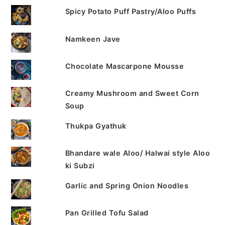
Spicy Potato Puff Pastry/Aloo Puffs
Namkeen Jave
Chocolate Mascarpone Mousse
Creamy Mushroom and Sweet Corn
Soup
Thukpa Gyathuk
Bhandare wale Aloo/ Halwai style Aloo
ki Subzi
Garlic and Spring Onion Noodles
Pan Grilled Tofu Salad