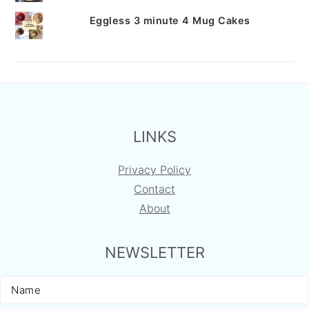
Eggless 3 minute 4 Mug Cakes
FOOTER
LINKS
Privacy Policy
Contact
About
NEWSLETTER