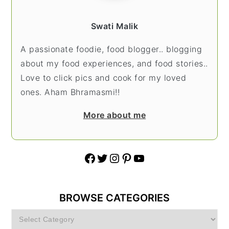
Swati Malik
A passionate foodie, food blogger.. blogging
about my food experiences, and food stories..
Love to click pics and cook for my loved
ones. Aham Bhramasmi!!
More about me
Facebook
Twitter
Instagram
Pinterest
YouTube
BROWSE CATEGORIES
Browse
Categories