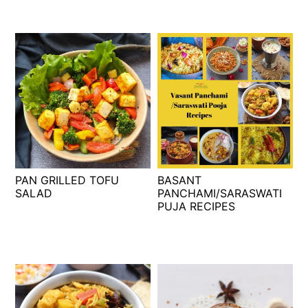
PAN GRILLED TOFU
BASANT
SALAD
PANCHAMI/SARASWATI
PUJA RECIPES