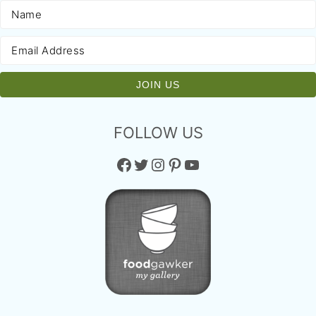
FOLLOW US
Facebook
Twitter
Instagram
Pinterest
YouTube