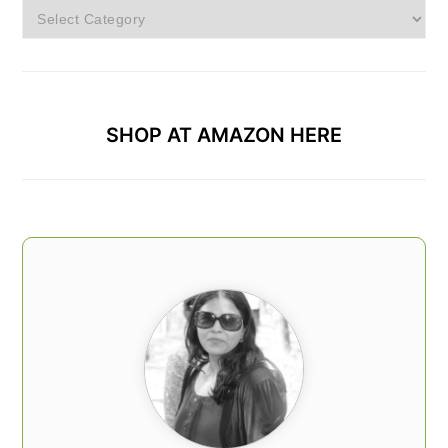
Browse
Categories
SHOP AT AMAZON HERE