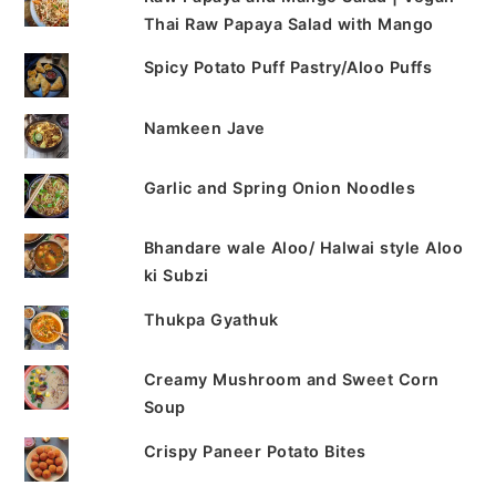
Thai Raw Papaya Salad with Mango
Spicy Potato Puff Pastry/Aloo Puffs
Namkeen Jave
Garlic and Spring Onion Noodles
Bhandare wale Aloo/ Halwai style Aloo
ki Subzi
Thukpa Gyathuk
Creamy Mushroom and Sweet Corn
Soup
Crispy Paneer Potato Bites