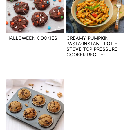
HALLOWEEN COOKIES
CREAMY PUMPKIN
PASTA(INSTANT POT +
STOVE TOP PRESSURE
COOKER RECIPE)