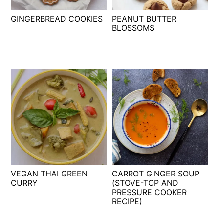
t
s
GINGERBREAD COOKIES
PEANUT BUTTER
e
i
BLOSSOMS
n
d
t
e
b
a
r
VEGAN THAI GREEN
CARROT GINGER SOUP
CURRY
(STOVE-TOP AND
PRESSURE COOKER
RECIPE)