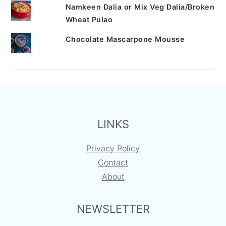
Namkeen Dalia or Mix Veg Dalia/Broken
Wheat Pulao
Chocolate Mascarpone Mousse
FOOTER
LINKS
Privacy Policy
Contact
About
NEWSLETTER