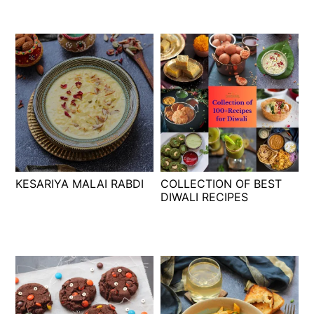
KESARIYA MALAI RABDI
COLLECTION OF BEST
DIWALI RECIPES