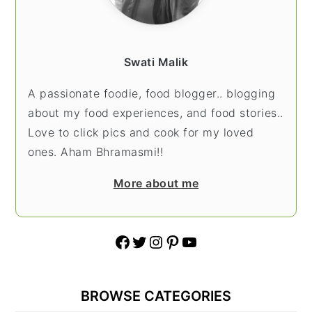
Swati Malik
A passionate foodie, food blogger.. blogging
about my food experiences, and food stories..
Love to click pics and cook for my loved
ones. Aham Bhramasmi!!
More about me
Facebook
Twitter
Instagram
Pinterest
YouTube
BROWSE CATEGORIES