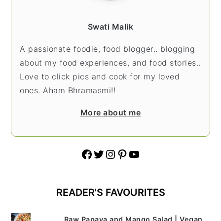
Swati Malik
A passionate foodie, food blogger.. blogging
about my food experiences, and food stories..
Love to click pics and cook for my loved
ones. Aham Bhramasmi!!
More about me
Facebook
Twitter
Instagram
Pinterest
YouTube
READER'S FAVOURITES
Raw Papaya and Mango Salad | Vegan