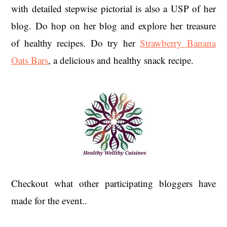
with detailed stepwise pictorial is also a USP of her
blog. Do hop on her blog and explore her treasure
of healthy recipes. Do try her
Strawberry Banana
Oats Bars
, a delicious and healthy snack recipe.
Checkout what other participating bloggers have
made for the event..