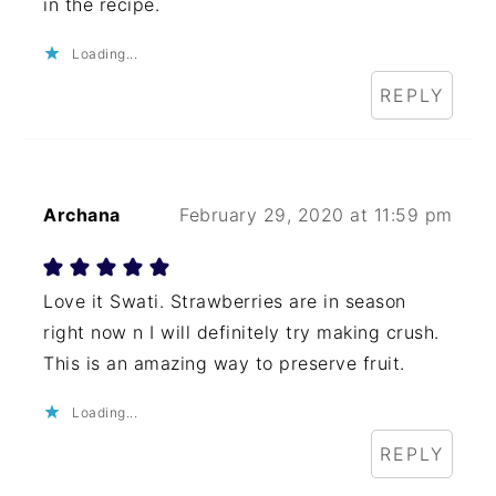
in the recipe.
Loading...
REPLY
Archana
February 29, 2020 at 11:59 pm
Love it Swati. Strawberries are in season
right now n I will definitely try making crush.
This is an amazing way to preserve fruit.
Loading...
REPLY