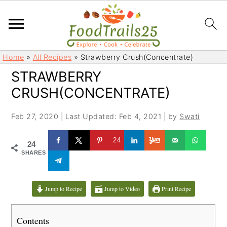
S
S
Home
»
All Recipes
»
Strawberry Crush(Concentrate)
k
k
STRAWBERRY
i
i
CRUSH(CONCENTRATE)
p
p
t
t
Feb 27, 2020
|
Last Updated: Feb 4, 2021
| by
Swati
o
o
m
p
24
24
a
r
SHARES
i
i
n
m
c
a
Jump to Recipe
Jump to Video
Print Recipe
o
r
n
y
Contents