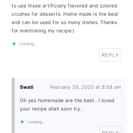
to use those artificially flavored and colored
crushes for desserts. Home made is the best
and can be used for so many dishes. Thanks
for mentioning my recipe:)
Loading...
REPLY
Swati
February 29, 2020 at 8:58 am
Oh yes homemade are the best.. I loved
your recipe shall soon try..
Loading...