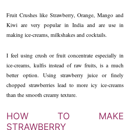
Fruit Crushes like Strawberry, Orange, Mango and
Kiwi are very popular in India and are use in
making ice-creams, milkshakes and cocktails.
I feel using crush or fruit concentrate especially in
ice-creams, kulfis instead of raw fruits, is a much
better option. Using strawberry juice or finely
chopped strawberries lead to more icy ice-creams
than the smooth creamy texture.
HOW TO MAKE
STRAWBERRY