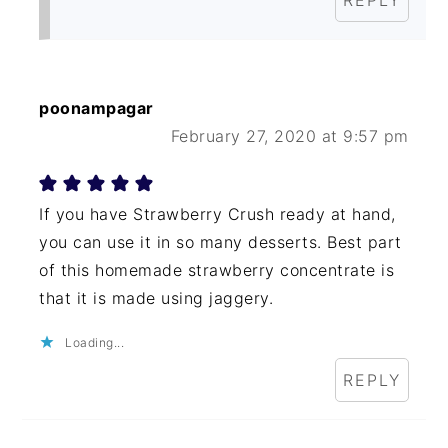
REPLY
poonampagar
February 27, 2020 at 9:57 pm
If you have Strawberry Crush ready at hand,
you can use it in so many desserts. Best part
of this homemade strawberry concentrate is
that it is made using jaggery.
Loading...
REPLY