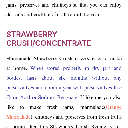
jams, preserves and chutneys so that you can enjoy
desserts and cocktails for all round the year.
STRAWBERRY
CRUSH/CONCENTRATE
Homemade Strawberry Crush is very easy to make
at home.
When stored properly in dry jars and
bottles, lasts about six months without any
preservatives and about a year with preservatives like
Citric Acid or Sodium Benzoate
. If like me you also
like to make fresh jams, marmalade(
Orange
Marmalade
), chutneys and preserves from fresh fruits
at home, then this Strawberry Crush Recipe is just