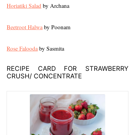
Horiatiki Salad
by Archana
Beetroot Halwa
by Poonam
Rose Falooda
by Sasmita
RECIPE CARD FOR STRAWBERRY
CRUSH/ CONCENTRATE