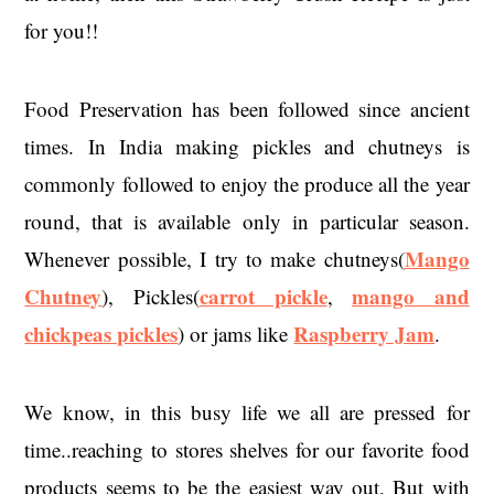
for you!!
Food Preservation has been followed since ancient
times. In India making pickles and chutneys is
commonly followed to enjoy the produce all the year
round, that is available only in particular season.
Mango
Whenever possible, I try to make chutneys(
Chutney
carrot pickle
mango and
), Pickles(
,
chickpeas pickles
Raspberry Jam
) or jams like
.
We know, in this busy life we all are pressed for
time..reaching to stores shelves for our favorite food
products seems to be the easiest way out. But with