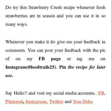
Do try this Strawberry Crush recipe whenever fresh
strawberries are in season and you can use it in so
many ways.
Whenever you make it do give me your feedback in
comments. You can post your feedback with the pic
FB page
of on my
or tag me on
Instagram(#foodtrails25)
Pin
the recipe for later
.
use
.
FB
Say Hello!! and visit my social media accounts..
,
Pinterest
,
Instagram
Twitter
You-Tube
,
and
.