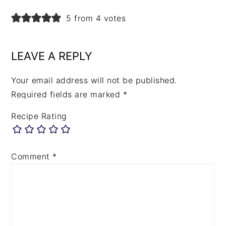
5 from 4 votes
LEAVE A REPLY
Your email address will not be published.
Required fields are marked
*
Recipe Rating
Comment
*