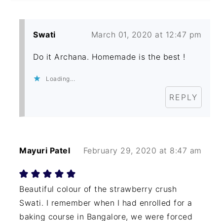
Swati
March 01, 2020 at 12:47 pm
Do it Archana. Homemade is the best !
Loading...
REPLY
Mayuri Patel
February 29, 2020 at 8:47 am
Beautiful colour of the strawberry crush
Swati. I remember when I had enrolled for a
baking course in Bangalore, we were forced