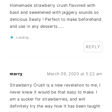
Homemade strawberry crush flavored with
basil and sweetened with jaggery sounds so
delicious Swaty ! Perfect to make beforehand
and use in any desserts......
Loading...
REPLY
merry
March 09, 2020 at 5:22 am
Strawberry Crush is a new revelation to me; I
never knew it would be that easy to make. I
am a sucker for strawberries, and will
definitely try the way how it has been taught