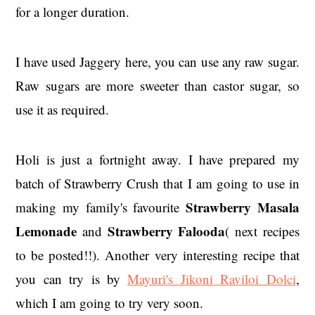
for a longer duration.
I have used Jaggery here, you can use any raw sugar.
Raw sugars are more sweeter than castor sugar, so
use it as required.
Holi is just a fortnight away. I have prepared my
batch of Strawberry Crush that I am going to use in
Strawberry Masala
making my family's favourite
Lemonade
Strawberry Falooda
and
( next recipes
to be posted!!). Another very interesting recipe that
you can try is by
Mayuri's Jikoni Raviloi Dolci
,
which I am going to try very soon.