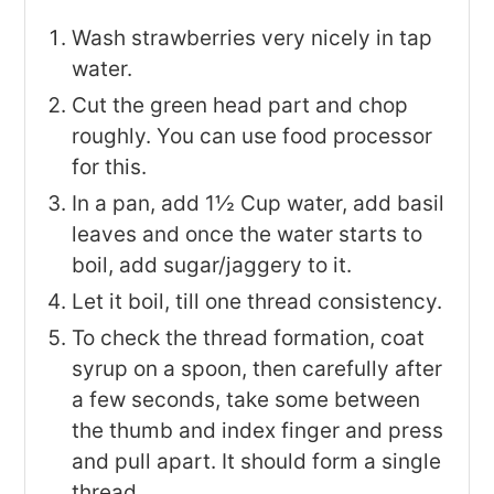
Wash strawberries very nicely in tap
water.
Cut the green head part and chop
roughly. You can use food processor
for this.
In a pan, add 1½ Cup water, add basil
leaves and once the water starts to
boil, add sugar/jaggery to it.
Let it boil, till one thread consistency.
To check the thread formation, coat
syrup on a spoon, then carefully after
a few seconds, take some between
the thumb and index finger and press
and pull apart. It should form a single
thread.