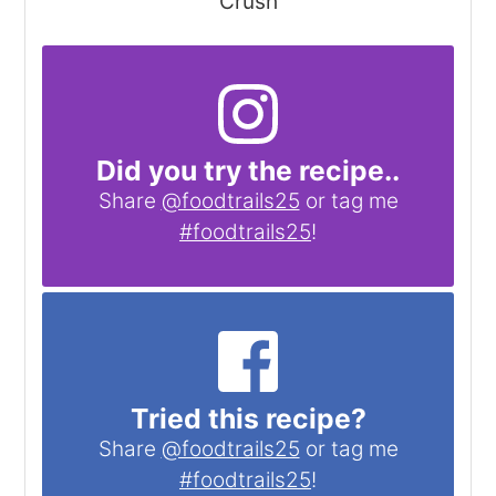
Crush
Did you try the recipe..
Share
@foodtrails25
or tag me
#foodtrails25
!
Tried this recipe?
Share
@foodtrails25
or tag me
#foodtrails25
!