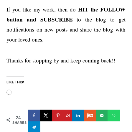
HIT the
FOLLOW
If you like my work, then do
button and SUBSCRIBE
to the blog to get
notifications on new posts and share the blog with
your loved ones.
Thanks for stopping by and keep coming back!!
LIKE THIS:
Loading…
24
24
SHARES