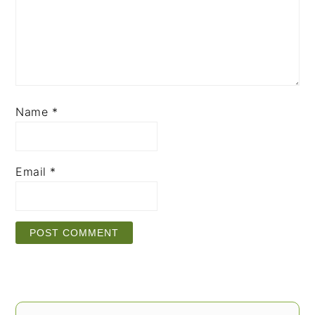
Name
*
Email
*
PRIMARY