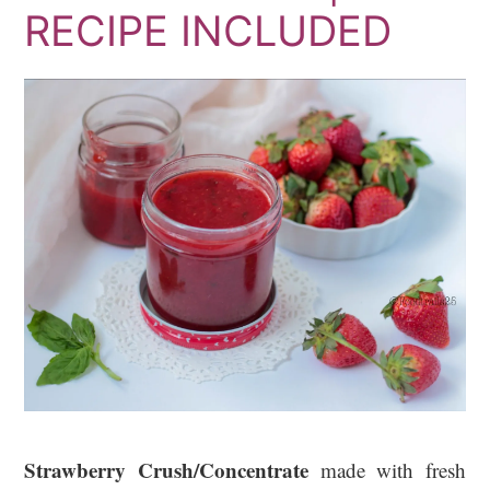
RECIPE INCLUDED
Strawberry Crush/Concentrate
made with fresh