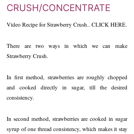
CRUSH/CONCENTRATE
Video Recipe for Strawberry Crush.. CLICK HERE.
There are two ways in which we can make
Strawberry Crush.
In first method, strawberries are roughly chopped
and cooked directly in sugar, till the desired
consistency.
In second method, strawberries are cooked in sugar
syrup of one thread consistency, which makes it stay