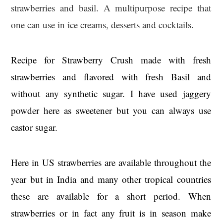
strawberries and basil. A multipurpose recipe that
one can use in ice creams, desserts and cocktails.
Recipe for Strawberry Crush made with fresh
strawberries and flavored with fresh Basil and
without any synthetic sugar. I have used jaggery
powder here as sweetener but you can always use
castor sugar.
Here in US strawberries are available throughout the
year but in India and many other tropical countries
these are available for a short period. When
strawberries or in fact any fruit is in season make