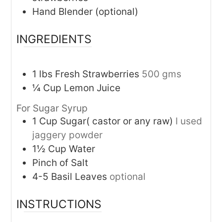
Hand Blender (optional)
INGREDIENTS
1
lbs
Fresh Strawberries
500 gms
¼
Cup
Lemon Juice
For Sugar Syrup
1
Cup
Sugar( castor or any raw)
I used
jaggery powder
1½
Cup
Water
Pinch of Salt
4-5
Basil Leaves
optional
INSTRUCTIONS