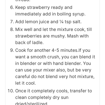
Keep strawberry ready and
immediately add in boiling syrup.
Add lemon juice and ¼ tsp salt.
Mix well and let the mixture cook, till
strawberries are mushy. Mash with
back of ladle.
Cook for another 4-5 minutes.If you
want a smooth crush, you can blend it
in blender or with hand blender. You
can use your mixer also, but be very
careful do not blend very hot mixture,
let it cool.
Once it completely cools, transfer to
clean completely dry sun
dried/sterilized.