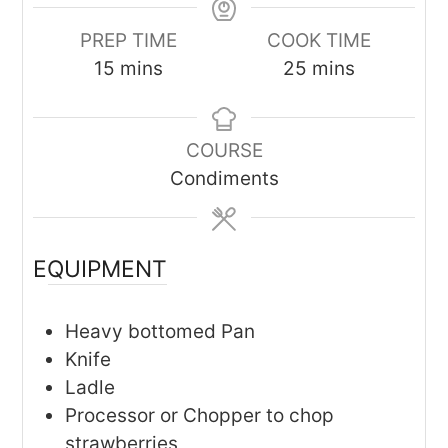
PREP TIME
COOK TIME
minutes
minutes
15
mins
25
mins
COURSE
Condiments
EQUIPMENT
Heavy bottomed Pan
Knife
Ladle
Processor or Chopper to chop
strawberries