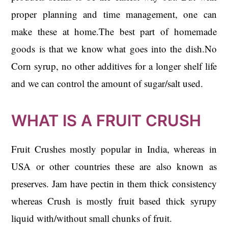
proper planning and time management, one can
make these at home.The best part of homemade
goods is that we know what goes into the dish.No
Corn syrup, no other additives for a longer shelf life
and we can control the amount of sugar/salt used.
WHAT IS A FRUIT CRUSH
Fruit Crushes mostly popular in India, whereas in
USA or other countries these are also known as
preserves. Jam have pectin in them thick consistency
whereas Crush is mostly fruit based thick syrupy
liquid with/without small chunks of fruit.