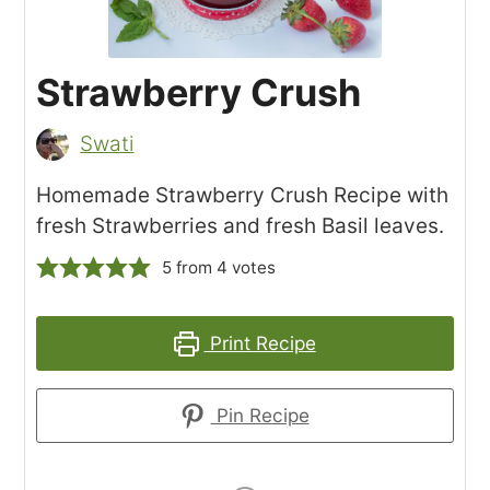
Strawberry Crush
Swati
Homemade Strawberry Crush Recipe with
fresh Strawberries and fresh Basil leaves.
5
from
4
votes
Print Recipe
Pin Recipe