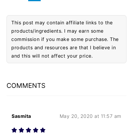
This post may contain affiliate links to the
products/ingredients. I may earn some
commission if you make some purchase. The
products and resources are that I believe in
and this will not affect your price.
READER
INTERACTIONS
COMMENTS
Sasmita
May 20, 2020 at 11:57 am