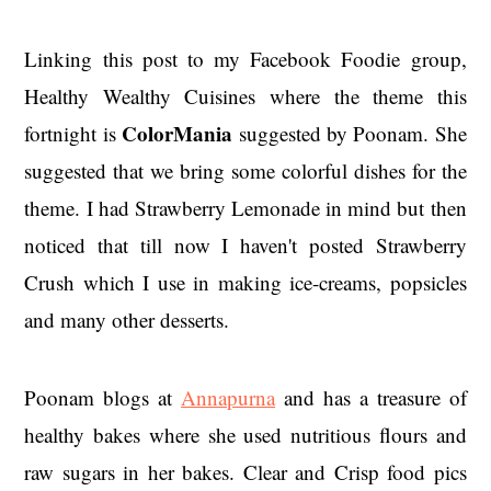
Linking this post to my Facebook Foodie group,
Healthy Wealthy Cuisines where the theme this
ColorMania
fortnight is
suggested by Poonam. She
suggested that we bring some colorful dishes for the
theme. I had Strawberry Lemonade in mind but then
noticed that till now I haven't posted Strawberry
Crush which I use in making ice-creams, popsicles
and many other desserts.
Poonam blogs at
Annapurna
and has a treasure of
healthy bakes where she used nutritious flours and
raw sugars in her bakes. Clear and Crisp food pics