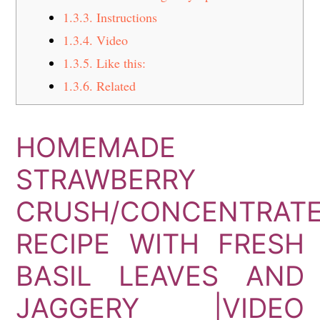
1.3.3.
Instructions
1.3.4.
Video
1.3.5.
Like this:
1.3.6.
Related
HOMEMADE
STRAWBERRY
CRUSH/CONCENTRAT
RECIPE WITH FRESH
BASIL LEAVES AND
JAGGERY |VIDEO