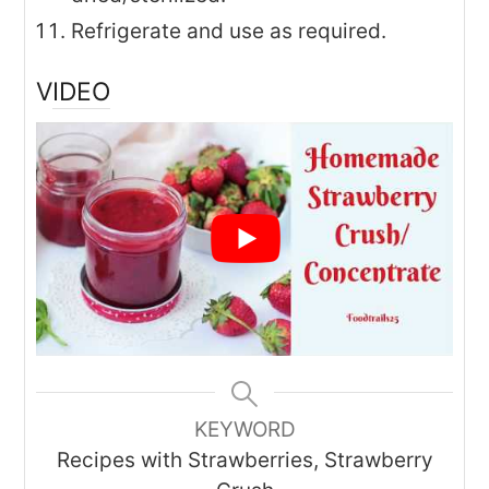
Refrigerate and use as required.
VIDEO
KEYWORD
Recipes with Strawberries, Strawberry