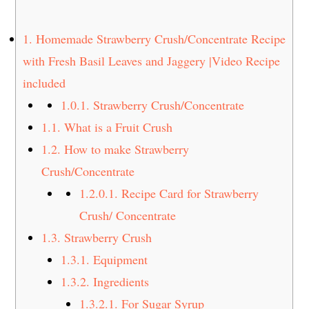
t
s
e
i
1.
Homemade Strawberry Crush/Concentrate Recipe
n
d
with Fresh Basil Leaves and Jaggery |Video Recipe
t
e
included
b
a
1.0.1.
Strawberry Crush/Concentrate
r
1.1.
What is a Fruit Crush
1.2.
How to make Strawberry
Crush/Concentrate
1.2.0.1.
Recipe Card for Strawberry
Crush/ Concentrate
1.3.
Strawberry Crush
1.3.1.
Equipment
1.3.2.
Ingredients
1.3.2.1.
For Sugar Syrup