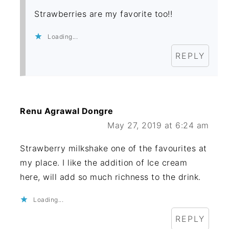
Strawberries are my favorite too!!
Loading...
REPLY
Renu Agrawal Dongre
May 27, 2019 at 6:24 am
Strawberry milkshake one of the favourites at
my place. I like the addition of Ice cream
here, will add so much richness to the drink.
Loading...
REPLY