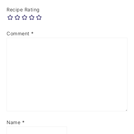
Recipe Rating
Comment
*
Name
*