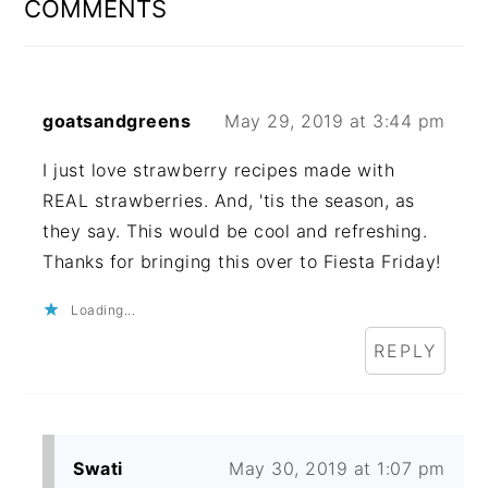
COMMENTS
goatsandgreens
May 29, 2019 at 3:44 pm
I just love strawberry recipes made with
REAL strawberries. And, 'tis the season, as
they say. This would be cool and refreshing.
Thanks for bringing this over to Fiesta Friday!
Loading...
REPLY
Swati
May 30, 2019 at 1:07 pm