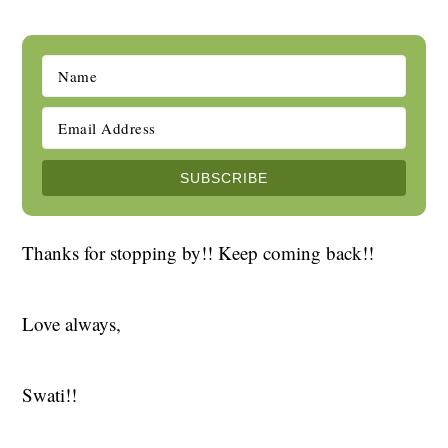
Thanks for stopping by!! Keep coming back!!
Love always,
Swati!!