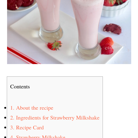
Contents
1.
About the recipe
2.
Ingredients for Strawberry Milkshake
3.
Recipe Card
4.
Strawberry Milkshake