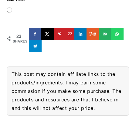
Loading…
23
23
SHARES
This post may contain affiliate links to the
products/ingredients. I may earn some
commission if you make some purchase. The
products and resources are that I believe in
and this will not affect your price.
READER
INTERACTIONS