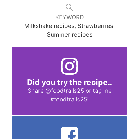
KEYWORD
Milkshake recipes, Strawberries,
Summer recipes
Did you try the recipe..
Share
@foodtrails25
or tag me
#foodtrails25
!