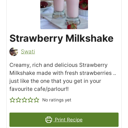
Strawberry Milkshake
Swati
Creamy, rich and delicious Strawberry
Milkshake made with fresh strawberries ..
just like the one that you get in your
favourite cafe/parlour!!
No ratings yet
Print Recipe