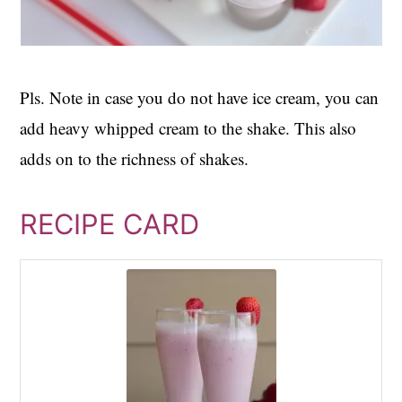
Pls. Note in case you do not have ice cream, you can
add heavy whipped cream to the shake. This also
adds on to the richness of shakes.
RECIPE CARD