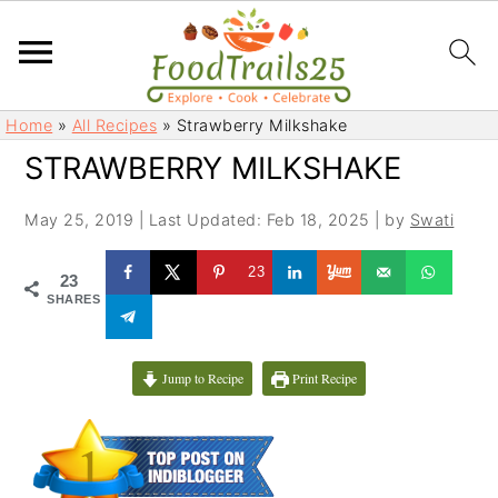
S
S
Home
»
All Recipes
»
Strawberry Milkshake
k
k
STRAWBERRY MILKSHAKE
i
i
p
p
May 25, 2019
|
Last Updated: Feb 18, 2025
| by
Swati
t
t
o
o
23
23
m
p
SHARES
a
r
i
i
Jump to Recipe
Print Recipe
n
m
c
a
o
r
n
y