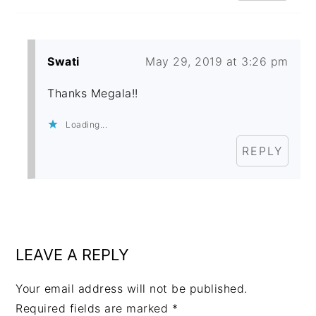
Swati
May 29, 2019 at 3:26 pm
Thanks Megala!!
Loading...
REPLY
LEAVE A REPLY
Your email address will not be published.
Required fields are marked
*