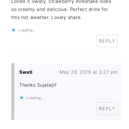
Loved it Swaty. Strawberry milkshake looks
so creamy and delicious. Perfect drink for
this hot weather. Lovely share.
Loading...
REPLY
Swati
May 29, 2019 at 3:27 pm
Thanks Sujataji!!
Loading...
REPLY