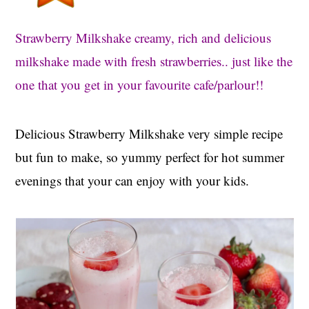
t
s
e
i
Strawberry Milkshake creamy, rich and delicious
n
d
milkshake made with fresh strawberries.. just like the
t
e
one that you get in your favourite cafe/parlour!!
b
a
r
Delicious Strawberry Milkshake very simple recipe
but fun to make, so yummy perfect for hot summer
evenings that your can enjoy with your kids.