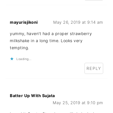
mayurisjikoni
May 26, 2019 at 9:14 am
yummy, haven't had a proper strawberry
milkshake in a long time. Looks very
tempting.
Loading...
REPLY
Batter Up With Sujata
May 25, 2019 at 9:10 pm