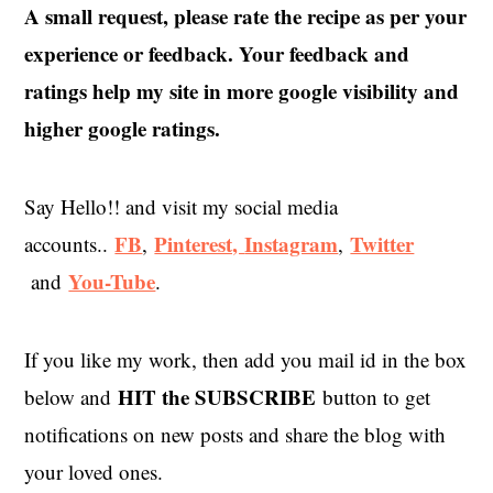
A small request, please rate the recipe as per your
experience or feedback. Your feedback and
ratings help my site in more google visibility and
higher google ratings.
Say Hello!! and visit my social media
FB
Pinterest,
Instagram
Twitter
accounts..
,
,
You-Tube
and
.
If you like my work, then add you mail id in the box
HIT the SUBSCRIBE
below and
button to get
notifications on new posts and share the blog with
your loved ones.