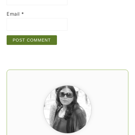
Email
*
PRIMARY
SIDEBAR