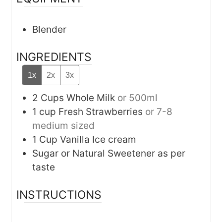
Blender
INGREDIENTS
1x
2x
3x
2
Cups
Whole Milk
or 500ml
1
cup
Fresh Strawberries
or 7-8
medium sized
1
Cup
Vanilla Ice cream
Sugar or Natural Sweetener as per
taste
INSTRUCTIONS