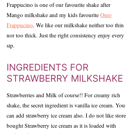
Frappucino is one of our favourite shake after
Mango milkshake and my kids favourite
Oreo
Frappucino
. We like our milkshake neither too thin
nor too thick. Just the right consistency enjoy every
sip.
INGREDIENTS FOR
STRAWBERRY MILKSHAKE
Strawberries and Milk of course!! For creamy rich
shake, the secret ingredient is vanilla ice cream. You
can add strawberry ice cream also. I do not like store
bought Strawberry ice cream as it is loaded with