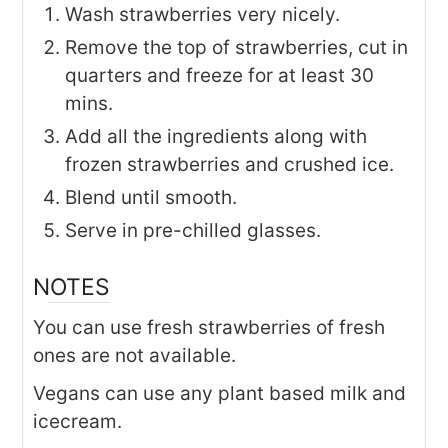
Wash strawberries very nicely.
Remove the top of strawberries, cut in
quarters and freeze for at least 30
mins.
Add all the ingredients along with
frozen strawberries and crushed ice.
Blend until smooth.
Serve in pre-chilled glasses.
NOTES
You can use fresh strawberries of fresh
ones are not available.
Vegans can use any plant based milk and
icecream.