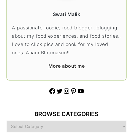
Swati Malik
A passionate foodie, food blogger.. blogging
about my food experiences, and food stories..
Love to click pics and cook for my loved
ones. Aham Bhramasmi!!
More about me
Facebook
Twitter
Instagram
Pinterest
YouTube
BROWSE CATEGORIES
Browse
Categories