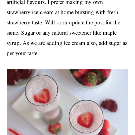
artificial flavours. I prefer making my own
strawberry ice-cream at home bursting with fresh
strawberry taste. Will soon update the post for the
same. Sugar or any natural sweetener like maple
syrup. As we are adding ice cream also, add sugar as
per your taste.