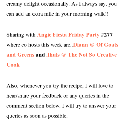
creamy delight occasionally. As I always say, you
can add an extra mile in your morning walk!!
Angie Fiesta Friday Party
#277
Sharing with
Diann @ Of Goats
where co hosts this week are..
and Greens
and
Jhuls @ The Not So Creative
Cook
Also, whenever you try the recipe, I will love to
hear/share your feedback or any queries in the
comment section below. I will try to answer your
queries as soon as possible.