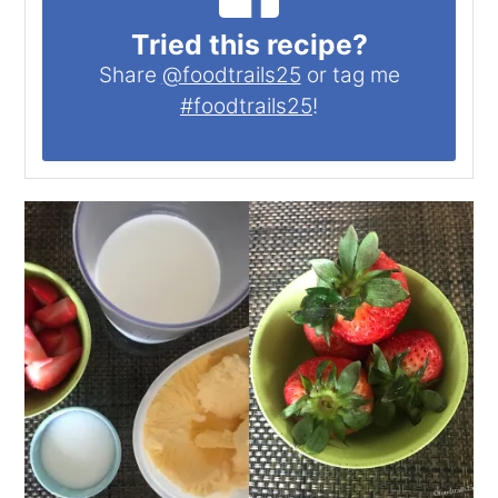
Tried this recipe?
Share
@foodtrails25
or tag me
#foodtrails25
!