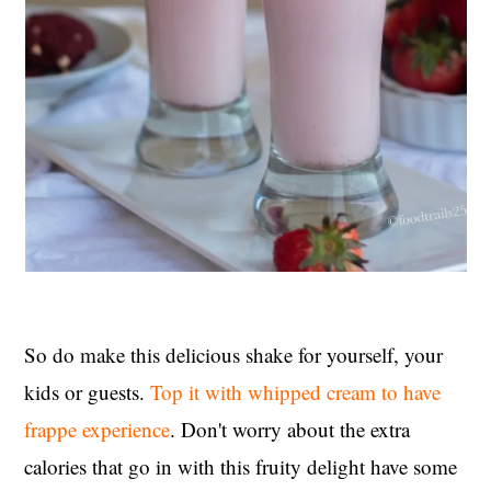
So do make this delicious shake for yourself, your
kids or guests.
Top it with whipped cream to have
frappe experience
. Don't worry about the extra
calories that go in with this fruity delight have some