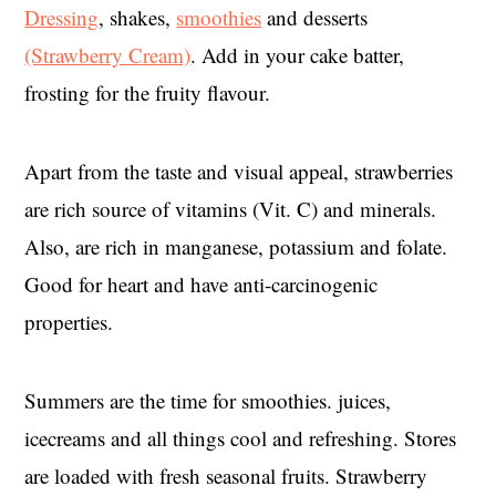
Dressing
, shakes,
smoothies
and desserts
(Strawberry Cream)
. Add in your cake batter,
frosting for the fruity flavour.
Apart from the taste and visual appeal, strawberries
are rich source of vitamins (Vit. C) and minerals.
Also, are rich in manganese, potassium and folate.
Good for heart and have anti-carcinogenic
properties.
Summers are the time for smoothies. juices,
icecreams and all things cool and refreshing. Stores
are loaded with fresh seasonal fruits. Strawberry