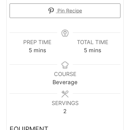
Pin Recipe
PREP TIME
TOTAL TIME
minutes
minutes
5
mins
5
mins
COURSE
Beverage
SERVINGS
2
EQUIPMENT