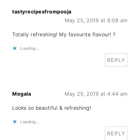
tastyrecipesfrompooja
May 25, 2019 at 8:08 am
Totally refreshing! My favourite flavour! ?
Loading...
REPLY
Megala
May 25, 2019 at 4:44 am
Looks so beautiful & refreshing!
Loading...
REPLY