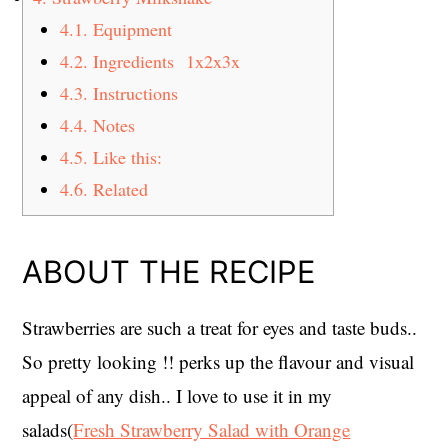
4.1.
Equipment
4.2.
Ingredients 1x2x3x
4.3.
Instructions
4.4.
Notes
4.5.
Like this:
4.6.
Related
ABOUT THE RECIPE
Strawberries are such a treat for eyes and taste buds..
So pretty looking !! perks up the flavour and visual
appeal of any dish.. I love to use it in my
salads(
Fresh Strawberry Salad with Orange