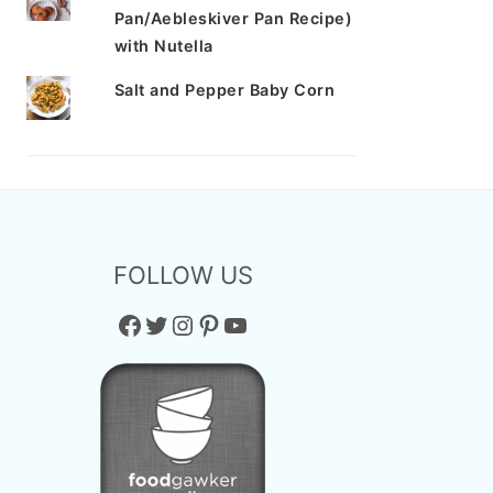
Pan/Aebleskiver Pan Recipe)
with Nutella
Salt and Pepper Baby Corn
FOLLOW US
Facebook
Twitter
Instagram
Pinterest
YouTube