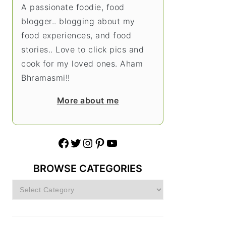
A passionate foodie, food
blogger.. blogging about my
food experiences, and food
stories.. Love to click pics and
cook for my loved ones. Aham
Bhramasmi!!
More about me
Facebook
Twitter
Instagram
Pinterest
YouTube
BROWSE CATEGORIES
Browse
Categories