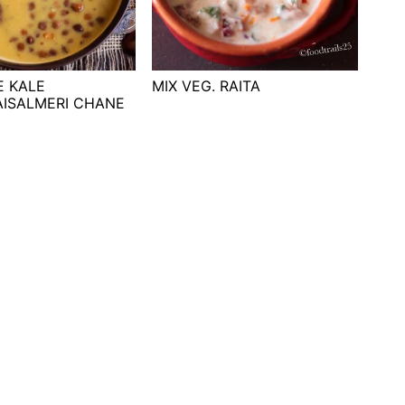
E KALE
MIX VEG. RAITA
AISALMERI CHANE