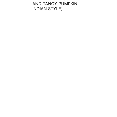
AND TANGY PUMPKIN
INDIAN STYLE)