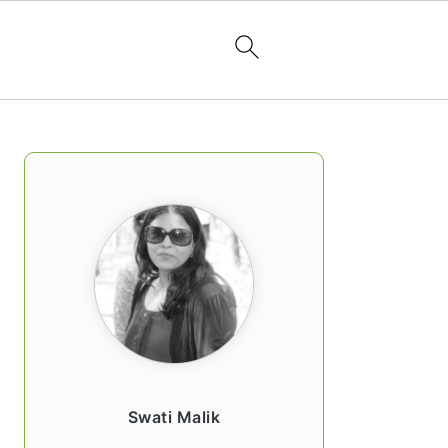
PRIMARY
SIDEBAR
Swati Malik