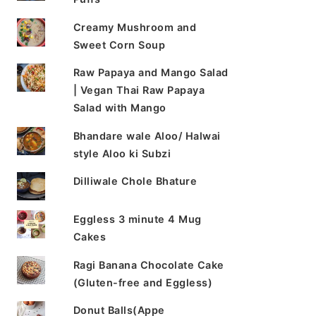
Creamy Mushroom and
Sweet Corn Soup
Raw Papaya and Mango Salad
| Vegan Thai Raw Papaya
Salad with Mango
Bhandare wale Aloo/ Halwai
style Aloo ki Subzi
Dilliwale Chole Bhature
Eggless 3 minute 4 Mug
Cakes
Ragi Banana Chocolate Cake
(Gluten-free and Eggless)
Donut Balls(Appe