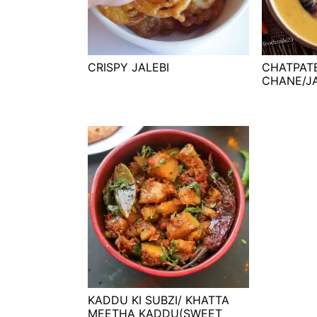
t
s
e
i
n
d
t
e
CRISPY JALEBI
CHATPAT
CHANE/J
b
a
r
KADDU KI SUBZI/ KHATTA
MEETHA KADDU(SWEET