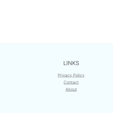
FOOTER
LINKS
Privacy Policy
Contact
About