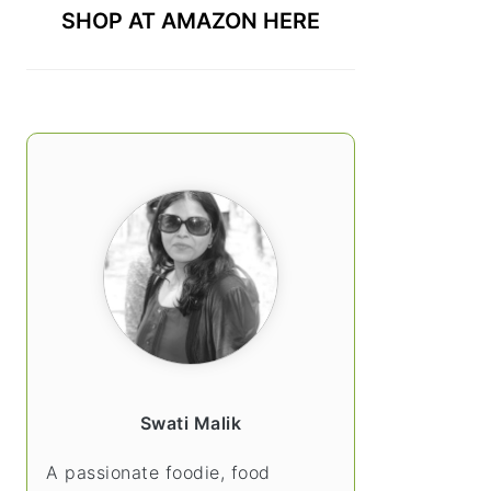
SHOP AT AMAZON HERE
Swati Malik
A passionate foodie, food