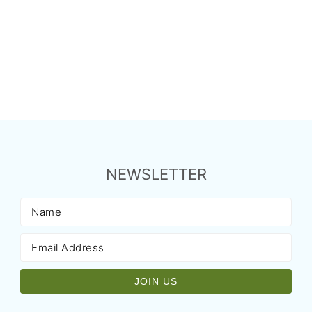
NEWSLETTER