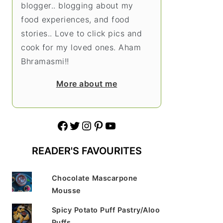
blogger.. blogging about my
food experiences, and food
stories.. Love to click pics and
cook for my loved ones. Aham
Bhramasmi!!
More about me
Facebook
Twitter
Instagram
Pinterest
YouTube
READER'S FAVOURITES
Chocolate Mascarpone
Mousse
Spicy Potato Puff Pastry/Aloo
Puffs