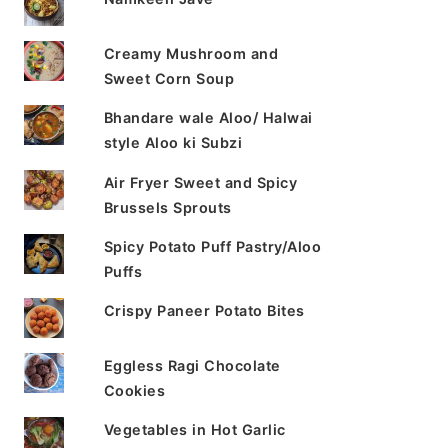
Creamy Mushroom and
Sweet Corn Soup
Bhandare wale Aloo/ Halwai
style Aloo ki Subzi
Air Fryer Sweet and Spicy
Brussels Sprouts
Spicy Potato Puff Pastry/Aloo
Puffs
Crispy Paneer Potato Bites
Eggless Ragi Chocolate
Cookies
Vegetables in Hot Garlic