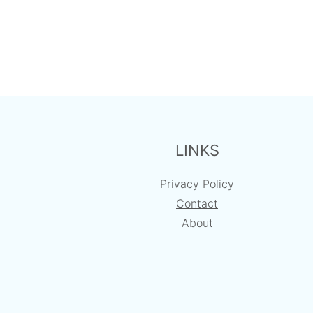
FOOTER
LINKS
Privacy Policy
Contact
About