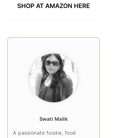
SHOP AT AMAZON HERE
Swati Malik
A passionate foodie, food