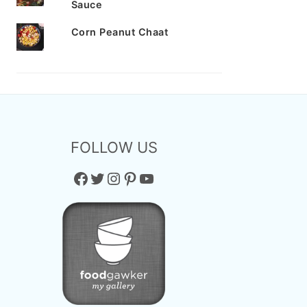
Sauce
Corn Peanut Chaat
FOLLOW US
Facebook
Twitter
Instagram
Pinterest
YouTube