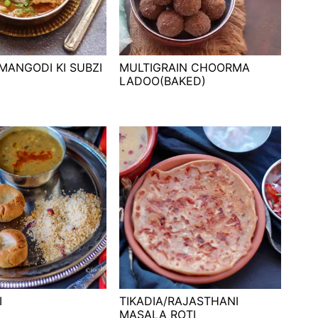
MANGODI KI SUBZI
MULTIGRAIN CHOORMA
LADOO(BAKED)
I
TIKADIA/RAJASTHANI
MASALA ROTI