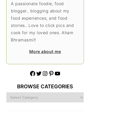
A passionate foodie, food
blogger.. blogging about my
food experiences, and food
stories.. Love to click pics and
cook for my loved ones. Aham
Bhramasmi!!
More about me
Facebook
Twitter
Instagram
Pinterest
YouTube
BROWSE CATEGORIES
Browse
Categories