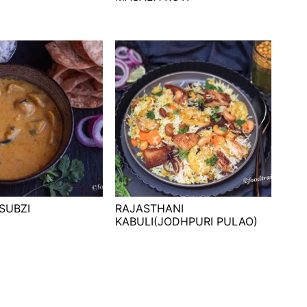
 SUBZI
RAJASTHANI
KABULI(JODHPURI PULAO)