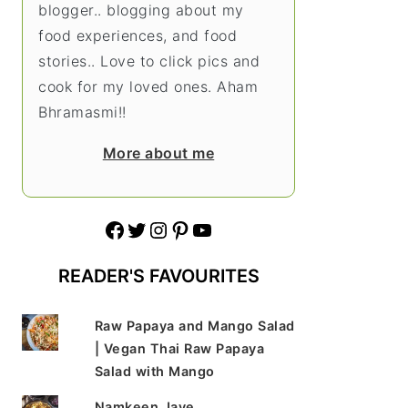
blogger.. blogging about my
food experiences, and food
stories.. Love to click pics and
cook for my loved ones. Aham
Bhramasmi!!
More about me
Facebook
Twitter
Instagram
Pinterest
YouTube
READER'S FAVOURITES
Raw Papaya and Mango Salad
| Vegan Thai Raw Papaya
Salad with Mango
Namkeen Jave