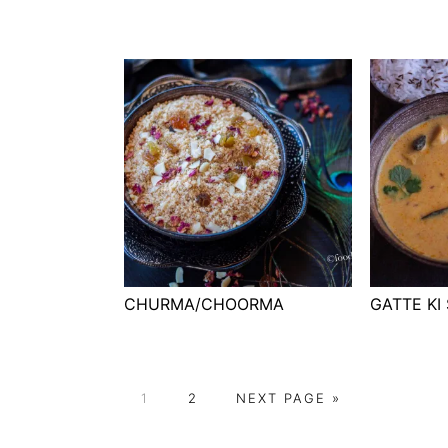
CHURMA/CHOORMA
GATTE KI
P
P
G
1
2
NEXT PAGE »
A
A
O
G
G
T