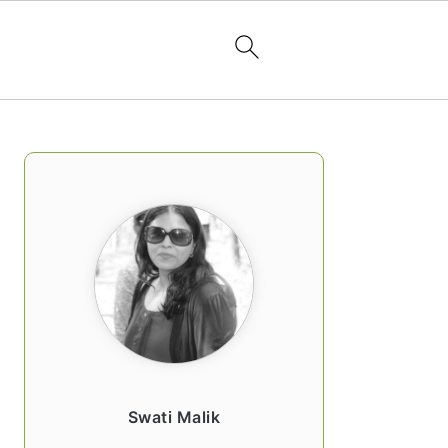
PRIMARY
SIDEBAR
Swati Malik