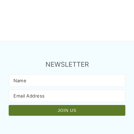
NEWSLETTER