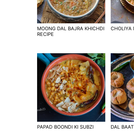
t
s
e
i
n
d
t
e
MOONG DAL BAJRA KHICHDI
CHOLIYA 
RECIPE
b
a
r
PAPAD BOONDI KI SUBZI
DAL BAAT