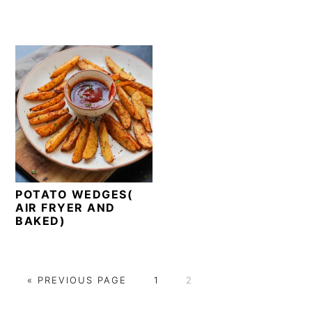
POTATO WEDGES(
AIR FRYER AND
BAKED)
G
P
P
«
PREVIOUS PAGE
1
2
O
A
A
T
G
G