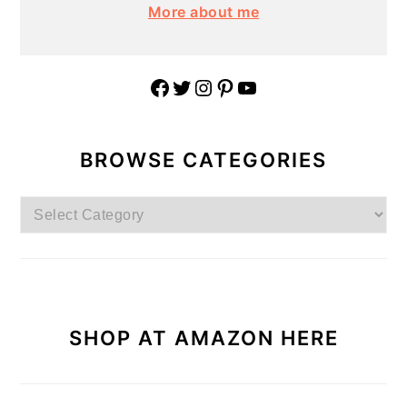
More about me
Facebook
Twitter
Instagram
Pinterest
YouTube
BROWSE CATEGORIES
Browse
Categories
SHOP AT AMAZON HERE