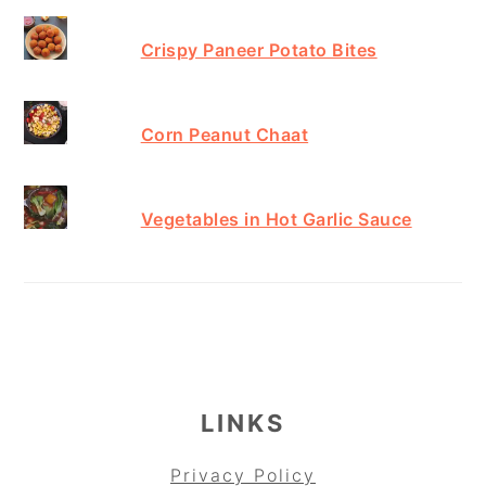
Crispy Paneer Potato Bites
Corn Peanut Chaat
Vegetables in Hot Garlic Sauce
FOOTER
LINKS
Privacy Policy