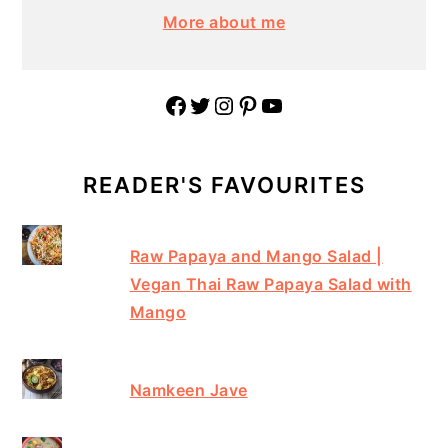
More about me
Facebook
Twitter
Instagram
Pinterest
YouTube
READER'S FAVOURITES
Raw Papaya and Mango Salad |
Vegan Thai Raw Papaya Salad with
Mango
Namkeen Jave