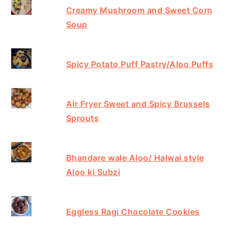
Creamy Mushroom and Sweet Corn
Soup
Spicy Potato Puff Pastry/Aloo Puffs
Air Fryer Sweet and Spicy Brussels
Sprouts
Bhandare wale Aloo/ Halwai style
Aloo ki Subzi
Eggless Ragi Chocolate Cookies