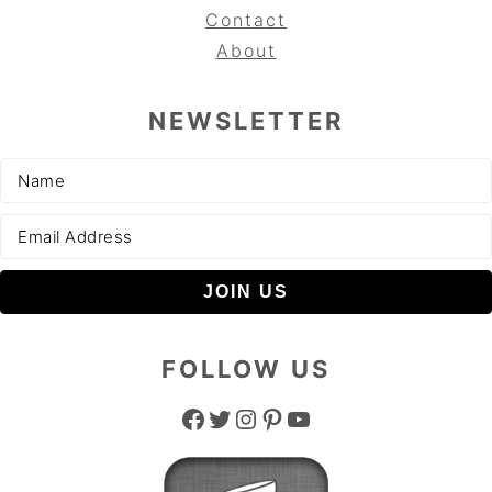
Contact
About
NEWSLETTER
FOLLOW US
Facebook
Twitter
Instagram
Pinterest
YouTube