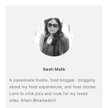
O
E
E
PRIMARY
SIDEBAR
Swati Malik
A passionate foodie, food blogger.. blogging
about my food experiences, and food stories..
Love to click pics and cook for my loved
ones. Aham Bhramasmi!!