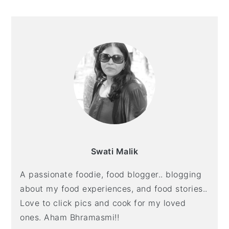
Swati Malik
A passionate foodie, food blogger.. blogging
about my food experiences, and food stories..
Love to click pics and cook for my loved
ones. Aham Bhramasmi!!