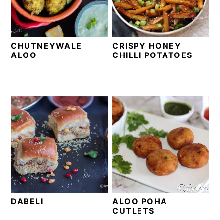
t
s
e
i
n
d
CHUTNEYWALE
CRISPY HONEY
t
e
ALOO
CHILLI POTATOES
b
a
r
DABELI
ALOO POHA
CUTLETS