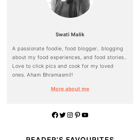
Swati Malik
A passionate foodie, food blogger.. blogging
about my food experiences, and food stories..
Love to click pics and cook for my loved
ones. Aham Bhramasmi!!
More about me
Facebook
Twitter
Instagram
Pinterest
YouTube
READER'S FAVOURITES