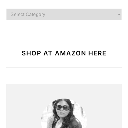
Browse
Categories
SHOP AT AMAZON HERE