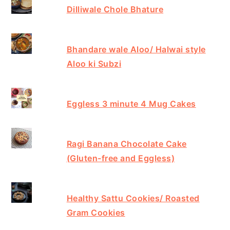
Dilliwale Chole Bhature
Bhandare wale Aloo/ Halwai style
Aloo ki Subzi
Eggless 3 minute 4 Mug Cakes
Ragi Banana Chocolate Cake
(Gluten-free and Eggless)
Healthy Sattu Cookies/ Roasted
Gram Cookies