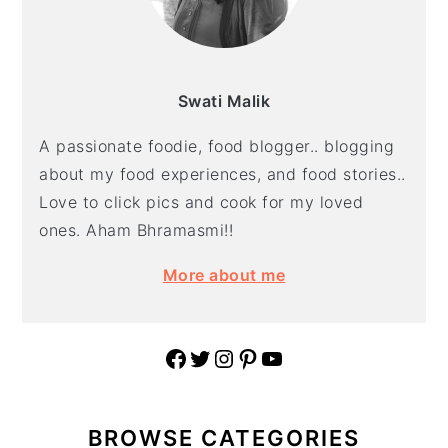
Swati Malik
A passionate foodie, food blogger.. blogging
about my food experiences, and food stories..
Love to click pics and cook for my loved
ones. Aham Bhramasmi!!
More about me
Facebook
Twitter
Instagram
Pinterest
YouTube
BROWSE CATEGORIES