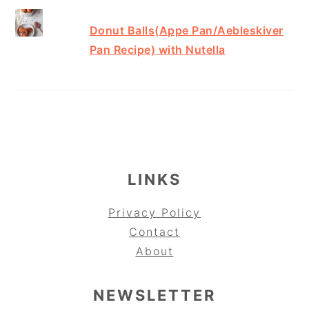
Donut Balls(Appe Pan/Aebleskiver
Pan Recipe) with Nutella
FOOTER
LINKS
Privacy Policy
Contact
About
NEWSLETTER