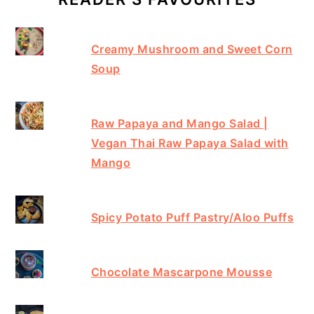
Creamy Mushroom and Sweet Corn
Soup
Raw Papaya and Mango Salad |
Vegan Thai Raw Papaya Salad with
Mango
Spicy Potato Puff Pastry/Aloo Puffs
Chocolate Mascarpone Mousse