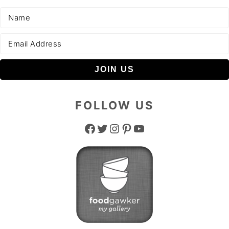
FOLLOW US
Facebook
Twitter
Instagram
Pinterest
YouTube