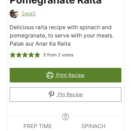
Swati
Delicious raita recipe with spinach and
pomegranate, to serve with your meals.
Palak aur Anar Ka Raita
5
from
2
votes
Print Recipe
Pin Recipe
PREP TIME
SPINACH