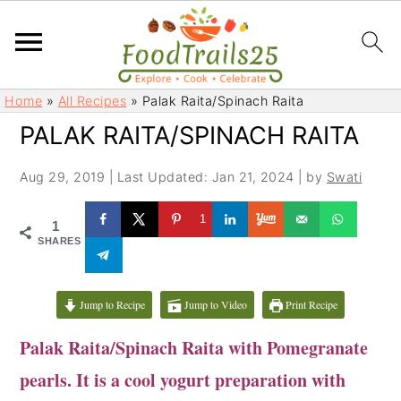
S
S
Home
»
All Recipes
»
Palak Raita/Spinach Raita
k
k
PALAK RAITA/SPINACH RAITA
i
i
p
p
Aug 29, 2019
|
Last Updated: Jan 21, 2024
| by
Swati
t
t
o
o
1
1
m
p
SHARES
a
r
i
i
Jump to Recipe
Jump to Video
Print Recipe
n
m
c
a
Palak Raita/Spinach Raita with
Pomegranate
o
r
pearls. It is a cool yogurt preparation with
n
y