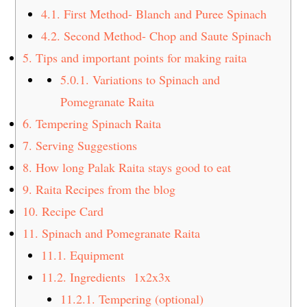
4.1.
First Method- Blanch and Puree Spinach
4.2.
Second Method- Chop and Saute Spinach
5.
Tips and important points for making raita
5.0.1.
Variations to Spinach and
Pomegranate Raita
6.
Tempering Spinach Raita
7.
Serving Suggestions
8.
How long Palak Raita stays good to eat
9.
Raita Recipes from the blog
10.
Recipe Card
11.
Spinach and Pomegranate Raita
11.1.
Equipment
11.2.
Ingredients 1x2x3x
11.2.1.
Tempering (optional)