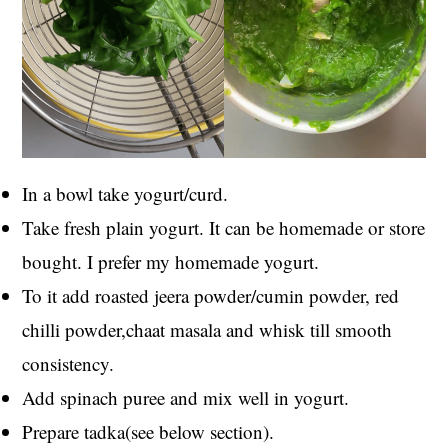
In a bowl take yogurt/curd.
Take fresh plain yogurt. It can be homemade or store
bought. I prefer my homemade yogurt.
To it add roasted jeera powder/cumin powder, red
chilli powder,chaat masala and whisk till smooth
consistency.
Add spinach puree and mix well in yogurt.
Prepare tadka(see below section).