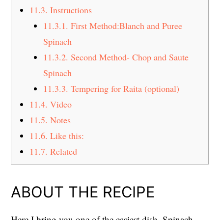
11.3.
Instructions
11.3.1.
First Method:Blanch and Puree
Spinach
11.3.2.
Second Method- Chop and Saute
Spinach
11.3.3.
Tempering for Raita (optional)
11.4.
Video
11.5.
Notes
11.6.
Like this:
11.7.
Related
ABOUT THE RECIPE
Here I bring you one of the easiest dish, Spinach