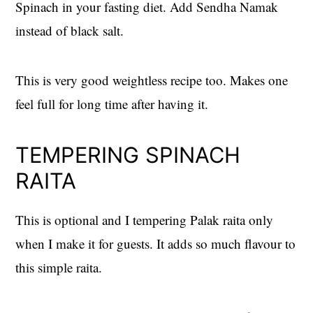
Spinach in your fasting diet. Add Sendha Namak
instead of black salt.
This is very good weightless recipe too. Makes one
feel full for long time after having it.
TEMPERING SPINACH
RAITA
This is optional and I tempering Palak raita only
when I make it for guests. It adds so much flavour to
this simple raita.