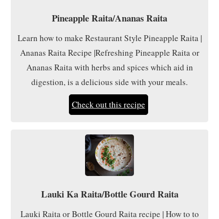
Pineapple Raita/Ananas Raita
Learn how to make Restaurant Style Pineapple Raita |
Ananas Raita Recipe |Refreshing Pineapple Raita or
Ananas Raita with herbs and spices which aid in
digestion, is a delicious side with your meals.
Check out this recipe
Lauki Ka Raita/Bottle Gourd Raita
Lauki Raita or Bottle Gourd Raita recipe | How to to