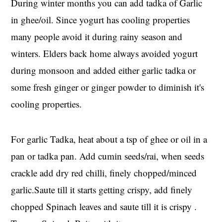
During winter months you can add tadka of Garlic
in ghee/oil. Since yogurt has cooling properties
many people avoid it during rainy season and
winters. Elders back home always avoided yogurt
during monsoon and added either garlic tadka or
some fresh ginger or ginger powder to diminish it's
cooling properties.
For garlic Tadka, heat about a tsp of ghee or oil in a
pan or tadka pan. Add cumin seeds/rai, when seeds
crackle add dry red chilli, finely chopped/minced
garlic.Saute till it starts getting crispy, add finely
chopped Spinach leaves and saute till it is crispy .