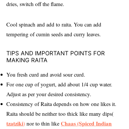
dries, switch off the flame.
Cool spinach and add to raita. You can add
tempering of cumin seeds and curry leaves.
TIPS AND IMPORTANT POINTS FOR
MAKING RAITA
You fresh curd and avoid sour curd.
For one cup of yogurt, add about 1/4 cup water.
Adjust as per your desired consistency.
Consistency of Raita depends on how one likes it.
Raita should be neither too thick like many dips(
tzatziki
Chaas (Spiced Indian
)
nor to thin like