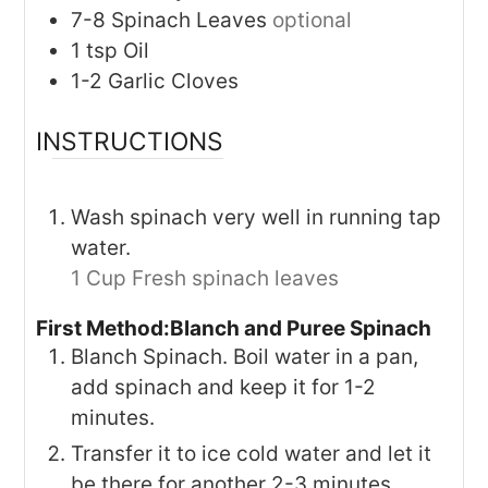
7-8
Spinach Leaves
optional
1
tsp
Oil
1-2
Garlic Cloves
INSTRUCTIONS
Wash spinach very well in running tap
water.
1 Cup Fresh spinach leaves
First Method:Blanch and Puree Spinach
Blanch Spinach. Boil water in a pan,
add spinach and keep it for 1-2
minutes.
Transfer it to ice cold water and let it
be there for another 2-3 minutes.