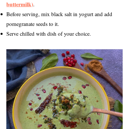
buttermilk)
.
Before serving, mix black salt in yogurt and add
pomegranate seeds to it.
Serve chilled with dish of your choice.