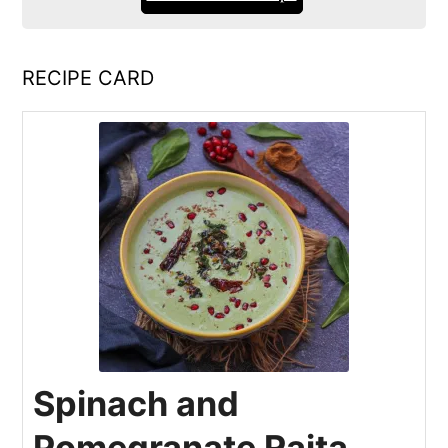
RECIPE CARD
Spinach and
Pomegranate Raita