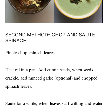
SECOND METHOD- CHOP AND SAUTE
SPINACH
Finely chop spinach leaves.
Heat oil in a pan. Add cumin seeds, when seeds
crackle, add minced garlic (optional) and chopped
spinach leaves.
Saute for a while, when leaves start wilting and water