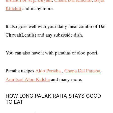
Khichdi
and many more.
It also goes well with your daily meal combo of Dal
Chawal(Lentils) and any subzi/side dish.
You can also have it with parathas or aloo poori.
Paratha recipes
A
loo Paratha
,
Chana Dal Paratha
,
Amritsari Aloo Kulcha
and many more.
HOW LONG PALAK RAITA STAYS GOOD
TO EAT