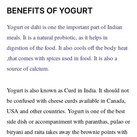
BENEFITS OF YOGURT
Yogurt or dahi is one the important part of Indian
meals. It is a natural probiotic, as it helps in
digestion of the food. It also cools off the body heat
,that comes with spices used in food. It is also a
source of calcium.
Yogurt is also known as Curd in India. It should not
be confused with cheese curds available in Canada,
USA and other countries. Yogurt is one of the best
side dish or accompaniment with paranthas, pulao or
biryani and raita takes away the brownie points with