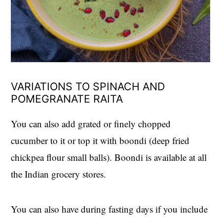
VARIATIONS TO SPINACH AND
POMEGRANATE RAITA
You can also add grated or finely chopped
cucumber to it or top it with boondi (deep fried
chickpea flour small balls). Boondi is available at all
the Indian grocery stores.
You can also have during fasting days if you include