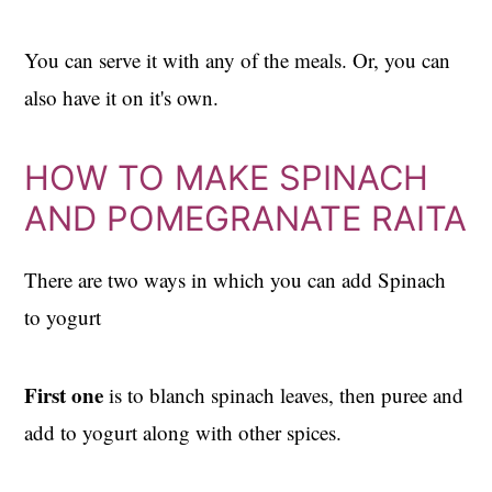
You can serve it with any of the meals. Or, you can
also have it on it's own.
HOW TO MAKE SPINACH
AND POMEGRANATE RAITA
There are two ways in which you can add Spinach
to yogurt
First one
is to blanch spinach leaves, then puree and
add to yogurt along with other spices.