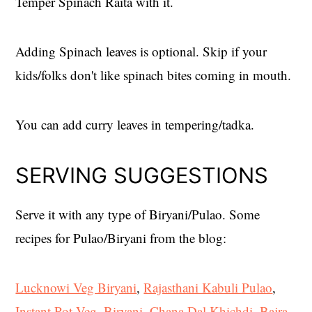
Temper Spinach Raita with it.
Adding Spinach leaves is optional. Skip if your
kids/folks don't like spinach bites coming in mouth.
You can add curry leaves in tempering/tadka.
SERVING SUGGESTIONS
Serve it with any type of Biryani/Pulao. Some
recipes for Pulao/Biryani from the blog:
Lucknowi Veg Biryani
,
Rajasthani Kabuli Pulao
,
Instant Pot Veg. Biryani
,
Chana Dal Khichdi
,
Bajra