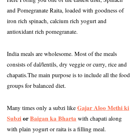
and Pomegranate Raita, loaded with goodness of
iron rich spinach, calcium rich yogurt and
antioxidant rich pomegranate.
India meals are wholesome. Most of the meals
consists of dal/lentils, dry veggie or curry, rice and
chapatis.The main purpose is to include all the food
groups for balanced diet.
Gajar Aloo Methi ki
Many times only a subzi like
Subzi
or
Baigan ka Bharta
with chapati along
with plain yogurt or raita is a filling meal.