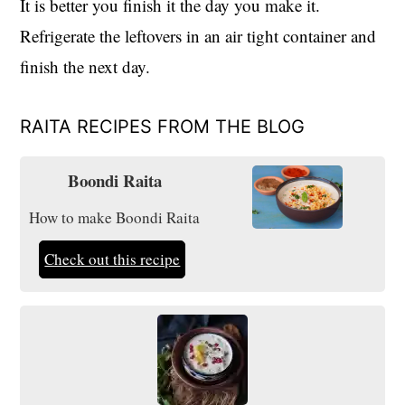
It is better you finish it the day you make it.
Refrigerate the leftovers in an air tight container and
finish the next day.
RAITA RECIPES FROM THE BLOG
Boondi Raita
How to make Boondi Raita
Check out this recipe