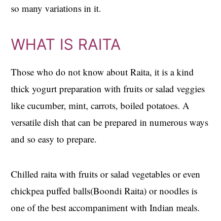
so many variations in it.
WHAT IS RAITA
Those who do not know about Raita, it is a kind
thick yogurt preparation with fruits or salad veggies
like cucumber, mint, carrots, boiled potatoes. A
versatile dish that can be prepared in numerous ways
and so easy to prepare.
Chilled raita with fruits or salad vegetables or even
chickpea puffed balls(Boondi Raita) or noodles is
one of the best accompaniment with Indian meals.