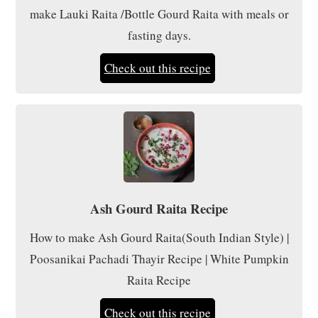
make Lauki Raita /Bottle Gourd Raita with meals or
fasting days.
Check out this recipe
Ash Gourd Raita Recipe
How to make Ash Gourd Raita(South Indian Style) |
Poosanikai Pachadi Thayir Recipe | White Pumpkin
Raita Recipe
Check out this recipe