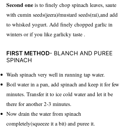
Second one
is to finely chop spinach leaves, saute
with cumin seeds(jeera)/mustard seeds(rai),and add
to whisked yogurt. Add finely chopped garlic in
winters or if you like garlicky taste .
FIRST METHOD
- BLANCH AND PUREE
SPINACH
Wash spinach very well in running tap water.
Boil water in a pan, add spinach and keep it for few
minutes. Transfer it to ice cold water and let it be
there for another 2-3 minutes.
Now drain the water from spinach
completely(squeeze it a bit) and puree it.