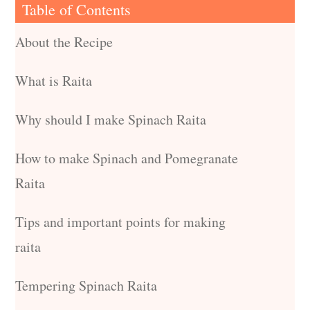
Table of Contents
About the Recipe
What is Raita
Why should I make Spinach Raita
How to make Spinach and Pomegranate
Raita
Tips and important points for making
raita
Tempering Spinach Raita