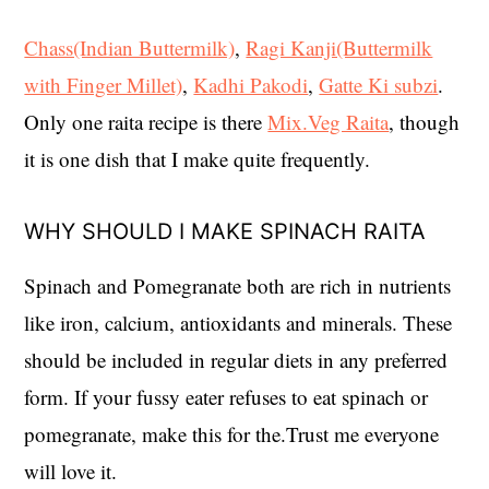
Chass(Indian Buttermilk)
,
Ragi Kanji(Buttermilk
with Finger Millet)
,
Kadhi Pakodi
,
Gatte Ki subzi
.
Only one raita recipe is there
Mix.Veg Raita
, though
it is one dish that I make quite frequently.
WHY SHOULD I MAKE SPINACH RAITA
Spinach and Pomegranate both are rich in nutrients
like iron, calcium, antioxidants and minerals. These
should be included in regular diets in any preferred
form. If your fussy eater refuses to eat spinach or
pomegranate, make this for the.Trust me everyone
will love it.