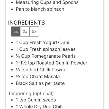
Measuring Cups and Spoons
Pan to blanch spinach
INGREDIENTS
1x
2x
3x
1
Cup
Fresh Yogurt/Dahi
1
Cup
Fresh spinach leaves
¼
Cup
Pomegranate Pearls
1-1½
tsp
Roasted Cumin Powder
½
tsp
Red Chilli Powder
½
tsp
Chaat Masala
Black Salt as per taste
Tempering (optional)
1
tsp
Cumin seeds
1
Whole Dry Red Chilli