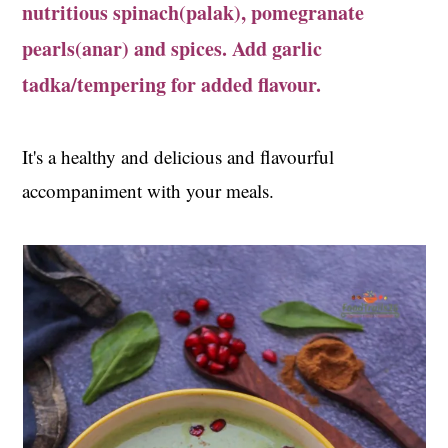
nutritious spinach(palak), pomegranate
t
s
e
i
pearls(anar) and spices.
Add garlic
n
d
tadka/tempering for added flavour.
t
e
b
a
It's a healthy and delicious and flavourful
r
accompaniment with your meals.