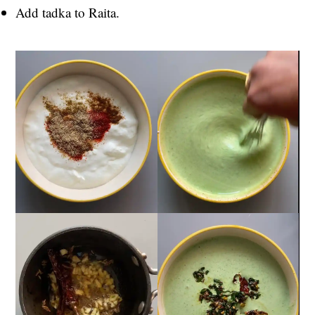
Add tadka to Raita.