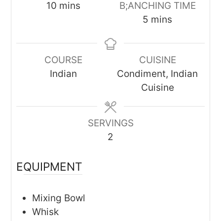
minutes
10
mins
B;ANCHING TIME
minutes
5
mins
COURSE
CUISINE
Indian
Condiment, Indian
Cuisine
SERVINGS
2
EQUIPMENT
Mixing Bowl
Whisk