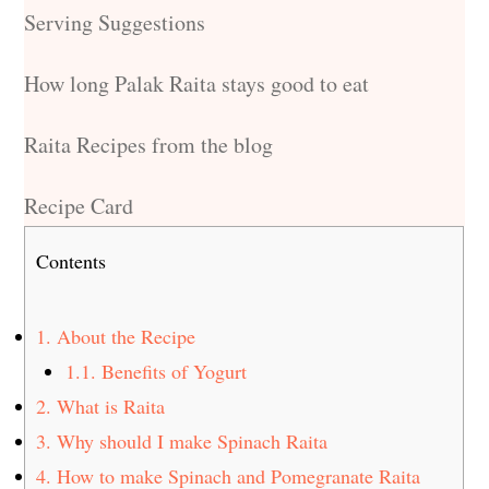
Serving Suggestions
How long Palak Raita stays good to eat
Raita Recipes from the blog
Recipe Card
Contents
1.
About the Recipe
1.1.
Benefits of Yogurt
2.
What is Raita
3.
Why should I make Spinach Raita
4.
How to make Spinach and Pomegranate Raita