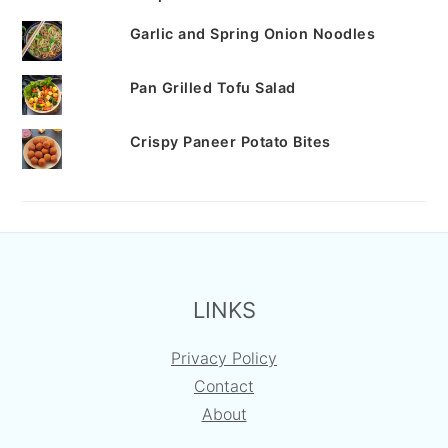
Garlic and Spring Onion Noodles
Pan Grilled Tofu Salad
Crispy Paneer Potato Bites
FOOTER
LINKS
Privacy Policy
Contact
About