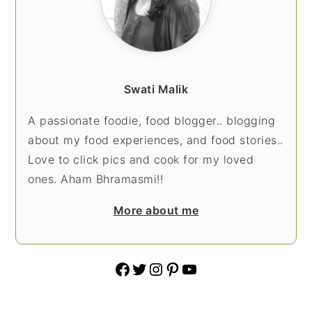
Swati Malik
A passionate foodie, food blogger.. blogging
about my food experiences, and food stories..
Love to click pics and cook for my loved
ones. Aham Bhramasmi!!
More about me
Facebook
Twitter
Instagram
Pinterest
YouTube