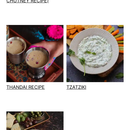
CHUTNEY RECIPE)
THANDAI RECIPE
TZATZIKI