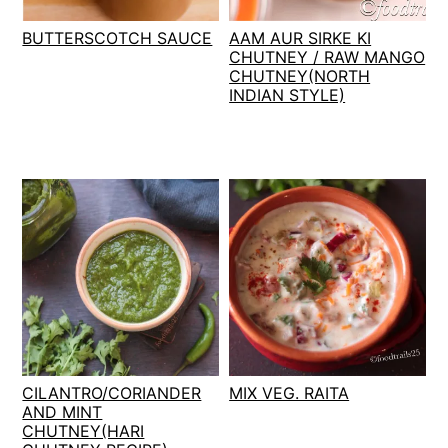
t
s
BUTTERSCOTCH SAUCE
AAM AUR SIRKE KI
e
i
CHUTNEY / RAW MANGO
n
d
CHUTNEY(NORTH
t
e
INDIAN STYLE)
b
a
r
CILANTRO/CORIANDER
MIX VEG. RAITA
AND MINT
CHUTNEY(HARI