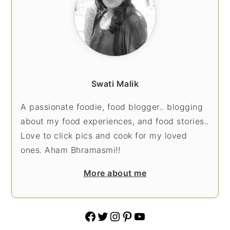
Swati Malik
A passionate foodie, food blogger.. blogging
about my food experiences, and food stories..
Love to click pics and cook for my loved
ones. Aham Bhramasmi!!
More about me
Facebook
Twitter
Instagram
Pinterest
YouTube