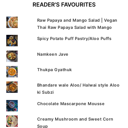
READER'S FAVOURITES
Raw Papaya and Mango Salad | Vegan
Thai Raw Papaya Salad with Mango
Spicy Potato Puff Pastry/Aloo Puffs
Namkeen Jave
Thukpa Gyathuk
Bhandare wale Aloo/ Halwai style Aloo
ki Subzi
Chocolate Mascarpone Mousse
Creamy Mushroom and Sweet Corn
Soup