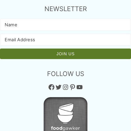
NEWSLETTER
FOLLOW US
Facebook
Twitter
Instagram
Pinterest
YouTube