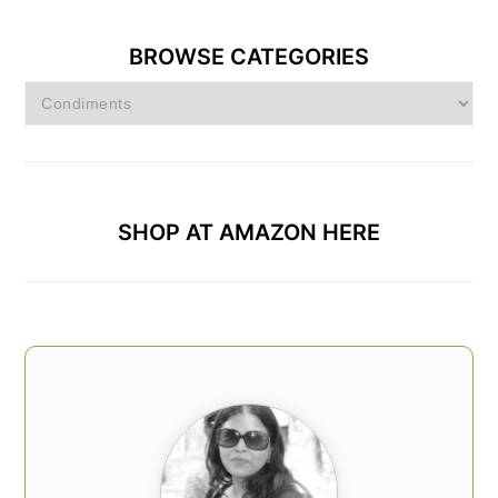
BROWSE CATEGORIES
Browse
Categories
SHOP AT AMAZON HERE