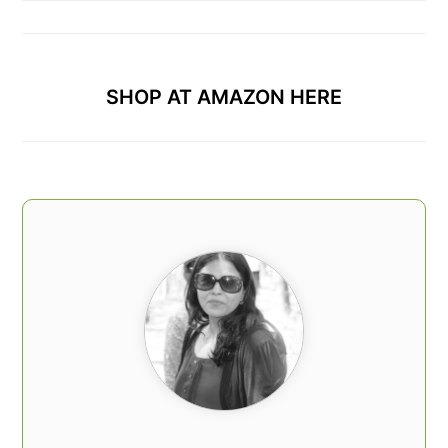
SHOP AT AMAZON HERE