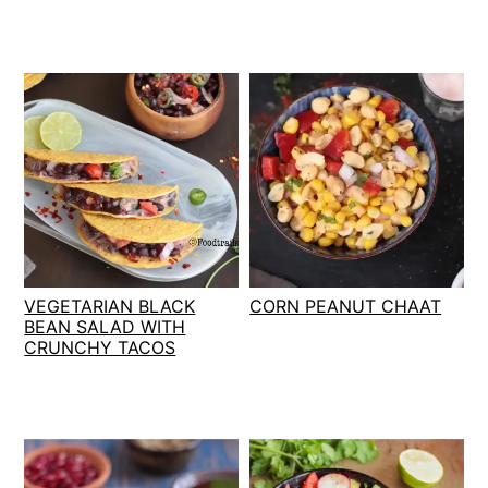
VEGETARIAN BLACK
CORN PEANUT CHAAT
BEAN SALAD WITH
CRUNCHY TACOS