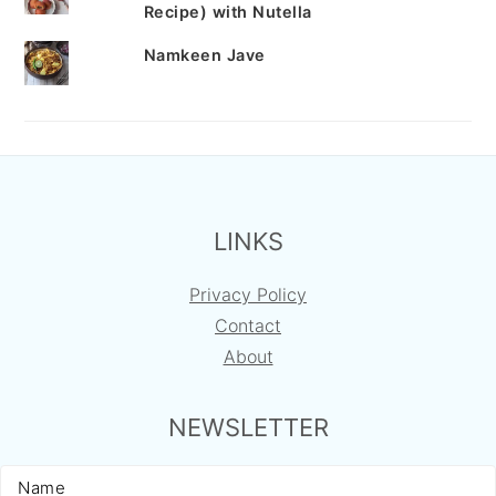
Recipe) with Nutella
Namkeen Jave
FOOTER
LINKS
Privacy Policy
Contact
About
NEWSLETTER