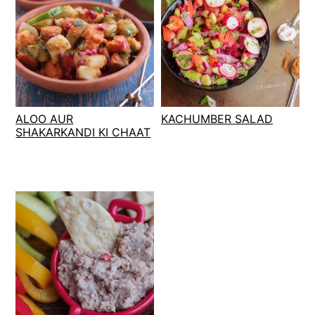
ALOO AUR
KACHUMBER SALAD
SHAKARKANDI KI CHAAT