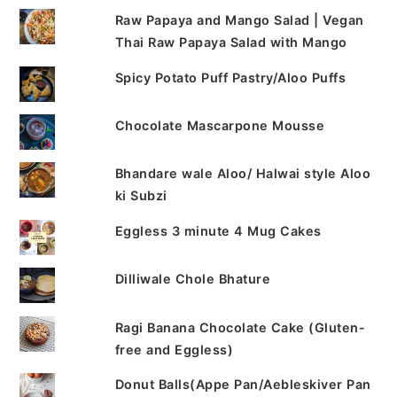
Raw Papaya and Mango Salad | Vegan
Thai Raw Papaya Salad with Mango
Spicy Potato Puff Pastry/Aloo Puffs
Chocolate Mascarpone Mousse
Bhandare wale Aloo/ Halwai style Aloo
ki Subzi
Eggless 3 minute 4 Mug Cakes
Dilliwale Chole Bhature
Ragi Banana Chocolate Cake (Gluten-
free and Eggless)
Donut Balls(Appe Pan/Aebleskiver Pan