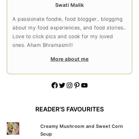
Swati Malik
A passionate foodie, food blogger.. blogging
about my food experiences, and food stories..
Love to click pics and cook for my loved
ones. Aham Bhramasmi!!
More about me
Facebook
Twitter
Instagram
Pinterest
YouTube
READER'S FAVOURITES
Creamy Mushroom and Sweet Corn
Soup