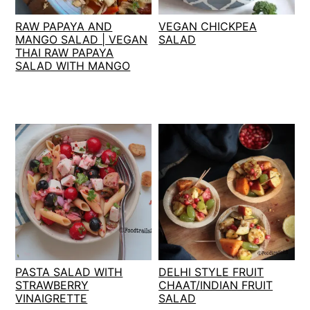
t
s
RAW PAPAYA AND
VEGAN CHICKPEA
e
i
MANGO SALAD | VEGAN
SALAD
n
d
THAI RAW PAPAYA
t
e
SALAD WITH MANGO
b
a
r
PASTA SALAD WITH
DELHI STYLE FRUIT
STRAWBERRY
CHAAT/INDIAN FRUIT
VINAIGRETTE
SALAD