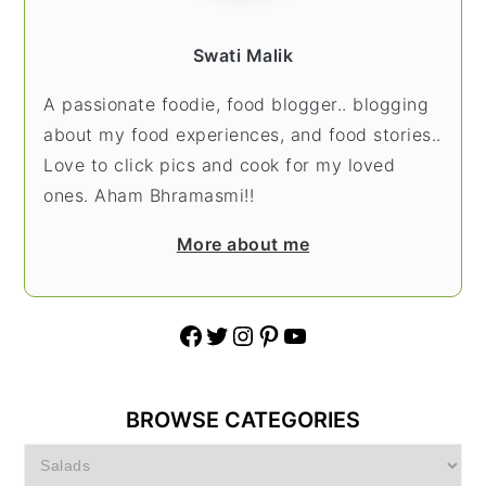
Swati Malik
A passionate foodie, food blogger.. blogging
about my food experiences, and food stories..
Love to click pics and cook for my loved
ones. Aham Bhramasmi!!
More about me
Facebook
Twitter
Instagram
Pinterest
YouTube
BROWSE CATEGORIES
Browse
Categories