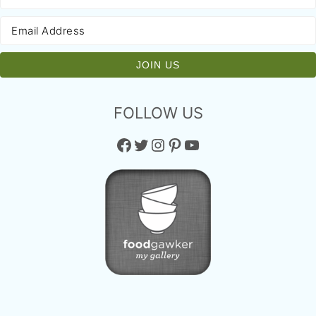
FOLLOW US
Facebook
Twitter
Instagram
Pinterest
YouTube