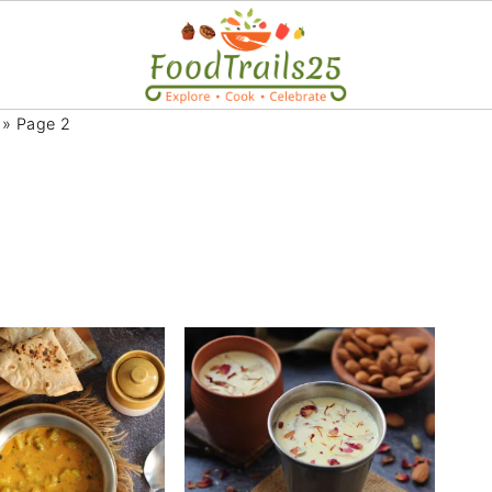
»
Page 2