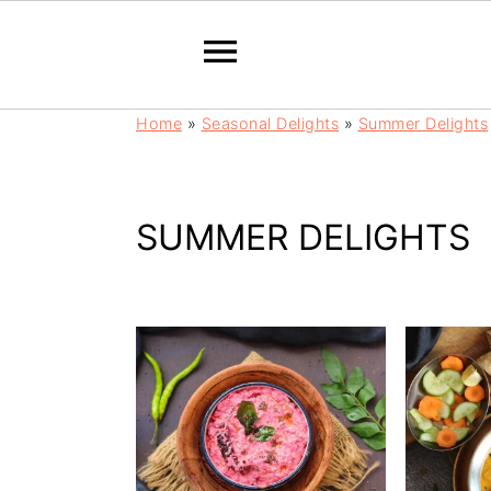
S
S
Home
»
Seasonal Delights
»
Summer Delights
k
k
i
i
p
p
t
t
SUMMER DELIGHTS
o
o
m
p
a
r
i
i
n
m
c
a
o
r
n
y