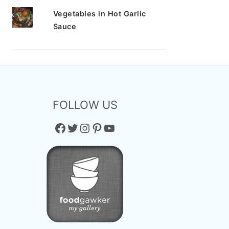
Vegetables in Hot Garlic
Sauce
FOLLOW US
Facebook
Twitter
Instagram
Pinterest
YouTube