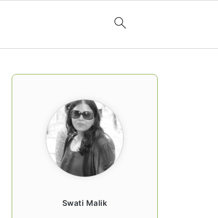
PRIMARY
SIDEBAR
Swati Malik