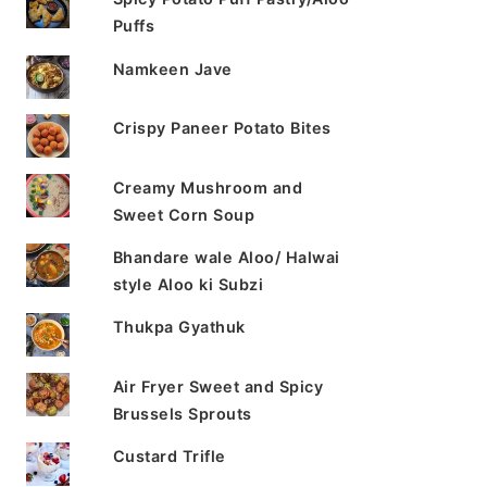
Puffs
Namkeen Jave
Crispy Paneer Potato Bites
Creamy Mushroom and
Sweet Corn Soup
Bhandare wale Aloo/ Halwai
style Aloo ki Subzi
Thukpa Gyathuk
Air Fryer Sweet and Spicy
Brussels Sprouts
Custard Trifle