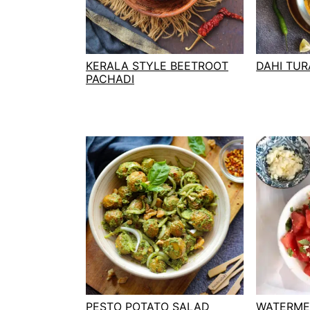
t
s
e
i
n
d
t
e
KERALA STYLE BEETROOT
DAHI TURA
PACHADI
b
a
r
PESTO POTATO SALAD
WATERME