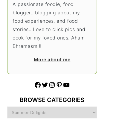
A passionate foodie, food
blogger.. blogging about my
food experiences, and food
stories.. Love to click pics and
cook for my loved ones. Aham
Bhramasmi!!
More about me
Facebook
Twitter
Instagram
Pinterest
YouTube
BROWSE CATEGORIES
Browse
Categories