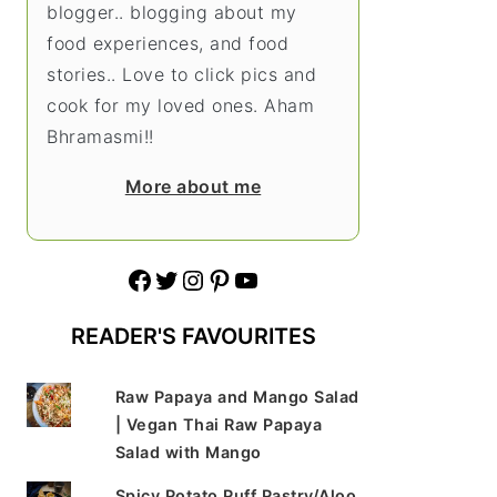
blogger.. blogging about my
food experiences, and food
stories.. Love to click pics and
cook for my loved ones. Aham
Bhramasmi!!
More about me
Facebook
Twitter
Instagram
Pinterest
YouTube
READER'S FAVOURITES
Raw Papaya and Mango Salad
| Vegan Thai Raw Papaya
Salad with Mango
Spicy Potato Puff Pastry/Aloo