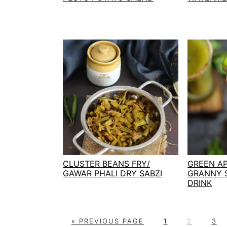
CLUSTER BEANS FRY/
GREEN AP
GAWAR PHALI DRY SABZI
GRANNY 
DRINK
G
P
P
P
«
PREVIOUS PAGE
1
2
3