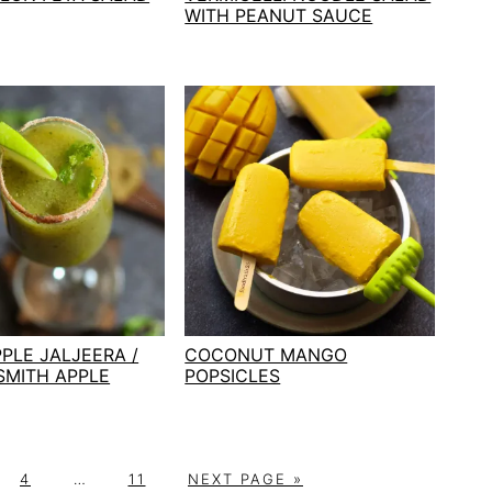
WITH PEANUT SAUCE
PLE JALJEERA /
COCONUT MANGO
SMITH APPLE
POPSICLES
P
Interim
P
G
4
…
11
NEXT PAGE »