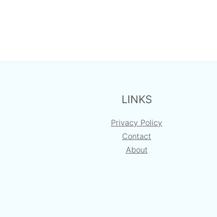
FOOTER
LINKS
Privacy Policy
Contact
About