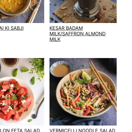
I KI SABJI
KESAR BADAM
MILK/SAFFRON ALMOND
MILK
LON FETA SALAD
VERMICELLI NOODLE SALAD