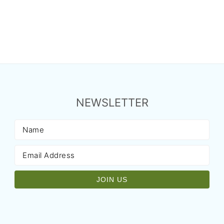
NEWSLETTER