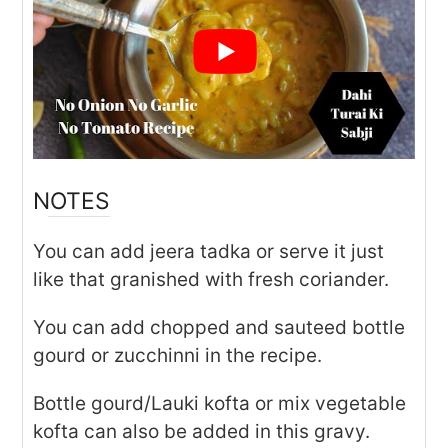
NOTES
You can add jeera tadka or serve it just
like that granished with fresh coriander.
You can add chopped and sauteed bottle
gourd or zucchinni in the recipe.
Bottle gourd/Lauki kofta or mix vegetable
kofta can also be added in this gravy.