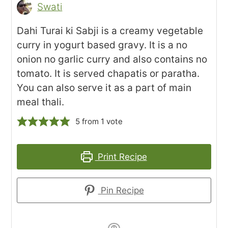
Swati
Dahi Turai ki Sabji is a creamy vegetable
curry in yogurt based gravy. It is a no
onion no garlic curry and also contains no
tomato. It is served chapatis or paratha.
You can also serve it as a part of main
meal thali.
5
from 1 vote
Print Recipe
Pin Recipe