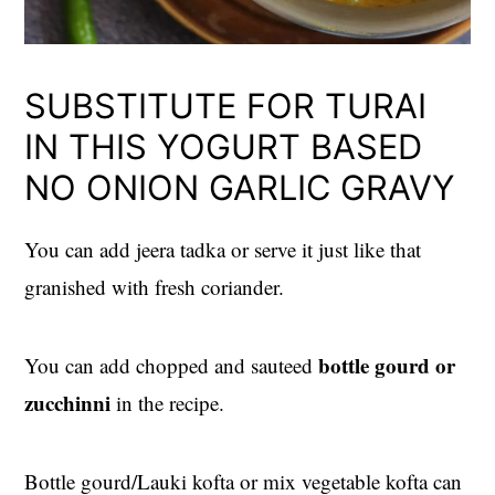
SUBSTITUTE FOR TURAI
IN THIS YOGURT BASED
NO ONION GARLIC GRAVY
You can add jeera tadka or serve it just like that
granished with fresh coriander.
bottle gourd or
You can add chopped and sauteed
zucchinni
in the recipe.
Bottle gourd/Lauki kofta or mix vegetable kofta can