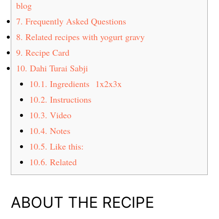
blog
7.
Frequently Asked Questions
8.
Related recipes with yogurt gravy
9.
Recipe Card
10.
Dahi Turai Sabji
10.1.
Ingredients 1x2x3x
10.2.
Instructions
10.3.
Video
10.4.
Notes
10.5.
Like this:
10.6.
Related
ABOUT THE RECIPE