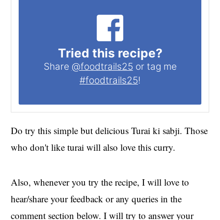
Tried this recipe?
Share
@foodtrails25
or tag me
#foodtrails25
!
Do try this simple but delicious Turai ki sabji. Those
who don't like turai will also love this curry.
Also, whenever you try the recipe, I will love to
hear/share your feedback or any queries in the
comment section below. I will try to answer your