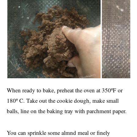
When ready to bake, preheat the oven at 350ºF or
180º C. Take out the cookie dough, make small
balls, line on the baking tray with parchment paper.
You can sprinkle some almnd meal or finely