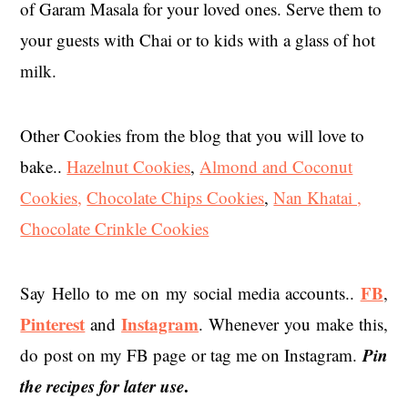
of Garam Masala for your loved ones. Serve them to
your guests with Chai or to kids with a glass of hot
milk.
Other Cookies from the blog that you will love to
bake..
Hazelnut Cookies
,
Almond and Coconut
Cookies,
Chocolate Chips Cookies
,
Nan Khatai ,
Chocolate Crinkle Cookies
FB
Say Hello to me on my social media accounts..
,
Pinterest
Instagram
and
. Whenever you make this,
Pin
do post on my FB page or tag me on Instagram.
the recipes for later use
.