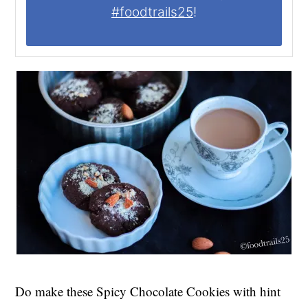
#foodtrails25
!
Do make these Spicy Chocolate Cookies with hint