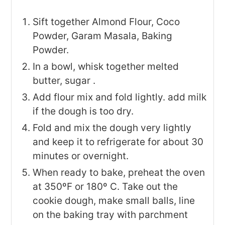
Sift together Almond Flour, Coco
Powder, Garam Masala, Baking
Powder.
In a bowl, whisk together melted
butter, sugar .
Add flour mix and fold lightly. add milk
if the dough is too dry.
Fold and mix the dough very lightly
and keep it to refrigerate for about 30
minutes or overnight.
When ready to bake, preheat the oven
at 350ºF or 180º C. Take out the
cookie dough, make small balls, line
on the baking tray with parchment