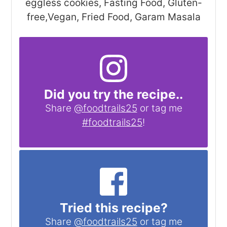
eggless cookies, Fasting Food, Gluten-
free,Vegan, Fried Food, Garam Masala
Did you try the recipe..
Share
@foodtrails25
or tag me
#foodtrails25
!
Tried this recipe?
Share
@foodtrails25
or tag me