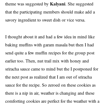
Kalyani
theme was suggested by
. She suggested
that the participating members should make add a
savory ingredient to sweet dish or vice versa.
I thought about it and had a few idea in mind like
baking muffins with garam masala but then I had
send quite a few muffin recipes for the group post
earlier too. Then, nut trail mix with honey and
sriracha sauce came to mind but the I postponed for
the next post as realized that I am out of sriracha
sauce for the recipe. So zeroed on these cookies as
there is a nip in air, weather is changing and these
comforting cookies are perfect for the weather with a