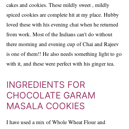
cakes and cookies. These mildly sweet , mildly
spiced cookies are complete hit at my place. Hubby
loved these with his evening chai when he returned
from work. Most of the Indians can't do without
there morning and evening cup of Chai and Rajeev
is one of them!! He also needs something light to go
with it, and these were perfect with his ginger tea.
INGREDIENTS FOR
CHOCOLATE GARAM
MASALA COOKIES
I have used a mix of Whole Wheat Flour and