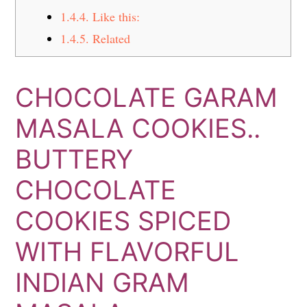
1.4.4.
Like this:
1.4.5.
Related
CHOCOLATE GARAM
MASALA COOKIES..
BUTTERY
CHOCOLATE
COOKIES SPICED
WITH FLAVORFUL
INDIAN GRAM