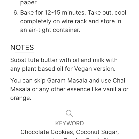
paper.
Bake for 12-15 minutes. Take out, cool
completely on wire rack and store in
an air-tight container.
NOTES
Substitute butter with oil and milk with
any plant based oil for Vegan version.
You can skip Garam Masala and use Chai
Masala or any other essence like vanilla or
orange.
KEYWORD
Chocolate Cookies, Coconut Sugar,