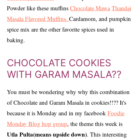
Powder like these muffins
Chocolate Mawa
Thandai
Masala Flavored Muffins.
Cardamom, and pumpkin
spice mix are the other favorite spices used in
baking.
CHOCOLATE COOKIES
WITH GARAM MASALA??
You must be wondering why why this combination
of Chocolate and Garam Masala in cookies!!?? It's
because it is Monday and in my facebook
Foodie
Monday Blog hop group
, the theme this week is
Utla Pulta(means upside down)
. This interesting