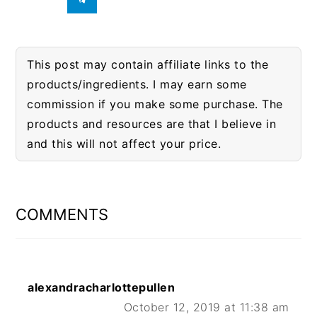
This post may contain affiliate links to the
products/ingredients. I may earn some
commission if you make some purchase. The
products and resources are that I believe in
and this will not affect your price.
READER
INTERACTIONS
COMMENTS
alexandracharlottepullen
October 12, 2019 at 11:38 am