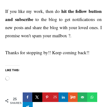
hit the
follow button
If you like my work, then do
and subscribe
to the blog to get notifications on
new posts and share the blog with your loved ones. I
promise won't spam your mailbox ?.
Thanks for stopping by!! Keep coming back!!
LIKE THIS:
Loading…
25
25
SHARES