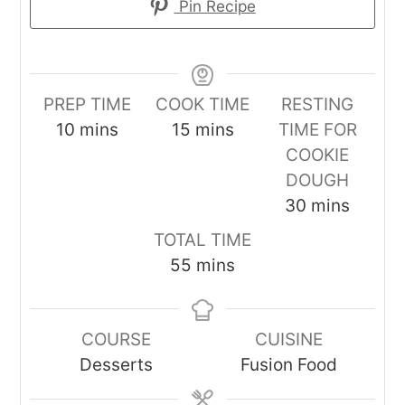
Pin Recipe
PREP TIME
COOK TIME
RESTING
minutes
minutes
10
mins
15
mins
TIME FOR
COOKIE
DOUGH
minutes
30
mins
TOTAL TIME
minutes
55
mins
COURSE
CUISINE
Desserts
Fusion Food