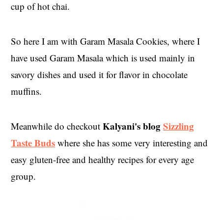
cup of hot chai.
So here I am with Garam Masala Cookies, where I
have used Garam Masala which is used mainly in
savory dishes and used it for flavor in chocolate
muffins.
Kalyani's blog
Sizzling
Meanwhile do checkout
Taste Buds
where she has some very interesting and
easy gluten-free and healthy recipes for every age
group.