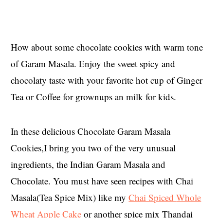
How about some chocolate cookies with warm tone
of Garam Masala. Enjoy the sweet spicy and
chocolaty taste with your favorite hot cup of Ginger
Tea or Coffee for grownups an milk for kids.
In these delicious Chocolate Garam Masala
Cookies,I bring you two of the very unusual
ingredients, the Indian Garam Masala and
Chocolate. You must have seen recipes with Chai
Masala(Tea Spice Mix) like my
Chai Spiced
Whole
Wheat Apple Cake
or another spice mix Thandai