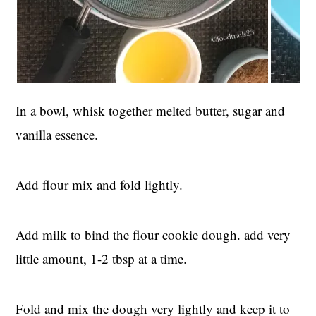
In a bowl, whisk together melted butter, sugar and
vanilla essence.
Add flour mix and fold lightly.
Add milk to bind the flour cookie dough. add very
little amount, 1-2 tbsp at a time.
Fold and mix the dough very lightly and keep it to