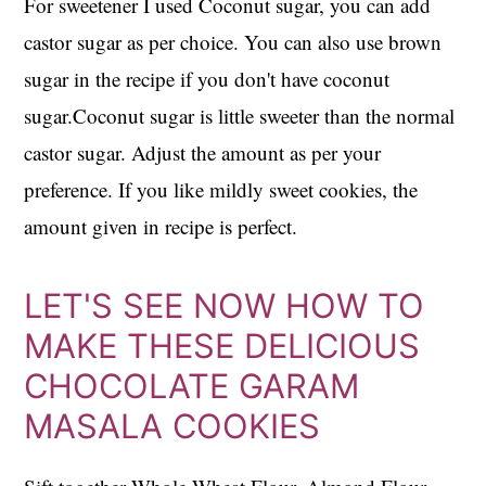
For sweetener I used Coconut sugar, you can add
castor sugar as per choice. You can also use brown
sugar in the recipe if you don't have coconut
sugar.Coconut sugar is little sweeter than the normal
castor sugar. Adjust the amount as per your
preference. If you like mildly sweet cookies, the
amount given in recipe is perfect.
LET'S SEE NOW HOW TO
MAKE THESE DELICIOUS
CHOCOLATE GARAM
MASALA COOKIES