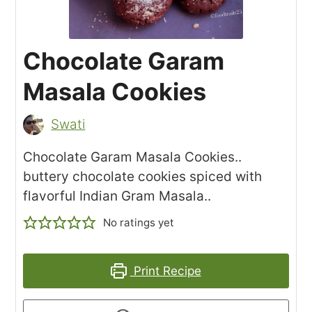
Chocolate Garam
Masala Cookies
Swati
Chocolate Garam Masala Cookies..
buttery chocolate cookies spiced with
flavorful Indian Gram Masala..
No ratings yet
Print Recipe