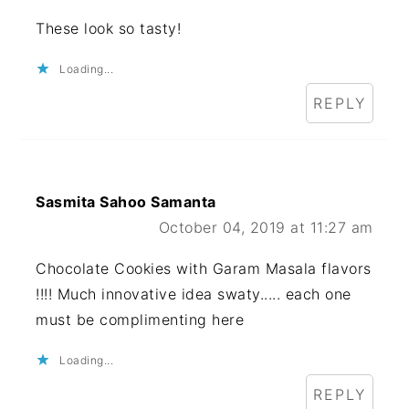
These look so tasty!
Loading...
REPLY
Sasmita Sahoo Samanta
October 04, 2019 at 11:27 am
Chocolate Cookies with Garam Masala flavors
!!!! Much innovative idea swaty..... each one
must be complimenting here
Loading...
REPLY