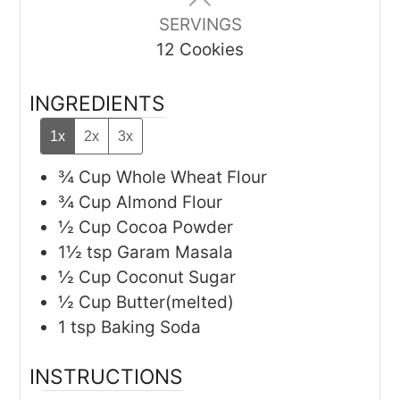
SERVINGS
12
Cookies
INGREDIENTS
1x
2x
3x
¾
Cup
Whole Wheat Flour
¾
Cup
Almond Flour
½
Cup
Cocoa Powder
1½
tsp
Garam Masala
½
Cup
Coconut Sugar
½
Cup
Butter(melted)
1
tsp
Baking Soda
INSTRUCTIONS