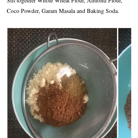
Sift together Whole Wheat Flour, Almond Flour,
Coco Powder, Garam Masala and Baking Soda.