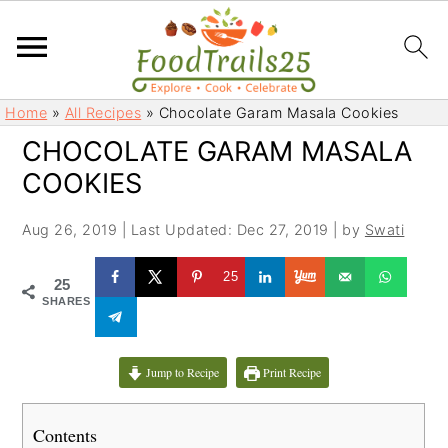
S
S
Home
»
All Recipes
»
Chocolate Garam Masala Cookies
k
k
CHOCOLATE GARAM MASALA
i
i
COOKIES
p
p
t
t
Aug 26, 2019
|
Last Updated: Dec 27, 2019
| by
Swati
o
o
m
p
25
25
a
r
SHARES
i
i
n
m
c
a
Jump to Recipe
Print Recipe
o
r
n
y
Contents