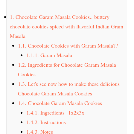
t
s
e
i
1.
Chocolate Garam Masala Cookies.. buttery
n
d
chocolate cookies spiced with flavorful Indian Gram
t
e
Masala
b
a
1.1.
Chocolate Cookies with Garam Masala??
r
1.1.1.
Garam Masala
1.2.
Ingredients for Chocolate Garam Masala
Cookies
1.3.
Let's see now how to make these delicious
Chocolate Garam Masala Cookies
1.4.
Chocolate Garam Masala Cookies
1.4.1.
Ingredients 1x2x3x
1.4.2.
Instructions
1.4.3.
Notes