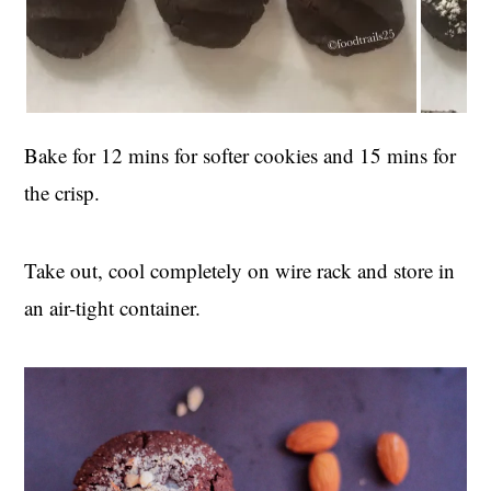
Bake for 12 mins for softer cookies and 15 mins for
the crisp.
Take out, cool completely on wire rack and store in
an air-tight container.