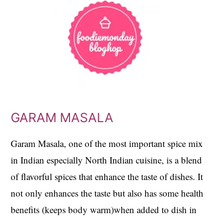
GARAM MASALA
Garam Masala, one of the most important spice mix
in Indian especially North Indian cuisine, is a blend
of flavorful spices that enhance the taste of dishes. It
not only enhances the taste but also has some health
benefits (keeps body warm)when added to dish in