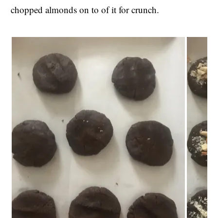
chopped almonds on to of it for crunch.