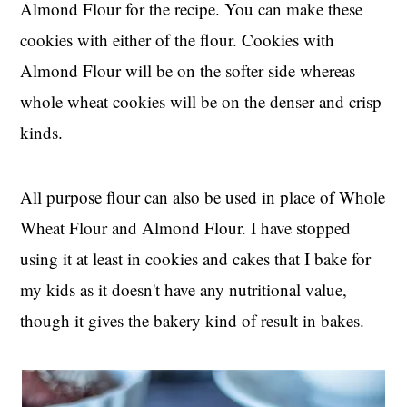
Almond Flour for the recipe. You can make these
cookies with either of the flour. Cookies with
Almond Flour will be on the softer side whereas
whole wheat cookies will be on the denser and crisp
kinds.
All purpose flour can also be used in place of Whole
Wheat Flour and Almond Flour. I have stopped
using it at least in cookies and cakes that I bake for
my kids as it doesn't have any nutritional value,
though it gives the bakery kind of result in bakes.