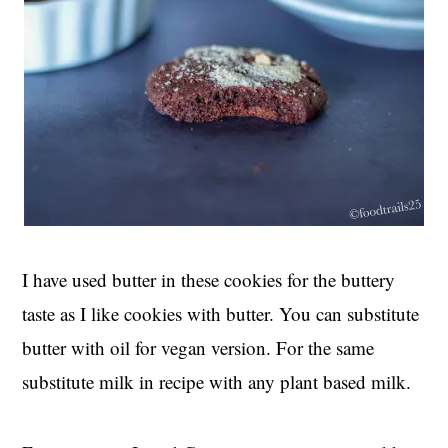
I have used butter in these cookies for the buttery
taste as I like cookies with butter. You can substitute
butter with oil for vegan version. For the same
substitute milk in recipe with any plant based milk.