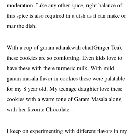
moderation. Like any other spice, right balance of
this spice is also required in a dish as it can make or
mar the dish.
With a cup of garam adarakwali chai(Ginger Tea),
these cookies are so comforting. Even kids love to
have these with there turmeric milk. With mild
garam masala flavor in cookies these were palatable
for my 8 year old. My teenage daughter love these
cookies with a warm tone of Garam Masala along
with her favorite Chocolate. .
I keep on experimenting with different flavors in my