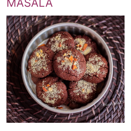
MASALA