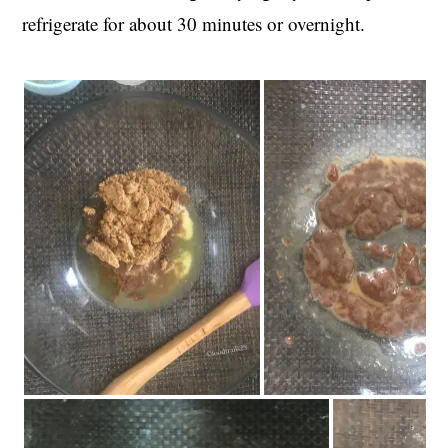
refrigerate for about 30 minutes or overnight.